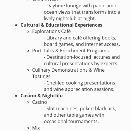
- Daytime lounge with panoramic
ocean views that transforms into a
lively nightclub at night.
Cultural & Educational Experiences
Explorations Café
- Library and café offering books,
board games, and internet access.
Port Talks & Enrichment Programs
- Destination-focused lectures and
cultural presentations by experts.
Culinary Demonstrations & Wine
Tastings
- Chef-led cooking presentations
and wine appreciation sessions.
Casino & Nightlife
Casino
- Slot machines, poker, blackjack,
and other table games with
occasional tournaments.
Mix