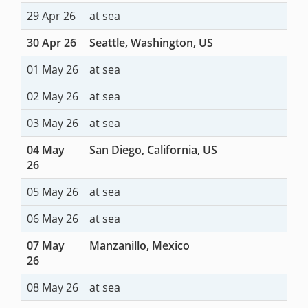
29 Apr 26
at sea
30 Apr 26
Seattle, Washington, US
01 May 26
at sea
02 May 26
at sea
03 May 26
at sea
04 May
San Diego, California, US
26
05 May 26
at sea
06 May 26
at sea
07 May
Manzanillo, Mexico
26
08 May 26
at sea