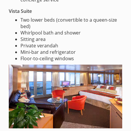
Vista Suite
Two lower beds (convertible to a queen-size
bed)
Whirlpool bath and shower
Sitting area
Private verandah
Mini-bar and refrigerator
Floor-to-ceiling windows