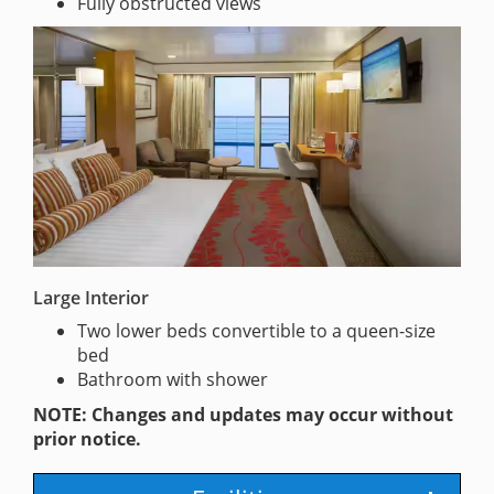
Fully obstructed views
Large Interior
Two lower beds convertible to a queen-size
bed
Bathroom with shower
NOTE: Changes and updates may occur without
prior notice.