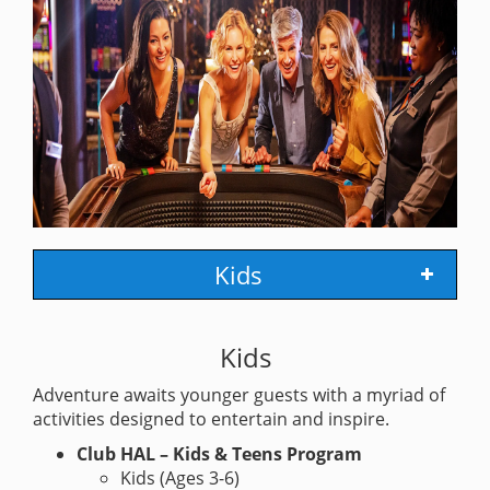
Kids
Kids
Adventure awaits younger guests with a myriad of
activities designed to entertain and inspire.
Club HAL – Kids & Teens Program
Kids (Ages 3-6)