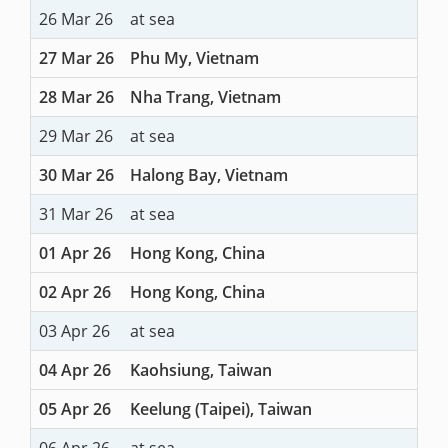
26 Mar 26
at sea
27 Mar 26
Phu My, Vietnam
28 Mar 26
Nha Trang, Vietnam
29 Mar 26
at sea
30 Mar 26
Halong Bay, Vietnam
31 Mar 26
at sea
01 Apr 26
Hong Kong, China
02 Apr 26
Hong Kong, China
03 Apr 26
at sea
04 Apr 26
Kaohsiung, Taiwan
05 Apr 26
Keelung (Taipei), Taiwan
06 Apr 26
at sea