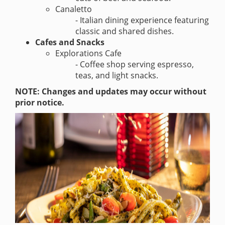
Canaletto
- Italian dining experience featuring
classic and shared dishes.
Cafes and Snacks
Explorations Cafe
- Coffee shop serving espresso,
teas, and light snacks.
NOTE: Changes and updates may occur without
prior notice.