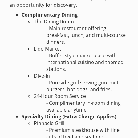
an opportunity for discovery.
Complimentary Dining
The Dining Room
- Main restaurant offering
breakfast, lunch, and multi-course
dinners.
Lido Market
- Buffet-style marketplace with
international cuisine and themed
stations.
Dive-In
- Poolside grill serving gourmet
burgers, hot dogs, and fries.
24-Hour Room Service
- Complimentary in-room dining
available anytime.
Specialty Dining (Extra Charge Applies)
Pinnacle Grill
- Premium steakhouse with fine
cuts of beef and seafood.