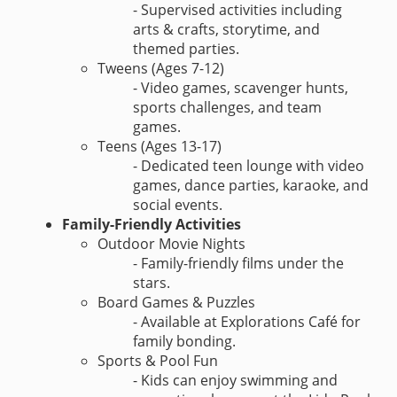
- Supervised activities including
arts & crafts, storytime, and
themed parties.
Tweens (Ages 7-12)
- Video games, scavenger hunts,
sports challenges, and team
games.
Teens (Ages 13-17)
- Dedicated teen lounge with video
games, dance parties, karaoke, and
social events.
Family-Friendly Activities
Outdoor Movie Nights
- Family-friendly films under the
stars.
Board Games & Puzzles
- Available at Explorations Café for
family bonding.
Sports & Pool Fun
- Kids can enjoy swimming and