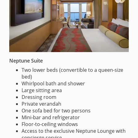
Neptune Suite
Two lower beds (convertible to a queen-size
bed)
Whirlpool bath and shower
Large sitting area
Dressing room
Private verandah
One sofa bed for two persons
Mini-bar and refrigerator
Floor-to-ceiling windows
Access to the exclusive Neptune Lounge with
concierge service