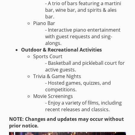
- A trio of bars featuring a martini
bar, wine bar, and spirits & ales
bar.
Piano Bar
- Interactive piano entertainment
with guest requests and sing-
alongs.
Outdoor & Recreational Activities
Sports Court
- Basketball and pickleball court for
active guests.
Trivia & Game Nights
- Hosted games, quizzes, and
competitions.
Movie Screenings
- Enjoy a variety of films, including
recent releases and classics.
NOTE: Changes and updates may occur without
prior notice.