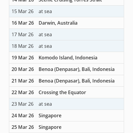
15 Mar 26
at sea
16 Mar 26
Darwin, Australia
17 Mar 26
at sea
18 Mar 26
at sea
19 Mar 26
Komodo Island, Indonesia
20 Mar 26
Benoa (Denpasar), Bali, Indonesia
21 Mar 26
Benoa (Denpasar), Bali, Indonesia
22 Mar 26
Crossing the Equator
23 Mar 26
at sea
24 Mar 26
Singapore
25 Mar 26
Singapore