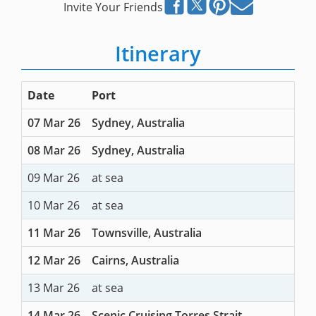
Invite Your Friends
Itinerary
Date
Port
07 Mar 26
Sydney, Australia
08 Mar 26
Sydney, Australia
09 Mar 26
at sea
10 Mar 26
at sea
11 Mar 26
Townsville, Australia
12 Mar 26
Cairns, Australia
13 Mar 26
at sea
14 Mar 26
Scenic Cruising Torres Strait