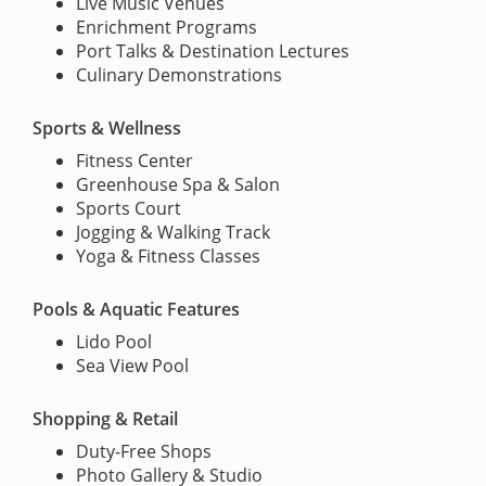
Live Music Venues
Enrichment Programs
Port Talks & Destination Lectures
Culinary Demonstrations
Sports & Wellness
Fitness Center
Greenhouse Spa & Salon
Sports Court
Jogging & Walking Track
Yoga & Fitness Classes
Pools & Aquatic Features
Lido Pool
Sea View Pool
Shopping & Retail
Duty-Free Shops
Photo Gallery & Studio