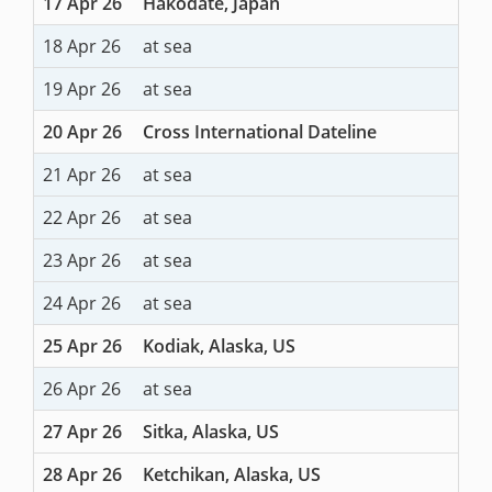
17 Apr 26
Hakodate, Japan
18 Apr 26
at sea
19 Apr 26
at sea
20 Apr 26
Cross International Dateline
21 Apr 26
at sea
22 Apr 26
at sea
23 Apr 26
at sea
24 Apr 26
at sea
25 Apr 26
Kodiak, Alaska, US
26 Apr 26
at sea
27 Apr 26
Sitka, Alaska, US
28 Apr 26
Ketchikan, Alaska, US