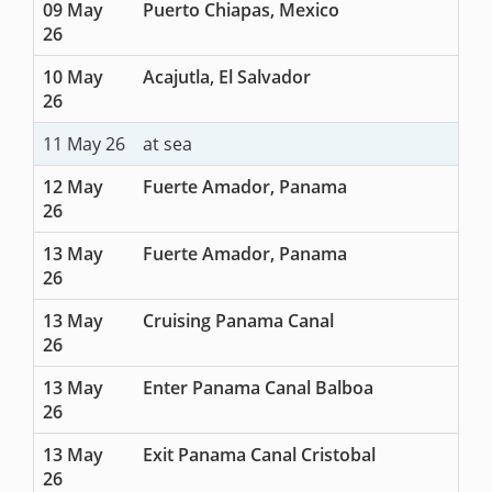
09 May
Puerto Chiapas, Mexico
26
10 May
Acajutla, El Salvador
26
11 May 26
at sea
12 May
Fuerte Amador, Panama
26
13 May
Fuerte Amador, Panama
26
13 May
Cruising Panama Canal
26
13 May
Enter Panama Canal Balboa
26
13 May
Exit Panama Canal Cristobal
26