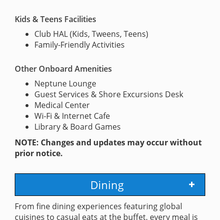
Kids & Teens Facilities
Club HAL (Kids, Tweens, Teens)
Family-Friendly Activities
Other Onboard Amenities
Neptune Lounge
Guest Services & Shore Excursions Desk
Medical Center
Wi-Fi & Internet Cafe
Library & Board Games
NOTE: Changes and updates may occur without
prior notice.
Dining
From fine dining experiences featuring global
cuisines to casual eats at the buffet, every meal is