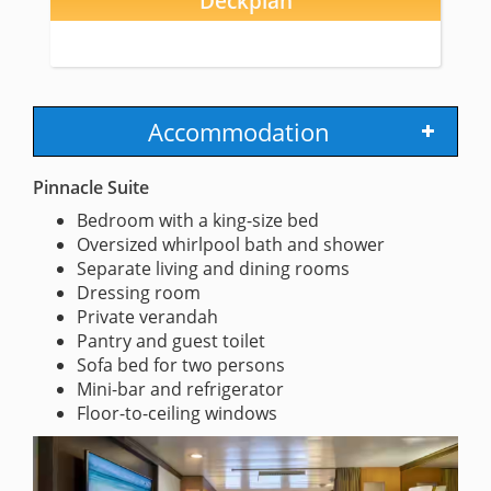
Deckplan
Accommodation
Pinnacle Suite
Bedroom with a king-size bed
Oversized whirlpool bath and shower
Separate living and dining rooms
Dressing room
Private verandah
Pantry and guest toilet
Sofa bed for two persons
Mini-bar and refrigerator
Floor-to-ceiling windows