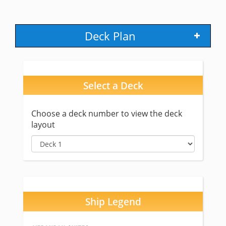
Deck Plan
Select a Deck
Choose a deck number to view the deck
layout
Ship Legend