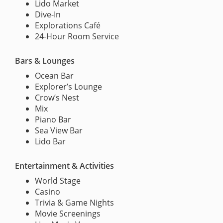
Lido Market
Dive-In
Explorations Café
24-Hour Room Service
Bars & Lounges
Ocean Bar
Explorer’s Lounge
Crow’s Nest
Mix
Piano Bar
Sea View Bar
Lido Bar
Entertainment & Activities
World Stage
Casino
Trivia & Game Nights
Movie Screenings