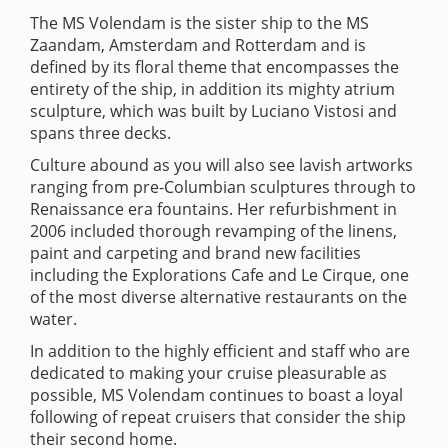
The MS Volendam is the sister ship to the MS
Zaandam, Amsterdam and Rotterdam and is
defined by its floral theme that encompasses the
entirety of the ship, in addition its mighty atrium
sculpture, which was built by Luciano Vistosi and
spans three decks.
Culture abound as you will also see lavish artworks
ranging from pre-Columbian sculptures through to
Renaissance era fountains. Her refurbishment in
2006 included thorough revamping of the linens,
paint and carpeting and brand new facilities
including the Explorations Cafe and Le Cirque, one
of the most diverse alternative restaurants on the
water.
In addition to the highly efficient and staff who are
dedicated to making your cruise pleasurable as
possible, MS Volendam continues to boast a loyal
following of repeat cruisers that consider the ship
their second home.