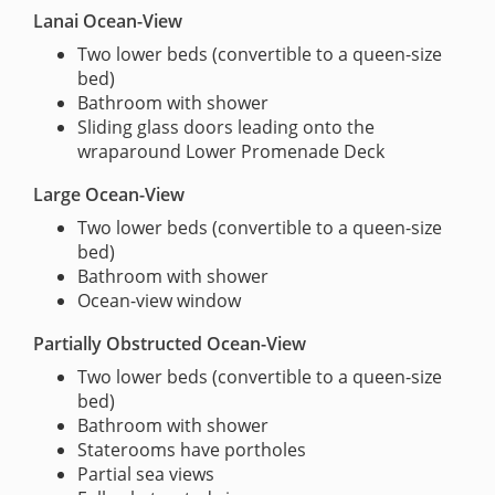
Lanai Ocean-View
Two lower beds (convertible to a queen-size
bed)
Bathroom with shower
Sliding glass doors leading onto the
wraparound Lower Promenade Deck
Large Ocean-View
Two lower beds (convertible to a queen-size
bed)
Bathroom with shower
Ocean-view window
Partially Obstructed Ocean-View
Two lower beds (convertible to a queen-size
bed)
Bathroom with shower
Staterooms have portholes
Partial sea views