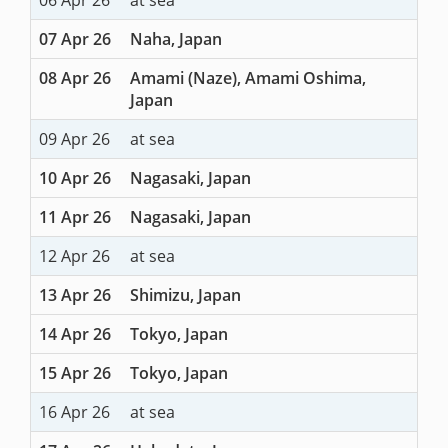
07 Apr 26
Naha, Japan
08 Apr 26
Amami (Naze), Amami Oshima,
Japan
09 Apr 26
at sea
10 Apr 26
Nagasaki, Japan
11 Apr 26
Nagasaki, Japan
12 Apr 26
at sea
13 Apr 26
Shimizu, Japan
14 Apr 26
Tokyo, Japan
15 Apr 26
Tokyo, Japan
16 Apr 26
at sea