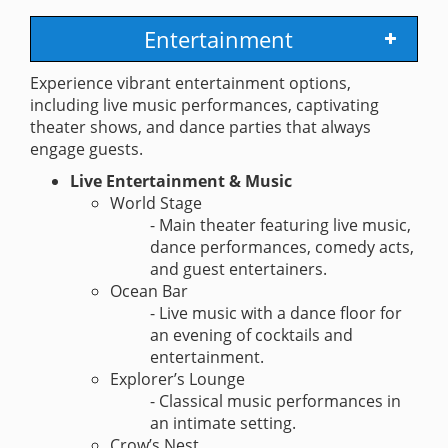
Entertainment
Experience vibrant entertainment options,
including live music performances, captivating
theater shows, and dance parties that always
engage guests.
Live Entertainment & Music
World Stage
- Main theater featuring live music,
dance performances, comedy acts,
and guest entertainers.
Ocean Bar
- Live music with a dance floor for
an evening of cocktails and
entertainment.
Explorer’s Lounge
- Classical music performances in
an intimate setting.
Crow’s Nest