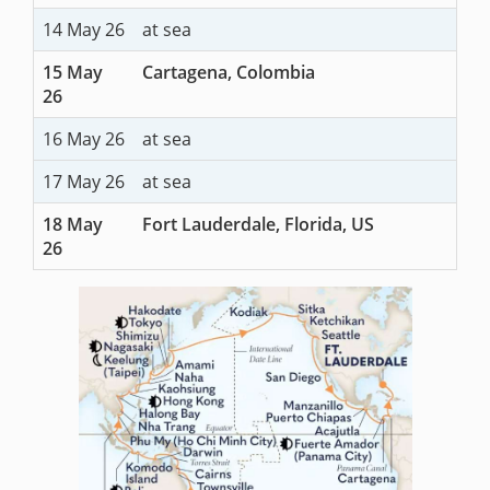
14 May 26
at sea
15 May
Cartagena, Colombia
26
16 May 26
at sea
17 May 26
at sea
18 May
Fort Lauderdale, Florida, US
26