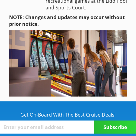
recreational games at the Lido Pool
and Sports Court.
NOTE: Changes and updates may occur without
prior notice.
Get On-Board With The Best Cruise Deals!