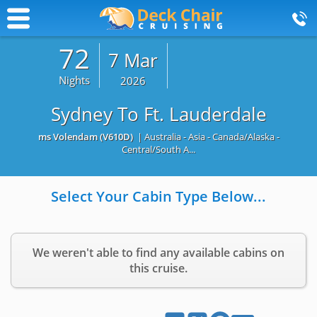
72
7 Mar
Nights
2026
Sydney To Ft. Lauderdale
ms Volendam
(V610D)
| Australia - Asia - Canada/Alaska -
Central/South A...
Select Your Cabin Type Below...
We weren't able to find any available cabins on
this cruise.