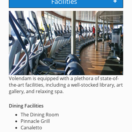
Facilities
Volendam is equipped with a plethora of state-of-
the-art facilities, including a well-stocked library, art
gallery, and relaxing spa.
Dining Facilities
The Dining Room
Pinnacle Grill
Canaletto