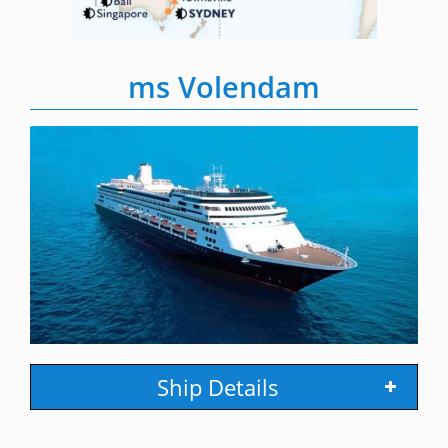
ms Volendam
Ship Details