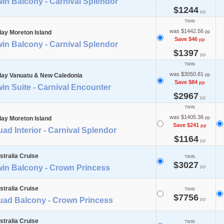
in Balcony - Carnival Splendor
$1244
pp
TWIN
was $1442.56
day Moreton Island
pp
Save $46
pp
in Balcony - Carnival Splendor
$1397
pp
TWIN
was $3050.81
day Vanuatu & New Caledonia
pp
Save $84
pp
in Suite - Carnival Encounter
$2967
pp
TWIN
was $1405.36
day Moreton Island
pp
Save $241
pp
ad Interior - Carnival Splendor
$1164
pp
stralia Cruise
TWIN
$3027
win Balcony - Crown Princess
pp
stralia Cruise
TWIN
$7756
uad Balcony - Crown Princess
pp
stralia Cruise
TWIN