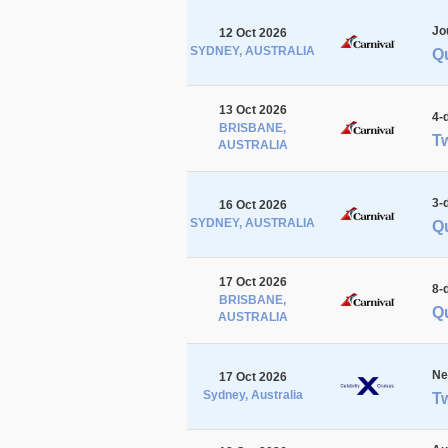
Jo
12 Oct 2026
SYDNEY, AUSTRALIA
Q
13 Oct 2026
4-
BRISBANE,
Tw
AUSTRALIA
3-
16 Oct 2026
SYDNEY, AUSTRALIA
Q
17 Oct 2026
8-
BRISBANE,
Qu
AUSTRALIA
Ne
17 Oct 2026
Sydney, Australia
Tw