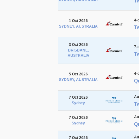
Tw
4-
1 Oct 2026
SYDNEY, AUSTRALIA
Tw
3 Oct 2026
7-
BRISBANE,
Tw
AUSTRALIA
4-
5 Oct 2026
SYDNEY, AUSTRALIA
Qu
Au
7 Oct 2026
Sydney
T
Au
7 Oct 2026
Sydney
Q
Au
7 Oct 2026