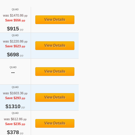
QUAD
was $1470.86
pp
View Details
Save $556
pp
$915
pp
QUAD
was $1220.86
pp
View Details
Save $523
pp
$698
pp
QUAD
--
View Details
QUAD
was $1603.36
pp
View Details
Save $293
pp
$1310
pp
QUAD
was $612.86
pp
View Details
Save $235
pp
$378
pp