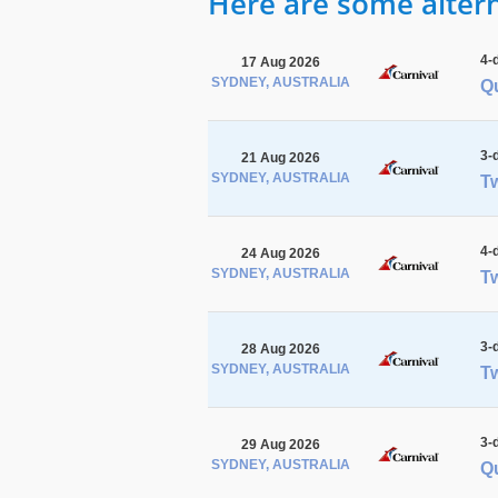
Here are some alterna
4-
17 Aug 2026
SYDNEY, AUSTRALIA
Qu
3-
21 Aug 2026
SYDNEY, AUSTRALIA
Tw
4-
24 Aug 2026
SYDNEY, AUSTRALIA
Tw
3-
28 Aug 2026
SYDNEY, AUSTRALIA
Tw
3-
29 Aug 2026
SYDNEY, AUSTRALIA
Q