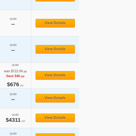
QUAD
--
View Details
QUAD
--
View Details
QUAD
was $722.06
pp
View Details
Save $46
pp
$676
pp
QUAD
View Details
--
QUAD
View Details
$4311
pp
QUAD