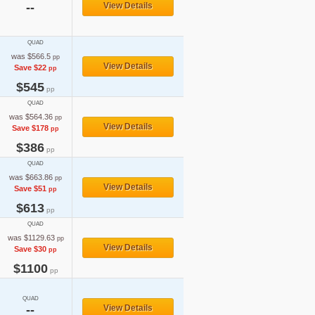
--
View Details
QUAD
was $566.5
pp
View Details
Save $22
pp
$545
pp
QUAD
was $564.36
pp
View Details
Save $178
pp
$386
pp
QUAD
was $663.86
pp
View Details
Save $51
pp
$613
pp
QUAD
was $1129.63
pp
View Details
Save $30
pp
$1100
pp
QUAD
--
View Details