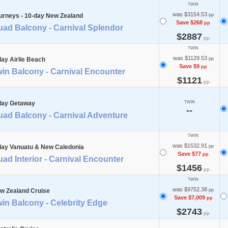
TWIN
was $3154.53
urneys - 10-day New Zealand
pp
Save $268
pp
uad Balcony - Carnival Splendor
$2887
pp
TWIN
was $1129.53
day Airlie Beach
pp
Save $9
pp
in Balcony - Carnival Encounter
$1121
pp
day Getaway
TWIN
--
uad Balcony - Carnival Adventure
TWIN
was $1532.91
day Vanuatu & New Caledonia
pp
Save $77
pp
ad Interior - Carnival Encounter
$1456
pp
TWIN
was $9752.38
w Zealand Cruise
pp
Save $7,009
pp
in Balcony - Celebrity Edge
$2743
pp