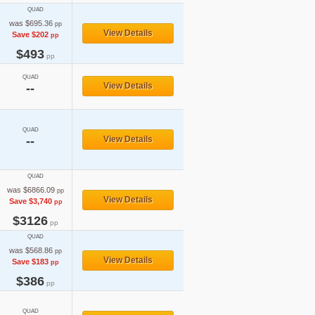
QUAD
was $695.36
pp
View Details
Save $202
pp
$493
pp
QUAD
View Details
--
QUAD
--
View Details
QUAD
was $6866.09
pp
View Details
Save $3,740
pp
$3126
pp
QUAD
was $568.86
pp
View Details
Save $183
pp
$386
pp
QUAD