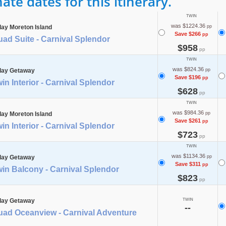
te dates for this itinerary.
TWIN
was $1224.36
day Moreton Island
pp
Save $266
pp
ad Suite - Carnival Splendor
$958
pp
TWIN
was $824.36
day Getaway
pp
Save $196
pp
in Interior - Carnival Splendor
$628
pp
TWIN
was $984.36
day Moreton Island
pp
Save $261
pp
in Interior - Carnival Splendor
$723
pp
TWIN
was $1134.36
day Getaway
pp
Save $311
pp
in Balcony - Carnival Splendor
$823
pp
day Getaway
TWIN
--
uad Oceanview - Carnival Adventure