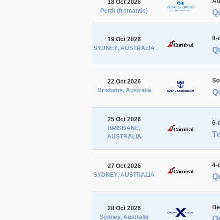
Au
18 Oct 2026
Perth (fremantle)
Qu
8-
19 Oct 2026
SYDNEY, AUSTRALIA
Qu
So
22 Oct 2026
Brisbane, Australia
Q
25 Oct 2026
6-
BRISBANE,
Tw
AUSTRALIA
4-
27 Oct 2026
SYDNEY, AUSTRALIA
Q
Be
28 Oct 2026
Sydney, Australia
Q