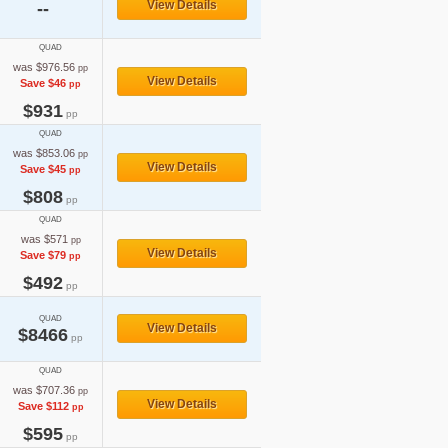
View Details
--
QUAD
was $976.56
pp
View Details
Save $46
pp
$931
pp
QUAD
was $853.06
pp
View Details
Save $45
pp
$808
pp
QUAD
was $571
pp
View Details
Save $79
pp
$492
pp
QUAD
View Details
$8466
pp
QUAD
was $707.36
pp
View Details
Save $112
pp
$595
pp