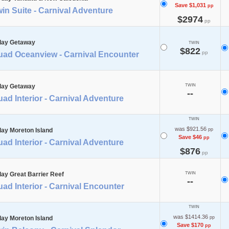
Save $1,031
pp
in Suite - Carnival Adventure
$2974
pp
day Getaway
TWIN
$822
pp
uad Oceanview - Carnival Encounter
day Getaway
TWIN
--
ad Interior - Carnival Adventure
TWIN
was $921.56
day Moreton Island
pp
Save $46
pp
ad Interior - Carnival Adventure
$876
pp
day Great Barrier Reef
TWIN
--
ad Interior - Carnival Encounter
TWIN
was $1414.36
day Moreton Island
pp
Save $170
pp