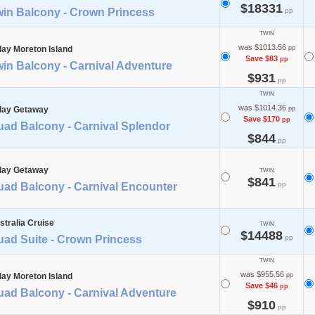
$18331
win Balcony - Crown Princess
pp
TWIN
was $1013.56
day Moreton Island
pp
Save $83
pp
in Balcony - Carnival Adventure
$931
pp
TWIN
was $1014.36
day Getaway
pp
Save $170
pp
uad Balcony - Carnival Splendor
$844
pp
day Getaway
TWIN
$841
pp
uad Balcony - Carnival Encounter
stralia Cruise
TWIN
$14488
uad Suite - Crown Princess
pp
TWIN
was $955.56
day Moreton Island
pp
Save $46
pp
uad Balcony - Carnival Adventure
$910
pp