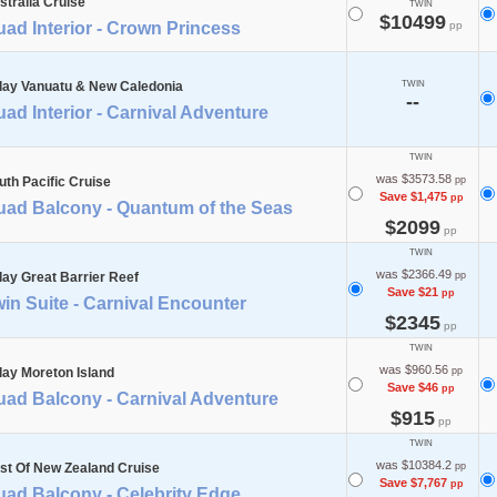
stralia Cruise
TWIN
$10499
ad Interior - Crown Princess
pp
day Vanuatu & New Caledonia
TWIN
--
ad Interior - Carnival Adventure
TWIN
was $3573.58
uth Pacific Cruise
pp
Save $1,475
pp
uad Balcony - Quantum of the Seas
$2099
pp
TWIN
was $2366.49
day Great Barrier Reef
pp
Save $21
pp
in Suite - Carnival Encounter
$2345
pp
TWIN
was $960.56
day Moreton Island
pp
Save $46
pp
uad Balcony - Carnival Adventure
$915
pp
TWIN
was $10384.2
st Of New Zealand Cruise
pp
Save $7,767
pp
uad Balcony - Celebrity Edge