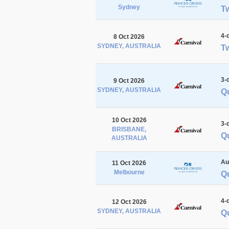
Sydney
T
4-
8 Oct 2026
SYDNEY, AUSTRALIA
Tw
3-
9 Oct 2026
SYDNEY, AUSTRALIA
Q
10 Oct 2026
3-
BRISBANE,
Q
AUSTRALIA
Au
11 Oct 2026
Melbourne
Q
4-
12 Oct 2026
SYDNEY, AUSTRALIA
Q