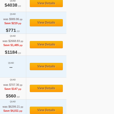
QUAD
View Details
$4038
pp
QUAD
was $989.86
pp
View Details
Save $219
pp
$771
pp
QUAD
was $2668.83
pp
View Details
Save $1,485
pp
$1184
pp
QUAD
--
View Details
QUAD
was $707.36
pp
View Details
Save $147
pp
$560
pp
QUAD
was $6299.21
pp
View Details
Save $4,011
pp