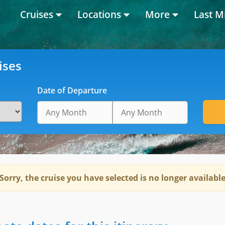
Cruises
Locations
More
Last M
ises
Date of Departure
Sorry, the cruise you have selected is no longer availabl