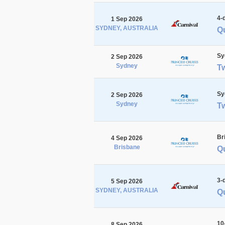
4-
1 Sep 2026
SYDNEY, AUSTRALIA
Q
Sy
2 Sep 2026
Sydney
T
Sy
2 Sep 2026
Sydney
T
Br
4 Sep 2026
Brisbane
Qu
3-
5 Sep 2026
SYDNEY, AUSTRALIA
Qu
10
8 Sep 2026