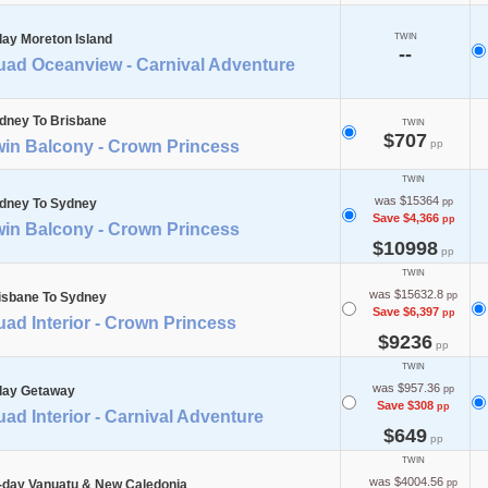
day Moreton Island
TWIN
--
uad Oceanview - Carnival Adventure
dney To Brisbane
TWIN
$707
win Balcony - Crown Princess
pp
TWIN
was $15364
dney To Sydney
pp
Save $4,366
pp
win Balcony - Crown Princess
$10998
pp
TWIN
was $15632.8
isbane To Sydney
pp
Save $6,397
pp
ad Interior - Crown Princess
$9236
pp
TWIN
was $957.36
day Getaway
pp
Save $308
pp
ad Interior - Carnival Adventure
$649
pp
TWIN
was $4004.56
-day Vanuatu & New Caledonia
pp