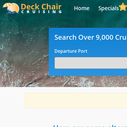
Home
Specials
11
Search Over 9,000 Cru
Departure Port