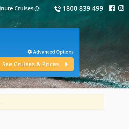
1800 839 499
inute Cruises
Advanced Options
e