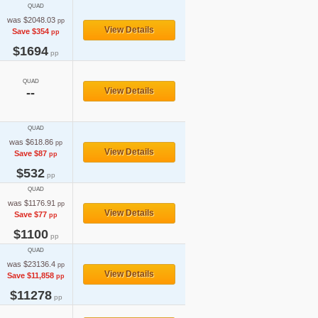
QUAD
was $2048.03
pp
View Details
Save $354
pp
$1694
pp
QUAD
--
View Details
QUAD
was $618.86
pp
View Details
Save $87
pp
$532
pp
QUAD
was $1176.91
pp
View Details
Save $77
pp
$1100
pp
QUAD
was $23136.4
pp
View Details
Save $11,858
pp
$11278
pp