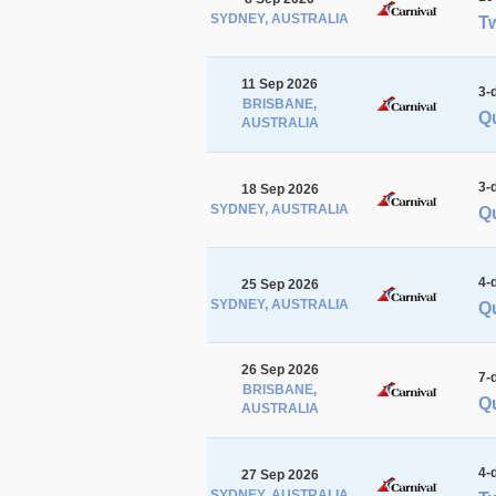
SYDNEY, AUSTRALIA
Tw
11 Sep 2026
3-
BRISBANE,
Q
AUSTRALIA
3-
18 Sep 2026
SYDNEY, AUSTRALIA
Qu
4-
25 Sep 2026
SYDNEY, AUSTRALIA
Qu
26 Sep 2026
7-
BRISBANE,
Qu
AUSTRALIA
4-
27 Sep 2026
SYDNEY, AUSTRALIA