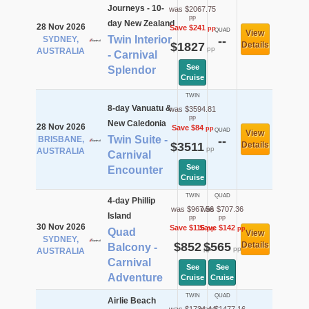
Journeys - 10-
was $2067.75
pp
day New Zealand
28 Nov 2026
Save $241
pp
QUAD
View
Twin Interior
SYDNEY,
--
$1827
Details
pp
AUSTRALIA
- Carnival
See
Splendor
Cruise
TWIN
8-day Vanuatu &
was $3594.81
pp
New Caledonia
28 Nov 2026
Save $84
pp
QUAD
View
Twin Suite -
BRISBANE,
--
$3511
Details
pp
AUSTRALIA
Carnival
See
Encounter
Cruise
TWIN
QUAD
4-day Phillip
was $967.56
was $707.36
Island
pp
pp
30 Nov 2026
Save $116
Save $142
pp
pp
Quad
View
SYDNEY,
$852
$565
Details
Balcony -
pp
pp
AUSTRALIA
Carnival
See
See
Adventure
Cruise
Cruise
TWIN
QUAD
Airlie Beach