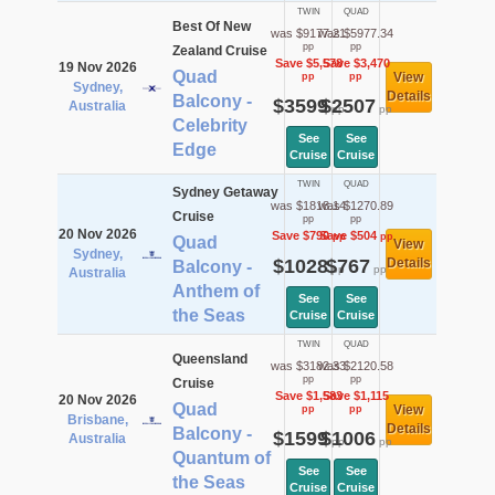
TWIN
QUAD
Best Of New
was $9177.21
was $5977.34
pp
pp
Zealand Cruise
Save $5,578
Save $3,470
19 Nov 2026
Quad
View
pp
pp
Sydney,
Details
Balcony -
$3599
$2507
Australia
pp
pp
Celebrity
See
See
Edge
Cruise
Cruise
TWIN
QUAD
Sydney Getaway
was $1818.14
was $1270.89
Cruise
pp
pp
20 Nov 2026
Save $790
Save $504
pp
pp
Quad
View
Sydney,
$1028
$767
Details
Balcony -
pp
pp
Australia
Anthem of
See
See
the Seas
Cruise
Cruise
TWIN
QUAD
Queensland
was $3182.33
was $2120.58
pp
pp
Cruise
Save $1,583
Save $1,115
20 Nov 2026
Quad
View
pp
pp
Brisbane,
Details
Balcony -
$1599
$1006
Australia
pp
pp
Quantum of
See
See
the Seas
Cruise
Cruise