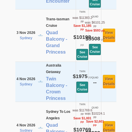
Encounter
Cruise
TWIN
QUAD
was $11383.2
Trans-tasman
pp
was $6101.25
Cruise
Save $1,185
pp
pp
Save $593
pp
Quad
3 Nov 2026
View
$10198
$5508
Details
Sydney
Balcony -
pp
Grand
pp
See
Princess
Cruise
See
Cruise
Australia
Getaway
TWIN
$1975
pp
Twin
QUAD
4 Nov 2026
View
--
Details
Sydney
Balcony -
See
Cruise
Crown
Princess
TWIN
QUAD
was $11769.6
Sydney To Los
was $10224.1
pp
pp
Angeles
Save $1,001
Save $2,601
pp
Quad
4 Nov 2026
View
pp
$10769
Details
Sydney
Balcony -