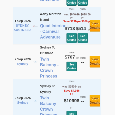
Cruise
Cruise
TWIN
QUAD
4-day Moreton
was $846.36
was $620.36
pp
pp
Island
1 Sep 2026
Save $133
Save $106
pp
pp
View
Quad Interior
SYDNEY,
$713
$514
Details
pp
pp
AUSTRALIA
- Carnival
See
See
Adventure
Cruise
Cruise
Sydney To
Brisbane
TWIN
$707
pp
Twin
QUAD
2 Sep 2026
View
--
Details
Sydney
Balcony -
See
Cruise
Crown
Princess
TWIN
Sydney To
was $15364
pp
Save $4,366
Sydney
pp
Twin
QUAD
2 Sep 2026
View
$10998
--
Sydney
Details
Balcony -
pp
Crown
See
Princess