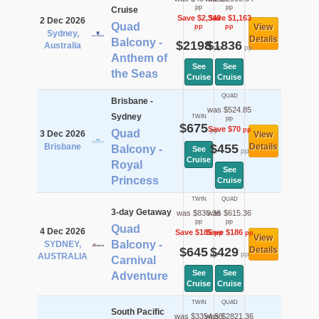
pp
pp
Cruise
Save $2,348
Save $1,163
2 Dec 2026
Quad
View
pp
pp
Sydney,
Details
Balcony -
$2198
$1836
Australia
pp
pp
Anthem of
See
See
the Seas
Cruise
Cruise
QUAD
Brisbane -
was $524.85
Sydney
TWIN
pp
$675
Save $70
pp
pp
Quad
3 Dec 2026
View
Brisbane
$455
Details
Balcony -
See
pp
Cruise
Royal
See
Princess
Cruise
TWIN
QUAD
3-day Getaway
was $830.36
was $615.36
pp
pp
Quad
4 Dec 2026
Save $185
Save $186
pp
pp
View
Balcony -
SYDNEY,
$645
$429
Details
pp
pp
AUSTRALIA
Carnival
See
See
Adventure
Cruise
Cruise
TWIN
QUAD
South Pacific
was $3354.58
was $2821.36