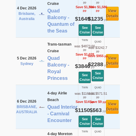
pp
pp
Cruise
Save $1,706
Save $1,586
4 Dec 2026
Quad
View
pp
pp
Brisbane,
Details
Balcony -
$1649
$1235
Australia
pp
pp
Quantum of
See
See
the Seas
Cruise
Cruise
TWIN
QUAD
Trans-tasman
was $4873.66
was $3242.7
pp
Cruise
pp
Save $1,028
Save $955
pp
Quad
5 Dec 2026
View
pp
$2288
Details
Sydney
Balcony -
$3846
pp
pp
Royal
See
See
Princess
Cruise
Cruise
TWIN
QUAD
4-day Airlie
was $1163.51
was $571.51
pp
pp
Beach
6 Dec 2026
Save $14
Save $9
pp
pp
View
Quad Interior
BRISBANE,
$1150
$563
Details
pp
pp
AUSTRALIA
- Carnival
See
See
Encounter
Cruise
Cruise
TWIN
QUAD
4-day Moreton