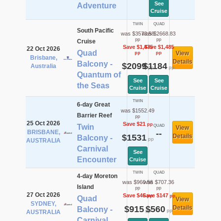
See
Adventure
Cruise
TWIN
QUAD
South Pacific
was $3573.58
was $2668.83
pp
pp
Cruise
Save $1,475
Save $1,485
22 Oct 2026
Quad
View
pp
pp
Brisbane,
Details
Balcony -
$2099
$1184
Australia
pp
pp
Quantum of
See
See
the Seas
Cruise
Cruise
TWIN
6-day Great
was $1552.49
Barrier Reef
pp
25 Oct 2026
Save $21
pp
Twin
QUAD
View
BRISBANE,
--
$1531
Details
Balcony -
pp
AUSTRALIA
Carnival
See
Encounter
Cruise
TWIN
QUAD
4-day Moreton
was $960.56
was $707.36
Island
pp
pp
27 Oct 2026
Save $46
Save $147
pp
pp
Quad
View
SYDNEY,
$915
$560
Details
Balcony -
pp
pp
AUSTRALIA
Carnival