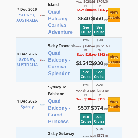
was $920.36
was $705.36
Island
pp
pp
7 Dec 2026
Save $80
Save $155
pp
pp
Quad
View
SYDNEY,
$840
$550
Details
Balcony -
pp
pp
AUSTRALIA
Carnival
See
See
Adventure
Cruise
Cruise
TWIN
QUAD
5-day Tasmania
was $1561.08
was $1091.58
pp
pp
Quad
8 Dec 2026
Save $16
Save $162
pp
pp
View
Balcony -
SYDNEY,
$1545
$930
Details
pp
pp
AUSTRALIA
Carnival
See
See
Splendor
Cruise
Cruise
TWIN
QUAD
Sydney To
was $637.49
was $483.99
Brisbane
pp
pp
Save $100
Save $110
pp
pp
Quad
9 Dec 2026
View
Sydney
$537
$374
Details
Balcony -
pp
pp
Grand
See
See
Princess
Cruise
Cruise
QUAD
3-day Getaway
was $571
pp
TWIN