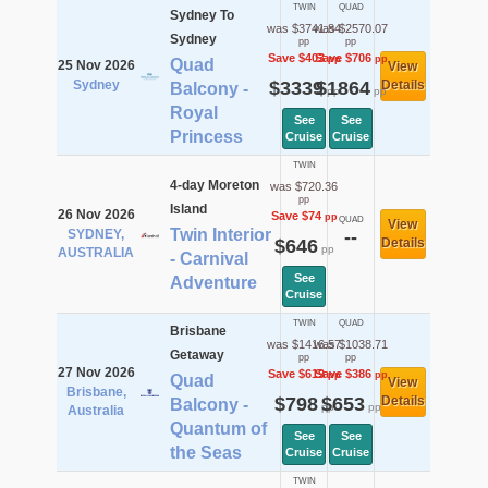
TWIN
QUAD
Sydney To
was $3741.84
was $2570.07
Sydney
pp
pp
Save $403
Save $706
pp
pp
Quad
25 Nov 2026
View
Sydney
$3339
$1864
Details
Balcony -
pp
pp
Royal
See
See
Princess
Cruise
Cruise
TWIN
4-day Moreton
was $720.36
pp
Island
26 Nov 2026
Save $74
pp
QUAD
View
Twin Interior
SYDNEY,
--
$646
Details
pp
AUSTRALIA
- Carnival
See
Adventure
Cruise
TWIN
QUAD
Brisbane
was $1416.57
was $1038.71
Getaway
pp
pp
27 Nov 2026
Save $619
Save $386
pp
pp
Quad
View
Brisbane,
$798
$653
Details
Balcony -
pp
pp
Australia
Quantum of
See
See
the Seas
Cruise
Cruise
TWIN