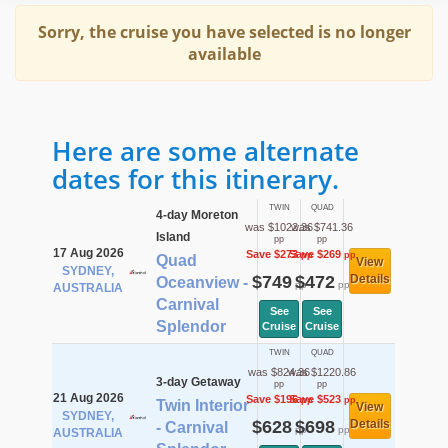
Sorry, the cruise you have selected is no longer
available
Here are some alternate
dates for this itinerary.
TWIN
QUAD
4-day Moreton
was $1022.36
was $741.36
Island
pp
pp
17 Aug 2026
Save $273
Save $269
pp
pp
Quad
View
SYDNEY,
$749
$472
Details
Oceanview -
pp
pp
AUSTRALIA
Carnival
See
See
Splendor
Cruise
Cruise
TWIN
QUAD
was $824.36
was $1220.86
3-day Getaway
pp
pp
21 Aug 2026
Save $196
Save $523
pp
pp
Twin Interior
View
SYDNEY,
$628
$698
Details
- Carnival
pp
pp
AUSTRALIA