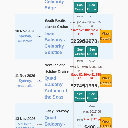
Celebrity
See
See
Edge
Cruise
Cruise
TWIN
QUAD
South Pacific
was $5178.74
was $5545.24
pp
pp
Islands Cruise
Save $2,581
Save $2,267
10 Nov 2026
Twin
View
pp
pp
Sydney,
Details
Balcony -
$2598
$3278
Australia
pp
pp
Celebrity
See
See
Solstice
Cruise
Cruise
TWIN
QUAD
New Zealand
was $5112.83
was $3352.58
pp
pp
Holiday Cruise
Save $2,364
Save $1,358
11 Nov 2026
Quad
View
pp
pp
Sydney,
Details
Balcony -
$2749
$1995
Australia
pp
pp
Anthem of
See
See
the Seas
Cruise
Cruise
QUAD
3-day Getaway
was $617.36
pp
Quad
13 Nov 2026
Save $129
pp
TWIN
View
Balcony -
SYDNEY,
--
$488
Details
pp