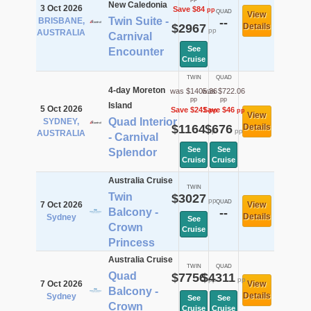
New Caledonia
3 Oct 2026
Save $84
pp
QUAD
View
Twin Suite -
BRISBANE,
--
$2967
Details
pp
AUSTRALIA
Carnival
See
Encounter
Cruise
TWIN
QUAD
4-day Moreton
was $1405.36
was $722.06
pp
pp
Island
5 Oct 2026
Save $241
Save $46
pp
pp
View
Quad Interior
SYDNEY,
$1164
$676
Details
pp
pp
AUSTRALIA
- Carnival
See
See
Splendor
Cruise
Cruise
Australia Cruise
TWIN
Twin
$3027
pp
QUAD
7 Oct 2026
View
Balcony -
--
Details
Sydney
See
Crown
Cruise
Princess
Australia Cruise
TWIN
QUAD
Quad
$7756
$4311
pp
pp
7 Oct 2026
View
Balcony -
Details
Sydney
See
See
Crown
Cruise
Cruise