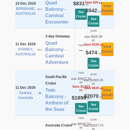
Quad
$831
Save $29
pp
10 Dec 2026
pp
View
BRISBANE,
Balcony -
$542
Details
pp
See
AUSTRALIA
Carnival
Cruise
See
Encounter
Cruise
QUAD
3-day Getaway
was $600.36
pp
Quad
11 Dec 2026
Save $126
pp
TWIN
View
Balcony -
SYDNEY,
--
$474
Details
pp
AUSTRALIA
Carnival
See
Adventure
Cruise
TWIN
QUAD
South Pacific
was $3822.32
was $2900.25
pp
Cruise
pp
Save $1,923
11 Dec 2026
Save $830
pp
Twin
View
pp
Sydney,
$2070
Details
Balcony -
$1899
pp
Australia
pp
Anthem of
See
See
the Seas
Cruise
Cruise
TWIN
QUAD
was $5587.52
Australia Cruise
was $3527.74
pp
pp