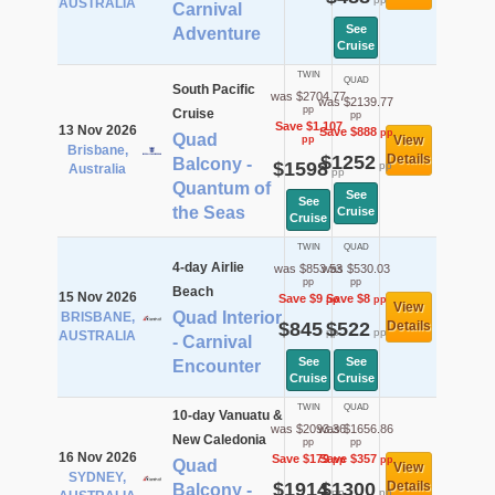
AUSTRALIA
Carnival
See
Adventure
Cruise
TWIN
QUAD
South Pacific
was $2704.77
was $2139.77
pp
Cruise
pp
Save $1,107
13 Nov 2026
Save $888
pp
Quad
View
pp
Brisbane,
$1252
Details
Balcony -
$1598
pp
Australia
pp
Quantum of
See
See
the Seas
Cruise
Cruise
TWIN
QUAD
4-day Airlie
was $853.53
was $530.03
pp
pp
Beach
15 Nov 2026
Save $9
Save $8
pp
pp
View
Quad Interior
BRISBANE,
$845
$522
Details
pp
pp
AUSTRALIA
- Carnival
See
See
Encounter
Cruise
Cruise
TWIN
QUAD
10-day Vanuatu &
was $2093.36
was $1656.86
New Caledonia
pp
pp
16 Nov 2026
Save $179
Save $357
pp
pp
Quad
View
SYDNEY,
$1914
$1300
Details
Balcony -
pp
pp