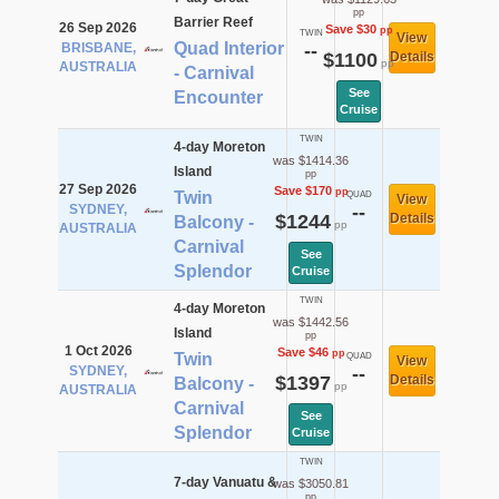
pp
Barrier Reef
26 Sep 2026
Save $30
pp
TWIN
View
Quad Interior
BRISBANE,
--
$1100
Details
pp
AUSTRALIA
- Carnival
See
Encounter
Cruise
TWIN
4-day Moreton
was $1414.36
Island
pp
27 Sep 2026
Save $170
pp
Twin
QUAD
View
SYDNEY,
--
$1244
Details
Balcony -
pp
AUSTRALIA
Carnival
See
Splendor
Cruise
TWIN
4-day Moreton
was $1442.56
Island
pp
1 Oct 2026
Save $46
pp
Twin
QUAD
View
SYDNEY,
--
$1397
Details
Balcony -
pp
AUSTRALIA
Carnival
See
Splendor
Cruise
TWIN
7-day Vanuatu &
was $3050.81
pp