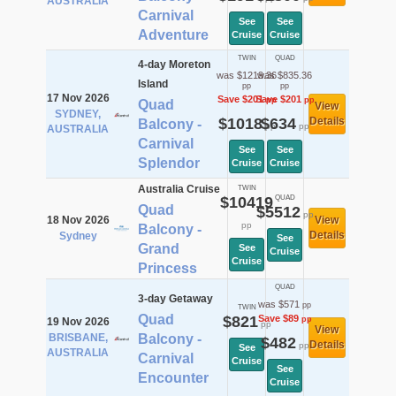
AUSTRALIA
Carnival
See
See
Adventure
Cruise
Cruise
TWIN
QUAD
4-day Moreton
was $1219.36
was $835.36
Island
pp
pp
17 Nov 2026
Save $201
Save $201
pp
pp
Quad
View
SYDNEY,
$1018
$634
Details
Balcony -
pp
pp
AUSTRALIA
Carnival
See
See
Splendor
Cruise
Cruise
Australia Cruise
TWIN
$10419
QUAD
Quad
$5512
pp
18 Nov 2026
View
pp
Balcony -
Details
Sydney
See
Grand
See
Cruise
Cruise
Princess
QUAD
3-day Getaway
was $571
pp
TWIN
Quad
$821
Save $89
pp
19 Nov 2026
pp
View
BRISBANE,
Balcony -
$482
Details
pp
See
AUSTRALIA
Carnival
Cruise
See
Encounter
Cruise