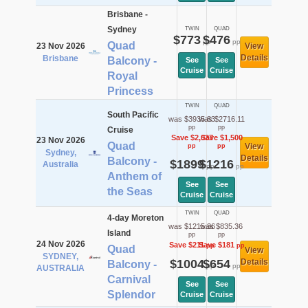
Brisbane -
Sydney
TWIN
QUAD
$773
$476
pp
pp
Quad
23 Nov 2026
View
Details
Brisbane
Balcony -
See
See
Cruise
Cruise
Royal
Princess
TWIN
QUAD
South Pacific
was $3935.83
was $2716.11
pp
pp
Cruise
Save $2,037
Save $1,500
23 Nov 2026
Quad
View
pp
pp
Sydney,
Details
Balcony -
$1899
$1216
Australia
pp
pp
Anthem of
See
See
the Seas
Cruise
Cruise
TWIN
QUAD
4-day Moreton
was $1215.36
was $835.36
Island
pp
pp
24 Nov 2026
Save $211
Save $181
pp
pp
Quad
View
SYDNEY,
$1004
$654
Details
Balcony -
pp
pp
AUSTRALIA
Carnival
See
See
Splendor
Cruise
Cruise