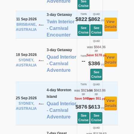
Adventure
See
Cruise
3-day Getaway
TWIN
QUAD
$822
$862
11 Sep 2026
pp
pp
Twin Interior
View
BRISBANE,
Details
- Carnival
See
See
AUSTRALIA
Cruise
Cruise
Encounter
QUAD
was $564.36
3-day Getaway
pp
18 Sep 2026
Save $178
pp
Quad Interior
TWIN
View
SYDNEY,
--
$386
Details
- Carnival
pp
AUSTRALIA
Adventure
See
Cruise
TWIN
QUAD
4-day Moreton
was $921.56
was $663.86
pp
pp
Island
25 Sep 2026
Save $46
Save $51
pp
pp
View
Quad Interior
SYDNEY,
$876
$613
Details
pp
pp
AUSTRALIA
- Carnival
See
See
Adventure
Cruise
Cruise
QUAD
7-day Great
was $1129.63