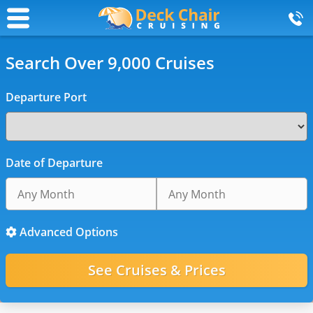
Search Over 9,000 Cruises
Departure Port
Date of Departure
Advanced Options