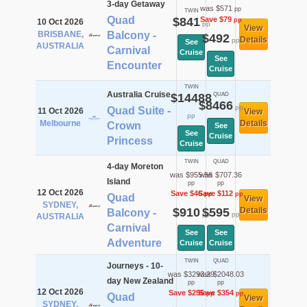
3-day Getaway
was $571
pp
TWIN
Quad
$841
Save $79
pp
10 Oct 2026
pp
View
BRISBANE,
Balcony -
$492
Details
pp
See
AUSTRALIA
Carnival
Cruise
See
Encounter
Cruise
TWIN
Australia Cruise
$14488
QUAD
$8466
pp
Quad Suite -
11 Oct 2026
View
pp
Melbourne
Details
Crown
See
See
Cruise
Princess
Cruise
TWIN
QUAD
4-day Moreton
was $955.56
was $707.36
Island
pp
pp
12 Oct 2026
Save $46
Save $112
pp
pp
Quad
View
SYDNEY,
$910
$595
Details
Balcony -
pp
pp
AUSTRALIA
Carnival
See
See
Adventure
Cruise
Cruise
TWIN
QUAD
Journeys - 10-
was $3293.29
was $2048.03
day New Zealand
pp
pp
12 Oct 2026
Save $255
Save $354
pp
pp
Quad
View
SYDNEY,