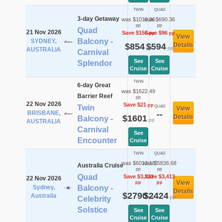
TWIN
QUAD
3-day Getaway
was $1010.36
was $690.36
pp
pp
Quad
21 Nov 2026
Save $156
Save $96
pp
pp
View
Balcony -
SYDNEY,
$854
$594
Details
pp
pp
AUSTRALIA
Carnival
See
See
Splendor
Cruise
Cruise
TWIN
6-day Great
was $1622.49
Barrier Reef
pp
22 Nov 2026
Save $21
pp
Twin
QUAD
View
BRISBANE,
--
$1601
Details
Balcony -
pp
AUSTRALIA
Carnival
See
Encounter
Cruise
TWIN
QUAD
was $6013.18
was $5836.68
Australia Cruise
pp
pp
Quad
Save $3,223
Save $3,413
22 Nov 2026
View
pp
pp
Sydney,
Balcony -
Details
$2790
$2424
Australia
pp
pp
Celebrity
Solstice
See
See
Cruise
Cruise