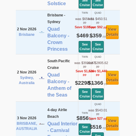
See
See
Solstice
Cruise
Cruise
TWIN
QUAD
Brisbane -
was $656.51
was $450.51
Sydney
pp
pp
Save $188
Save $92
pp
pp
Quad
2 Nov 2026
View
Brisbane
$469
$359
Details
Balcony -
pp
pp
Crown
See
See
Princess
Cruise
Cruise
TWIN
QUAD
South Pacific
was $3923.87
was $2805.62
pp
pp
Cruise
Save $1,626
Save $1,440
2 Nov 2026
Quad
View
pp
pp
Sydney,
Details
Balcony -
$2298
$1366
Australia
pp
pp
Anthem of
See
See
the Seas
Cruise
Cruise
QUAD
4-day Airlie
was $543.01
TWIN
pp
Beach
$856
3 Nov 2026
Save $27
pp
pp
View
Quad Interior
BRISBANE,
$516
Details
See
pp
AUSTRALIA
- Carnival
Cruise
See