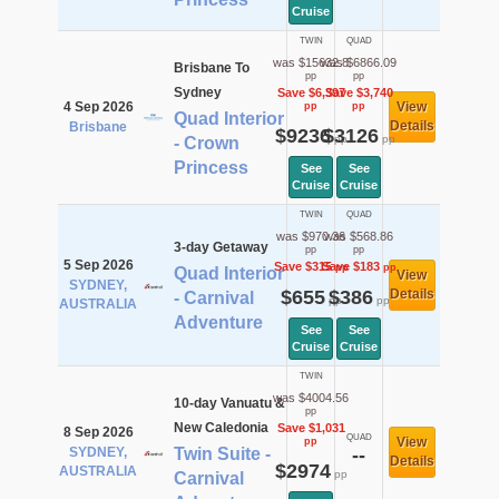
Cruise
TWIN
QUAD
was $15632.8
was $6866.09
Brisbane To
pp
pp
Sydney
Save $6,397
Save $3,740
4 Sep 2026
View
pp
pp
Quad Interior
Details
Brisbane
$9236
$3126
pp
pp
- Crown
Princess
See
See
Cruise
Cruise
TWIN
QUAD
was $970.36
was $568.86
3-day Getaway
pp
pp
5 Sep 2026
Save $315
Save $183
pp
pp
Quad Interior
View
SYDNEY,
$655
$386
Details
- Carnival
pp
pp
AUSTRALIA
Adventure
See
See
Cruise
Cruise
TWIN
was $4004.56
10-day Vanuatu &
pp
New Caledonia
Save $1,031
8 Sep 2026
QUAD
View
pp
SYDNEY,
Twin Suite -
--
Details
$2974
AUSTRALIA
pp
Carnival