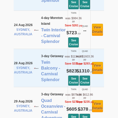
Splendor
See
See
Cruise
Cruise
TWIN
4-day Moreton
was $984.36
pp
Island
24 Aug 2026
Save $261
pp
QUAD
View
Twin Interior
SYDNEY,
--
$723
Details
pp
AUSTRALIA
- Carnival
See
Splendor
Cruise
TWIN
QUAD
3-day Getaway
was $1134.36
was $1603.36
pp
pp
Twin
28 Aug 2026
Save $311
Save $293
pp
pp
View
Balcony -
SYDNEY,
$823
$1310
Details
pp
pp
AUSTRALIA
Carnival
See
See
Splendor
Cruise
Cruise
TWIN
QUAD
3-day Getaway
was $875.36
was $612.86
pp
pp
Quad
29 Aug 2026
Save $270
Save $235
pp
pp
View
Oceanview -
SYDNEY,
$605
$378
Details
pp
pp
AUSTRALIA
Carnival
See
See
Adventure