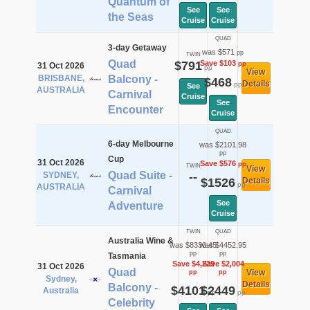
Quantum of
See
See
the Seas
Cruise
Cruise
QUAD
3-day Getaway
was $571
pp
TWIN
Quad
$791
Save $103
pp
31 Oct 2026
pp
View
BRISBANE,
Balcony -
$468
Details
pp
See
AUSTRALIA
Carnival
Cruise
See
Encounter
Cruise
QUAD
6-day Melbourne
was $2101.98
pp
Cup
31 Oct 2026
Save $576
pp
TWIN
View
Quad Suite -
SYDNEY,
--
$1526
Details
pp
AUSTRALIA
Carnival
See
Adventure
Cruise
TWIN
QUAD
Australia Wine &
was $8330.45
was $4452.95
pp
pp
Tasmania
Save $4,229
Save $2,004
31 Oct 2026
Quad
View
pp
pp
Sydney,
Details
Balcony -
$4101
$2449
Australia
pp
pp
Celebrity