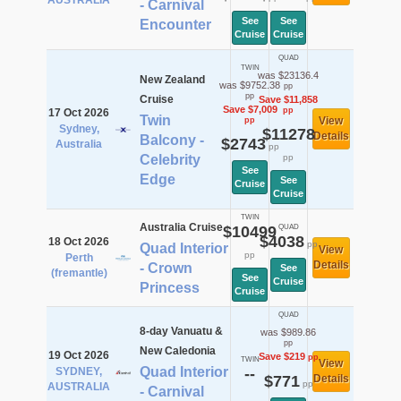
AUSTRALIA
- Carnival
See
See
Encounter
Cruise
Cruise
QUAD
TWIN
was $23136.4
New Zealand
was $9752.38
pp
pp
Cruise
Save $11,858
Save $7,009
pp
17 Oct 2026
Twin
View
pp
Sydney,
$11278
Details
Balcony -
$2743
Australia
pp
Celebrity
pp
See
Edge
See
Cruise
Cruise
TWIN
Australia Cruise
$10499
QUAD
$4038
18 Oct 2026
pp
Quad Interior
View
pp
Perth
Details
- Crown
See
(fremantle)
See
Cruise
Princess
Cruise
QUAD
8-day Vanuatu &
was $989.86
pp
New Caledonia
19 Oct 2026
Save $219
pp
TWIN
View
Quad Interior
SYDNEY,
--
$771
Details
pp
AUSTRALIA
- Carnival