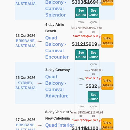
$3038
$1694
Details
Balcony -
pp
pp
AUSTRALIA
Carnival
See
See
Splendor
Cruise
Cruise
TWIN
QUAD
4-day Airlie
was $1129.53
was $677.01
Beach
pp
pp
13 Oct 2026
Save $9
Save $58
pp
pp
Quad
View
BRISBANE,
$1121
$619
Details
Balcony -
pp
pp
AUSTRALIA
Carnival
See
See
Encounter
Cruise
Cruise
QUAD
3-day Getaway
was $618.86
pp
Quad
16 Oct 2026
Save $87
pp
TWIN
View
Balcony -
SYDNEY,
--
$532
Details
pp
AUSTRALIA
Carnival
See
Adventure
Cruise
TWIN
QUAD
8-day Vanuatu &
was $1525.91
was $1176.91
pp
pp
New Caledonia
17 Oct 2026
Save $77
Save $77
pp
pp
View
Quad Interior
BRISBANE,
$1449
$1100
Details
pp
pp