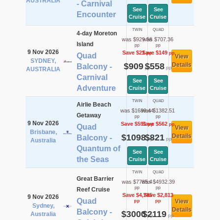
AUSTRALIA
- Carnival
See
See
Encounter
Cruise
Cruise
TWIN
QUAD
4-day Moreton
was $929.56
was $707.36
Island
pp
pp
9 Nov 2026
Save $21
Save $149
pp
pp
Quad
View
SYDNEY,
$909
$558
Details
Balcony -
pp
pp
AUSTRALIA
Carnival
See
See
Adventure
Cruise
Cruise
TWIN
QUAD
Airlie Beach
was $1689.44
was $1382.51
Getaway
pp
pp
9 Nov 2026
Save $591
Save $562
pp
pp
Quad
View
Brisbane,
$1098
$821
Details
Balcony -
pp
pp
Australia
Quantum of
See
See
the Seas
Cruise
Cruise
TWIN
QUAD
Great Barrier
was $7785.4
was $4932.39
pp
pp
Reef Cruise
Save $4,785
Save $2,813
9 Nov 2026
Quad
View
pp
pp
Sydney,
Details
Balcony -
$3000
$2119
Australia
pp
pp