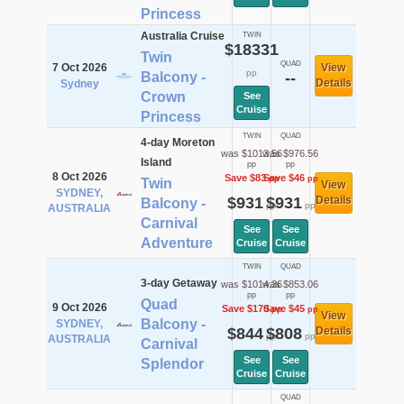
Princess
Australia Cruise
TWIN
$18331
Twin
QUAD
7 Oct 2026
View
pp
Balcony -
--
Details
Sydney
Crown
See
Cruise
Princess
TWIN
QUAD
4-day Moreton
was $1013.56
was $976.56
Island
pp
pp
8 Oct 2026
Save $83
Save $46
pp
pp
Twin
View
SYDNEY,
$931
$931
Details
Balcony -
pp
pp
AUSTRALIA
Carnival
See
See
Adventure
Cruise
Cruise
TWIN
QUAD
3-day Getaway
was $1014.36
was $853.06
pp
pp
Quad
9 Oct 2026
Save $170
Save $45
pp
pp
View
Balcony -
SYDNEY,
$844
$808
Details
pp
pp
AUSTRALIA
Carnival
See
See
Splendor
Cruise
Cruise
QUAD