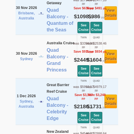
was $1734.44
was $1477.16
Getaway
pp
pp
30 Nov 2026
Save $636
Save $491
pp
pp
Quad
View
Brisbane,
$1098
$986
Details
Balcony -
pp
pp
Australia
Quantum of
See
See
the Seas
Cruise
Cruise
TWIN
QUAD
Australia Cruise
was $3359.96
was $2538.46
pp
pp
Quad
Save $911
Save $934
pp
pp
30 Nov 2026
View
Balcony -
Sydney
$2449
$1604
Details
pp
pp
Grand
See
See
Princess
Cruise
Cruise
TWIN
QUAD
Great Barrier
was $5953.17
was $4979.17
pp
pp
Reef Cruise
Save $3,767
Save $3,248
1 Dec 2026
Quad
View
pp
pp
Sydney,
Details
Balcony -
$2186
$1731
Australia
pp
pp
Celebrity
See
See
Edge
Cruise
Cruise
TWIN
QUAD
New Zealand
was $4546.21
was $2998.64