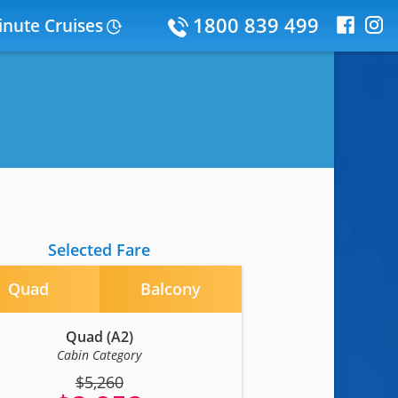
1800 839 499
inute Cruises
Selected Fare
Quad
Balcony
Quad (A2)
Cabin Category
$5,260