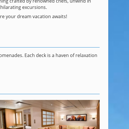
dining crafted by renowned chefs, unwind in
hilarating excursions.
here your dream vacation awaits!
omenades. Each deck is a haven of relaxation