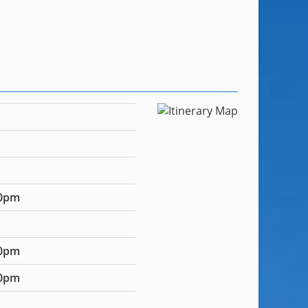
00pm
00pm
00pm