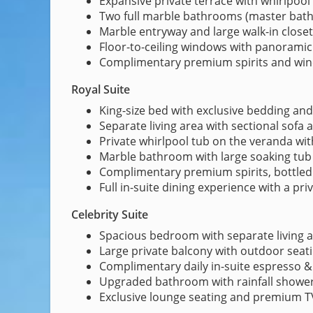
Expansive private terrace with whirlpool
Two full marble bathrooms (master bath 
Marble entryway and large walk-in closet
Floor-to-ceiling windows with panoramic
Complimentary premium spirits and win
Royal Suite
King-size bed with exclusive bedding an
Separate living area with sectional sofa
Private whirlpool tub on the veranda wi
Marble bathroom with large soaking tub
Complimentary premium spirits, bottled
Full in-suite dining experience with a pri
Celebrity Suite
Spacious bedroom with separate living a
Large private balcony with outdoor seat
Complimentary daily in-suite espresso 
Upgraded bathroom with rainfall showerh
Exclusive lounge seating and premium T