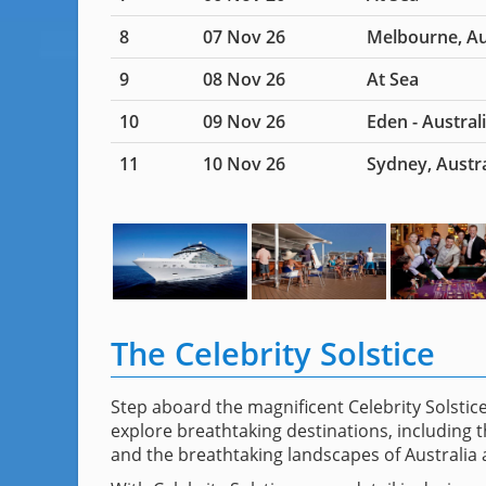
8
07 Nov 26
Melbourne, Au
9
08 Nov 26
At Sea
10
09 Nov 26
Eden - Austral
11
10 Nov 26
Sydney, Austra
The Celebrity Solstice
Step aboard the magnificent Celebrity Solsti
explore breathtaking destinations, including t
and the breathtaking landscapes of Australia