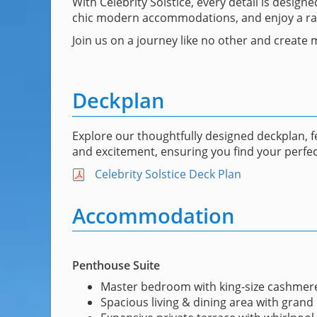
With Celebrity Solstice, every detail is desig
chic modern accommodations, and enjoy a range
Join us on a journey like no other and create m
Deckplan
Explore our thoughtfully designed deckplan, 
and excitement, ensuring you find your perfec
Celebrity Solstice Deck Plan
Accommodation
Penthouse Suite
Master bedroom with king-size cashmer
Spacious living & dining area with grand