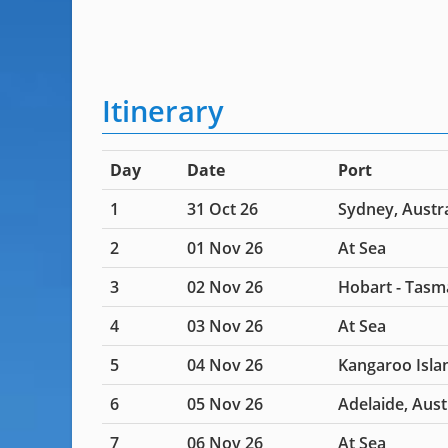
Itinerary
Day
Date
Port
1
31 Oct 26
Sydney, Austra
2
01 Nov 26
At Sea
3
02 Nov 26
Hobart - Tasm
4
03 Nov 26
At Sea
5
04 Nov 26
Kangaroo Islan
6
05 Nov 26
Adelaide, Aust
7
06 Nov 26
At Sea