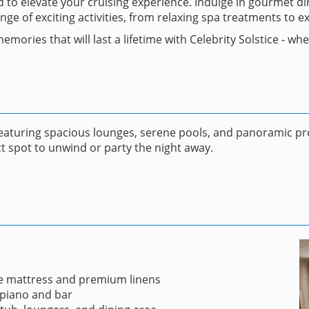
ned to elevate your cruising experience. Indulge in gourmet 
 of exciting activities, from relaxing spa treatments to ex
emories that will last a lifetime with Celebrity Solstice - w
featuring spacious lounges, serene pools, and panoramic pr
t spot to unwind or party the night away.
e mattress and premium linens
 piano and bar