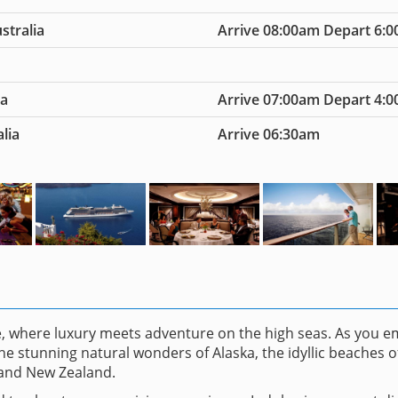
stralia
Arrive 08:00am Depart 6:
ia
Arrive 07:00am Depart 4:
lia
Arrive 06:30am
ce, where luxury meets adventure on the high seas. As you 
he stunning natural wonders of Alaska, the idyllic beaches o
 and New Zealand.