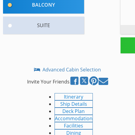
BALCONY
SUITE
Advanced Cabin Selection
Invite Your Friends
Itinerary
Ship Details
Deck Plan
Accommodation
Facilities
Dining