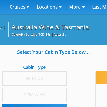
Cruises
Locations
More
Last M
Australia Wine & Tasmania
ct
6
Celebrity Solstice
(10K186)
| Australia
Select Your Cabin Type Below...
Cabin Type
INTERIOR
OCEANVIEW