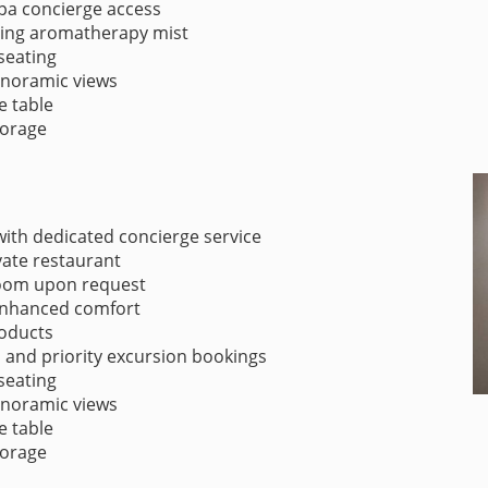
spa concierge access
ding aromatherapy mist
seating
panoramic views
e table
torage
ith dedicated concierge service
vate restaurant
room upon request
 enhanced comfort
oducts
s and priority excursion bookings
seating
panoramic views
e table
torage