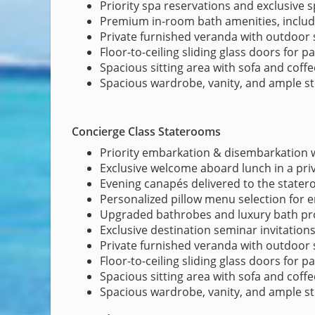
Priority spa reservations and exclusive 
Premium in-room bath amenities, inclu
Private furnished veranda with outdoor 
Floor-to-ceiling sliding glass doors for 
Spacious sitting area with sofa and coffe
Spacious wardrobe, vanity, and ample s
Concierge Class Staterooms
Priority embarkation & disembarkation w
Exclusive welcome aboard lunch in a pri
Evening canapés delivered to the state
Personalized pillow menu selection for
Upgraded bathrobes and luxury bath pr
Exclusive destination seminar invitation
Private furnished veranda with outdoor 
Floor-to-ceiling sliding glass doors for 
Spacious sitting area with sofa and coffe
Spacious wardrobe, vanity, and ample s