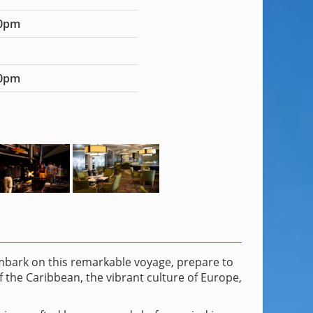
00pm
00pm
embark on this remarkable voyage, prepare to
f the Caribbean, the vibrant culture of Europe,