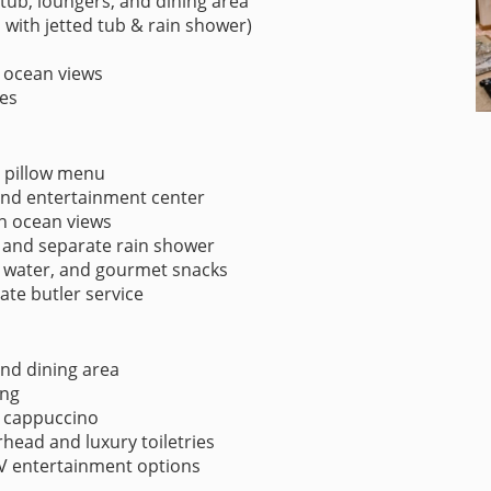
 tub, loungers, and dining area
with jetted tub & rain shower)
 ocean views
es
d pillow menu
 and entertainment center
th ocean views
 and separate rain shower
 water, and gourmet snacks
vate butler service
nd dining area
ing
& cappuccino
ead and luxury toiletries
V entertainment options