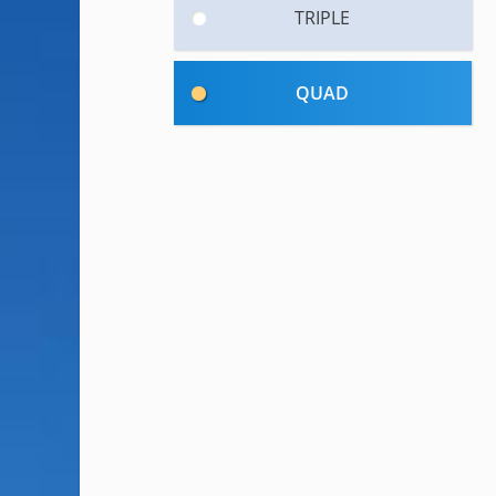
TRIPLE
QUAD