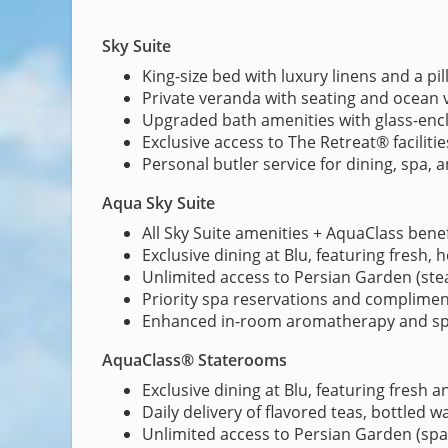
Sky Suite
King-size bed with luxury linens and a p
Private veranda with seating and ocean 
Upgraded bath amenities with glass-en
Exclusive access to The Retreat® faciliti
Personal butler service for dining, spa,
Aqua Sky Suite
All Sky Suite amenities + AquaClass benef
Exclusive dining at Blu, featuring fresh, 
Unlimited access to Persian Garden (st
Priority spa reservations and complimen
Enhanced in-room aromatherapy and spa
AquaClass® Staterooms
Exclusive dining at Blu, featuring fresh a
Daily delivery of flavored teas, bottled 
Unlimited access to Persian Garden (spa