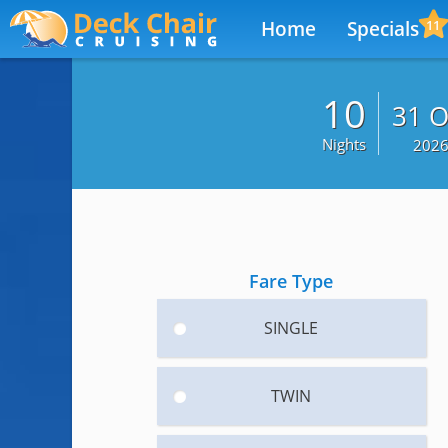
Home
Specials
11
10
31 O
Nights
202
Fare Type
SINGLE
TWIN