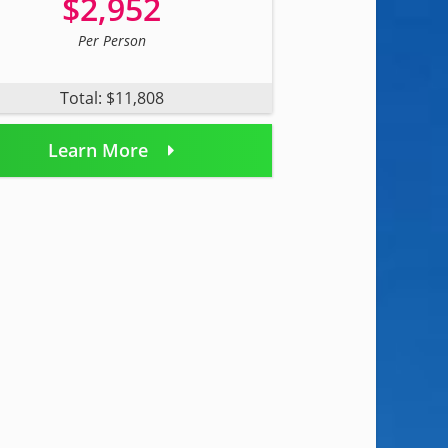
$2,952
Per Person
Total: $11,808
Learn More