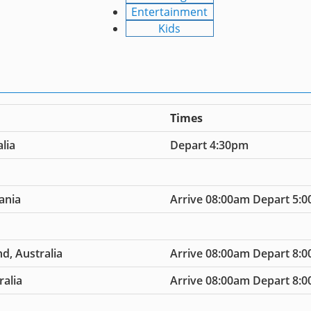
Entertainment
Kids
Times
lia
Depart 4:30pm
ania
Arrive 08:00am Depart 5:
d, Australia
Arrive 08:00am Depart 8:
ralia
Arrive 08:00am Depart 8: