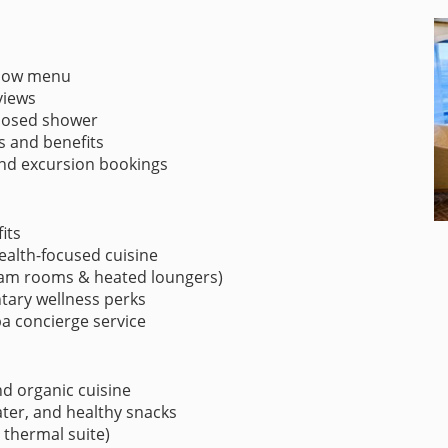
illow menu
views
closed shower
es and benefits
 and excursion bookings
its
health-focused cuisine
eam rooms & heated loungers)
tary wellness perks
 concierge service
nd organic cuisine
water, and healthy snacks
 thermal suite)