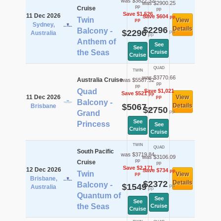
was $3822.32
was $2900.25
pp
Cruise
pp
Save $1,526
11 Dec 2026
Save $604
pp
Twin
View
pp
Sydney,
$2296
Details
Balcony -
$2296
pp
Australia
pp
Anthem of
See
See
the Seas
Cruise
Cruise
QUAD
TWIN
was $3770.66
Australia Cruise
was $5587.52
pp
pp
Quad
Save $1,021
Save $521
pp
11 Dec 2026
View
pp
Balcony -
$5067
Details
Brisbane
$2750
pp
pp
Grand
See
Princess
See
Cruise
Cruise
TWIN
QUAD
South Pacific
was $3719.84
was $3106.09
pp
Cruise
pp
Save $2,171
12 Dec 2026
Save $734
pp
Twin
View
pp
Brisbane,
$2372
Details
Balcony -
$1549
pp
Australia
pp
Quantum of
See
See
the Seas
Cruise
Cruise