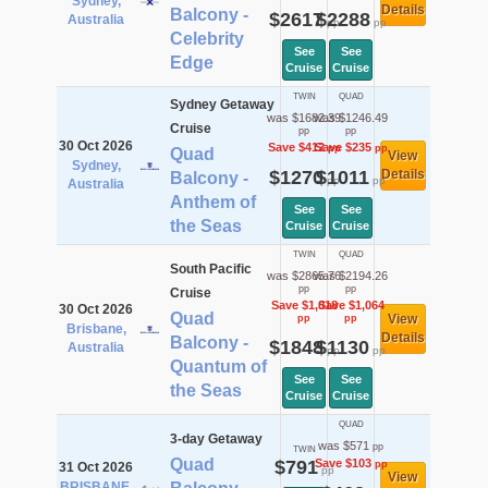
Sydney,
Details
Balcony -
$2617
$2288
Australia
pp
pp
Celebrity
See
See
Edge
Cruise
Cruise
TWIN
QUAD
Sydney Getaway
was $1682.39
was $1246.49
Cruise
pp
pp
30 Oct 2026
Save $412
Save $235
pp
pp
Quad
View
Sydney,
$1270
$1011
Details
Balcony -
pp
pp
Australia
Anthem of
See
See
the Seas
Cruise
Cruise
TWIN
QUAD
South Pacific
was $2865.76
was $2194.26
pp
pp
Cruise
Save $1,018
Save $1,064
30 Oct 2026
Quad
View
pp
pp
Brisbane,
Details
Balcony -
$1848
$1130
Australia
pp
pp
Quantum of
See
See
the Seas
Cruise
Cruise
QUAD
3-day Getaway
was $571
pp
TWIN
Quad
$791
Save $103
pp
31 Oct 2026
pp
View
BRISBANE,