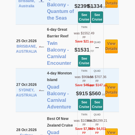
Brisbane,
Details
Balcony -
$2399
$1334
Australia
pp
pp
Quantum of
See
See
the Seas
Cruise
Cruise
TWIN
6-day Great
was $1552.49
Barrier Reef
pp
25 Oct 2026
Save $21
pp
Twin
QUAD
View
BRISBANE,
--
$1531
Details
Balcony -
pp
AUSTRALIA
Carnival
See
Encounter
Cruise
TWIN
QUAD
4-day Moreton
was $960.56
was $707.36
Island
pp
pp
27 Oct 2026
Save $46
Save $147
pp
pp
Quad
View
SYDNEY,
$915
$560
Details
Balcony -
pp
pp
AUSTRALIA
Carnival
See
See
Adventure
Cruise
Cruise
TWIN
QUAD
Best Of New
was $10384.2
was $6299.21
pp
pp
Zealand Cruise
Save $7,767
Save $4,011
28 Oct 2026
Quad
View
pp
pp