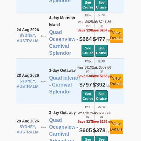
Splendor
See
See
Cruise
Cruise
TWIN
QUAD
4-day Moreton
was $925.36
was $741.36
Island
pp
pp
24 Aug 2026
Save $261
Save $264
pp
pp
Quad
View
SYDNEY,
$664
$477
Details
Oceanview -
pp
pp
AUSTRALIA
Carnival
See
See
Splendor
Cruise
Cruise
TWIN
QUAD
was $1102.36
was $559.86
3-day Getaway
pp
pp
28 Aug 2026
Save $305
Save $168
pp
pp
Quad Interior
View
SYDNEY,
$797
$392
Details
- Carnival
pp
pp
AUSTRALIA
Splendor
See
See
Cruise
Cruise
TWIN
QUAD
3-day Getaway
was $875.36
was $612.86
pp
pp
Quad
29 Aug 2026
Save $270
Save $235
pp
pp
View
Oceanview -
SYDNEY,
$605
$378
Details
pp
pp
AUSTRALIA
Carnival
See
See
Adventure