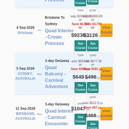
Cruise
Cruise
TWIN
QUAD
was $15632.8
was $6866.09
Brisbane To
pp
pp
Sydney
Save $6,397
Save $3,740
4 Sep 2026
View
pp
pp
Quad Interior
Details
Brisbane
$9236
$3126
pp
pp
- Crown
Princess
See
See
Cruise
Cruise
TWIN
QUAD
3-day Getaway
was $957.36
was $677.36
pp
pp
Quad
5 Sep 2026
Save $308
Save $181
pp
pp
View
Balcony -
SYDNEY,
$649
$496
Details
pp
pp
AUSTRALIA
Carnival
See
See
Adventure
Cruise
Cruise
QUAD
was $522.5
pp
3-day Getaway
TWIN
$1047
Save $57
pp
11 Sep 2026
pp
Quad Interior
View
BRISBANE,
$466
Details
pp
- Carnival
See
AUSTRALIA
Cruise
Encounter
See
Cruise