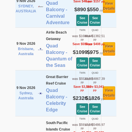
9 Nov 2026
Save $46
Save $157
pp
pp
Quad
View
SYDNEY,
$890
$550
Details
Balcony -
pp
pp
AUSTRALIA
Carnival
See
See
Adventure
Cruise
Cruise
TWIN
QUAD
Airlie Beach
was $1689.44
was $1382.51
Getaway
pp
pp
9 Nov 2026
Save $590
Save $408
pp
pp
Quad
View
Brisbane,
$1099
$975
Details
Balcony -
pp
pp
Australia
Quantum of
See
See
the Seas
Cruise
Cruise
TWIN
QUAD
Great Barrier
was $5523.39
was $4867.39
pp
pp
Reef Cruise
Save $3,197
Save $3,041
9 Nov 2026
Quad
View
pp
pp
Sydney,
Details
Balcony -
$2326
$1826
Australia
pp
pp
Celebrity
See
See
Edge
Cruise
Cruise
TWIN
QUAD
South Pacific
was $5917.74
was $5486.97
pp
pp
Islands Cruise