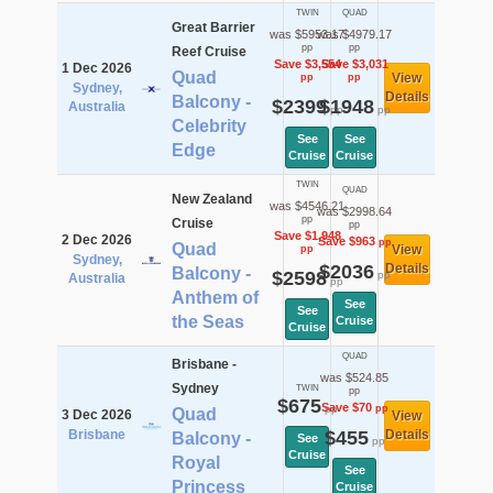
TWIN
QUAD
Great Barrier
was $5953.17
was $4979.17
pp
pp
Reef Cruise
Save $3,554
Save $3,031
1 Dec 2026
Quad
View
pp
pp
Sydney,
Details
Balcony -
$2399
$1948
Australia
pp
pp
Celebrity
See
See
Edge
Cruise
Cruise
TWIN
QUAD
New Zealand
was $4546.21
was $2998.64
pp
Cruise
pp
Save $1,948
2 Dec 2026
Save $963
pp
Quad
View
pp
Sydney,
$2036
Details
Balcony -
$2598
pp
Australia
pp
Anthem of
See
See
the Seas
Cruise
Cruise
QUAD
Brisbane -
was $524.85
Sydney
TWIN
pp
$675
Save $70
pp
pp
Quad
3 Dec 2026
View
Brisbane
$455
Details
Balcony -
See
pp
Cruise
Royal
See
Princess
Cruise