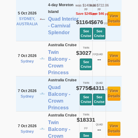
4-day Moreton
was $1409.36
was $722.06
pp
pp
Island
5 Oct 2026
Save $245
Save $46
pp
pp
View
Quad Interior
SYDNEY,
$1164
$676
Details
pp
pp
AUSTRALIA
- Carnival
See
See
Splendor
Cruise
Cruise
Australia Cruise
TWIN
Twin
$3027
pp
QUAD
7 Oct 2026
View
Balcony -
--
Details
Sydney
See
Crown
Cruise
Princess
Australia Cruise
TWIN
QUAD
Quad
$7756
$4311
pp
pp
7 Oct 2026
View
Balcony -
Details
Sydney
See
See
Crown
Cruise
Cruise
Princess
Australia Cruise
TWIN
$18331
Twin
QUAD
7 Oct 2026
View
pp
Balcony -
--
Details
Sydney
Crown
See