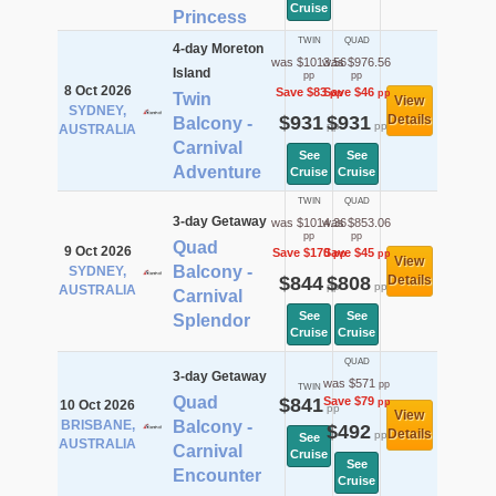
Cruise
Princess
TWIN
QUAD
4-day Moreton
was $1013.56
was $976.56
Island
pp
pp
8 Oct 2026
Save $83
Save $46
pp
pp
Twin
View
SYDNEY,
$931
$931
Details
Balcony -
pp
pp
AUSTRALIA
Carnival
See
See
Adventure
Cruise
Cruise
TWIN
QUAD
3-day Getaway
was $1014.36
was $853.06
pp
pp
Quad
9 Oct 2026
Save $170
Save $45
pp
pp
View
Balcony -
SYDNEY,
$844
$808
Details
pp
pp
AUSTRALIA
Carnival
See
See
Splendor
Cruise
Cruise
QUAD
3-day Getaway
was $571
pp
TWIN
Quad
$841
Save $79
pp
10 Oct 2026
pp
View
BRISBANE,
Balcony -
$492
Details
pp
See
AUSTRALIA
Carnival
Cruise
See
Encounter
Cruise