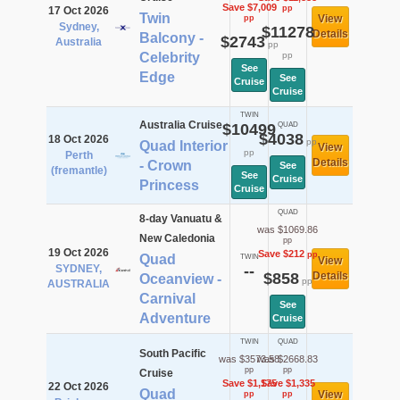
Save $7,009
pp
17 Oct 2026
Twin
View
pp
Sydney,
$11278
Details
Balcony -
$2743
Australia
pp
Celebrity
pp
See
Edge
See
Cruise
Cruise
TWIN
Australia Cruise
$10499
QUAD
$4038
18 Oct 2026
pp
Quad Interior
View
pp
Perth
Details
- Crown
See
(fremantle)
See
Cruise
Princess
Cruise
QUAD
8-day Vanuatu &
was $1069.86
New Caledonia
pp
19 Oct 2026
Save $212
pp
Quad
TWIN
View
SYDNEY,
--
$858
Details
Oceanview -
pp
AUSTRALIA
Carnival
See
Adventure
Cruise
TWIN
QUAD
South Pacific
was $3573.58
was $2668.83
pp
pp
Cruise
Save $1,175
Save $1,335
22 Oct 2026
Quad
View
pp
pp