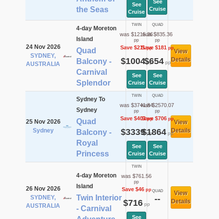
See
See
the Seas
Cruise
Cruise
TWIN
QUAD
4-day Moreton
was $1215.36
was $835.36
Island
pp
pp
24 Nov 2026
Save $211
Save $181
pp
pp
Quad
View
SYDNEY,
$1004
$654
Details
Balcony -
pp
pp
AUSTRALIA
Carnival
See
See
Splendor
Cruise
Cruise
TWIN
QUAD
Sydney To
was $3741.84
was $2570.07
Sydney
pp
pp
Save $403
Save $706
pp
pp
Quad
25 Nov 2026
View
Sydney
$3339
$1864
Details
Balcony -
pp
pp
Royal
See
See
Princess
Cruise
Cruise
TWIN
4-day Moreton
was $761.56
pp
Island
26 Nov 2026
Save $46
pp
QUAD
View
Twin Interior
SYDNEY,
--
$716
Details
pp
AUSTRALIA
- Carnival
See