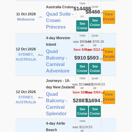
TWIN
Australia Cruise
$14488
QUAD
$8466
pp
Quad Suite -
11 Oct 2026
View
pp
Melbourne
Details
Crown
See
See
Cruise
Princess
Cruise
TWIN
QUAD
4-day Moreton
was $955.56
was $705.36
Island
pp
pp
12 Oct 2026
Save $46
Save $112
pp
pp
Quad
View
SYDNEY,
$910
$593
Details
Balcony -
pp
pp
AUSTRALIA
Carnival
See
See
Adventure
Cruise
Cruise
TWIN
QUAD
Journeys - 10-
was $3154.53
was $2048.03
day New Zealand
pp
pp
12 Oct 2026
Save $268
Save $354
pp
pp
Quad
View
SYDNEY,
$2887
$1694
Details
Balcony -
pp
pp
AUSTRALIA
Carnival
See
See
Splendor
Cruise
Cruise
TWIN
4-day Airlie
was $1129.53
Beach
pp