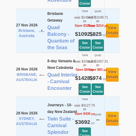
Adventure
Cruise
TWIN
QUAD
Brisbane
was $1416.57
was $1038.71
Getaway
pp
pp
27 Nov 2026
Save $325
Save $214
pp
pp
Quad
View
Brisbane,
$1092
$825
Details
Balcony -
pp
pp
Australia
Quantum of
See
See
the Seas
Cruise
Cruise
TWIN
QUAD
8-day Vanuatu &
was $1511.81
was $1057.31
pp
pp
New Caledonia
28 Nov 2026
Save $84
Save $83
pp
pp
View
Quad Interior
BRISBANE,
$1428
$974
Details
pp
pp
AUSTRALIA
- Carnival
See
See
Encounter
Cruise
Cruise
TWIN
Journeys - 10-
was $4127.75
pp
day New Zealand
28 Nov 2026
Save $436
pp
QUAD
View
Twin Suite -
SYDNEY,
--
$3692
Details
pp
AUSTRALIA
Carnival
See
Splendor
Cruise