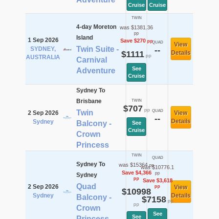
Cruise
Cruise
TWIN
4-day Moreton
was $1381.36
pp
Island
1 Sep 2026
Save $270
pp
QUAD
View
Twin Suite -
SYDNEY,
--
$1111
Details
pp
AUSTRALIA
Carnival
See
Adventure
Cruise
Sydney To
Brisbane
TWIN
$707
pp
Twin
QUAD
2 Sep 2026
View
--
Details
Sydney
Balcony -
See
Cruise
Crown
Princess
TWIN
QUAD
Sydney To
was $15364
pp
was $10776.1
Save $4,366
pp
Sydney
pp
Save $3,618
Quad
2 Sep 2026
pp
View
$10998
Sydney
Details
Balcony -
$7158
pp
pp
Crown
See
See
Princess