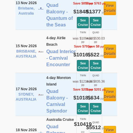
13 Nov 2026
Save $857
Save $763
pp
pp
Quad
View
Brisbane,
$1848
$1377
Details
Balcony -
pp
pp
Australia
Quantum of
See
See
the Seas
Cruise
Cruise
TWIN
QUAD
4-day Airlie
was $1094.53
was $530.03
pp
pp
Beach
15 Nov 2026
Save $79
Save $8
pp
pp
View
Quad Interior
BRISBANE,
$1016
$522
Details
pp
pp
AUSTRALIA
- Carnival
See
See
Encounter
Cruise
Cruise
TWIN
QUAD
4-day Moreton
was $1219.36
was $835.36
Island
pp
pp
17 Nov 2026
Save $201
Save $201
pp
pp
Quad
View
SYDNEY,
$1018
$634
Details
Balcony -
pp
pp
AUSTRALIA
Carnival
See
See
Splendor
Cruise
Cruise
Australia Cruise
TWIN
$10419
QUAD
Quad
$5512
pp
18 Nov 2026
View
pp