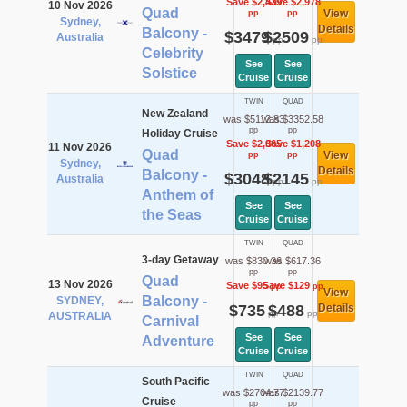
Save $2,439
Save $2,978
10 Nov 2026
Quad
View
pp
pp
Sydney,
Details
Balcony -
$3479
$2509
Australia
pp
pp
Celebrity
See
See
Solstice
Cruise
Cruise
TWIN
QUAD
New Zealand
was $5112.83
was $3352.58
pp
pp
Holiday Cruise
Save $2,065
Save $1,208
11 Nov 2026
Quad
View
pp
pp
Sydney,
Details
Balcony -
$3048
$2145
Australia
pp
pp
Anthem of
See
See
the Seas
Cruise
Cruise
TWIN
QUAD
3-day Getaway
was $830.36
was $617.36
pp
pp
Quad
13 Nov 2026
Save $95
Save $129
pp
pp
View
Balcony -
SYDNEY,
$735
$488
Details
pp
pp
AUSTRALIA
Carnival
See
See
Adventure
Cruise
Cruise
TWIN
QUAD
South Pacific
was $2704.77
was $2139.77
Cruise
pp
pp