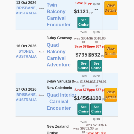
13 Oct 2026
Save $9
pp
Twin
QUAD
View
BRISBANE,
--
$1121
Details
Balcony -
pp
AUSTRALIA
Carnival
See
Encounter
Cruise
TWIN
QUAD
3-day Getaway
was $834.36
was $618.86
pp
pp
Quad
16 Oct 2026
Save $99
Save $87
pp
pp
View
Balcony -
SYDNEY,
$735
$532
Details
pp
pp
AUSTRALIA
Carnival
See
See
Adventure
Cruise
Cruise
TWIN
QUAD
8-day Vanuatu &
was $1532.91
was $1176.91
pp
pp
New Caledonia
17 Oct 2026
Save $77
Save $77
pp
pp
View
Quad Interior
BRISBANE,
$1456
$1100
Details
pp
pp
AUSTRALIA
- Carnival
See
See
Encounter
Cruise
Cruise
QUAD
TWIN
was $23136.4
New Zealand
was $9752.38
pp
pp
Cruise
Save $11,858