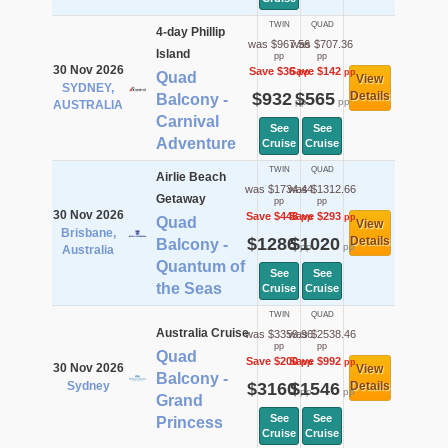
TWIN
QUAD
4-day Phillip
was $967.56
was $707.36
Island
pp
pp
30 Nov 2026
Save $36
Save $142
pp
pp
Quad
View
SYDNEY,
$932
$565
Details
Balcony -
pp
pp
AUSTRALIA
Carnival
See
See
Adventure
Cruise
Cruise
TWIN
QUAD
Airlie Beach
was $1734.44
was $1312.66
Getaway
pp
pp
30 Nov 2026
Save $448
Save $293
pp
pp
Quad
View
Brisbane,
$1286
$1020
Details
Balcony -
pp
pp
Australia
Quantum of
See
See
the Seas
Cruise
Cruise
TWIN
QUAD
Australia Cruise
was $3359.96
was $2538.46
pp
pp
Quad
Save $200
Save $992
pp
pp
30 Nov 2026
View
Balcony -
Sydney
$3160
$1546
Details
pp
pp
Grand
See
See
Princess
Cruise
Cruise