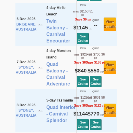
TWIN
4-day Airlie
was $1153.51
Beach
pp
6 Dec 2026
Save $9
pp
Twin
QUAD
View
BRISBANE,
--
$1145
Details
Balcony -
pp
AUSTRALIA
Carnival
See
Encounter
Cruise
TWIN
QUAD
4-day Moreton
was $920.36
was $705.36
Island
pp
pp
7 Dec 2026
Save $80
Save $155
pp
pp
Quad
View
SYDNEY,
$840
$550
Details
Balcony -
pp
pp
AUSTRALIA
Carnival
See
See
Adventure
Cruise
Cruise
TWIN
QUAD
was $1226.6
was $881.58
5-day Tasmania
pp
pp
8 Dec 2026
Save $83
Save $112
pp
pp
Quad Interior
View
SYDNEY,
$1144
$770
Details
- Carnival
pp
pp
AUSTRALIA
Splendor
See
See
Cruise
Cruise