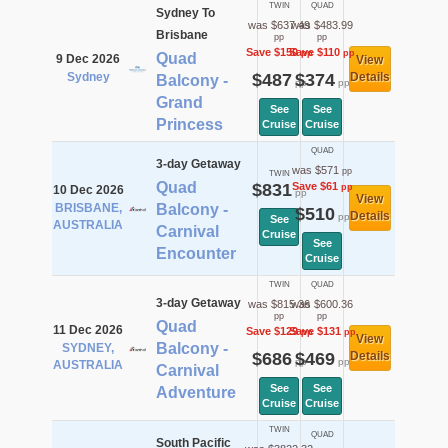
TWIN
QUAD
Sydney To
was $637.49
was $483.99
Brisbane
pp
pp
Save $150
Save $110
pp
pp
Quad
9 Dec 2026
View
Sydney
$487
$374
Details
Balcony -
pp
pp
Grand
See
See
Princess
Cruise
Cruise
QUAD
3-day Getaway
was $571
pp
TWIN
Quad
$831
Save $61
pp
10 Dec 2026
pp
View
BRISBANE,
Balcony -
$510
Details
pp
See
AUSTRALIA
Carnival
Cruise
See
Encounter
Cruise
TWIN
QUAD
3-day Getaway
was $815.36
was $600.36
pp
pp
Quad
11 Dec 2026
Save $129
Save $131
pp
pp
View
Balcony -
SYDNEY,
$686
$469
Details
pp
pp
AUSTRALIA
Carnival
See
See
Adventure
Cruise
Cruise
TWIN
QUAD
South Pacific