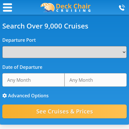
Search Over 9,000 Cruises
Departure Port
Date of Departure
Advanced Options