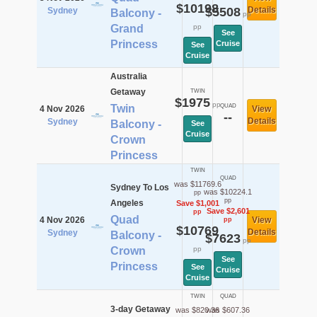
$10198
$5508
Details
Sydney
Balcony -
pp
Grand
pp
See
Princess
Cruise
See
Cruise
Australia
Getaway
TWIN
$1975
pp
Twin
QUAD
4 Nov 2026
View
--
Details
Sydney
Balcony -
See
Cruise
Crown
Princess
TWIN
QUAD
was $11769.6
Sydney To Los
was $10224.1
pp
pp
Angeles
Save $1,001
Save $2,601
pp
Quad
4 Nov 2026
View
pp
$10769
Details
Sydney
Balcony -
$7623
pp
Crown
pp
See
Princess
See
Cruise
Cruise
TWIN
QUAD
3-day Getaway
was $820.36
was $607.36