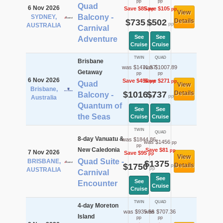
pp
pp
Quad
6 Nov 2026
Save $85
Save $105
pp
pp
View
Balcony -
SYDNEY,
$735
$502
Details
pp
pp
AUSTRALIA
Carnival
See
See
Adventure
Cruise
Cruise
TWIN
QUAD
Brisbane
was $1471.57
was $1007.89
Getaway
pp
pp
6 Nov 2026
Save $456
Save $271
pp
pp
Quad
View
Brisbane,
$1016
$737
Details
Balcony -
pp
pp
Australia
Quantum of
See
See
the Seas
Cruise
Cruise
TWIN
QUAD
8-day Vanuatu &
was $1844.86
was $1456
pp
pp
New Caledonia
Save $81
pp
7 Nov 2026
Save $95
pp
View
Quad Suite -
BRISBANE,
$1375
$1750
Details
pp
pp
AUSTRALIA
Carnival
See
See
Encounter
Cruise
Cruise
TWIN
QUAD
4-day Moreton
was $935.56
was $707.36
Island
pp
pp