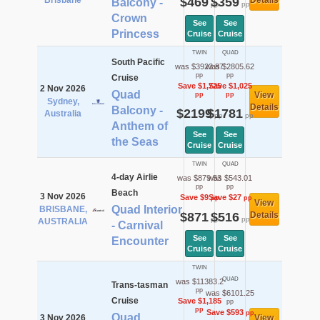
Brisbane
$469
$359
Details
Balcony -
pp
pp
Crown
See
See
Princess
Cruise
Cruise
TWIN
QUAD
South Pacific
was $3923.87
was $2805.62
pp
pp
Cruise
Save $1,725
Save $1,025
2 Nov 2026
Quad
View
pp
pp
Sydney,
Details
Balcony -
$2199
$1781
Australia
pp
pp
Anthem of
See
See
the Seas
Cruise
Cruise
TWIN
QUAD
4-day Airlie
was $879.53
was $543.01
pp
pp
Beach
3 Nov 2026
Save $9
Save $27
pp
pp
View
Quad Interior
BRISBANE,
$871
$516
Details
pp
pp
AUSTRALIA
- Carnival
See
See
Encounter
Cruise
Cruise
TWIN
QUAD
was $11383.2
Trans-tasman
pp
was $6101.25
Cruise
Save $1,185
pp
pp
Save $593
pp
Quad
3 Nov 2026
View