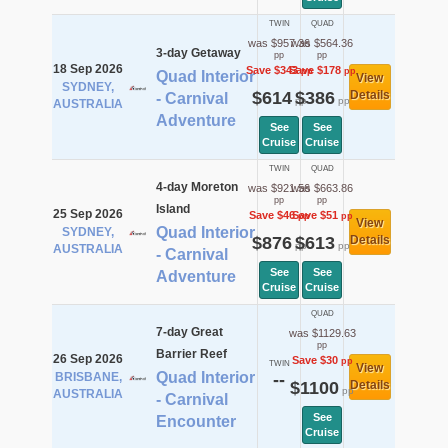
TWIN
QUAD
was $957.36
was $564.36
3-day Getaway
pp
pp
18 Sep 2026
Save $343
Save $178
pp
pp
Quad Interior
View
SYDNEY,
$614
$386
Details
- Carnival
pp
pp
AUSTRALIA
Adventure
See
See
Cruise
Cruise
TWIN
QUAD
4-day Moreton
was $921.56
was $663.86
pp
pp
Island
25 Sep 2026
Save $46
Save $51
pp
pp
View
Quad Interior
SYDNEY,
$876
$613
Details
pp
pp
AUSTRALIA
- Carnival
See
See
Adventure
Cruise
Cruise
QUAD
7-day Great
was $1129.63
pp
Barrier Reef
26 Sep 2026
Save $30
pp
TWIN
View
Quad Interior
BRISBANE,
--
$1100
Details
pp
AUSTRALIA
- Carnival
See
Encounter
Cruise