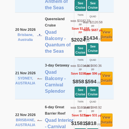
Anthem of
See
See
the Seas
Cruise
Cruise
TWIN
QUAD
Queensland
was $3182.33
was $2120.58
pp
Cruise
pp
Save $1,158
20 Nov 2026
Save $687
pp
Quad
View
pp
Brisbane,
$1434
Details
Balcony -
$2024
pp
Australia
pp
Quantum of
See
See
the Seas
Cruise
Cruise
TWIN
QUAD
3-day Getaway
was $1014.36
was $690.36
pp
pp
Quad
21 Nov 2026
Save $156
Save $96
pp
pp
View
Balcony -
SYDNEY,
$858
$594
Details
pp
pp
AUSTRALIA
Carnival
See
See
Splendor
Cruise
Cruise
TWIN
QUAD
6-day Great
was $1602.49
was $848.92
pp
pp
Barrier Reef
22 Nov 2026
Save $21
Save $31
pp
pp
View
Quad Interior
BRISBANE,
$1581
$818
Details
pp
pp
AUSTRALIA
- Carnival