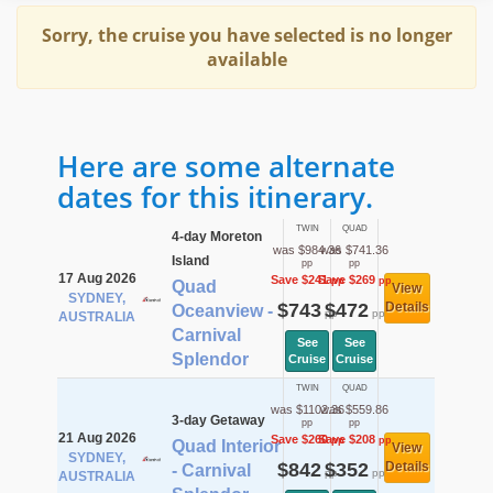
Sorry, the cruise you have selected is no longer
available
Here are some alternate
dates for this itinerary.
TWIN
QUAD
4-day Moreton
was $984.36
was $741.36
Island
pp
pp
17 Aug 2026
Save $241
Save $269
pp
pp
Quad
View
SYDNEY,
$743
$472
Details
Oceanview -
pp
pp
AUSTRALIA
Carnival
See
See
Splendor
Cruise
Cruise
TWIN
QUAD
was $1102.36
was $559.86
3-day Getaway
pp
pp
21 Aug 2026
Save $260
Save $208
pp
pp
Quad Interior
View
SYDNEY,
$842
$352
Details
- Carnival
pp
pp
AUSTRALIA