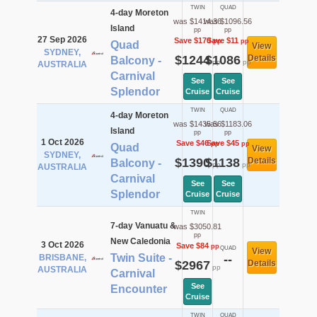
TWIN
QUAD
4-day Moreton
was $1414.36
was $1096.56
Island
pp
pp
27 Sep 2026
Save $170
Save $11
pp
pp
Quad
View
SYDNEY,
$1244
$1086
Details
Balcony -
pp
pp
AUSTRALIA
Carnival
See
See
Splendor
Cruise
Cruise
TWIN
QUAD
4-day Moreton
was $1435.56
was $1183.06
Island
pp
pp
1 Oct 2026
Save $46
Save $45
pp
pp
Quad
View
SYDNEY,
$1390
$1138
Details
Balcony -
pp
pp
AUSTRALIA
Carnival
See
See
Splendor
Cruise
Cruise
TWIN
7-day Vanuatu &
was $3050.81
pp
New Caledonia
3 Oct 2026
Save $84
pp
QUAD
View
Twin Suite -
BRISBANE,
--
$2967
Details
pp
AUSTRALIA
Carnival
See
Encounter
Cruise
TWIN
QUAD