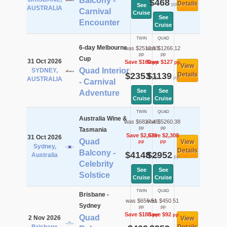
Balcony -
$468
Details
pp
See
AUSTRALIA
Carnival
Cruise
See
Encounter
Cruise
TWIN
QUAD
6-day Melbourne
was $2512.93
was $1266.12
pp
pp
Cup
31 Oct 2026
Save $160
Save $127
pp
pp
View
Quad Interior
SYDNEY,
$2353
$1139
Details
pp
pp
AUSTRALIA
- Carnival
See
See
Adventure
Cruise
Cruise
TWIN
QUAD
Australia Wine &
was $6827.45
was $5260.38
pp
pp
Tasmania
Save $2,679
Save $2,308
31 Oct 2026
Quad
View
pp
pp
Sydney,
Details
Balcony -
$4148
$2952
Australia
pp
pp
Celebrity
See
See
Solstice
Cruise
Cruise
TWIN
QUAD
Brisbane -
was $656.51
was $450.51
Sydney
pp
pp
Save $188
Save $92
pp
pp
Quad
2 Nov 2026
View