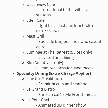
Oceanview Cafe
- International buffet with live
stations
Eden Café
- Light breakfast and lunch with
nature views
Mast Grill
- Poolside burgers, fries, and casual
eats
Luminae at The Retreat (Suites only)
- Elevated fine dining
Blu (AquaClass only)
- Clean, wellness-focused meals
Specialty Dining (Extra Charge Applies)
Fine Cut Steakhouse
- Premium cuts and seafood
Le Grand Bistro
- Parisian café-style French meals
Le Petit Chef
- Animated 3D dinner show