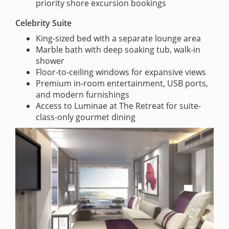
priority shore excursion bookings
Celebrity Suite
King-sized bed with a separate lounge area
Marble bath with deep soaking tub, walk-in
shower
Floor-to-ceiling windows for expansive views
Premium in-room entertainment, USB ports,
and modern furnishings
Access to Luminae at The Retreat for suite-
class-only gourmet dining