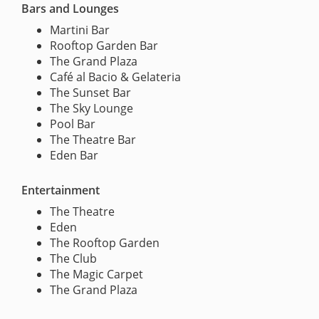
Bars and Lounges
Martini Bar
Rooftop Garden Bar
The Grand Plaza
Café al Bacio & Gelateria
The Sunset Bar
The Sky Lounge
Pool Bar
The Theatre Bar
Eden Bar
Entertainment
The Theatre
Eden
The Rooftop Garden
The Club
The Magic Carpet
The Grand Plaza