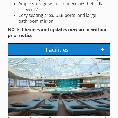
Ample storage with a modern aesthetic, flat-
screen TV
Cozy seating area, USB ports, and large
bathroom mirror
NOTE: Changes and updates may occur without
prior notice.
Facilities