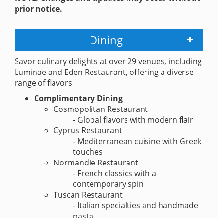
prior notice.
Dining
Savor culinary delights at over 29 venues, including
Luminae and Eden Restaurant, offering a diverse
range of flavors.
Complimentary Dining
Cosmopolitan Restaurant
- Global flavors with modern flair
Cyprus Restaurant
- Mediterranean cuisine with Greek
touches
Normandie Restaurant
- French classics with a
contemporary spin
Tuscan Restaurant
- Italian specialties and handmade
pasta