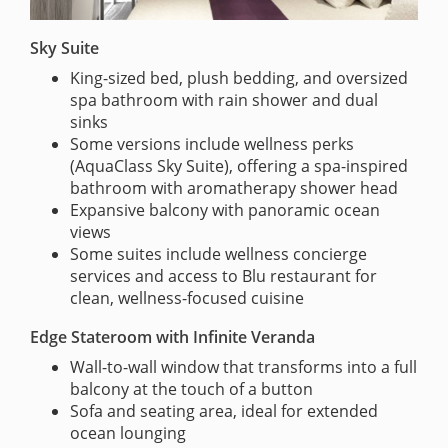
Sky Suite
King-sized bed, plush bedding, and oversized
spa bathroom with rain shower and dual
sinks
Some versions include wellness perks
(AquaClass Sky Suite), offering a spa-inspired
bathroom with aromatherapy shower head
Expansive balcony with panoramic ocean
views
Some suites include wellness concierge
services and access to Blu restaurant for
clean, wellness-focused cuisine
Edge Stateroom with Infinite Veranda
Wall-to-wall window that transforms into a full
balcony at the touch of a button
Sofa and seating area, ideal for extended
ocean lounging