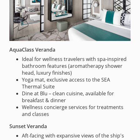
AquaClass Veranda
Ideal for wellness travelers with spa-inspired
bathroom features (aromatherapy shower
head, luxury finishes)
Yoga mat, exclusive access to the SEA
Thermal Suite
Dine at Blu – clean cuisine, available for
breakfast & dinner
Wellness concierge services for treatments
and classes
Sunset Veranda
Aft-facing with expansive views of the ship's