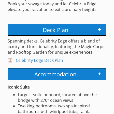
Book your voyage today and let Celebrity Edge
elevate your vacation to extraordinary heights!
Deck Plan
Spanning decks, Celebrity Edge offers a blend of
luxury and functionality, featuring the Magic Carpet
and Rooftop Garden for unique experiences.
Celebrity Edge Deck Plan
Accommodation
Iconic Suite
Largest suite onboard, located above the
bridge with 270° ocean views
Two king bedrooms, two spa-inspired
bathrooms with whirlpool tubs, rainfall