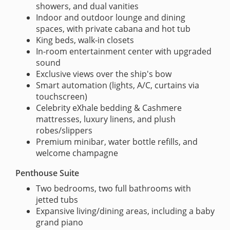
showers, and dual vanities
Indoor and outdoor lounge and dining
spaces, with private cabana and hot tub
King beds, walk-in closets
In-room entertainment center with upgraded
sound
Exclusive views over the ship's bow
Smart automation (lights, A/C, curtains via
touchscreen)
Celebrity eXhale bedding & Cashmere
mattresses, luxury linens, and plush
robes/slippers
Premium minibar, water bottle refills, and
welcome champagne
Penthouse Suite
Two bedrooms, two full bathrooms with
jetted tubs
Expansive living/dining areas, including a baby
grand piano