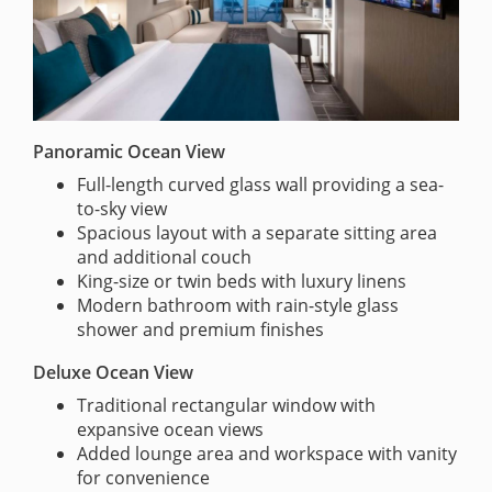
Panoramic Ocean View
Full-length curved glass wall providing a sea-
to-sky view
Spacious layout with a separate sitting area
and additional couch
King-size or twin beds with luxury linens
Modern bathroom with rain-style glass
shower and premium finishes
Deluxe Ocean View
Traditional rectangular window with
expansive ocean views
Added lounge area and workspace with vanity
for convenience