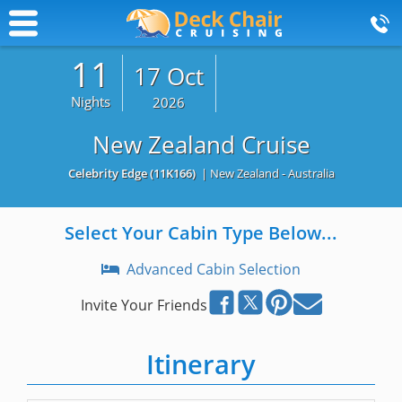
11
17 Oct
Nights
2026
New Zealand Cruise
Celebrity Edge
(11K166)
| New Zealand - Australia
Select Your Cabin Type Below...
Advanced Cabin Selection
Invite Your Friends
Itinerary