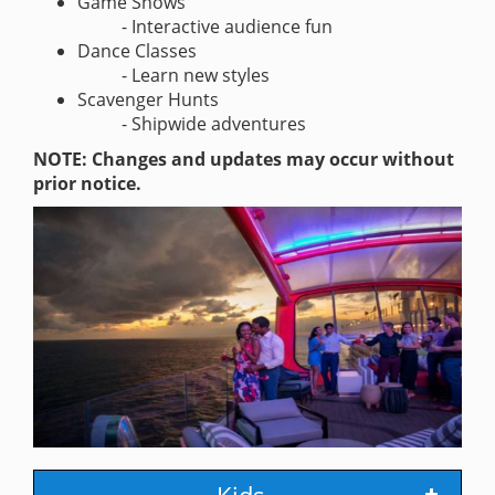
Game Shows
- Interactive audience fun
Dance Classes
- Learn new styles
Scavenger Hunts
- Shipwide adventures
NOTE: Changes and updates may occur without
prior notice.