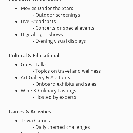
Movies Under the Stars
- Outdoor screenings
Live Broadcasts
- Concerts or special events
Digital Light Shows
- Evening visual displays
Cultural & Educational
Guest Talks
- Topics on travel and wellness
Art Gallery & Auctions
- Onboard exhibits and sales
Wine & Culinary Tastings
- Hosted by experts
Games & Activities
Trivia Games
- Daily themed challenges