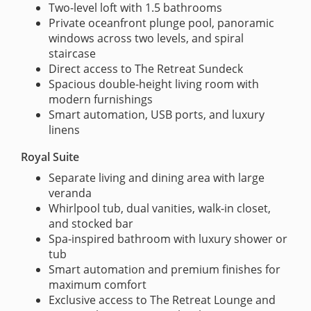
Two-level loft with 1.5 bathrooms
Private oceanfront plunge pool, panoramic
windows across two levels, and spiral
staircase
Direct access to The Retreat Sundeck
Spacious double-height living room with
modern furnishings
Smart automation, USB ports, and luxury
linens
Royal Suite
Separate living and dining area with large
veranda
Whirlpool tub, dual vanities, walk-in closet,
and stocked bar
Spa-inspired bathroom with luxury shower or
tub
Smart automation and premium finishes for
maximum comfort
Exclusive access to The Retreat Lounge and