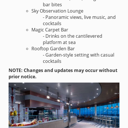
bar bites
Sky Observation Lounge
- Panoramic views, live music, and
cocktails
Magic Carpet Bar
- Drinks on the cantilevered
platform at sea
Rooftop Garden Bar
- Garden-style setting with casual
cocktails
NOTE: Changes and updates may occur without
prior notice.