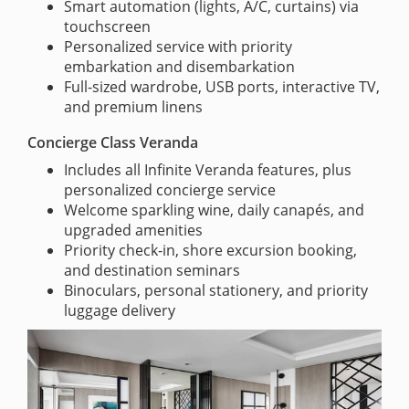
Smart automation (lights, A/C, curtains) via
touchscreen
Personalized service with priority
embarkation and disembarkation
Full-sized wardrobe, USB ports, interactive TV,
and premium linens
Concierge Class Veranda
Includes all Infinite Veranda features, plus
personalized concierge service
Welcome sparkling wine, daily canapés, and
upgraded amenities
Priority check-in, shore excursion booking,
and destination seminars
Binoculars, personal stationery, and priority
luggage delivery