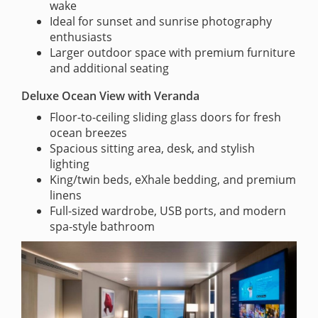
wake
Ideal for sunset and sunrise photography
enthusiasts
Larger outdoor space with premium furniture
and additional seating
Deluxe Ocean View with Veranda
Floor-to-ceiling sliding glass doors for fresh
ocean breezes
Spacious sitting area, desk, and stylish
lighting
King/twin beds, eXhale bedding, and premium
linens
Full-sized wardrobe, USB ports, and modern
spa-style bathroom