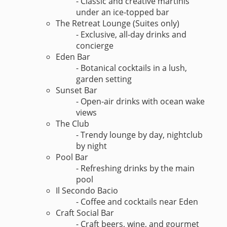
- Classic and creative martinis
under an ice-topped bar
The Retreat Lounge (Suites only)
- Exclusive, all-day drinks and
concierge
Eden Bar
- Botanical cocktails in a lush,
garden setting
Sunset Bar
- Open-air drinks with ocean wake
views
The Club
- Trendy lounge by day, nightclub
by night
Pool Bar
- Refreshing drinks by the main
pool
Il Secondo Bacio
- Coffee and cocktails near Eden
Craft Social Bar
- Craft beers, wine, and gourmet