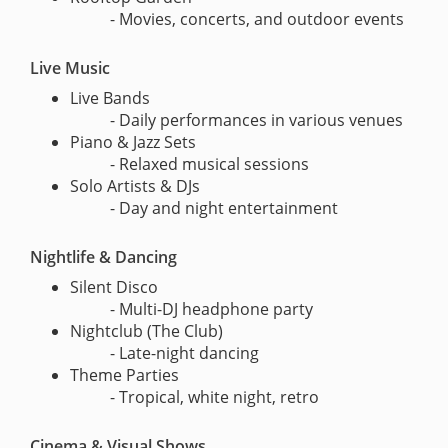
- Movies, concerts, and outdoor events
Live Music
Live Bands
- Daily performances in various venues
Piano & Jazz Sets
- Relaxed musical sessions
Solo Artists & DJs
- Day and night entertainment
Nightlife & Dancing
Silent Disco
- Multi-DJ headphone party
Nightclub (The Club)
- Late-night dancing
Theme Parties
- Tropical, white night, retro
Cinema & Visual Shows