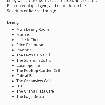
Enjoy world-class wellness at The Spa, fitness at the
Peloton-equipped gym, and relaxation in the
Solarium or Retreat Lounge.
Dining
Main Dining Room
Murano
Le Petit Chef
Eden Restaurant
Raw on 5
The Lawn Club Grill
The Solarium Bistro
Cosmopolitan
The Rooftop Garden Grill
Café al Bacio
The Oceanview Cafe
Blu
The Grand Plaza Café
The Edge Bistro