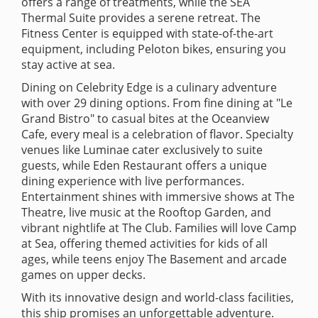
offers a range of treatments, while the SEA
Thermal Suite provides a serene retreat. The
Fitness Center is equipped with state-of-the-art
equipment, including Peloton bikes, ensuring you
stay active at sea.
Dining on Celebrity Edge is a culinary adventure
with over 29 dining options. From fine dining at "Le
Grand Bistro" to casual bites at the Oceanview
Cafe, every meal is a celebration of flavor. Specialty
venues like Luminae cater exclusively to suite
guests, while Eden Restaurant offers a unique
dining experience with live performances.
Entertainment shines with immersive shows at The
Theatre, live music at the Rooftop Garden, and
vibrant nightlife at The Club. Families will love Camp
at Sea, offering themed activities for kids of all
ages, while teens enjoy The Basement and arcade
games on upper decks.
With its innovative design and world-class facilities,
this ship promises an unforgettable adventure.