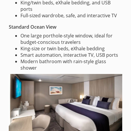
King/twin beds, eXhale bedding, and USB
ports
Full-sized wardrobe, safe, and interactive TV
Standard Ocean View
One large porthole-style window, ideal for
budget-conscious travelers
King-size or twin beds, eXhale bedding
Smart automation, interactive TV, USB ports
Modern bathroom with rain-style glass
shower