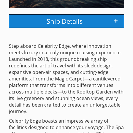
Ship Details
Step aboard Celebrity Edge, where innovation
meets luxury in a truly unique cruising experience.
Launched in 2018, this groundbreaking ship
redefines the art of travel with its sleek design,
expansive open-air spaces, and cutting-edge
amenities. From the Magic Carpet—a cantilevered
platform that transforms into different venues
across multiple decks—to the Rooftop Garden with
its live greenery and stunning ocean views, every
detail has been crafted to create an unforgettable
journey.
Celebrity Edge boasts an impressive array of
facilities designed to enhance your voyage. The Spa