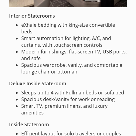
Interior Staterooms
eXhale bedding with king-size convertible
beds
Smart automation for lighting, A/C, and
curtains, with touchscreen controls
Modern furnishings, flat-screen TV, USB ports,
and safe
Spacious wardrobe, vanity, and comfortable
lounge chair or ottoman
Deluxe Inside Stateroom
Sleeps up to 4 with Pullman beds or sofa bed
Spacious desk/vanity for work or reading
Smart TV, premium linens, and luxury
amenities
Inside Stateroom
Efficient layout for solo travelers or couples