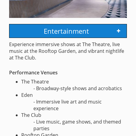
Entertainment
Experience immersive shows at The Theatre, live
music at the Rooftop Garden, and vibrant nightlife
at The Club.
Performance Venues
The Theatre
- Broadway-style shows and acrobatics
Eden
- Immersive live art and music
experience
The Club
- Live music, game shows, and themed
parties
Rooftop Garden