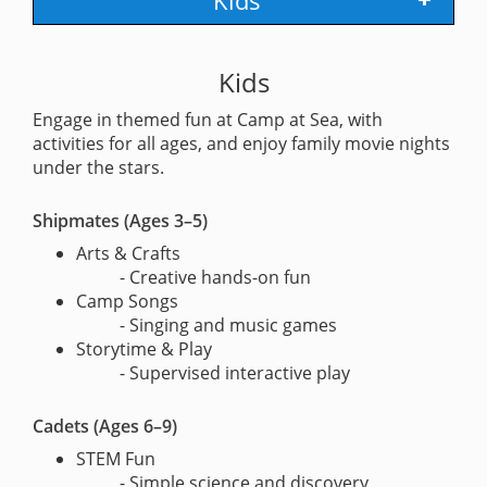
Kids
Kids
Engage in themed fun at Camp at Sea, with
activities for all ages, and enjoy family movie nights
under the stars.
Shipmates (Ages 3–5)
Arts & Crafts
- Creative hands-on fun
Camp Songs
- Singing and music games
Storytime & Play
- Supervised interactive play
Cadets (Ages 6–9)
STEM Fun
- Simple science and discovery