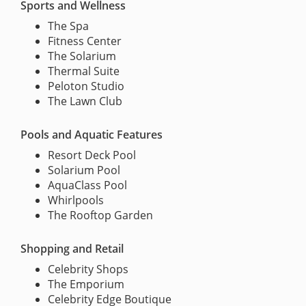
Sports and Wellness
The Spa
Fitness Center
The Solarium
Thermal Suite
Peloton Studio
The Lawn Club
Pools and Aquatic Features
Resort Deck Pool
Solarium Pool
AquaClass Pool
Whirlpools
The Rooftop Garden
Shopping and Retail
Celebrity Shops
The Emporium
Celebrity Edge Boutique