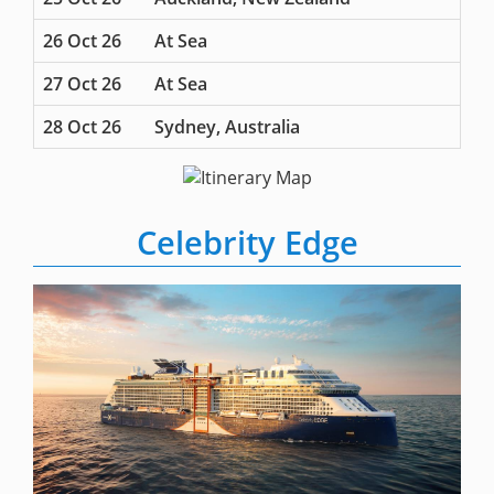
26 Oct 26
At Sea
27 Oct 26
At Sea
28 Oct 26
Sydney, Australia
Celebrity Edge