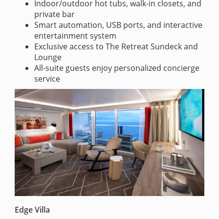
Indoor/outdoor hot tubs, walk-in closets, and
private bar
Smart automation, USB ports, and interactive
entertainment system
Exclusive access to The Retreat Sundeck and
Lounge
All-suite guests enjoy personalized concierge
service
Edge Villa