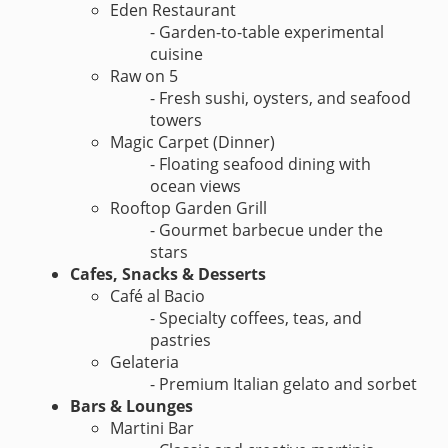
Eden Restaurant
- Garden-to-table experimental
cuisine
Raw on 5
- Fresh sushi, oysters, and seafood
towers
Magic Carpet (Dinner)
- Floating seafood dining with
ocean views
Rooftop Garden Grill
- Gourmet barbecue under the
stars
Cafes, Snacks & Desserts
Café al Bacio
- Specialty coffees, teas, and
pastries
Gelateria
- Premium Italian gelato and sorbet
Bars & Lounges
Martini Bar