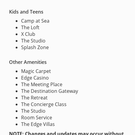
Kids and Teens
Camp at Sea
The Loft
X Club
The Studio
Splash Zone
Other Amenities
Magic Carpet
Edge Casino
The Meeting Place
The Destination Gateway
The Retreat
The Concierge Class
The Studio
Room Service
The Edge Villas
NOTE: Changes and updates may occur without