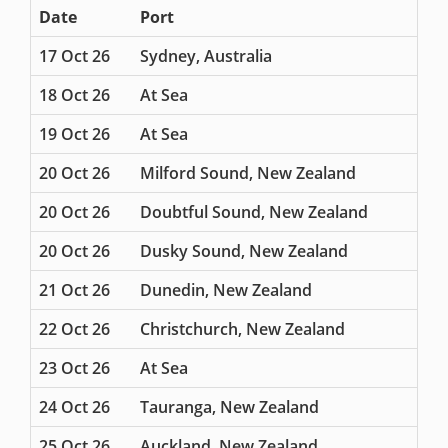
Date
Port
17 Oct 26
Sydney, Australia
18 Oct 26
At Sea
19 Oct 26
At Sea
20 Oct 26
Milford Sound, New Zealand
20 Oct 26
Doubtful Sound, New Zealand
20 Oct 26
Dusky Sound, New Zealand
21 Oct 26
Dunedin, New Zealand
22 Oct 26
Christchurch, New Zealand
23 Oct 26
At Sea
24 Oct 26
Tauranga, New Zealand
25 Oct 26
Auckland, New Zealand