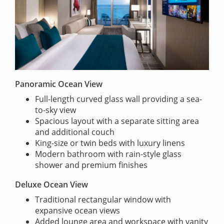
Panoramic Ocean View
Full-length curved glass wall providing a sea-
to-sky view
Spacious layout with a separate sitting area
and additional couch
King-size or twin beds with luxury linens
Modern bathroom with rain-style glass
shower and premium finishes
Deluxe Ocean View
Traditional rectangular window with
expansive ocean views
Added lounge area and workspace with vanity