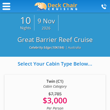
10
9 Nov
Nights
2026
Great Barrier Reef Cruise
Celebrity Edge
(10K184)
| Australia
Select Your Cabin Type Below...
Twin (C1)
Cabin Category
$7,785
$3,000
Per Person