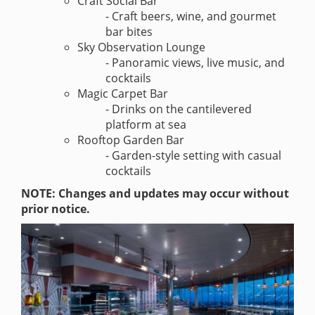
Craft Social Bar
- Craft beers, wine, and gourmet
bar bites
Sky Observation Lounge
- Panoramic views, live music, and
cocktails
Magic Carpet Bar
- Drinks on the cantilevered
platform at sea
Rooftop Garden Bar
- Garden-style setting with casual
cocktails
NOTE: Changes and updates may occur without
prior notice.