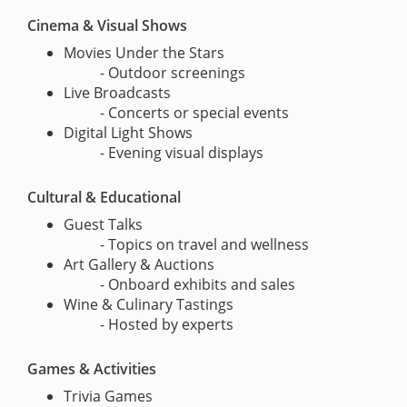
Cinema & Visual Shows
Movies Under the Stars
- Outdoor screenings
Live Broadcasts
- Concerts or special events
Digital Light Shows
- Evening visual displays
Cultural & Educational
Guest Talks
- Topics on travel and wellness
Art Gallery & Auctions
- Onboard exhibits and sales
Wine & Culinary Tastings
- Hosted by experts
Games & Activities
Trivia Games