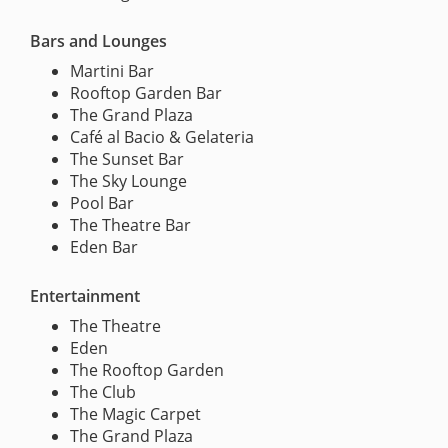
Bars and Lounges
Martini Bar
Rooftop Garden Bar
The Grand Plaza
Café al Bacio & Gelateria
The Sunset Bar
The Sky Lounge
Pool Bar
The Theatre Bar
Eden Bar
Entertainment
The Theatre
Eden
The Rooftop Garden
The Club
The Magic Carpet
The Grand Plaza