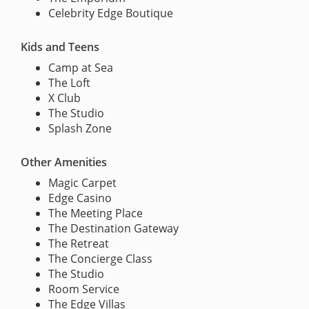
Celebrity Edge Boutique
Kids and Teens
Camp at Sea
The Loft
X Club
The Studio
Splash Zone
Other Amenities
Magic Carpet
Edge Casino
The Meeting Place
The Destination Gateway
The Retreat
The Concierge Class
The Studio
Room Service
The Edge Villas