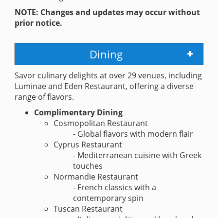
NOTE: Changes and updates may occur without
prior notice.
Dining
Savor culinary delights at over 29 venues, including
Luminae and Eden Restaurant, offering a diverse
range of flavors.
Complimentary Dining
Cosmopolitan Restaurant
- Global flavors with modern flair
Cyprus Restaurant
- Mediterranean cuisine with Greek
touches
Normandie Restaurant
- French classics with a
contemporary spin
Tuscan Restaurant