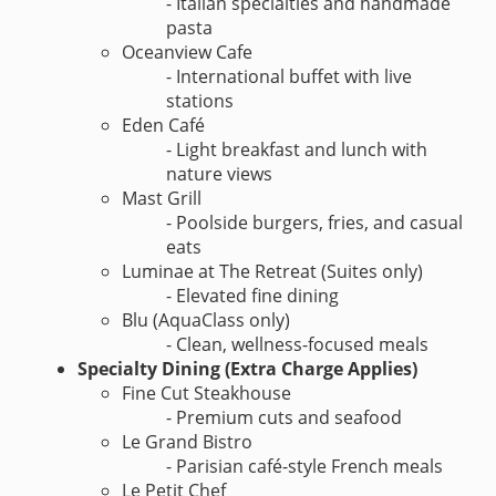
- Italian specialties and handmade
pasta
Oceanview Cafe
- International buffet with live
stations
Eden Café
- Light breakfast and lunch with
nature views
Mast Grill
- Poolside burgers, fries, and casual
eats
Luminae at The Retreat (Suites only)
- Elevated fine dining
Blu (AquaClass only)
- Clean, wellness-focused meals
Specialty Dining (Extra Charge Applies)
Fine Cut Steakhouse
- Premium cuts and seafood
Le Grand Bistro
- Parisian café-style French meals
Le Petit Chef