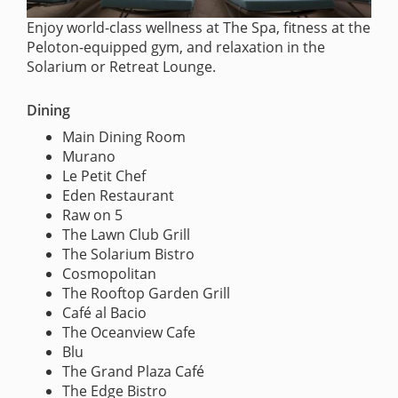
Enjoy world-class wellness at The Spa, fitness at the
Peloton-equipped gym, and relaxation in the
Solarium or Retreat Lounge.
Dining
Main Dining Room
Murano
Le Petit Chef
Eden Restaurant
Raw on 5
The Lawn Club Grill
The Solarium Bistro
Cosmopolitan
The Rooftop Garden Grill
Café al Bacio
The Oceanview Cafe
Blu
The Grand Plaza Café
The Edge Bistro