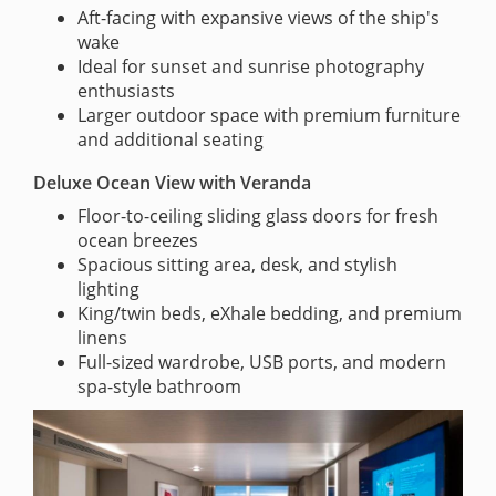
Aft-facing with expansive views of the ship's
wake
Ideal for sunset and sunrise photography
enthusiasts
Larger outdoor space with premium furniture
and additional seating
Deluxe Ocean View with Veranda
Floor-to-ceiling sliding glass doors for fresh
ocean breezes
Spacious sitting area, desk, and stylish
lighting
King/twin beds, eXhale bedding, and premium
linens
Full-sized wardrobe, USB ports, and modern
spa-style bathroom