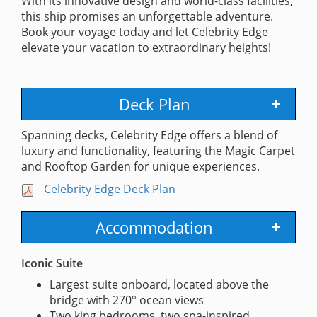
With its innovative design and world-class facilities,
this ship promises an unforgettable adventure.
Book your voyage today and let Celebrity Edge
elevate your vacation to extraordinary heights!
Deck Plan
Spanning decks, Celebrity Edge offers a blend of
luxury and functionality, featuring the Magic Carpet
and Rooftop Garden for unique experiences.
Celebrity Edge Deck Plan
Accommodation
Iconic Suite
Largest suite onboard, located above the
bridge with 270° ocean views
Two king bedrooms, two spa-inspired