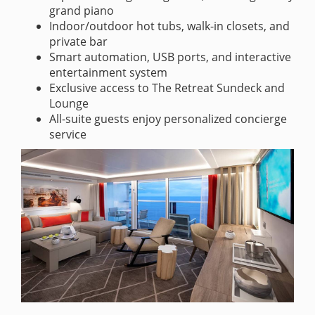
grand piano
Indoor/outdoor hot tubs, walk-in closets, and
private bar
Smart automation, USB ports, and interactive
entertainment system
Exclusive access to The Retreat Sundeck and
Lounge
All-suite guests enjoy personalized concierge
service