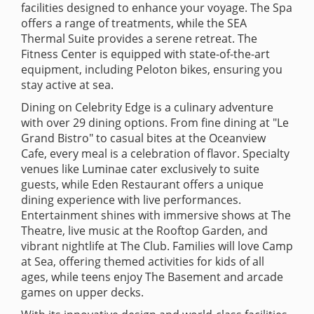
facilities designed to enhance your voyage. The Spa
offers a range of treatments, while the SEA
Thermal Suite provides a serene retreat. The
Fitness Center is equipped with state-of-the-art
equipment, including Peloton bikes, ensuring you
stay active at sea.
Dining on Celebrity Edge is a culinary adventure
with over 29 dining options. From fine dining at "Le
Grand Bistro" to casual bites at the Oceanview
Cafe, every meal is a celebration of flavor. Specialty
venues like Luminae cater exclusively to suite
guests, while Eden Restaurant offers a unique
dining experience with live performances.
Entertainment shines with immersive shows at The
Theatre, live music at the Rooftop Garden, and
vibrant nightlife at The Club. Families will love Camp
at Sea, offering themed activities for kids of all
ages, while teens enjoy The Basement and arcade
games on upper decks.