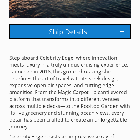
Ship Details
Step aboard Celebrity Edge, where innovation
meets luxury in a truly unique cruising experience.
Launched in 2018, this groundbreaking ship
redefines the art of travel with its sleek design,
expansive open-air spaces, and cutting-edge
amenities. From the Magic Carpet—a cantilevered
platform that transforms into different venues
across multiple decks—to the Rooftop Garden with
its live greenery and stunning ocean views, every
detail has been crafted to create an unforgettable
journey.
Celebrity Edge boasts an impressive array of