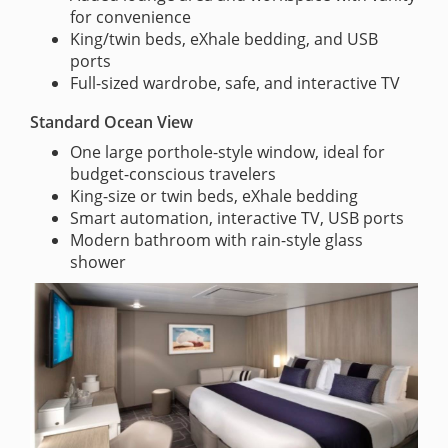
for convenience
King/twin beds, eXhale bedding, and USB
ports
Full-sized wardrobe, safe, and interactive TV
Standard Ocean View
One large porthole-style window, ideal for
budget-conscious travelers
King-size or twin beds, eXhale bedding
Smart automation, interactive TV, USB ports
Modern bathroom with rain-style glass
shower