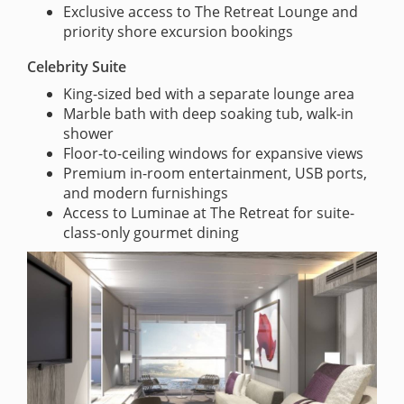
Exclusive access to The Retreat Lounge and
priority shore excursion bookings
Celebrity Suite
King-sized bed with a separate lounge area
Marble bath with deep soaking tub, walk-in
shower
Floor-to-ceiling windows for expansive views
Premium in-room entertainment, USB ports,
and modern furnishings
Access to Luminae at The Retreat for suite-
class-only gourmet dining