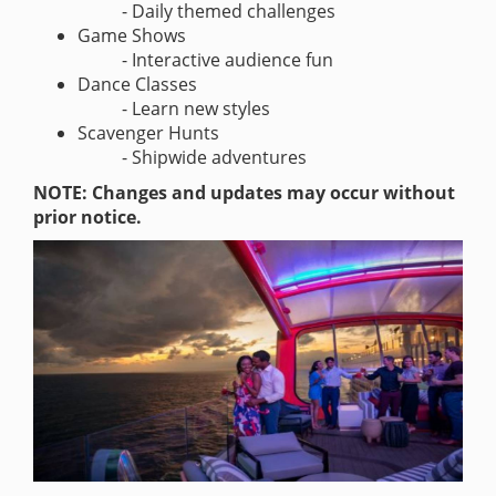
- Daily themed challenges
Game Shows
- Interactive audience fun
Dance Classes
- Learn new styles
Scavenger Hunts
- Shipwide adventures
NOTE: Changes and updates may occur without
prior notice.