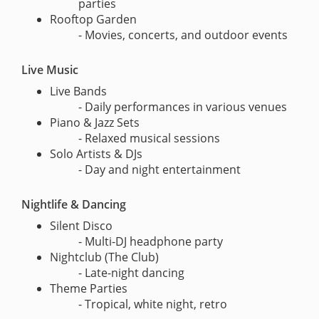
parties
Rooftop Garden
- Movies, concerts, and outdoor events
Live Music
Live Bands
- Daily performances in various venues
Piano & Jazz Sets
- Relaxed musical sessions
Solo Artists & DJs
- Day and night entertainment
Nightlife & Dancing
Silent Disco
- Multi-DJ headphone party
Nightclub (The Club)
- Late-night dancing
Theme Parties
- Tropical, white night, retro