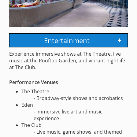
Entertainment
Experience immersive shows at The Theatre, live
music at the Rooftop Garden, and vibrant nightlife
at The Club.
Performance Venues
The Theatre
- Broadway-style shows and acrobatics
Eden
- Immersive live art and music
experience
The Club
- Live music, game shows, and themed