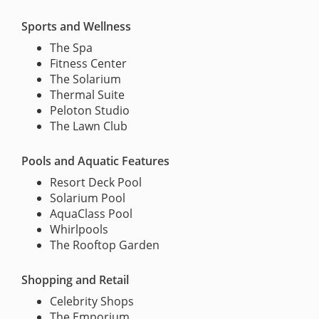
Sports and Wellness
The Spa
Fitness Center
The Solarium
Thermal Suite
Peloton Studio
The Lawn Club
Pools and Aquatic Features
Resort Deck Pool
Solarium Pool
AquaClass Pool
Whirlpools
The Rooftop Garden
Shopping and Retail
Celebrity Shops
The Emporium