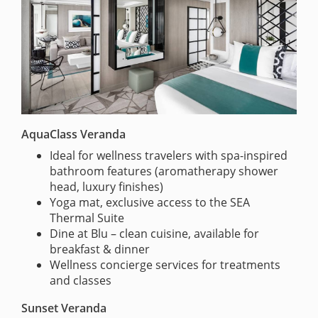
AquaClass Veranda
Ideal for wellness travelers with spa-inspired
bathroom features (aromatherapy shower
head, luxury finishes)
Yoga mat, exclusive access to the SEA
Thermal Suite
Dine at Blu – clean cuisine, available for
breakfast & dinner
Wellness concierge services for treatments
and classes
Sunset Veranda