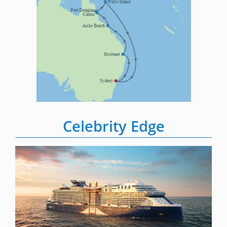
Celebrity Edge