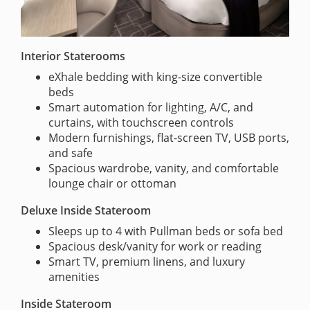
Interior Staterooms
eXhale bedding with king-size convertible
beds
Smart automation for lighting, A/C, and
curtains, with touchscreen controls
Modern furnishings, flat-screen TV, USB ports,
and safe
Spacious wardrobe, vanity, and comfortable
lounge chair or ottoman
Deluxe Inside Stateroom
Sleeps up to 4 with Pullman beds or sofa bed
Spacious desk/vanity for work or reading
Smart TV, premium linens, and luxury
amenities
Inside Stateroom