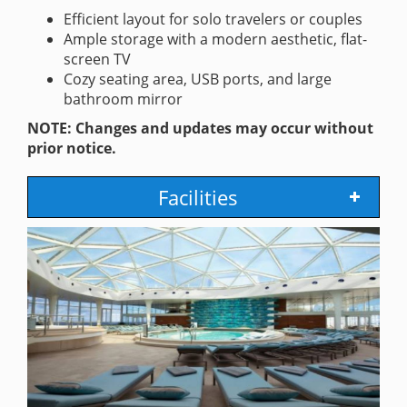
Efficient layout for solo travelers or couples
Ample storage with a modern aesthetic, flat-
screen TV
Cozy seating area, USB ports, and large
bathroom mirror
NOTE: Changes and updates may occur without
prior notice.
Facilities