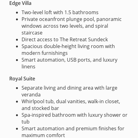
Edge Villa
Two-level loft with 1.5 bathrooms
Private oceanfront plunge pool, panoramic
windows across two levels, and spiral
staircase
Direct access to The Retreat Sundeck
Spacious double-height living room with
modern furnishings
Smart automation, USB ports, and luxury
linens
Royal Suite
Separate living and dining area with large
veranda
Whirlpool tub, dual vanities, walk-in closet,
and stocked bar
Spa-inspired bathroom with luxury shower or
tub
Smart automation and premium finishes for
maximum comfort