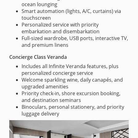
ocean lounging
Smart automation (lights, A/C, curtains) via
touchscreen
Personalized service with priority
embarkation and disembarkation
Full-sized wardrobe, USB ports, interactive TV,
and premium linens
Concierge Class Veranda
Includes all Infinite Veranda features, plus
personalized concierge service
Welcome sparkling wine, daily canapés, and
upgraded amenities
Priority check-in, shore excursion booking,
and destination seminars
Binoculars, personal stationery, and priority
luggage delivery