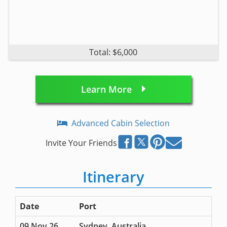
Total: $6,000
Learn More
Advanced Cabin Selection
Invite Your Friends
Itinerary
Date
Port
09 Nov 26
Sydney, Australia