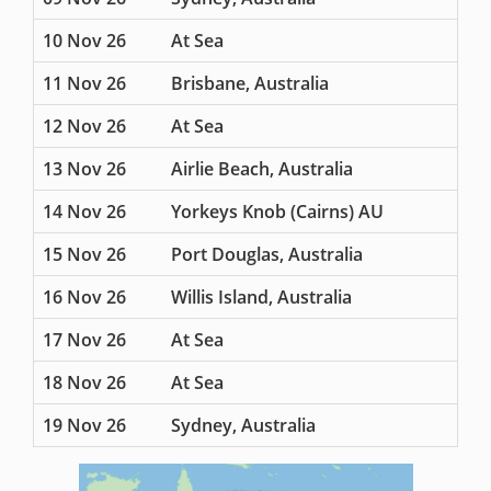
10 Nov 26
At Sea
11 Nov 26
Brisbane, Australia
12 Nov 26
At Sea
13 Nov 26
Airlie Beach, Australia
14 Nov 26
Yorkeys Knob (Cairns) AU
15 Nov 26
Port Douglas, Australia
16 Nov 26
Willis Island, Australia
17 Nov 26
At Sea
18 Nov 26
At Sea
19 Nov 26
Sydney, Australia