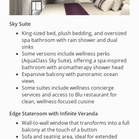
Sky Suite
King-sized bed, plush bedding, and oversized
spa bathroom with rain shower and dual
sinks
Some versions include wellness perks
(AquaClass Sky Suite), offering a spa-inspired
bathroom with aromatherapy shower head
Expansive balcony with panoramic ocean
views
Some suites include wellness concierge
services and access to Blu restaurant for
clean, wellness-focused cuisine
Edge Stateroom with Infinite Veranda
Wall-to-wall window that transforms into a full
balcony at the touch of a button
Sofa and seating area, ideal for extended