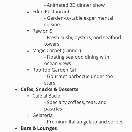
- Animated 3D dinner show
Eden Restaurant
- Garden-to-table experimental
cuisine
Raw on 5
- Fresh sushi, oysters, and seafood
towers
Magic Carpet (Dinner)
- Floating seafood dining with
ocean views
Rooftop Garden Grill
- Gourmet barbecue under the
stars
Cafes, Snacks & Desserts
Café al Bacio
- Specialty coffees, teas, and
pastries
Gelateria
- Premium Italian gelato and sorbet
Bars & Lounges