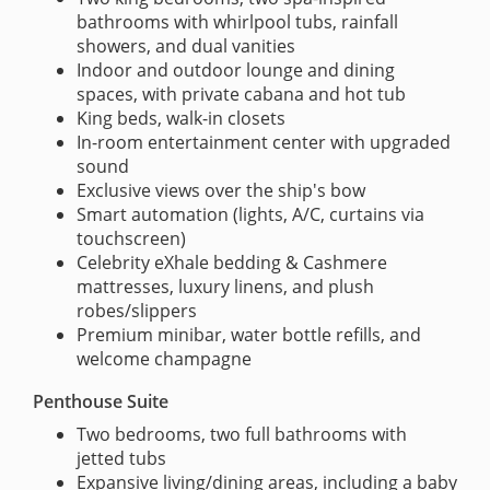
bathrooms with whirlpool tubs, rainfall
showers, and dual vanities
Indoor and outdoor lounge and dining
spaces, with private cabana and hot tub
King beds, walk-in closets
In-room entertainment center with upgraded
sound
Exclusive views over the ship's bow
Smart automation (lights, A/C, curtains via
touchscreen)
Celebrity eXhale bedding & Cashmere
mattresses, luxury linens, and plush
robes/slippers
Premium minibar, water bottle refills, and
welcome champagne
Penthouse Suite
Two bedrooms, two full bathrooms with
jetted tubs
Expansive living/dining areas, including a baby