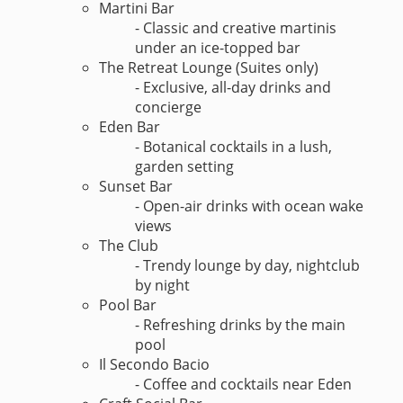
Martini Bar
- Classic and creative martinis
under an ice-topped bar
The Retreat Lounge (Suites only)
- Exclusive, all-day drinks and
concierge
Eden Bar
- Botanical cocktails in a lush,
garden setting
Sunset Bar
- Open-air drinks with ocean wake
views
The Club
- Trendy lounge by day, nightclub
by night
Pool Bar
- Refreshing drinks by the main
pool
Il Secondo Bacio
- Coffee and cocktails near Eden