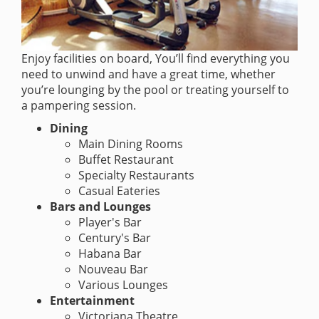
Enjoy facilities on board, You’ll find everything you
need to unwind and have a great time, whether
you’re lounging by the pool or treating yourself to
a pampering session.
Dining
Main Dining Rooms
Buffet Restaurant
Specialty Restaurants
Casual Eateries
Bars and Lounges
Player's Bar
Century's Bar
Habana Bar
Nouveau Bar
Various Lounges
Entertainment
Victoriana Theatre