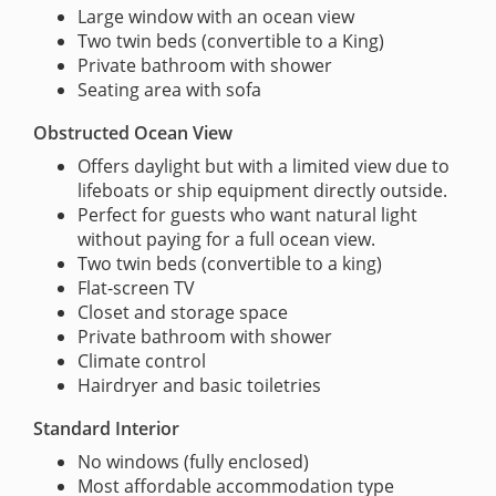
Large window with an ocean view
Two twin beds (convertible to a King)
Private bathroom with shower
Seating area with sofa
Obstructed Ocean View
Offers daylight but with a limited view due to
lifeboats or ship equipment directly outside.
Perfect for guests who want natural light
without paying for a full ocean view.
Two twin beds (convertible to a king)
Flat-screen TV
Closet and storage space
Private bathroom with shower
Climate control
Hairdryer and basic toiletries
Standard Interior
No windows (fully enclosed)
Most affordable accommodation type