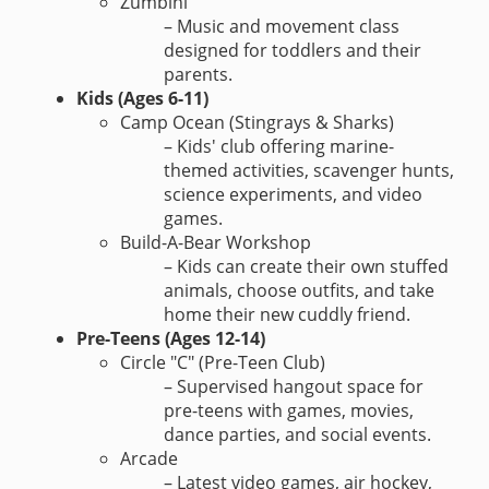
Zumbini
– Music and movement class
designed for toddlers and their
parents.
Kids (Ages 6-11)
Camp Ocean (Stingrays & Sharks)
– Kids' club offering marine-
themed activities, scavenger hunts,
science experiments, and video
games.
Build-A-Bear Workshop
– Kids can create their own stuffed
animals, choose outfits, and take
home their new cuddly friend.
Pre-Teens (Ages 12-14)
Circle "C" (Pre-Teen Club)
– Supervised hangout space for
pre-teens with games, movies,
dance parties, and social events.
Arcade
– Latest video games, air hockey,