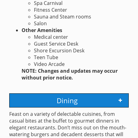
Spa Carnival
Fitness Center
Sauna and Steam rooms
Salon
Other Amenities
Medical center
Guest Service Desk
Shore Excursion Desk
Teen Tube
Video Arcade
NOTE: Changes and updates may occur
without prior notice.
Dining
Feast on a variety of delectable cuisines, from
casual bites at the buffet to gourmet dinners in
elegant restaurants. Don’t miss out on the mouth-
watering burgers and decadent desserts that will