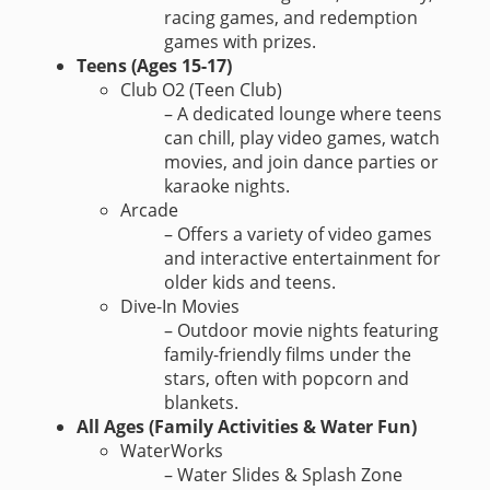
racing games, and redemption
games with prizes.
Teens (Ages 15-17)
Club O2 (Teen Club)
– A dedicated lounge where teens
can chill, play video games, watch
movies, and join dance parties or
karaoke nights.
Arcade
– Offers a variety of video games
and interactive entertainment for
older kids and teens.
Dive-In Movies
– Outdoor movie nights featuring
family-friendly films under the
stars, often with popcorn and
blankets.
All Ages (Family Activities & Water Fun)
WaterWorks
– Water Slides & Splash Zone