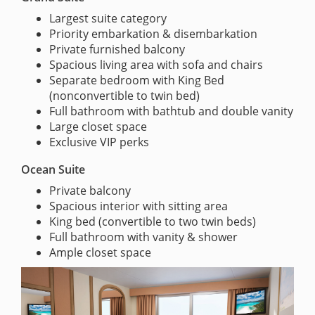
Largest suite category
Priority embarkation & disembarkation
Private furnished balcony
Spacious living area with sofa and chairs
Separate bedroom with King Bed
(nonconvertible to twin bed)
Full bathroom with bathtub and double vanity
Large closet space
Exclusive VIP perks
Ocean Suite
Private balcony
Spacious interior with sitting area
King bed (convertible to two twin beds)
Full bathroom with vanity & shower
Ample closet space