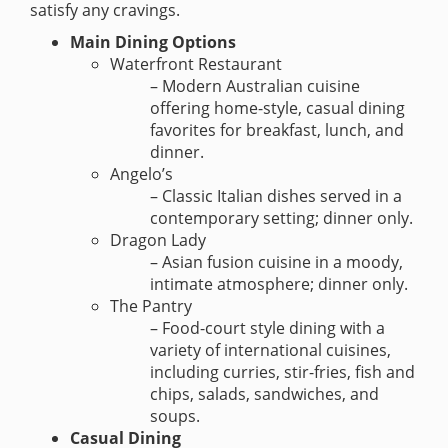
satisfy any cravings.
Main Dining Options
Waterfront Restaurant
– Modern Australian cuisine
offering home-style, casual dining
favorites for breakfast, lunch, and
dinner.
Angelo’s
– Classic Italian dishes served in a
contemporary setting; dinner only.
Dragon Lady
– Asian fusion cuisine in a moody,
intimate atmosphere; dinner only.
The Pantry
– Food-court style dining with a
variety of international cuisines,
including curries, stir-fries, fish and
chips, salads, sandwiches, and
soups.
Casual Dining