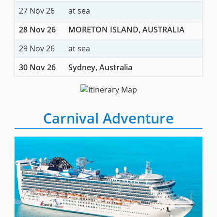
27 Nov 26
at sea
28 Nov 26
MORETON ISLAND, AUSTRALIA
29 Nov 26
at sea
30 Nov 26
Sydney, Australia
Carnival Adventure