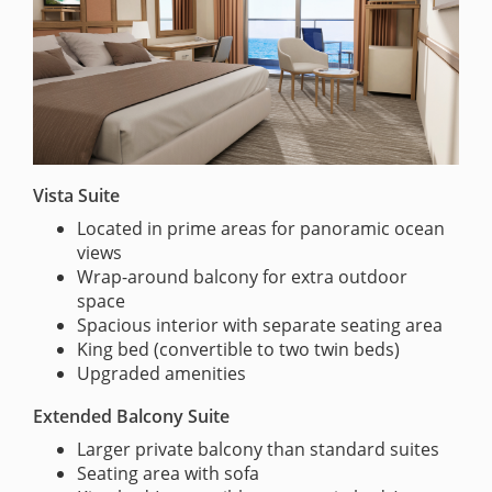
Vista Suite
Located in prime areas for panoramic ocean
views
Wrap-around balcony for extra outdoor
space
Spacious interior with separate seating area
King bed (convertible to two twin beds)
Upgraded amenities
Extended Balcony Suite
Larger private balcony than standard suites
Seating area with sofa