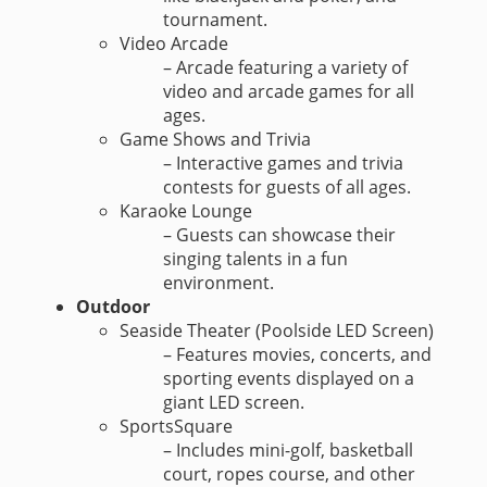
tournament.
Video Arcade
– Arcade featuring a variety of
video and arcade games for all
ages.
Game Shows and Trivia
– Interactive games and trivia
contests for guests of all ages.
Karaoke Lounge
– Guests can showcase their
singing talents in a fun
environment.
Outdoor
Seaside Theater (Poolside LED Screen)
– Features movies, concerts, and
sporting events displayed on a
giant LED screen.
SportsSquare
– Includes mini-golf, basketball
court, ropes course, and other