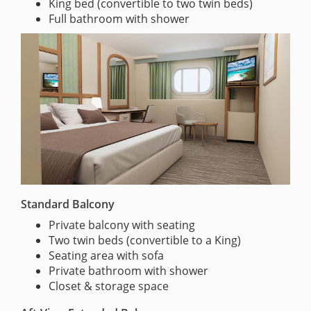
King bed (convertible to two twin beds)
Full bathroom with shower
Standard Balcony
Private balcony with seating
Two twin beds (convertible to a King)
Seating area with sofa
Private bathroom with shower
Closet & storage space