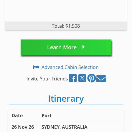
Total: $1,508
Learn More
Advanced Cabin Selection
Invite Your Friends
Itinerary
Date
Port
26 Nov 26
SYDNEY, AUSTRALIA