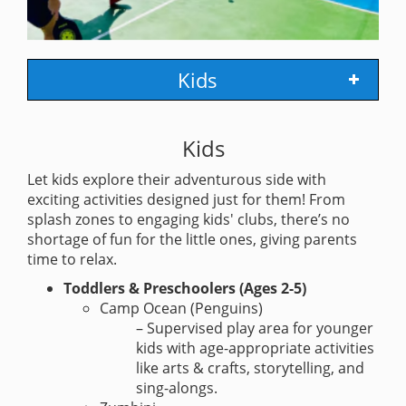
Kids
Kids
Let kids explore their adventurous side with
exciting activities designed just for them! From
splash zones to engaging kids' clubs, there’s no
shortage of fun for the little ones, giving parents
time to relax.
Toddlers & Preschoolers (Ages 2-5)
Camp Ocean (Penguins)
– Supervised play area for younger
kids with age-appropriate activities
like arts & crafts, storytelling, and
sing-alongs.