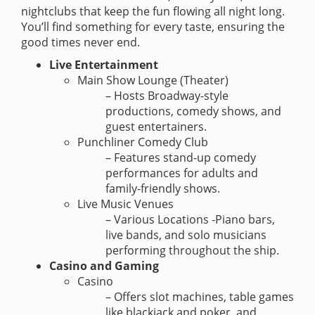
nightclubs that keep the fun flowing all night long.
You’ll find something for every taste, ensuring the
good times never end.
Live Entertainment
Main Show Lounge (Theater)
– Hosts Broadway-style
productions, comedy shows, and
guest entertainers.
Punchliner Comedy Club
– Features stand-up comedy
performances for adults and
family-friendly shows.
Live Music Venues
– Various Locations -Piano bars,
live bands, and solo musicians
performing throughout the ship.
Casino and Gaming
Casino
– Offers slot machines, table games
like blackjack and poker, and