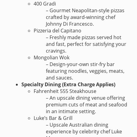
400 Gradi
– Gourmet Neapolitan-style pizzas
crafted by award-winning chef
Johnny Di Francesco.
Pizzeria del Capitano
– Freshly made pizzas served hot
and fast, perfect for satisfying your
cravings.
Mongolian Wok
– Design-your-own stir-fry bar
featuring noodles, veggies, meats,
and sauces.
Specialty Dining (Extra Charge Applies)
Fahrenheit 555 Steakhouse
– An upscale dining venue offering
premium cuts of meat and seafood
in an intimate setting.
Luke’s Bar & Grill
– Upscale Australian dining
experience by celebrity chef Luke