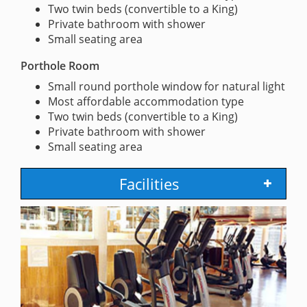
Two twin beds (convertible to a King)
Private bathroom with shower
Small seating area
Porthole Room
Small round porthole window for natural light
Most affordable accommodation type
Two twin beds (convertible to a King)
Private bathroom with shower
Small seating area
Facilities