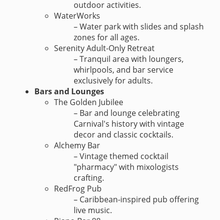
outdoor activities.
WaterWorks
– Water park with slides and splash
zones for all ages.
Serenity Adult-Only Retreat
– Tranquil area with loungers,
whirlpools, and bar service
exclusively for adults.
Bars and Lounges
The Golden Jubilee
– Bar and lounge celebrating
Carnival's history with vintage
decor and classic cocktails.
Alchemy Bar
– Vintage themed cocktail
"pharmacy" with mixologists
crafting.
RedFrog Pub
– Caribbean-inspired pub offering
live music.