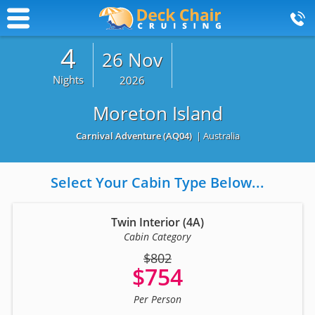
4
26 Nov
Nights
2026
Moreton Island
Carnival Adventure
(AQ04)
| Australia
Select Your Cabin Type Below...
Twin Interior (4A)
Cabin Category
$802
$754
Per Person