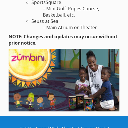
SportsSquare
– Mini-Golf, Ropes Course,
Basketball, etc.
Seuss at Sea
– Main Atrium or Theater
NOTE: Changes and updates may occur without
prior notice.