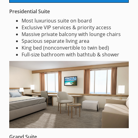
Presidential Suite
Most luxurious suite on board
Exclusive VIP services & priority access
Massive private balcony with lounge chairs
Spacious separate living area
King bed (nonconvertible to twin bed)
Full-size bathroom with bathtub & shower
Grand Suite