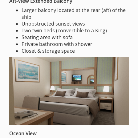
Aft-View Extended Balcony
Larger balcony located at the rear (aft) of the
ship
Unobstructed sunset views
Two twin beds (convertible to a King)
Seating area with sofa
Private bathroom with shower
Closet & storage space
Ocean View