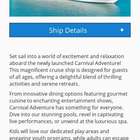
Ship Details
Set sail into a world of excitement and relaxation
aboard the newly launched Carnival Adventure!
This magnificent cruise ship is designed for guests
of all ages, offering a delightful blend of thrilling
activities and serene retreats.
From innovative dining options featuring gourmet
cuisine to enchanting entertainment shows,
Carnival Adventure has something for everyone.
Dive into our stunning pools, revel in captivating
live performances, or unwind at the luxurious spa.
Kids will love our dedicated play areas and
engaging youth programs, while adults can escape