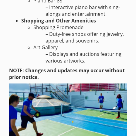
Piano Bar 88
– Interactive piano bar with sing-
alongs and entertainment.
Shopping and Other Amenities
Shopping Promenade
– Duty-free shops offering jewelry,
apparel, and souvenirs.
Art Gallery
– Displays and auctions featuring
various artworks.
NOTE: Changes and updates may occur without
prior notice.