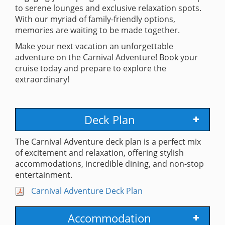
to serene lounges and exclusive relaxation spots.
With our myriad of family-friendly options,
memories are waiting to be made together.
Make your next vacation an unforgettable
adventure on the Carnival Adventure! Book your
cruise today and prepare to explore the
extraordinary!
Deck Plan
The Carnival Adventure deck plan is a perfect mix
of excitement and relaxation, offering stylish
accommodations, incredible dining, and non-stop
entertainment.
Carnival Adventure Deck Plan
Accommodation