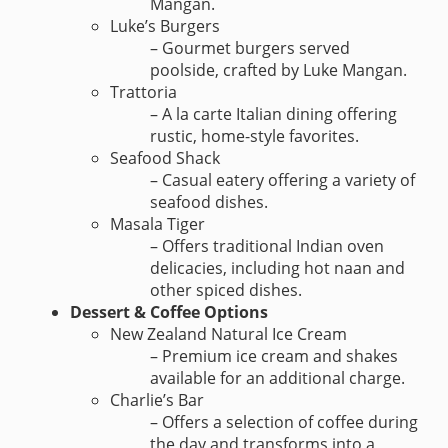
Mangan.
Luke’s Burgers
– Gourmet burgers served
poolside, crafted by Luke Mangan.
Trattoria
– A la carte Italian dining offering
rustic, home-style favorites.
Seafood Shack
– Casual eatery offering a variety of
seafood dishes.
Masala Tiger
– Offers traditional Indian oven
delicacies, including hot naan and
other spiced dishes.
Dessert & Coffee Options
New Zealand Natural Ice Cream
– Premium ice cream and shakes
available for an additional charge.
Charlie’s Bar
– Offers a selection of coffee during
the day and transforms into a