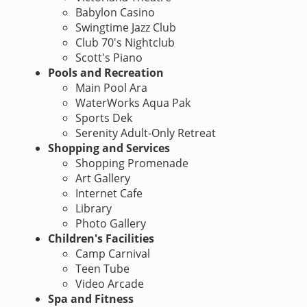
Babylon Casino
Swingtime Jazz Club
Club 70's Nightclub
Scott's Piano
Pools and Recreation
Main Pool Ara
WaterWorks Aqua Pak
Sports Dek
Serenity Adult-Only Retreat
Shopping and Services
Shopping Promenade
Art Gallery
Internet Cafe
Library
Photo Gallery
Children's Facilities
Camp Carnival
Teen Tube
Video Arcade
Spa and Fitness