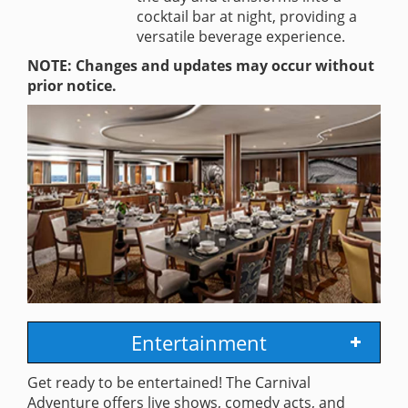
cocktail bar at night, providing a
versatile beverage experience.
NOTE: Changes and updates may occur without
prior notice.
Entertainment
Get ready to be entertained! The Carnival
Adventure offers live shows, comedy acts, and