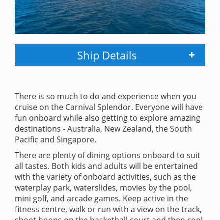
Ship Details
There is so much to do and experience when you
cruise on the Carnival Splendor. Everyone will have
fun onboard while also getting to explore amazing
destinations - Australia, New Zealand, the South
Pacific and Singapore.
There are plenty of dining options onboard to suit
all tastes. Both kids and adults will be entertained
with the variety of onboard activities, such as the
waterplay park, waterslides, movies by the pool,
mini golf, and arcade games. Keep active in the
fitness centre, walk or run with a view on the track,