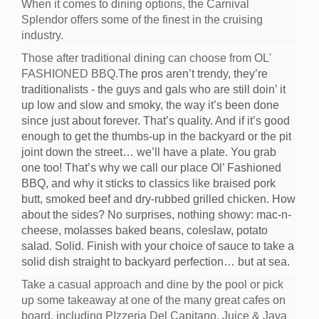
When it comes to dining options, the Carnival
Splendor offers some of the finest in the cruising
industry.
Those after traditional dining can choose from OL'
FASHIONED BBQ.
The pros aren’t trendy, they’re
traditionalists - the guys and gals who are still doin’ it
up low and slow and smoky, the way it’s been done
since just about forever. That’s quality. And if it’s good
enough to get the thumbs-up in the backyard or the pit
joint down the street… we’ll have a plate. You grab
one too! That’s why we call our place Ol’ Fashioned
BBQ, and why it sticks to classics like braised pork
butt, smoked beef and dry-rubbed grilled chicken. How
about the sides? No surprises, nothing showy: mac-n-
cheese, molasses baked beans, coleslaw, potato
salad. Solid. Finish with your choice of sauce to take a
solid dish straight to backyard perfection… but at sea.
Take a casual approach and dine by the pool or pick
up some takeaway at one of the many great cafes on
board, including PIzzeria Del Capitano, Juice & Java