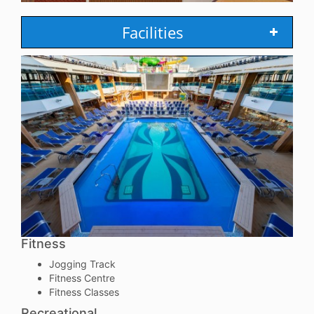
Facilities
Fitness
Jogging Track
Fitness Centre
Fitness Classes
Recreational