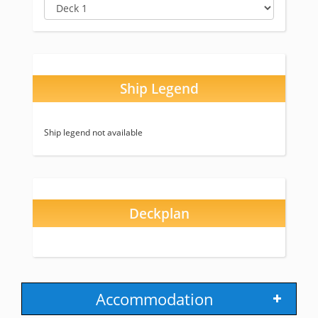
Ship Legend
Ship legend not available
Deckplan
Accommodation