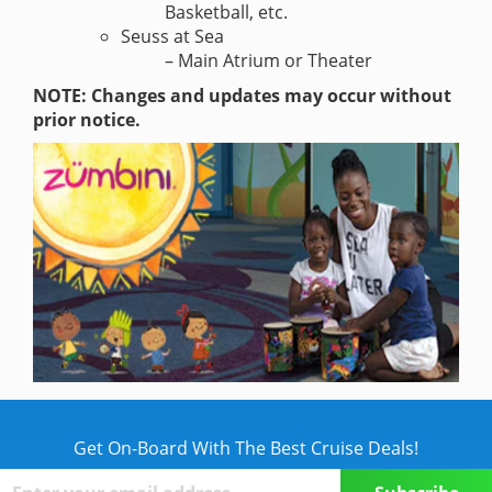
Basketball, etc.
Seuss at Sea
– Main Atrium or Theater
NOTE: Changes and updates may occur without
prior notice.
Get On-Board With The Best Cruise Deals!