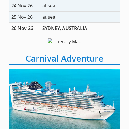
24 Nov 26
at sea
25 Nov 26
at sea
26 Nov 26
SYDNEY, AUSTRALIA
Carnival Adventure