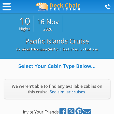
10
16 Nov
Nights
2026
Pacific Islands Cruise
Carnival Adventure
(AQ10)
| South Pacific - Australia
Select Your Cabin Type Below...
We weren't able to find any available cabins on
this cruise.
See similar cruises.
Invite Your Friends