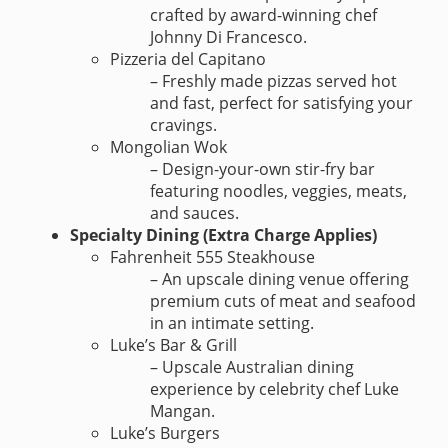
crafted by award-winning chef
Johnny Di Francesco.
Pizzeria del Capitano
– Freshly made pizzas served hot
and fast, perfect for satisfying your
cravings.
Mongolian Wok
– Design-your-own stir-fry bar
featuring noodles, veggies, meats,
and sauces.
Specialty Dining (Extra Charge Applies)
Fahrenheit 555 Steakhouse
– An upscale dining venue offering
premium cuts of meat and seafood
in an intimate setting.
Luke’s Bar & Grill
– Upscale Australian dining
experience by celebrity chef Luke
Mangan.
Luke’s Burgers