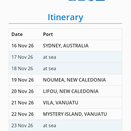
Itinerary
Date
Port
16 Nov 26
SYDNEY, AUSTRALIA
17 Nov 26
at sea
18 Nov 26
at sea
19 Nov 26
NOUMEA, NEW CALEDONIA
20 Nov 26
LIFOU, NEW CALEDONIA
21 Nov 26
VILA, VANUATU
22 Nov 26
MYSTERY ISLAND, VANUATU
23 Nov 26
at sea