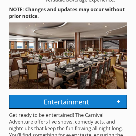
NOTE: Changes and updates may occur without
prior notice.
Entertainment
Get ready to be entertained! The Carnival
Adventure offers live shows, comedy acts, and
nightclubs that keep the fun flowing all night long.
You’ll find something for every taste, ensuring the