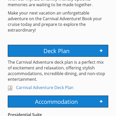
memories are waiting to be made together.
Make your next vacation an unforgettable
adventure on the Carnival Adventure! Book your
cruise today and prepare to explore the
extraordinary!
Deck Plan
The Carnival Adventure deck plan is a perfect mix
of excitement and relaxation, offering stylish
accommodations, incredible dining, and non-stop
entertainment.
Carnival Adventure Deck Plan
Accommodation
Presidential Suite