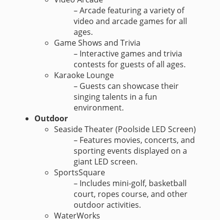
– Arcade featuring a variety of
video and arcade games for all
ages.
Game Shows and Trivia
– Interactive games and trivia
contests for guests of all ages.
Karaoke Lounge
– Guests can showcase their
singing talents in a fun
environment.
Outdoor
Seaside Theater (Poolside LED Screen)
– Features movies, concerts, and
sporting events displayed on a
giant LED screen.
SportsSquare
– Includes mini-golf, basketball
court, ropes course, and other
outdoor activities.
WaterWorks