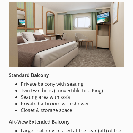
Standard Balcony
Private balcony with seating
Two twin beds (convertible to a King)
Seating area with sofa
Private bathroom with shower
Closet & storage space
Aft-View Extended Balcony
Larger balcony located at the rear (aft) of the