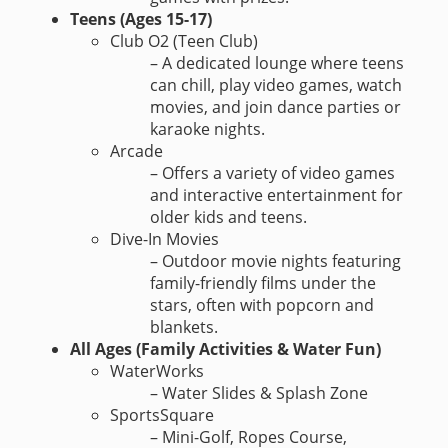
Teens (Ages 15-17)
Club O2 (Teen Club)
– A dedicated lounge where teens
can chill, play video games, watch
movies, and join dance parties or
karaoke nights.
Arcade
– Offers a variety of video games
and interactive entertainment for
older kids and teens.
Dive-In Movies
– Outdoor movie nights featuring
family-friendly films under the
stars, often with popcorn and
blankets.
All Ages (Family Activities & Water Fun)
WaterWorks
– Water Slides & Splash Zone
SportsSquare
– Mini-Golf, Ropes Course,