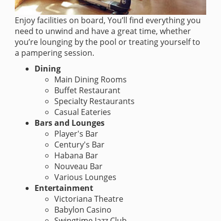
Enjoy facilities on board, You’ll find everything you
need to unwind and have a great time, whether
you’re lounging by the pool or treating yourself to
a pampering session.
Dining
Main Dining Rooms
Buffet Restaurant
Specialty Restaurants
Casual Eateries
Bars and Lounges
Player's Bar
Century's Bar
Habana Bar
Nouveau Bar
Various Lounges
Entertainment
Victoriana Theatre
Babylon Casino
Swingtime Jazz Club