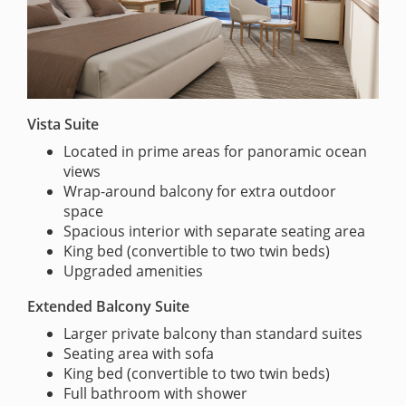
Vista Suite
Located in prime areas for panoramic ocean
views
Wrap-around balcony for extra outdoor
space
Spacious interior with separate seating area
King bed (convertible to two twin beds)
Upgraded amenities
Extended Balcony Suite
Larger private balcony than standard suites
Seating area with sofa
King bed (convertible to two twin beds)
Full bathroom with shower