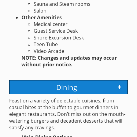
Sauna and Steam rooms
Salon
Other Amenities
Medical center
Guest Service Desk
Shore Excursion Desk
Teen Tube
Video Arcade
NOTE: Changes and updates may occur
without prior notice.
Dining
Feast on a variety of delectable cuisines, from
casual bites at the buffet to gourmet dinners in
elegant restaurants. Don’t miss out on the mouth-
watering burgers and decadent desserts that will
satisfy any cravings.