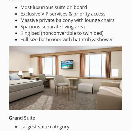
Most luxurious suite on board
Exclusive VIP services & priority access
Massive private balcony with lounge chairs
Spacious separate living area
King bed (nonconvertible to twin bed)
Full-size bathroom with bathtub & shower
Grand Suite
Largest suite category