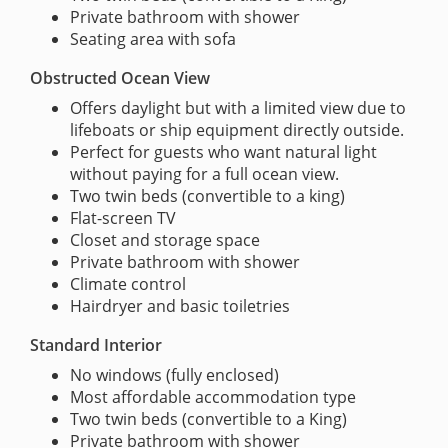
Private bathroom with shower
Seating area with sofa
Obstructed Ocean View
Offers daylight but with a limited view due to
lifeboats or ship equipment directly outside.
Perfect for guests who want natural light
without paying for a full ocean view.
Two twin beds (convertible to a king)
Flat-screen TV
Closet and storage space
Private bathroom with shower
Climate control
Hairdryer and basic toiletries
Standard Interior
No windows (fully enclosed)
Most affordable accommodation type
Two twin beds (convertible to a King)
Private bathroom with shower