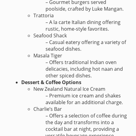
– Gourmet burgers served
poolside, crafted by Luke Mangan.
Trattoria
– A la carte Italian dining offering
rustic, home-style favorites.
Seafood Shack
– Casual eatery offering a variety of
seafood dishes.
Masala Tiger
– Offers traditional Indian oven
delicacies, including hot naan and
other spiced dishes.
Dessert & Coffee Options
New Zealand Natural Ice Cream
– Premium ice cream and shakes
available for an additional charge.
Charlie’s Bar
– Offers a selection of coffee during
the day and transforms into a
cocktail bar at night, providing a
versatile beverage experience.