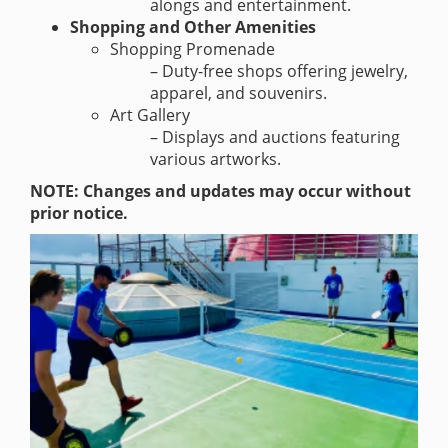
alongs and entertainment.
Shopping and Other Amenities
Shopping Promenade
– Duty-free shops offering jewelry,
apparel, and souvenirs.
Art Gallery
– Displays and auctions featuring
various artworks.
NOTE: Changes and updates may occur without
prior notice.