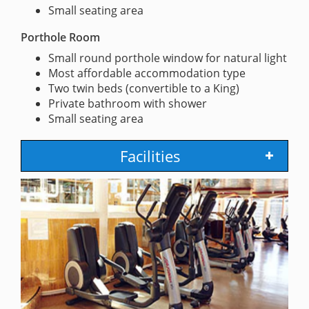
Small seating area
Porthole Room
Small round porthole window for natural light
Most affordable accommodation type
Two twin beds (convertible to a King)
Private bathroom with shower
Small seating area
Facilities