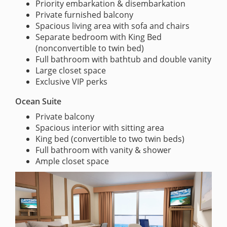
Priority embarkation & disembarkation
Private furnished balcony
Spacious living area with sofa and chairs
Separate bedroom with King Bed
(nonconvertible to twin bed)
Full bathroom with bathtub and double vanity
Large closet space
Exclusive VIP perks
Ocean Suite
Private balcony
Spacious interior with sitting area
King bed (convertible to two twin beds)
Full bathroom with vanity & shower
Ample closet space