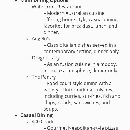
Main Dining Options
Waterfront Restaurant
– Modern Australian cuisine
offering home-style, casual dining
favorites for breakfast, lunch, and
dinner.
Angelo’s
– Classic Italian dishes served in a
contemporary setting; dinner only.
Dragon Lady
– Asian fusion cuisine in a moody,
intimate atmosphere; dinner only.
The Pantry
– Food-court style dining with a
variety of international cuisines,
including curries, stir-fries, fish and
chips, salads, sandwiches, and
soups.
Casual Dining
400 Gradi
– Gourmet Neapolitan-style pizzas