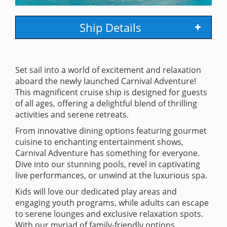
Ship Details
Set sail into a world of excitement and relaxation
aboard the newly launched Carnival Adventure!
This magnificent cruise ship is designed for guests
of all ages, offering a delightful blend of thrilling
activities and serene retreats.
From innovative dining options featuring gourmet
cuisine to enchanting entertainment shows,
Carnival Adventure has something for everyone.
Dive into our stunning pools, revel in captivating
live performances, or unwind at the luxurious spa.
Kids will love our dedicated play areas and
engaging youth programs, while adults can escape
to serene lounges and exclusive relaxation spots.
With our myriad of family-friendly options,