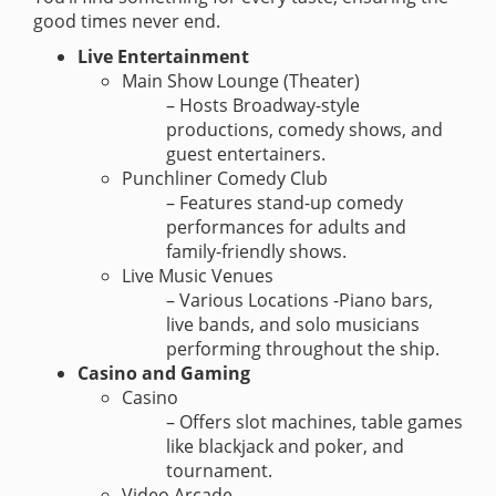
good times never end.
Live Entertainment
Main Show Lounge (Theater)
– Hosts Broadway-style
productions, comedy shows, and
guest entertainers.
Punchliner Comedy Club
– Features stand-up comedy
performances for adults and
family-friendly shows.
Live Music Venues
– Various Locations -Piano bars,
live bands, and solo musicians
performing throughout the ship.
Casino and Gaming
Casino
– Offers slot machines, table games
like blackjack and poker, and
tournament.
Video Arcade