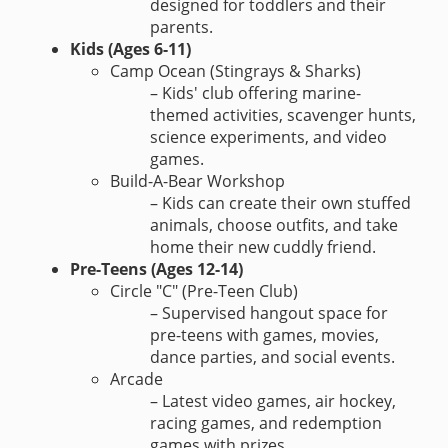
designed for toddlers and their
parents.
Kids (Ages 6-11)
Camp Ocean (Stingrays & Sharks)
– Kids' club offering marine-
themed activities, scavenger hunts,
science experiments, and video
games.
Build-A-Bear Workshop
– Kids can create their own stuffed
animals, choose outfits, and take
home their new cuddly friend.
Pre-Teens (Ages 12-14)
Circle "C" (Pre-Teen Club)
– Supervised hangout space for
pre-teens with games, movies,
dance parties, and social events.
Arcade
– Latest video games, air hockey,
racing games, and redemption
games with prizes.