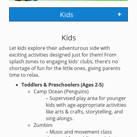
Kids
Kids
Let kids explore their adventurous side with
exciting activities designed just for them! From
splash zones to engaging kids' clubs, there’s no
shortage of fun for the little ones, giving parents
time to relax.
Toddlers & Preschoolers (Ages 2-5)
Camp Ocean (Penguins)
– Supervised play area for younger
kids with age-appropriate activities
like arts & crafts, storytelling, and
sing-alongs.
Zumbini
– Music and movement class