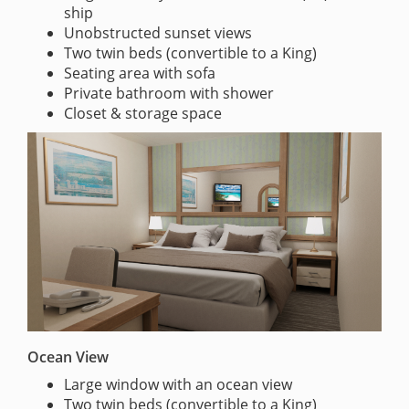
ship
Unobstructed sunset views
Two twin beds (convertible to a King)
Seating area with sofa
Private bathroom with shower
Closet & storage space
Ocean View
Large window with an ocean view
Two twin beds (convertible to a King)