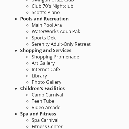
Club 70's Nightclub
Scott's Piano
Pools and Recreation
Main Pool Ara
WaterWorks Aqua Pak
Sports Dek
Serenity Adult-Only Retreat
Shopping and Services
Shopping Promenade
Art Gallery
Internet Cafe
Library
Photo Gallery
Children's Facilities
Camp Carnival
Teen Tube
Video Arcade
Spa and Fitness
Spa Carnival
Fitness Center