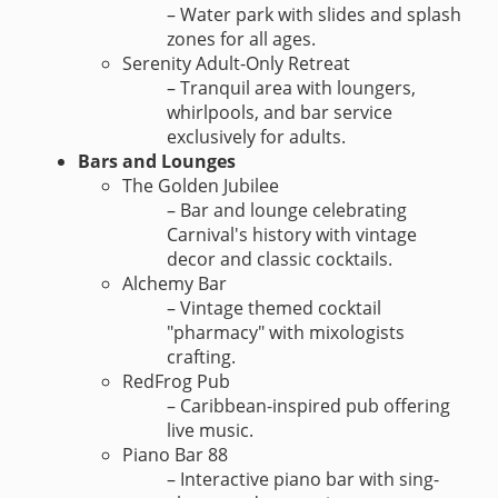
– Water park with slides and splash
zones for all ages.
Serenity Adult-Only Retreat
– Tranquil area with loungers,
whirlpools, and bar service
exclusively for adults.
Bars and Lounges
The Golden Jubilee
– Bar and lounge celebrating
Carnival's history with vintage
decor and classic cocktails.
Alchemy Bar
– Vintage themed cocktail
"pharmacy" with mixologists
crafting.
RedFrog Pub
– Caribbean-inspired pub offering
live music.
Piano Bar 88
– Interactive piano bar with sing-