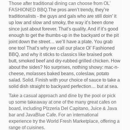
Those after traditional dining can choose from OL'
FASHIONED BBQ.
The pros aren’t trendy, they’re
traditionalists - the guys and gals who are still doin’ it
up low and slow and smoky, the way it’s been done
since just about forever. That’s quality. And if it’s good
enough to get the thumbs-up in the backyard or the pit
joint down the street… we’ll have a plate. You grab
one too! That’s why we call our place Ol’ Fashioned
BBQ, and why it sticks to classics like braised pork
butt, smoked beef and dry-rubbed grilled chicken. How
about the sides? No surprises, nothing showy: mac-n-
cheese, molasses baked beans, coleslaw, potato
salad. Solid. Finish with your choice of sauce to take a
solid dish straight to backyard perfection… but at sea.
Take a casual approach and dine by the pool or pick
up some takeaway at one of the many great cafes on
board, including PIzzeria Del Capitano, Juice & Java
bar and JavaBlue Cafe. For an international
experience try the World Fresh Marketplace, offering a
range of cuisines.