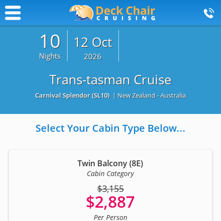
10
12 Oct
Nights
2026
Trans-tasman Cruise
Carnival Splendor
(SL10)
| New Zealand - Australia
Select Your Cabin Type Below...
Twin Balcony (8E)
Cabin Category
$3,155
$2,887
Per Person