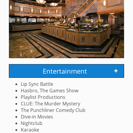
Entertainment
Lip Sync Battle
Hasbro, The Games Show
Playlist Productions
CLUE: The Murder Mystery
The Punchliner Comedy Club
Dive-in Movies
Nightclub
Karaoke