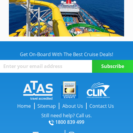
Get On-Board With The Best Cruise Deals!
Home
Sitemap
About Us
Contact Us
Still need help? Call us.
1800 839 499