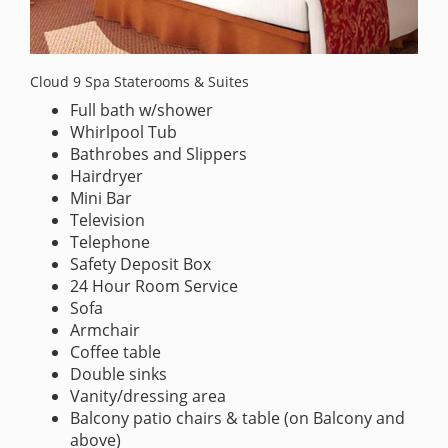
Cloud 9 Spa Staterooms & Suites
Full bath w/shower
Whirlpool Tub
Bathrobes and Slippers
Hairdryer
Mini Bar
Television
Telephone
Safety Deposit Box
24 Hour Room Service
Sofa
Armchair
Coffee table
Double sinks
Vanity/dressing area
Balcony patio chairs & table (on Balcony and
above)