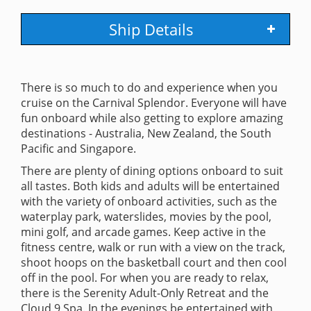
Ship Details
There is so much to do and experience when you
cruise on the Carnival Splendor. Everyone will have
fun onboard while also getting to explore amazing
destinations - Australia, New Zealand, the South
Pacific and Singapore.
There are plenty of dining options onboard to suit
all tastes. Both kids and adults will be entertained
with the variety of onboard activities, such as the
waterplay park, waterslides, movies by the pool,
mini golf, and arcade games. Keep active in the
fitness centre, walk or run with a view on the track,
shoot hoops on the basketball court and then cool
off in the pool. For when you are ready to relax,
there is the Serenity Adult-Only Retreat and the
Cloud 9 Spa. In the evenings be entertained with