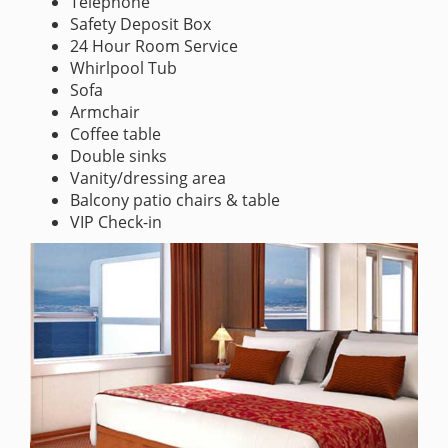
Telephone
Safety Deposit Box
24 Hour Room Service
Whirlpool Tub
Sofa
Armchair
Coffee table
Double sinks
Vanity/dressing area
Balcony patio chairs & table
VIP Check-in