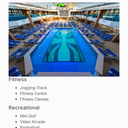
Fitness
Jogging Track
Fitness Centre
Fitness Classes
Recreational
Mini Golf
Video Arcade
Basketball