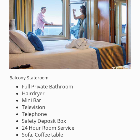
Balcony Stateroom
Full Private Bathroom
Hairdryer
Mini Bar
Television
Telephone
Safety Deposit Box
24 Hour Room Service
Sofa, Coffee table