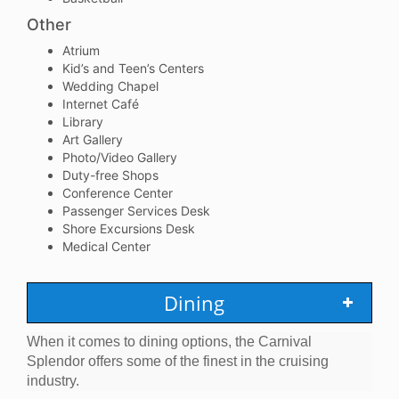
Other
Atrium
Kid’s and Teen’s Centers
Wedding Chapel
Internet Café
Library
Art Gallery
Photo/Video Gallery
Duty-free Shops
Conference Center
Passenger Services Desk
Shore Excursions Desk
Medical Center
Dining
When it comes to dining options, the Carnival
Splendor offers some of the finest in the cruising
industry.