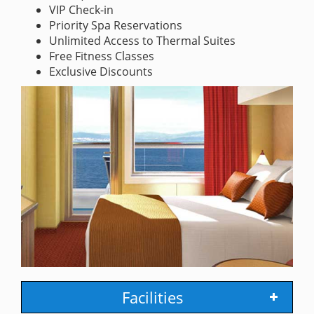
VIP Check-in
Priority Spa Reservations
Unlimited Access to Thermal Suites
Free Fitness Classes
Exclusive Discounts
Facilities