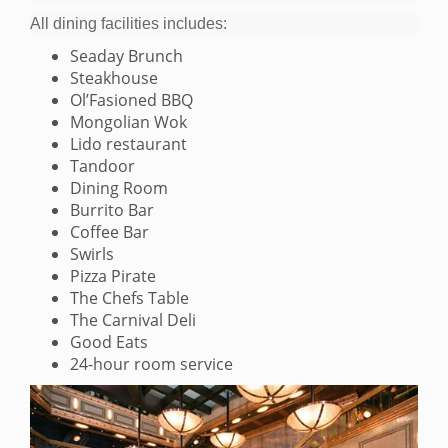
All dining facilities includes:
Seaday Brunch
Steakhouse
Ol’Fasioned BBQ
Mongolian Wok
Lido restaurant
Tandoor
Dining Room
Burrito Bar
Coffee Bar
Swirls
Pizza Pirate
The Chefs Table
The Carnival Deli
Good Eats
24-hour room service