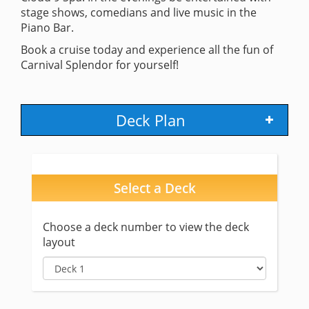
stage shows, comedians and live music in the
Piano Bar.
Book a cruise today and experience all the fun of
Carnival Splendor for yourself!
Deck Plan
Select a Deck
Choose a deck number to view the deck
layout