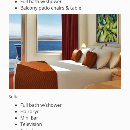
Full bath w/shower
Balcony patio chairs & table
Suite
Full bath w/shower
Hairdryer
Mini Bar
Television