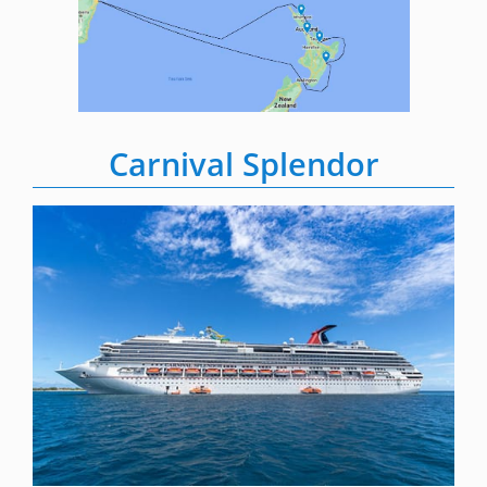
Carnival Splendor