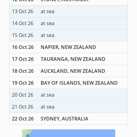
13 Oct 26
at sea
14 Oct 26
at sea
15 Oct 26
at sea
16 Oct 26
NAPIER, NEW ZEALAND
17 Oct 26
TAURANGA, NEW ZEALAND
18 Oct 26
AUCKLAND, NEW ZEALAND
19 Oct 26
BAY OF ISLANDS, NEW ZEALAND
20 Oct 26
at sea
21 Oct 26
at sea
22 Oct 26
SYDNEY, AUSTRALIA