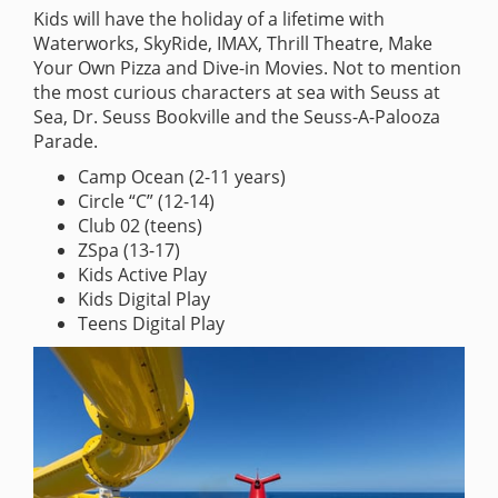
Kids will have the holiday of a lifetime with
Waterworks, SkyRide, IMAX, Thrill Theatre, Make
Your Own Pizza and Dive-in Movies. Not to mention
the most curious characters at sea with Seuss at
Sea, Dr. Seuss Bookville and the Seuss-A-Palooza
Parade.
Camp Ocean (2-11 years)
Circle “C” (12-14)
Club 02 (teens)
ZSpa (13-17)
Kids Active Play
Kids Digital Play
Teens Digital Play