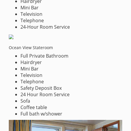
Hairdryer
Mini Bar
Television
Telephone
24-Hour Room Service
Ocean View Stateroom
Full Private Bathroom
Hairdryer
Mini Bar
Television
Telephone
Safety Deposit Box
24 Hour Room Service
Sofa
Coffee table
Full bath w/shower