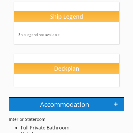
Ship Legend
Ship legend not available
Deckplan
Accommodation
Interior Stateroom
Full Private Bathroom