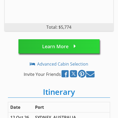
Total: $5,774
Learn More
Advanced Cabin Selection
Invite Your Friends
Itinerary
Date
Port
12 Oct 26
SYDNEY, AUSTRALIA