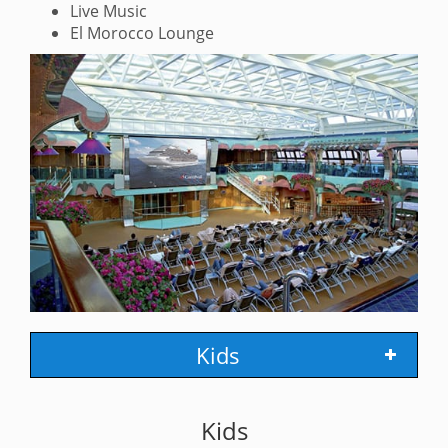
Live Music
El Morocco Lounge
Kids
Kids