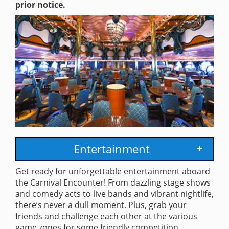
prior notice.
Entertainment
Get ready for unforgettable entertainment aboard
the Carnival Encounter! From dazzling stage shows
and comedy acts to live bands and vibrant nightlife,
there’s never a dull moment. Plus, grab your
friends and challenge each other at the various
game zones for some friendly competition.