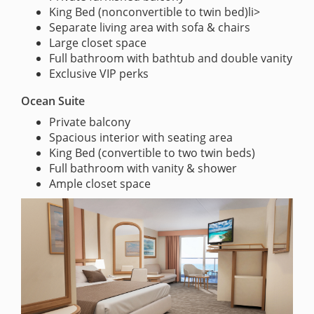
King Bed (nonconvertible to twin bed)li>
Separate living area with sofa & chairs
Large closet space
Full bathroom with bathtub and double vanity
Exclusive VIP perks
Ocean Suite
Private balcony
Spacious interior with seating area
King Bed (convertible to two twin beds)
Full bathroom with vanity & shower
Ample closet space