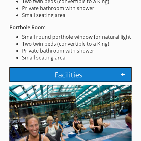
Two twin beds (convertible to a King)
Private bathroom with shower
Small seating area
Porthole Room
Small round porthole window for natural light
Two twin beds (convertible to a King)
Private bathroom with shower
Small seating area
Facilities