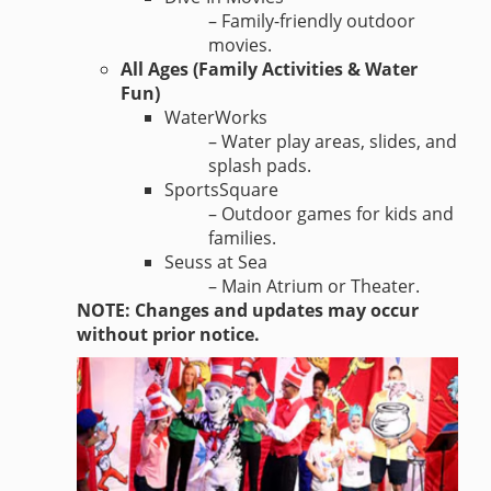
– Family-friendly outdoor
movies.
All Ages (Family Activities & Water
Fun)
WaterWorks
– Water play areas, slides, and
splash pads.
SportsSquare
– Outdoor games for kids and
families.
Seuss at Sea
– Main Atrium or Theater.
NOTE: Changes and updates may occur
without prior notice.