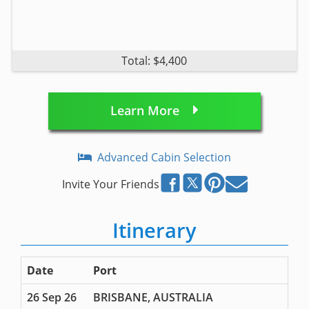
Total: $4,400
Learn More
Advanced Cabin Selection
Invite Your Friends
Itinerary
Date
Port
26 Sep 26
BRISBANE, AUSTRALIA