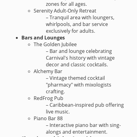
zones for all ages.
Serenity Adult-Only Retreat
– Tranquil area with loungers,
whirlpools, and bar service
exclusively for adults.
Bars and Lounges
The Golden Jubilee
– Bar and lounge celebrating
Carnival's history with vintage
decor and classic cocktails.
Alchemy Bar
– Vintage themed cocktail
"pharmacy" with mixologists
crafting.
RedFrog Pub
– Caribbean-inspired pub offering
live music.
Piano Bar 88
– Interactive piano bar with sing-
alongs and entertainment.