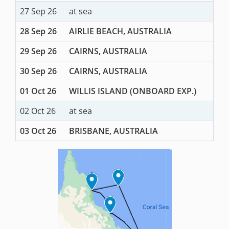
27 Sep 26
at sea
28 Sep 26
AIRLIE BEACH, AUSTRALIA
29 Sep 26
CAIRNS, AUSTRALIA
30 Sep 26
CAIRNS, AUSTRALIA
01 Oct 26
WILLIS ISLAND (ONBOARD EXP.)
02 Oct 26
at sea
03 Oct 26
BRISBANE, AUSTRALIA