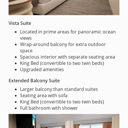
Vista Suite
Located in prime areas for panoramic ocean
views
Wrap-around balcony for extra outdoor
space
Spacious interior with separate seating area
King Bed (convertible to two twin beds)
Upgraded amenities
Extended Balcony Suite
Larger balcony than standard suites
Seating area with sofa
King Bed (convertible to two twin beds)
Full bathroom with shower