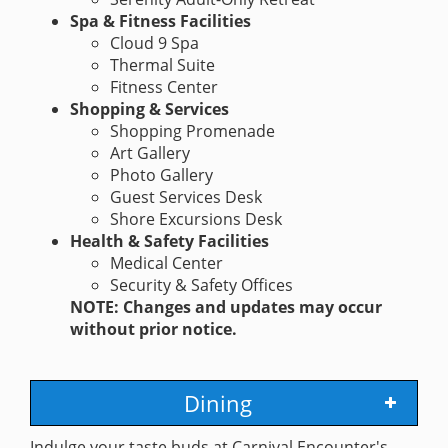
Spa & Fitness Facilities
Cloud 9 Spa
Thermal Suite
Fitness Center
Shopping & Services
Shopping Promenade
Art Gallery
Photo Gallery
Guest Services Desk
Shore Excursions Desk
Health & Safety Facilities
Medical Center
Security & Safety Offices
NOTE: Changes and updates may occur
without prior notice.
Dining
Indulge your taste buds at Carnival Encounter's