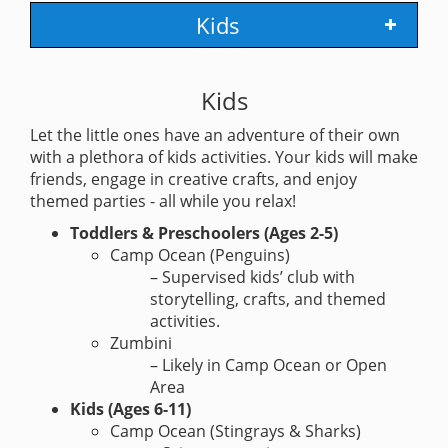
Kids
Kids
Let the little ones have an adventure of their own
with a plethora of kids activities. Your kids will make
friends, engage in creative crafts, and enjoy
themed parties - all while you relax!
Toddlers & Preschoolers (Ages 2-5)
Camp Ocean (Penguins)
– Supervised kids’ club with
storytelling, crafts, and themed
activities.
Zumbini
– Likely in Camp Ocean or Open
Area
Kids (Ages 6-11)
Camp Ocean (Stingrays & Sharks)