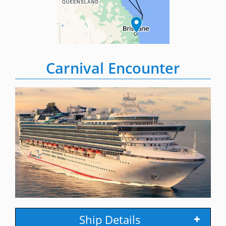
Carnival Encounter
Ship Details