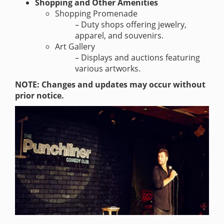
Shopping and Other Amenities
Shopping Promenade
– Duty shops offering jewelry,
apparel, and souvenirs.
Art Gallery
– Displays and auctions featuring
various artworks.
NOTE: Changes and updates may occur without
prior notice.