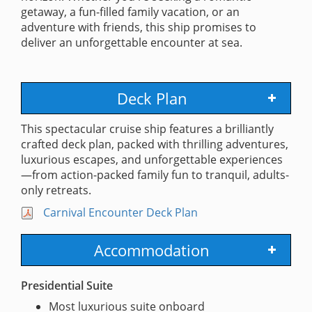
getaway, a fun-filled family vacation, or an
adventure with friends, this ship promises to
deliver an unforgettable encounter at sea.
Deck Plan
This spectacular cruise ship features a brilliantly
crafted deck plan, packed with thrilling adventures,
luxurious escapes, and unforgettable experiences
—from action-packed family fun to tranquil, adults-
only retreats.
Carnival Encounter Deck Plan
Accommodation
Presidential Suite
Most luxurious suite onboard