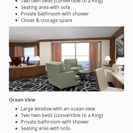
Two twin beds (convertible to a King)
Seating area with sofa
Private bathroom with shower
Closet & storage space
Ocean View
Large window with an ocean view
Two twin beds (convertible to a King)
Private bathroom with shower
Seating area with sofa