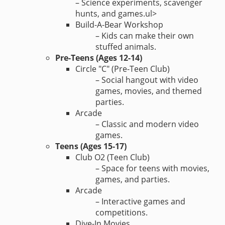
– Science experiments, scavenger
hunts, and games.ul>
Build-A-Bear Workshop
– Kids can make their own
stuffed animals.
Pre-Teens (Ages 12-14)
Circle "C" (Pre-Teen Club)
– Social hangout with video
games, movies, and themed
parties.
Arcade
– Classic and modern video
games.
Teens (Ages 15-17)
Club O2 (Teen Club)
– Space for teens with movies,
games, and parties.
Arcade
– Interactive games and
competitions.
Dive-In Movies