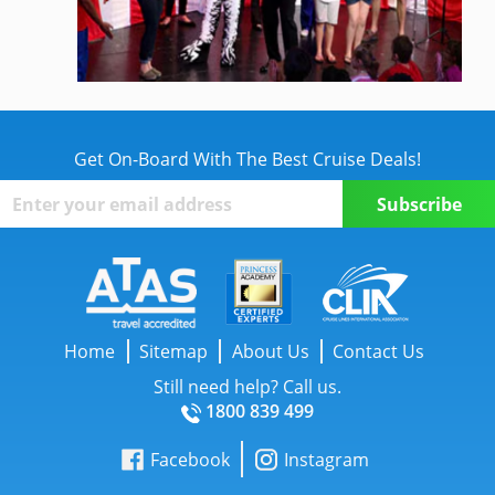
Get On-Board With The Best Cruise Deals!
Home
Sitemap
About Us
Contact Us
Still need help? Call us.
1800 839 499
Facebook
Instagram