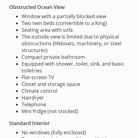
Obstructed Ocean View
Window with a partially blocked view
Two twin beds (convertible to a King)
Seating area with sofa
The outside view is limited due to physical
obstructions (lifeboats, machinery, or steel
structures)
Compact private bathroom
Equipped with shower, toilet, sink, and basic
toiletries
Flat-screen TV
Closet and storage space
Climate control
Hairdryer
Telephone
Mini fridge (not stocked)
Standard Interior
No windows (fully enclosed)