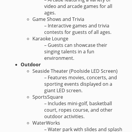
video and arcade games for all
ages.
Game Shows and Trivia
– Interactive games and trivia
contests for guests of all ages.
Karaoke Lounge
– Guests can showcase their
singing talents in a fun
environment.
Outdoor
Seaside Theater (Poolside LED Screen)
– Features movies, concerts, and
sporting events displayed on a
giant LED screen.
SportsSquare
– Includes mini-golf, basketball
court, ropes course, and other
outdoor activities.
WaterWorks
– Water park with slides and splash