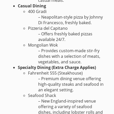
casual meals.
Casual Dining
400 Gradi
– Neapolitan-style pizza by Johnny
Di Francesco, freshly baked.
Pizzeria del Capitano
– Offers freshly baked pizzas
available 24/7.
Mongolian Wok
– Provides custom-made stir-fry
dishes with a selection of meats,
vegetables, and sauce.
Specialty Dining (Extra Charge Applies)
Fahrenheit 555 (Steakhouse)
– Premium dining venue offering
high-quality steaks and seafood in
an elegant setting.
Seafood Shack
– New England-inspired venue
offering a variety of seafood
dishes, including lobster rolls and