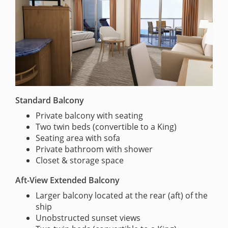
Standard Balcony
Private balcony with seating
Two twin beds (convertible to a King)
Seating area with sofa
Private bathroom with shower
Closet & storage space
Aft-View Extended Balcony
Larger balcony located at the rear (aft) of the
ship
Unobstructed sunset views