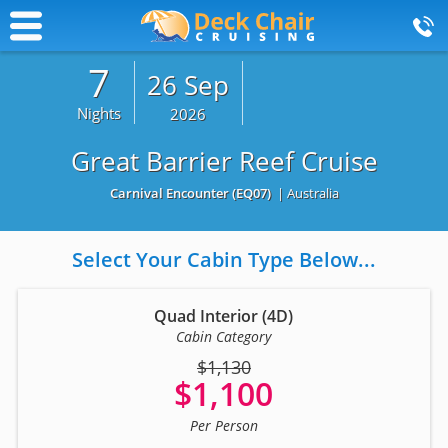
7
26 Sep
Nights
2026
Great Barrier Reef Cruise
Carnival Encounter
(EQ07)
| Australia
Select Your Cabin Type Below...
Quad Interior (4D)
Cabin Category
$1,130
$1,100
Per Person