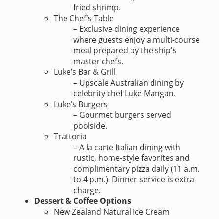
fried shrimp.
The Chef's Table
– Exclusive dining experience
where guests enjoy a multi-course
meal prepared by the ship's
master chefs.
Luke’s Bar & Grill
– Upscale Australian dining by
celebrity chef Luke Mangan.
Luke’s Burgers
– Gourmet burgers served
poolside.
Trattoria
– A la carte Italian dining with
rustic, home-style favorites and
complimentary pizza daily (11 a.m.
to 4 p.m.). Dinner service is extra
charge.
Dessert & Coffee Options
New Zealand Natural Ice Cream