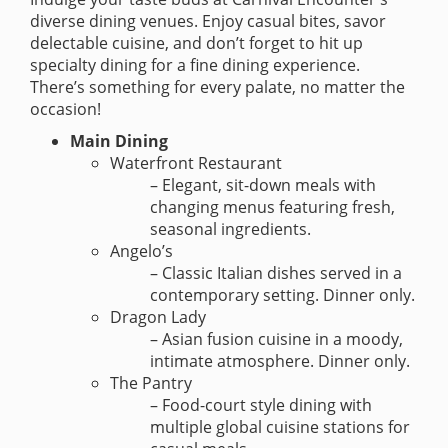
diverse dining venues. Enjoy casual bites, savor
delectable cuisine, and don’t forget to hit up
specialty dining for a fine dining experience.
There’s something for every palate, no matter the
occasion!
Main Dining
Waterfront Restaurant
– Elegant, sit-down meals with
changing menus featuring fresh,
seasonal ingredients.
Angelo’s
– Classic Italian dishes served in a
contemporary setting. Dinner only.
Dragon Lady
– Asian fusion cuisine in a moody,
intimate atmosphere. Dinner only.
The Pantry
– Food-court style dining with
multiple global cuisine stations for