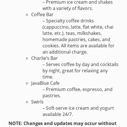
– Premium ice cream and shakes
with a variety of flavors.
Coffee Bar
– Specialty coffee drinks
(cappuccino, latte, flat white, chai
latte, etc.), teas, milkshakes,
homemade pastries, cakes, and
cookies. All items are available for
an additional charge.
Charlie’s Bar
– Serves coffee by day and cocktails
by night, great for relaxing any
time.
JavaBlue Cafe
– Premium coffee, espresso, and
pastries.
Swirls
– Soft-serve ice cream and yogurt
available 24/7.
NOTE: Changes and updates may occur without