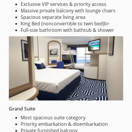
Exclusive VIP services & priority access
Massive private balcony with lounge chairs
Spacious separate living area
King Bed (nonconvertible to twin bed)li>
Full-size bathroom with bathtub & shower
Grand Suite
Most spacious suite category
Priority embarkation & disembarkation
Private furnished balcony