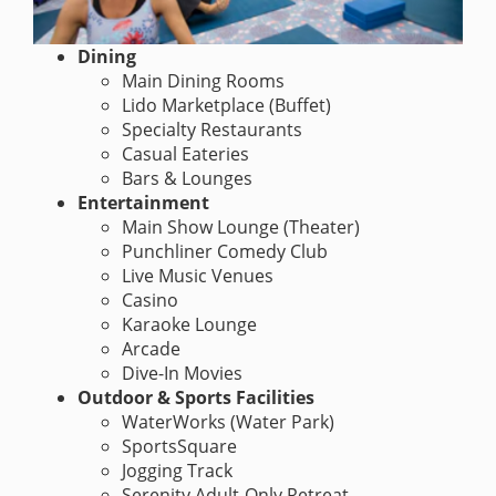
Dining
Main Dining Rooms
Lido Marketplace (Buffet)
Specialty Restaurants
Casual Eateries
Bars & Lounges
Entertainment
Main Show Lounge (Theater)
Punchliner Comedy Club
Live Music Venues
Casino
Karaoke Lounge
Arcade
Dive-In Movies
Outdoor & Sports Facilities
WaterWorks (Water Park)
SportsSquare
Jogging Track
Serenity Adult-Only Retreat