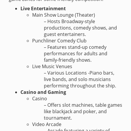
Live Entertainment
Main Show Lounge (Theater)
– Hosts Broadway-style
productions, comedy shows, and
guest entertainers.
Punchliner Comedy Club
– Features stand-up comedy
performances for adults and
family-friendly shows.
Live Music Venues
– Various Locations -Piano bars,
live bands, and solo musicians
performing throughout the ship.
Casino and Gaming
Casino
– Offers slot machines, table games
like blackjack and poker, and
tournament.
Video Arcade
– Arcade featuring a variety of