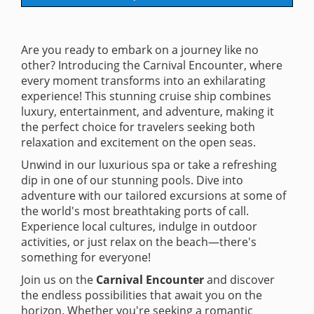
Are you ready to embark on a journey like no
other? Introducing the Carnival Encounter, where
every moment transforms into an exhilarating
experience! This stunning cruise ship combines
luxury, entertainment, and adventure, making it
the perfect choice for travelers seeking both
relaxation and excitement on the open seas.
Unwind in our luxurious spa or take a refreshing
dip in one of our stunning pools. Dive into
adventure with our tailored excursions at some of
the world's most breathtaking ports of call.
Experience local cultures, indulge in outdoor
activities, or just relax on the beach—there's
something for everyone!
Join us on the
Carnival Encounter
and discover
the endless possibilities that await you on the
horizon. Whether you're seeking a romantic