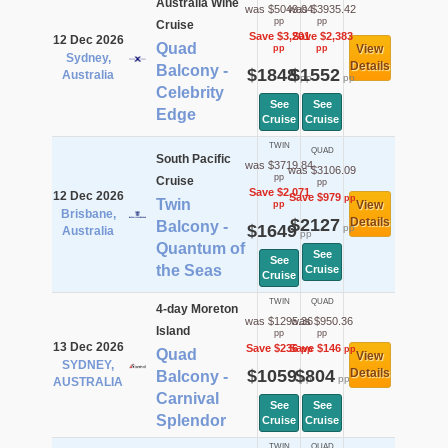
Australia Wine
was $5049.04
was $3935.42
pp
pp
Cruise
Save $3,201
Save $2,383
12 Dec 2026
Quad
View
pp
pp
Sydney,
Details
Balcony -
$1848
$1552
Australia
pp
pp
Celebrity
See
See
Edge
Cruise
Cruise
TWIN
QUAD
South Pacific
was $3719.84
was $3106.09
pp
Cruise
pp
Save $2,071
12 Dec 2026
Save $979
pp
Twin
View
pp
Brisbane,
$2127
Details
Balcony -
$1649
pp
Australia
pp
Quantum of
See
See
the Seas
Cruise
Cruise
TWIN
QUAD
4-day Moreton
was $1295.36
was $950.36
Island
pp
pp
13 Dec 2026
Save $236
Save $146
pp
pp
Quad
View
SYDNEY,
$1059
$804
Details
Balcony -
pp
pp
AUSTRALIA
Carnival
See
See
Splendor
Cruise
Cruise
TWIN
QUAD