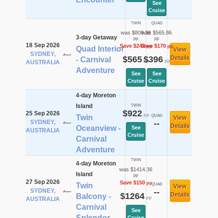
See
Cruise
TWIN
QUAD
was $808.36
was $565.86
3-day Getaway
pp
pp
18 Sep 2026
Save $243
Save $170
pp
pp
Quad Interior
View
SYDNEY,
$565
$396
Details
- Carnival
pp
pp
AUSTRALIA
Adventure
See
See
Cruise
Cruise
4-day Moreton
Island
TWIN
$922
25 Sep 2026
pp
Twin
QUAD
View
SYDNEY,
--
Details
Oceanview -
See
AUSTRALIA
Cruise
Carnival
Adventure
TWIN
4-day Moreton
was $1414.36
Island
pp
27 Sep 2026
Save $150
pp
Twin
QUAD
View
SYDNEY,
--
$1264
Details
Balcony -
pp
AUSTRALIA
Carnival
See
Splendor
Cruise