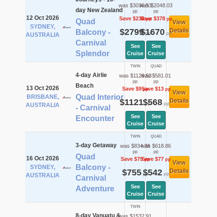
was $3036.53
was $2048.03
day New Zealand
pp
pp
12 Oct 2026
Save $238
Save $378
pp
pp
Quad
View
SYDNEY,
$2799
$1670
Details
Balcony -
pp
pp
AUSTRALIA
Carnival
See
See
Splendor
Cruise
Cruise
TWIN
QUAD
4-day Airlie
was $1129.53
was $581.01
pp
pp
Beach
13 Oct 2026
Save $9
Save $13
pp
pp
View
Quad Interior
BRISBANE,
$1121
$568
Details
pp
pp
AUSTRALIA
- Carnival
See
See
Encounter
Cruise
Cruise
TWIN
QUAD
3-day Getaway
was $834.36
was $618.86
pp
pp
Quad
16 Oct 2026
Save $79
Save $77
pp
pp
View
Balcony -
SYDNEY,
$755
$542
Details
pp
pp
AUSTRALIA
Carnival
See
See
Adventure
Cruise
Cruise
TWIN
8-day Vanuatu &
was $1532.91