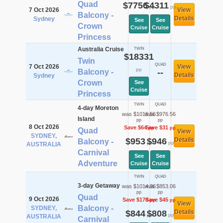
Quad
$7756
$4311
pp
pp
7 Oct 2026
View
Balcony -
Details
Sydney
See
See
Crown
Cruise
Cruise
Princess
Australia Cruise
TWIN
$18331
Twin
QUAD
7 Oct 2026
View
pp
Balcony -
--
Details
Sydney
Crown
See
Cruise
Princess
TWIN
QUAD
4-day Moreton
was $1016.56
was $976.56
Island
pp
pp
8 Oct 2026
Save $64
Save $31
pp
pp
Quad
View
SYDNEY,
$953
$946
Details
Balcony -
pp
pp
AUSTRALIA
Carnival
See
See
Adventure
Cruise
Cruise
TWIN
QUAD
3-day Getaway
was $1014.36
was $853.06
pp
pp
Quad
9 Oct 2026
Save $170
Save $45
pp
pp
View
Balcony -
SYDNEY,
$844
$808
Details
pp
pp
AUSTRALIA
Carnival