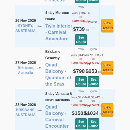
TWIN
4-day Moreton
was $784.56
pp
Island
26 Nov 2026
Save $46
pp
QUAD
View
Twin Interior
SYDNEY,
--
$739
Details
pp
AUSTRALIA
- Carnival
See
Adventure
Cruise
TWIN
QUAD
Brisbane
was $1416.57
was $1038.71
Getaway
pp
pp
27 Nov 2026
Save $619
Save $386
pp
pp
Quad
View
Brisbane,
$798
$653
Details
Balcony -
pp
pp
Australia
Quantum of
See
See
the Seas
Cruise
Cruise
TWIN
QUAD
8-day Vanuatu &
was $1755.11
was $1242.5
New Caledonia
pp
pp
28 Nov 2026
Save $252
Save $209
pp
pp
Quad
View
BRISBANE,
$1503
$1034
Details
Balcony -
pp
pp
AUSTRALIA
Carnival
See
See
Encounter
Cruise
Cruise