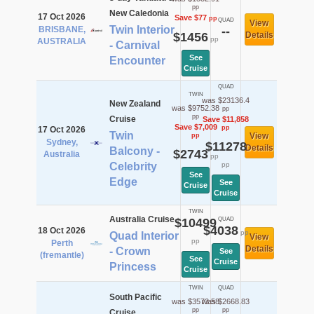
pp
New Caledonia
17 Oct 2026
Save $77
pp
QUAD
View
Twin Interior
BRISBANE,
--
$1456
Details
pp
AUSTRALIA
- Carnival
See
Encounter
Cruise
QUAD
TWIN
was $23136.4
New Zealand
was $9752.38
pp
pp
Cruise
Save $11,858
Save $7,009
pp
17 Oct 2026
Twin
View
pp
Sydney,
$11278
Details
Balcony -
$2743
Australia
pp
Celebrity
pp
See
Edge
See
Cruise
Cruise
TWIN
Australia Cruise
$10499
QUAD
$4038
18 Oct 2026
pp
Quad Interior
View
pp
Perth
Details
- Crown
See
(fremantle)
See
Cruise
Princess
Cruise
TWIN
QUAD
South Pacific
was $3573.58
was $2668.83
pp
pp
Cruise