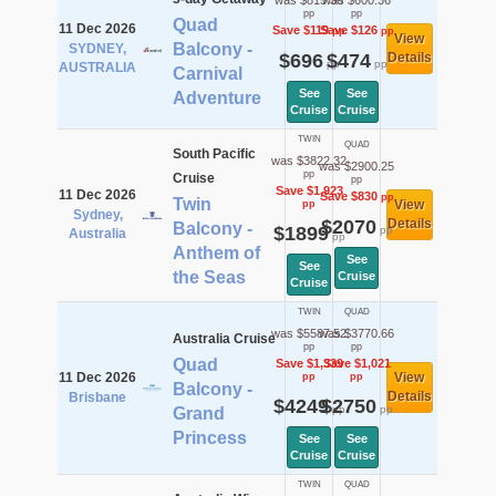
was $815.36
was $600.36
pp
pp
Quad
11 Dec 2026
Save $119
Save $126
pp
pp
View
Balcony -
SYDNEY,
$696
$474
Details
pp
pp
AUSTRALIA
Carnival
See
See
Adventure
Cruise
Cruise
TWIN
QUAD
South Pacific
was $3822.32
was $2900.25
pp
Cruise
pp
Save $1,923
11 Dec 2026
Save $830
pp
Twin
View
pp
Sydney,
$2070
Details
Balcony -
$1899
pp
Australia
pp
Anthem of
See
See
the Seas
Cruise
Cruise
TWIN
QUAD
was $5587.52
was $3770.66
Australia Cruise
pp
pp
Quad
Save $1,339
Save $1,021
11 Dec 2026
View
pp
pp
Balcony -
Details
Brisbane
$4249
$2750
pp
pp
Grand
Princess
See
See
Cruise
Cruise
TWIN
QUAD