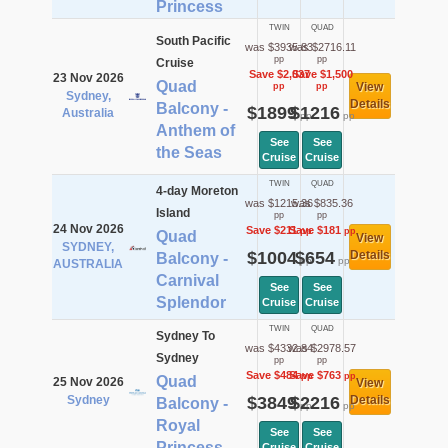
Princess
TWIN
QUAD
South Pacific
was $3935.83
was $2716.11
pp
pp
Cruise
Save $2,037
Save $1,500
23 Nov 2026
Quad
View
pp
pp
Sydney,
Details
Balcony -
$1899
$1216
Australia
pp
pp
Anthem of
See
See
the Seas
Cruise
Cruise
TWIN
QUAD
4-day Moreton
was $1215.36
was $835.36
Island
pp
pp
24 Nov 2026
Save $211
Save $181
pp
pp
Quad
View
SYDNEY,
$1004
$654
Details
Balcony -
pp
pp
AUSTRALIA
Carnival
See
See
Splendor
Cruise
Cruise
TWIN
QUAD
Sydney To
was $4332.84
was $2978.57
Sydney
pp
pp
Save $484
Save $763
pp
pp
Quad
25 Nov 2026
View
Sydney
$3849
$2216
Details
Balcony -
pp
pp
Royal
See
See
Princess
Cruise
Cruise