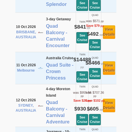
See
See
Splendor
Cruise
Cruise
QUAD
3-day Getaway
was $571
pp
TWIN
Quad
$841
Save $79
pp
10 Oct 2026
pp
View
BRISBANE,
Balcony -
$492
Details
pp
See
AUSTRALIA
Carnival
Cruise
See
Encounter
Cruise
TWIN
Australia Cruise
$14488
QUAD
$8466
pp
Quad Suite -
11 Oct 2026
View
pp
Melbourne
Details
Crown
See
See
Cruise
Princess
Cruise
TWIN
QUAD
4-day Moreton
was $955.56
was $707.36
Island
pp
pp
12 Oct 2026
Save $26
Save $102
pp
pp
Quad
View
SYDNEY,
$930
$605
Details
Balcony -
pp
pp
AUSTRALIA
Carnival
See
See
Adventure
Cruise
Cruise
TWIN
QUAD
Journeys - 10-