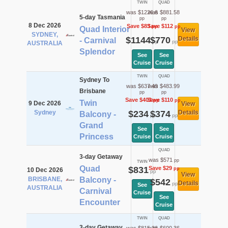
TWIN
QUAD
was $1226.6
was $881.58
5-day Tasmania
pp
pp
8 Dec 2026
Save $83
Save $112
pp
pp
Quad Interior
View
SYDNEY,
$1144
$770
Details
- Carnival
pp
pp
AUSTRALIA
Splendor
See
See
Cruise
Cruise
TWIN
QUAD
Sydney To
was $637.49
was $483.99
Brisbane
pp
pp
Save $403
Save $110
pp
pp
Twin
9 Dec 2026
View
Sydney
$234
$374
Details
Balcony -
pp
pp
Grand
See
See
Princess
Cruise
Cruise
QUAD
3-day Getaway
was $571
pp
TWIN
Quad
$831
Save $29
pp
10 Dec 2026
pp
View
BRISBANE,
Balcony -
$542
Details
pp
See
AUSTRALIA
Carnival
Cruise
See
Encounter
Cruise
TWIN
QUAD
3-day Getaway