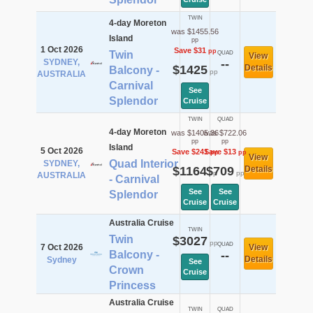
TWIN
4-day Moreton
was $1455.56
Island
pp
1 Oct 2026
Save $31
pp
Twin
QUAD
View
SYDNEY,
--
$1425
Details
Balcony -
pp
AUSTRALIA
Carnival
See
Splendor
Cruise
TWIN
QUAD
4-day Moreton
was $1405.36
was $722.06
pp
pp
Island
5 Oct 2026
Save $241
Save $13
pp
pp
View
Quad Interior
SYDNEY,
$1164
$709
Details
pp
pp
AUSTRALIA
- Carnival
See
See
Splendor
Cruise
Cruise
Australia Cruise
TWIN
Twin
$3027
pp
QUAD
7 Oct 2026
View
Balcony -
--
Details
Sydney
See
Crown
Cruise
Princess
Australia Cruise
TWIN
QUAD