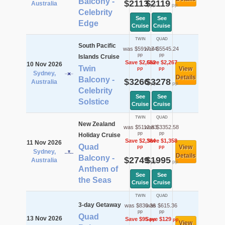
Balcony -
$2113
$2119
Australia
pp
pp
Celebrity
See
See
Edge
Cruise
Cruise
TWIN
QUAD
South Pacific
was $5917.74
was $5545.24
pp
pp
Islands Cruise
Save $2,652
Save $2,267
10 Nov 2026
Twin
View
pp
pp
Sydney,
Details
Balcony -
$3266
$3278
Australia
pp
pp
Celebrity
See
See
Solstice
Cruise
Cruise
TWIN
QUAD
New Zealand
was $5112.83
was $3352.58
pp
pp
Holiday Cruise
Save $2,364
Save $1,358
11 Nov 2026
Quad
View
pp
pp
Sydney,
Details
Balcony -
$2749
$1995
Australia
pp
pp
Anthem of
See
See
the Seas
Cruise
Cruise
TWIN
QUAD
3-day Getaway
was $830.36
was $615.36
pp
pp
Quad
13 Nov 2026
Save $95
Save $129
pp
pp
View