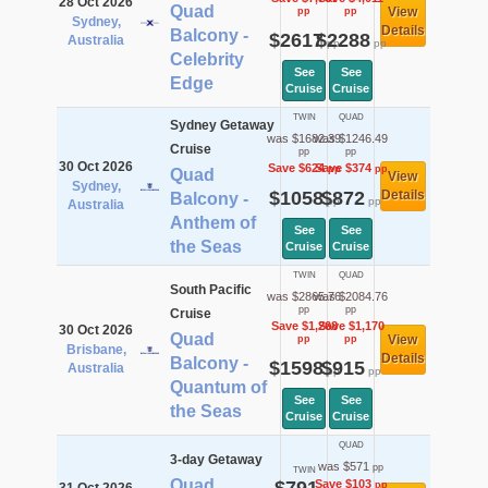
28 Oct 2026
Quad
View
pp
pp
Sydney,
Details
Balcony -
$2617
$2288
Australia
pp
pp
Celebrity
See
See
Edge
Cruise
Cruise
TWIN
QUAD
Sydney Getaway
was $1682.39
was $1246.49
Cruise
pp
pp
30 Oct 2026
Save $624
Save $374
pp
pp
Quad
View
Sydney,
$1058
$872
Details
Balcony -
pp
pp
Australia
Anthem of
See
See
the Seas
Cruise
Cruise
TWIN
QUAD
South Pacific
was $2865.76
was $2084.76
pp
pp
Cruise
Save $1,268
Save $1,170
30 Oct 2026
Quad
View
pp
pp
Brisbane,
Details
Balcony -
$1598
$915
Australia
pp
pp
Quantum of
See
See
the Seas
Cruise
Cruise
QUAD
3-day Getaway
was $571
pp
TWIN
Quad
Save $103
pp