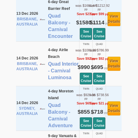
6-day Great
was $1601.44
was $1212.92
Barrier Reef
pp
pp
13 Dec 2026
Save $21
Save $99
pp
pp
Quad
View
BRISBANE,
$1580
$1114
Details
Balcony -
pp
pp
AUSTRALIA
Carnival
See
See
Encounter
Cruise
Cruise
TWIN
QUAD
4-day Airlie
was $1081.99
was $786.99
pp
pp
Beach
14 Dec 2026
Save $92
Save $92
pp
pp
View
Quad Interior
BRISBANE,
$990
$695
Details
pp
pp
AUSTRALIA
- Carnival
See
See
Luminosa
Cruise
Cruise
TWIN
QUAD
4-day Moreton
was $920.36
was $738.56
Island
pp
pp
14 Dec 2026
Save $65
Save $21
pp
pp
Quad
View
SYDNEY,
$855
$718
Details
Balcony -
pp
pp
AUSTRALIA
Carnival
See
See
Adventure
Cruise
Cruise
TWIN
QUAD
9-day Vanuatu &