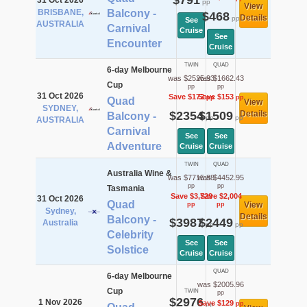
$791
31 Oct 2026
pp
View
BRISBANE,
Balcony -
$468
Details
pp
See
AUSTRALIA
Carnival
Cruise
See
Encounter
Cruise
TWIN
QUAD
6-day Melbourne
was $2525.93
was $1662.43
Cup
pp
pp
31 Oct 2026
Save $172
Save $153
pp
pp
Quad
View
SYDNEY,
$2354
$1509
Details
Balcony -
pp
pp
AUSTRALIA
Carnival
See
See
Adventure
Cruise
Cruise
TWIN
QUAD
Australia Wine &
was $7715.88
was $4452.95
pp
pp
Tasmania
Save $3,729
Save $2,004
31 Oct 2026
Quad
View
pp
pp
Sydney,
Details
Balcony -
$3987
$2449
Australia
pp
pp
Celebrity
See
See
Solstice
Cruise
Cruise
QUAD
6-day Melbourne
was $2005.96
Cup
TWIN
pp
$2976
1 Nov 2026
Save $129
pp
pp