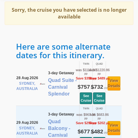
Sorry, the cruise you have selected is no longer
available
Here are some alternate
dates for this itinerary.
TWIN
QUAD
was $1115.36
was $1220.86
3-day Getaway
pp
pp
28 Aug 2026
Save $358
Save $489
pp
pp
Quad Suite -
View
SYDNEY,
$757
$732
Details
Carnival
pp
pp
AUSTRALIA
Splendor
See
See
Cruise
Cruise
TWIN
QUAD
3-day Getaway
was $967.36
was $683.86
pp
pp
Quad
29 Aug 2026
Save $290
Save $202
pp
pp
View
Balcony -
SYDNEY,
$677
$482
Details
pp
pp
AUSTRALIA
Carnival