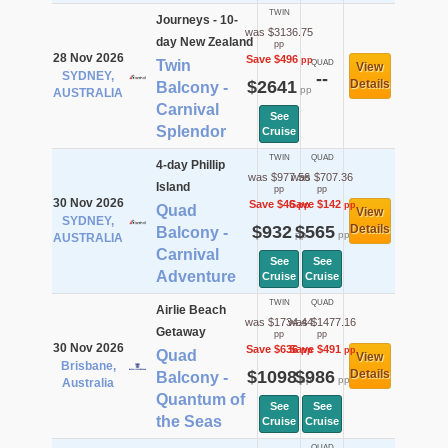
TWIN
Journeys - 10-
was $3136.75
day New Zealand
pp
28 Nov 2026
Save $496
pp
Twin
QUAD
View
SYDNEY,
--
$2641
Details
Balcony -
pp
AUSTRALIA
Carnival
See
Splendor
Cruise
TWIN
QUAD
4-day Phillip
was $977.56
was $707.36
Island
pp
pp
30 Nov 2026
Save $46
Save $142
pp
pp
Quad
View
SYDNEY,
$932
$565
Details
Balcony -
pp
pp
AUSTRALIA
Carnival
See
See
Adventure
Cruise
Cruise
TWIN
QUAD
Airlie Beach
was $1734.44
was $1477.16
Getaway
pp
pp
30 Nov 2026
Save $636
Save $491
pp
pp
Quad
View
Brisbane,
$1098
$986
Details
Balcony -
pp
pp
Australia
Quantum of
See
See
the Seas
Cruise
Cruise
QUAD