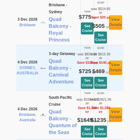
QUAD
Brisbane -
was $524.85
Sydney
TWIN
pp
$775
Save $20
pp
pp
Quad
3 Dec 2026
View
Brisbane
$505
Details
Balcony -
See
pp
Cruise
Royal
See
Princess
Cruise
TWIN
QUAD
3-day Getaway
was $830.36
was $615.36
pp
pp
Quad
4 Dec 2026
Save $105
Save $146
pp
pp
View
Balcony -
SYDNEY,
$725
$469
Details
pp
pp
AUSTRALIA
Carnival
See
See
Adventure
Cruise
Cruise
TWIN
QUAD
South Pacific
was $3354.58
was $2821.36
pp
pp
Cruise
Save $1,706
Save $1,586
4 Dec 2026
Quad
View
pp
pp
Brisbane,
Details
Balcony -
$1649
$1235
Australia
pp
pp
Quantum of
See
See
the Seas
Cruise
Cruise