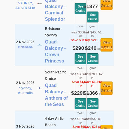
Quad
View
SYDNEY,
$1877
Details
Balcony -
See
pp
AUSTRALIA
Cruise
Carnival
See
Splendor
Cruise
TWIN
QUAD
Brisbane -
was $656.51
was $450.51
Sydney
pp
pp
Save $367
Save $211
pp
pp
Quad
2 Nov 2026
View
Brisbane
$290
$240
Details
Balcony -
pp
pp
Crown
See
See
Princess
Cruise
Cruise
TWIN
QUAD
South Pacific
was $3923.87
was $2805.62
pp
pp
Cruise
Save $1,626
Save $1,440
2 Nov 2026
Quad
View
pp
pp
Sydney,
Details
Balcony -
$2298
$1366
Australia
pp
pp
Anthem of
See
See
the Seas
Cruise
Cruise
TWIN
QUAD
4-day Airlie
was $1094.53
was $543.01
pp
pp
Beach
3 Nov 2026
Save $9
Save $27
pp
pp