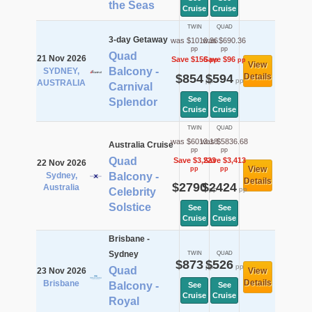
the Seas
Cruise
Cruise
TWIN
QUAD
3-day Getaway
was $1010.36
was $690.36
pp
pp
Quad
21 Nov 2026
Save $156
Save $96
pp
pp
View
Balcony -
SYDNEY,
$854
$594
Details
pp
pp
AUSTRALIA
Carnival
See
See
Splendor
Cruise
Cruise
TWIN
QUAD
was $6013.18
was $5836.68
Australia Cruise
pp
pp
Quad
Save $3,223
Save $3,413
22 Nov 2026
View
pp
pp
Sydney,
Balcony -
Details
$2790
$2424
Australia
pp
pp
Celebrity
Solstice
See
See
Cruise
Cruise
Brisbane -
Sydney
TWIN
QUAD
$873
$526
pp
pp
Quad
23 Nov 2026
View
Details
Brisbane
Balcony -
See
See
Cruise
Cruise
Royal