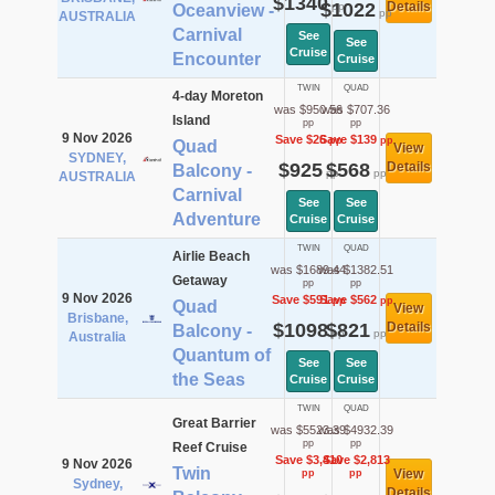
$1340
$1022
Details
pp
Oceanview -
pp
AUSTRALIA
Carnival
See
See
Cruise
Encounter
Cruise
TWIN
QUAD
4-day Moreton
was $950.56
was $707.36
Island
pp
pp
9 Nov 2026
Save $26
Save $139
pp
pp
Quad
View
SYDNEY,
$925
$568
Details
Balcony -
pp
pp
AUSTRALIA
Carnival
See
See
Adventure
Cruise
Cruise
TWIN
QUAD
Airlie Beach
was $1689.44
was $1382.51
Getaway
pp
pp
9 Nov 2026
Save $591
Save $562
pp
pp
Quad
View
Brisbane,
$1098
$821
Details
Balcony -
pp
pp
Australia
Quantum of
See
See
the Seas
Cruise
Cruise
TWIN
QUAD
Great Barrier
was $5523.39
was $4932.39
pp
pp
Reef Cruise
Save $3,410
Save $2,813
9 Nov 2026
Twin
View
pp
pp
Sydney,
Details