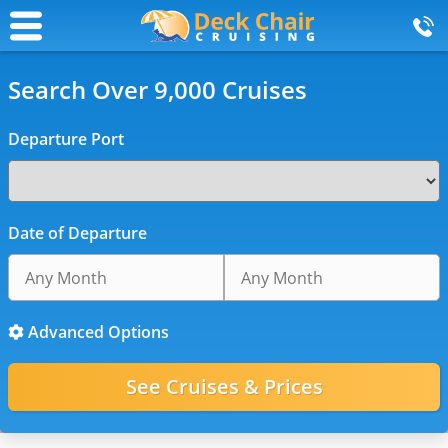
Search Over 9,000 Cruises
Departure Port
Date of Departure
Advanced Options