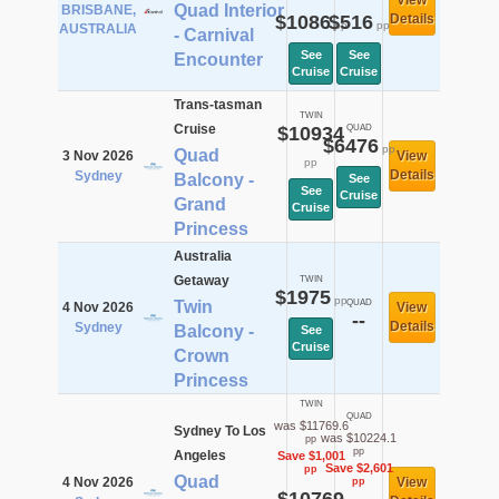
View
Quad Interior
BRISBANE,
$1086
$516
Details
pp
pp
AUSTRALIA
- Carnival
See
See
Encounter
Cruise
Cruise
Trans-tasman
TWIN
Cruise
$10934
QUAD
$6476
pp
Quad
3 Nov 2026
View
pp
Details
Sydney
Balcony -
See
See
Cruise
Grand
Cruise
Princess
Australia
Getaway
TWIN
$1975
pp
Twin
QUAD
4 Nov 2026
View
--
Details
Sydney
Balcony -
See
Cruise
Crown
Princess
TWIN
QUAD
was $11769.6
Sydney To Los
was $10224.1
pp
pp
Angeles
Save $1,001
Save $2,601
pp
Quad
4 Nov 2026
View
pp