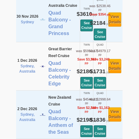
Australia Cruise
was $2538.46
TWIN
pp
Quad
$3610
Save $354
pp
pp
30 Nov 2026
View
Balcony -
Sydney
$2184
Details
See
pp
Grand
Cruise
See
Princess
Cruise
TWIN
QUAD
Great Barrier
was $5953.17
was $4979.17
pp
pp
Reef Cruise
Save $3,767
Save $3,248
1 Dec 2026
Quad
View
pp
pp
Sydney,
Details
Balcony -
$2186
$1731
Australia
pp
pp
Celebrity
See
See
Edge
Cruise
Cruise
TWIN
QUAD
New Zealand
was $4546.21
was $2998.64
pp
pp
Cruise
Save $2,348
Save $1,163
2 Dec 2026
Quad
View
pp
pp
Sydney,
Details
Balcony -
$2198
$1836
Australia
pp
pp
Anthem of
See
See
the Seas
Cruise
Cruise