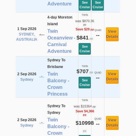
See
See
Adventure
Cruise
Cruise
TWIN
4-day Moreton
was $870.36
Island
pp
1 Sep 2026
Save $29
pp
Twin
QUAD
View
SYDNEY,
--
$841
Details
Oceanview -
pp
AUSTRALIA
Carnival
See
Adventure
Cruise
Sydney To
Brisbane
TWIN
$707
pp
Twin
QUAD
2 Sep 2026
View
--
Details
Sydney
Balcony -
See
Cruise
Crown
Princess
TWIN
Sydney To
was $15364
pp
Save $4,366
Sydney
pp
Twin
QUAD
2 Sep 2026
View
$10998
--
Sydney
Details
Balcony -
pp
Crown