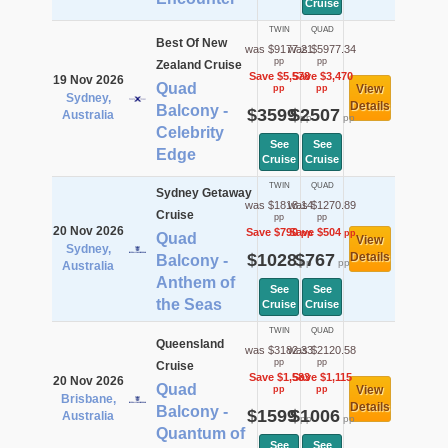
Cruise
TWIN
QUAD
Best Of New
was $9177.21
was $5977.34
pp
pp
Zealand Cruise
Save $5,578
Save $3,470
19 Nov 2026
Quad
View
pp
pp
Sydney,
Details
Balcony -
$3599
$2507
Australia
pp
pp
Celebrity
See
See
Edge
Cruise
Cruise
TWIN
QUAD
Sydney Getaway
was $1818.14
was $1270.89
Cruise
pp
pp
20 Nov 2026
Save $790
Save $504
pp
pp
Quad
View
Sydney,
$1028
$767
Details
Balcony -
pp
pp
Australia
Anthem of
See
See
the Seas
Cruise
Cruise
TWIN
QUAD
Queensland
was $3182.33
was $2120.58
pp
pp
Cruise
Save $1,583
Save $1,115
20 Nov 2026
Quad
View
pp
pp
Brisbane,
Details
Balcony -
$1599
$1006
Australia
pp
pp
Quantum of
See
See