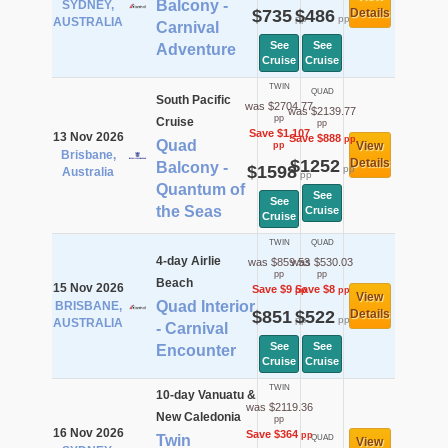
Balcony -
SYDNEY,
$735
$486
Details
pp
pp
AUSTRALIA
Carnival
See
See
Adventure
Cruise
Cruise
TWIN
QUAD
South Pacific
was $2704.77
was $2139.77
pp
Cruise
pp
Save $1,107
13 Nov 2026
Save $888
pp
Quad
View
pp
Brisbane,
$1252
Details
Balcony -
$1598
pp
Australia
pp
Quantum of
See
See
the Seas
Cruise
Cruise
TWIN
QUAD
4-day Airlie
was $859.53
was $530.03
pp
pp
Beach
15 Nov 2026
Save $9
Save $8
pp
pp
View
Quad Interior
BRISBANE,
$851
$522
Details
pp
pp
AUSTRALIA
- Carnival
See
See
Encounter
Cruise
Cruise
TWIN
10-day Vanuatu &
was $2119.36
New Caledonia
pp
16 Nov 2026
Save $364
pp
Twin
QUAD
View