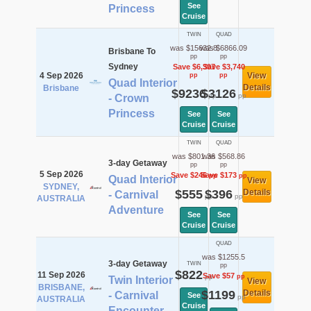
See
Princess
Cruise
TWIN
QUAD
was $15632.8
was $6866.09
Brisbane To
pp
pp
Sydney
Save $6,397
Save $3,740
4 Sep 2026
View
pp
pp
Quad Interior
Details
Brisbane
$9236
$3126
pp
pp
- Crown
Princess
See
See
Cruise
Cruise
TWIN
QUAD
was $801.36
was $568.86
3-day Getaway
pp
pp
5 Sep 2026
Save $246
Save $173
pp
pp
Quad Interior
View
SYDNEY,
$555
$396
Details
- Carnival
pp
pp
AUSTRALIA
Adventure
See
See
Cruise
Cruise
QUAD
was $1255.5
3-day Getaway
TWIN
pp
$822
11 Sep 2026
Save $57
pp
pp
Twin Interior
View
BRISBANE,
$1199
Details
- Carnival
See
pp
AUSTRALIA
Cruise
Encounter