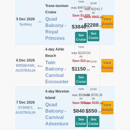
TWIN
QUAD
Trans-tasman
was $4873.66
was $3242.7
pp
Cruise
pp
Save $1,028
Save $955
pp
Quad
5 Dec 2026
View
pp
$2288
Details
Sydney
Balcony -
$3846
pp
pp
Royal
See
See
Princess
Cruise
Cruise
TWIN
4-day Airlie
was $1163.51
Beach
pp
6 Dec 2026
Save $14
pp
Twin
QUAD
View
BRISBANE,
--
$1150
Details
Balcony -
pp
AUSTRALIA
Carnival
See
Encounter
Cruise
TWIN
QUAD
4-day Moreton
was $920.36
was $705.36
Island
pp
pp
7 Dec 2026
Save $80
Save $155
pp
pp
Quad
View
SYDNEY,
$840
$550
Details
Balcony -
pp
pp
AUSTRALIA
Carnival
See
See
Adventure
Cruise
Cruise