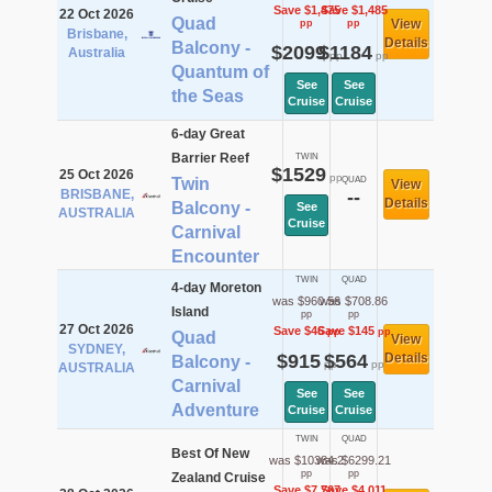
Save $1,475
Save $1,485
22 Oct 2026
Quad
View
pp
pp
Brisbane,
Details
Balcony -
$2099
$1184
Australia
pp
pp
Quantum of
See
See
the Seas
Cruise
Cruise
6-day Great
Barrier Reef
TWIN
$1529
25 Oct 2026
pp
Twin
QUAD
View
BRISBANE,
--
Details
Balcony -
See
AUSTRALIA
Cruise
Carnival
Encounter
TWIN
QUAD
4-day Moreton
was $960.56
was $708.86
Island
pp
pp
27 Oct 2026
Save $46
Save $145
pp
pp
Quad
View
SYDNEY,
$915
$564
Details
Balcony -
pp
pp
AUSTRALIA
Carnival
See
See
Adventure
Cruise
Cruise
TWIN
QUAD
Best Of New
was $10384.2
was $6299.21
pp
pp
Zealand Cruise
Save $7,767
Save $4,011