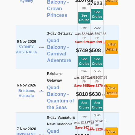
$10769
Details
Sydney
Balcony -
$7623
pp
Crown
pp
See
Princess
See
Cruise
Cruise
TWIN
QUAD
3-day Getaway
was $824.36
was $607.36
pp
pp
Quad
6 Nov 2026
Save $75
Save $99
pp
pp
View
Balcony -
SYDNEY,
$749
$508
Details
pp
pp
AUSTRALIA
Carnival
See
See
Adventure
Cruise
Cruise
TWIN
QUAD
Brisbane
was $1471.57
was $1007.89
Getaway
pp
pp
6 Nov 2026
Save $654
Save $370
pp
pp
Quad
View
Brisbane,
$818
$638
Details
Balcony -
pp
pp
Australia
Quantum of
See
See
the Seas
Cruise
Cruise
QUAD
8-day Vanuatu &
TWIN
was $1141.5
was $1387
pp
New Caledonia
pp
Save $47
pp
7 Nov 2026
Save $120
pp
Quad
View
BRISBANE,