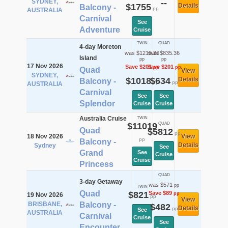
SYDNEY,
--
$1755
Details
Balcony -
pp
AUSTRALIA
Carnival
See
Adventure
Cruise
TWIN
QUAD
4-day Moreton
was $1219.36
was $835.36
Island
pp
pp
17 Nov 2026
Save $201
Save $201
pp
pp
Quad
View
SYDNEY,
$1018
$634
Details
Balcony -
pp
pp
AUSTRALIA
Carnival
See
See
Splendor
Cruise
Cruise
Australia Cruise
TWIN
$11019
QUAD
Quad
$5812
pp
18 Nov 2026
View
pp
Balcony -
Details
Sydney
See
Grand
See
Cruise
Cruise
Princess
QUAD
3-day Getaway
was $571
pp
TWIN
Quad
$821
Save $89
pp
19 Nov 2026
pp
View
BRISBANE,
Balcony -
$482
Details
pp
See
AUSTRALIA
Carnival
Cruise
See
Encounter