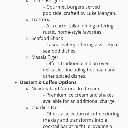
Luke’s Burgers
– Gourmet burgers served
poolside, crafted by Luke Mangan.
Trattoria
– A la carte Italian dining offering
rustic, home-style favorites.
Seafood Shack
– Casual eatery offering a variety of
seafood dishes.
Masala Tiger
– Offers traditional Indian oven
delicacies, including hot naan and
other spiced dishes.
Dessert & Coffee Options
New Zealand Natural Ice Cream
– Premium ice cream and shakes
available for an additional charge.
Charlie’s Bar
– Offers a selection of coffee during
the day and transforms into a
cocktail bar at night, providing a