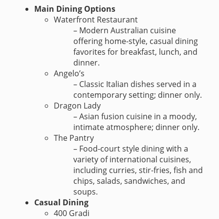
Main Dining Options
Waterfront Restaurant
– Modern Australian cuisine
offering home-style, casual dining
favorites for breakfast, lunch, and
dinner.
Angelo’s
– Classic Italian dishes served in a
contemporary setting; dinner only.
Dragon Lady
– Asian fusion cuisine in a moody,
intimate atmosphere; dinner only.
The Pantry
– Food-court style dining with a
variety of international cuisines,
including curries, stir-fries, fish and
chips, salads, sandwiches, and
soups.
Casual Dining
400 Gradi