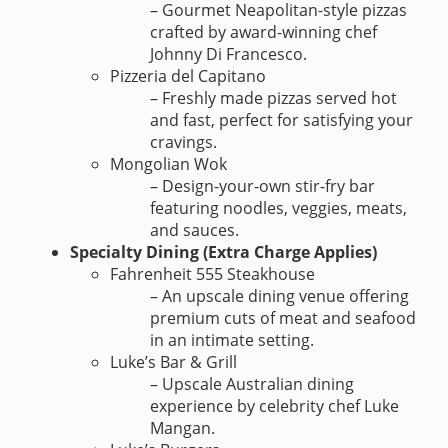
– Gourmet Neapolitan-style pizzas
crafted by award-winning chef
Johnny Di Francesco.
Pizzeria del Capitano
– Freshly made pizzas served hot
and fast, perfect for satisfying your
cravings.
Mongolian Wok
– Design-your-own stir-fry bar
featuring noodles, veggies, meats,
and sauces.
Specialty Dining (Extra Charge Applies)
Fahrenheit 555 Steakhouse
– An upscale dining venue offering
premium cuts of meat and seafood
in an intimate setting.
Luke’s Bar & Grill
– Upscale Australian dining
experience by celebrity chef Luke
Mangan.