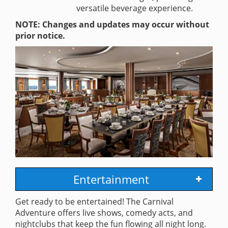
versatile beverage experience.
NOTE: Changes and updates may occur without
prior notice.
Entertainment
Get ready to be entertained! The Carnival
Adventure offers live shows, comedy acts, and
nightclubs that keep the fun flowing all night long.