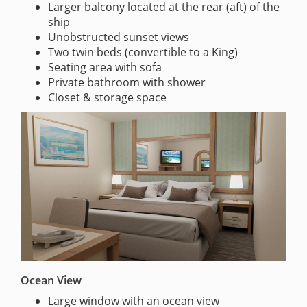
Larger balcony located at the rear (aft) of the
ship
Unobstructed sunset views
Two twin beds (convertible to a King)
Seating area with sofa
Private bathroom with shower
Closet & storage space
Ocean View
Large window with an ocean view