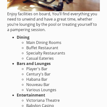
Enjoy facilities on board, You’ll find everything you
need to unwind and have a great time, whether
you’re lounging by the pool or treating yourself to
a pampering session.
Dining
Main Dining Rooms
Buffet Restaurant
Specialty Restaurants
Casual Eateries
Bars and Lounges
Player's Bar
Century's Bar
Habana Bar
Nouveau Bar
Various Lounges
Entertainment
Victoriana Theatre
Babylon Casino