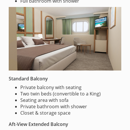
Full bathroom with shower
Standard Balcony
Private balcony with seating
Two twin beds (convertible to a King)
Seating area with sofa
Private bathroom with shower
Closet & storage space
Aft-View Extended Balcony