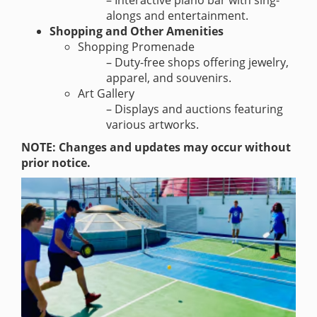
– Interactive piano bar with sing-
alongs and entertainment.
Shopping and Other Amenities
Shopping Promenade
– Duty-free shops offering jewelry,
apparel, and souvenirs.
Art Gallery
– Displays and auctions featuring
various artworks.
NOTE: Changes and updates may occur without
prior notice.