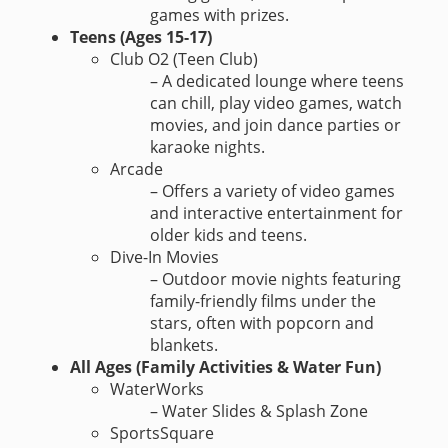
games with prizes.
Teens (Ages 15-17)
Club O2 (Teen Club)
– A dedicated lounge where teens
can chill, play video games, watch
movies, and join dance parties or
karaoke nights.
Arcade
– Offers a variety of video games
and interactive entertainment for
older kids and teens.
Dive-In Movies
– Outdoor movie nights featuring
family-friendly films under the
stars, often with popcorn and
blankets.
All Ages (Family Activities & Water Fun)
WaterWorks
– Water Slides & Splash Zone
SportsSquare