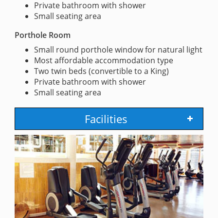
Private bathroom with shower
Small seating area
Porthole Room
Small round porthole window for natural light
Most affordable accommodation type
Two twin beds (convertible to a King)
Private bathroom with shower
Small seating area
Facilities