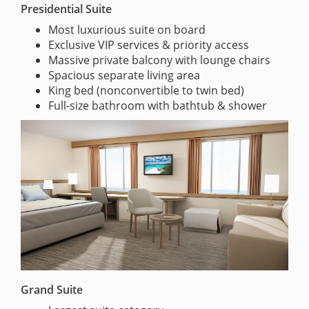
Presidential Suite
Most luxurious suite on board
Exclusive VIP services & priority access
Massive private balcony with lounge chairs
Spacious separate living area
King bed (nonconvertible to twin bed)
Full-size bathroom with bathtub & shower
Grand Suite