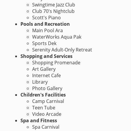
Swingtime Jazz Club
Club 70's Nightclub
Scott's Piano
Pools and Recreation
Main Pool Ara
WaterWorks Aqua Pak
Sports Dek
Serenity Adult-Only Retreat
Shopping and Services
Shopping Promenade
Art Gallery
Internet Cafe
Library
Photo Gallery
Children's Facilities
Camp Carnival
Teen Tube
Video Arcade
Spa and Fitness
Spa Carnival