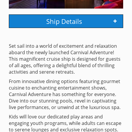
Ship Details
Set sail into a world of excitement and relaxation
aboard the newly launched Carnival Adventure!
This magnificent cruise ship is designed for guests
of all ages, offering a delightful blend of thrilling
activities and serene retreats.
From innovative dining options featuring gourmet
cuisine to enchanting entertainment shows,
Carnival Adventure has something for everyone.
Dive into our stunning pools, revel in captivating
live performances, or unwind at the luxurious spa.
Kids will love our dedicated play areas and
engaging youth programs, while adults can escape
to serene lounges and exclusive relaxation spots.