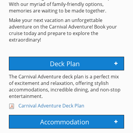
With our myriad of family-friendly options,
memories are waiting to be made together.
Make your next vacation an unforgettable
adventure on the Carnival Adventure! Book your
cruise today and prepare to explore the
extraordinary!
Deck Plan
The Carnival Adventure deck plan is a perfect mix
of excitement and relaxation, offering stylish
accommodations, incredible dining, and non-stop
entertainment.
Carnival Adventure Deck Plan
Accommodation