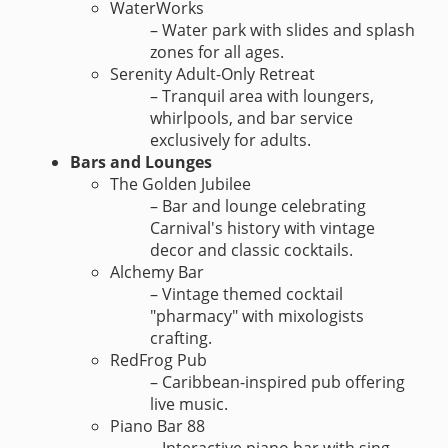
WaterWorks
– Water park with slides and splash
zones for all ages.
Serenity Adult-Only Retreat
– Tranquil area with loungers,
whirlpools, and bar service
exclusively for adults.
Bars and Lounges
The Golden Jubilee
– Bar and lounge celebrating
Carnival's history with vintage
decor and classic cocktails.
Alchemy Bar
– Vintage themed cocktail
"pharmacy" with mixologists
crafting.
RedFrog Pub
– Caribbean-inspired pub offering
live music.
Piano Bar 88