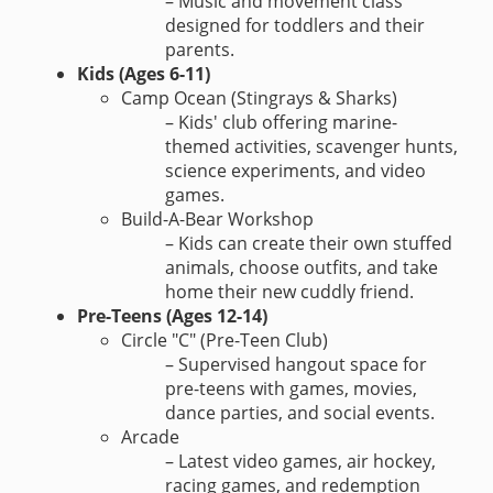
– Music and movement class
designed for toddlers and their
parents.
Kids (Ages 6-11)
Camp Ocean (Stingrays & Sharks)
– Kids' club offering marine-
themed activities, scavenger hunts,
science experiments, and video
games.
Build-A-Bear Workshop
– Kids can create their own stuffed
animals, choose outfits, and take
home their new cuddly friend.
Pre-Teens (Ages 12-14)
Circle "C" (Pre-Teen Club)
– Supervised hangout space for
pre-teens with games, movies,
dance parties, and social events.
Arcade
– Latest video games, air hockey,
racing games, and redemption