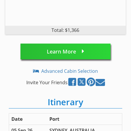
Total: $1,366
Learn More
Advanced Cabin Selection
Invite Your Friends
Itinerary
Date
Port
05 Sep 26
SYDNEY, AUSTRALIA