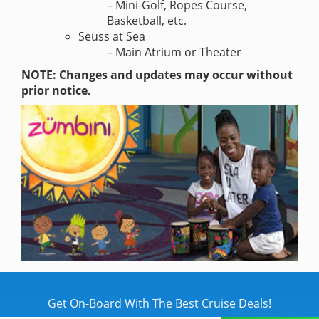
– Mini-Golf, Ropes Course,
Basketball, etc.
Seuss at Sea
– Main Atrium or Theater
NOTE: Changes and updates may occur without
prior notice.
Get On-Board With The Best Cruise Deals!