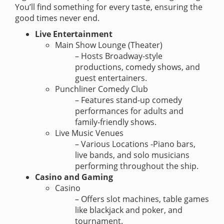
You’ll find something for every taste, ensuring the
good times never end.
Live Entertainment
Main Show Lounge (Theater)
– Hosts Broadway-style
productions, comedy shows, and
guest entertainers.
Punchliner Comedy Club
– Features stand-up comedy
performances for adults and
family-friendly shows.
Live Music Venues
– Various Locations -Piano bars,
live bands, and solo musicians
performing throughout the ship.
Casino and Gaming
Casino
– Offers slot machines, table games
like blackjack and poker, and
tournament.