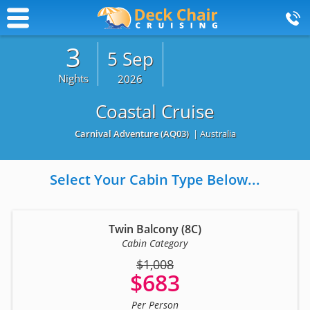
3
5 Sep
Nights
2026
Coastal Cruise
Carnival Adventure
(AQ03)
| Australia
Select Your Cabin Type Below...
Twin Balcony (8C)
Cabin Category
$1,008
$683
Per Person