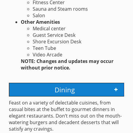
Fitness Center
Sauna and Steam rooms
Salon
Other Amenities
Medical center
Guest Service Desk
Shore Excursion Desk
Teen Tube
Video Arcade
NOTE: Changes and updates may occur
without prior notice.
Dining
Feast on a variety of delectable cuisines, from
casual bites at the buffet to gourmet dinners in
elegant restaurants. Don’t miss out on the mouth-
watering burgers and decadent desserts that will
satisfy any cravings.