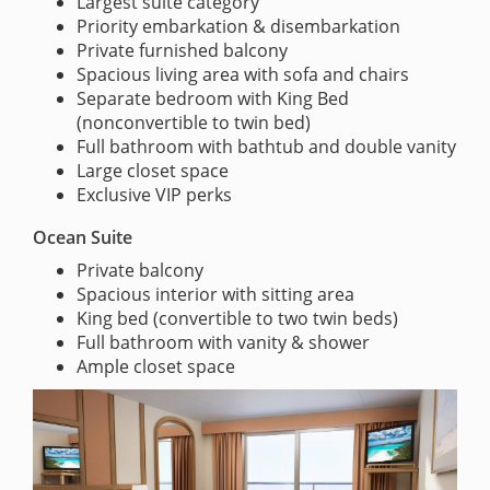
Largest suite category
Priority embarkation & disembarkation
Private furnished balcony
Spacious living area with sofa and chairs
Separate bedroom with King Bed
(nonconvertible to twin bed)
Full bathroom with bathtub and double vanity
Large closet space
Exclusive VIP perks
Ocean Suite
Private balcony
Spacious interior with sitting area
King bed (convertible to two twin beds)
Full bathroom with vanity & shower
Ample closet space