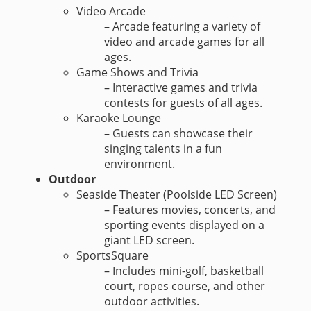
Video Arcade
– Arcade featuring a variety of
video and arcade games for all
ages.
Game Shows and Trivia
– Interactive games and trivia
contests for guests of all ages.
Karaoke Lounge
– Guests can showcase their
singing talents in a fun
environment.
Outdoor
Seaside Theater (Poolside LED Screen)
– Features movies, concerts, and
sporting events displayed on a
giant LED screen.
SportsSquare
– Includes mini-golf, basketball
court, ropes course, and other
outdoor activities.