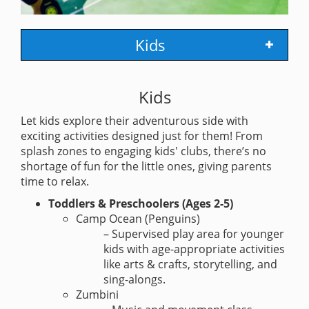
Kids
Kids
Let kids explore their adventurous side with
exciting activities designed just for them! From
splash zones to engaging kids' clubs, there’s no
shortage of fun for the little ones, giving parents
time to relax.
Toddlers & Preschoolers (Ages 2-5)
Camp Ocean (Penguins)
– Supervised play area for younger
kids with age-appropriate activities
like arts & crafts, storytelling, and
sing-alongs.
Zumbini