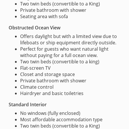
Two twin beds (convertible to a King)
Private bathroom with shower
Seating area with sofa
Obstructed Ocean View
Offers daylight but with a limited view due to
lifeboats or ship equipment directly outside.
Perfect for guests who want natural light
without paying for a full ocean view.
Two twin beds (convertible to a king)
Flat-screen TV
Closet and storage space
Private bathroom with shower
Climate control
Hairdryer and basic toiletries
Standard Interior
No windows (fully enclosed)
Most affordable accommodation type
Two twin beds (convertible to a King)