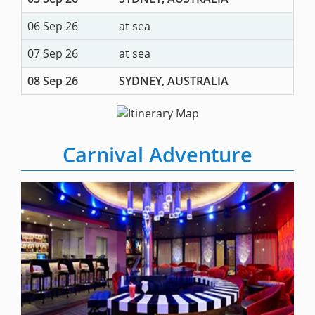
06 Sep 26
at sea
07 Sep 26
at sea
08 Sep 26
SYDNEY, AUSTRALIA
Carnival Adventure