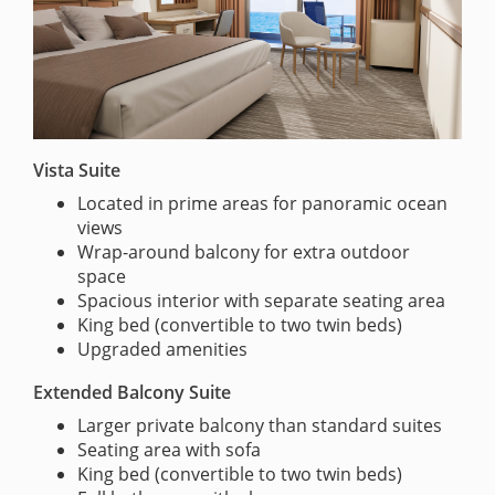
Vista Suite
Located in prime areas for panoramic ocean
views
Wrap-around balcony for extra outdoor
space
Spacious interior with separate seating area
King bed (convertible to two twin beds)
Upgraded amenities
Extended Balcony Suite
Larger private balcony than standard suites
Seating area with sofa
King bed (convertible to two twin beds)