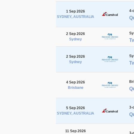
4-
1 Sep 2026
SYDNEY, AUSTRALIA
Q
Sy
2 Sep 2026
Sydney
T
Sy
2 Sep 2026
Sydney
T
Br
4 Sep 2026
Brisbane
Qu
3-
5 Sep 2026
SYDNEY, AUSTRALIA
Q
11 Sep 2026
3-