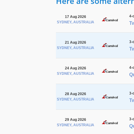
Here are some alterna
4-
17 Aug 2026
SYDNEY, AUSTRALIA
Tw
3-
21 Aug 2026
SYDNEY, AUSTRALIA
Tw
4-
24 Aug 2026
SYDNEY, AUSTRALIA
Q
3-
28 Aug 2026
SYDNEY, AUSTRALIA
Tw
3-
29 Aug 2026
SYDNEY, AUSTRALIA
Q