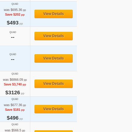
QUAD
was $695.36
pp
View Details
Save $202
pp
$493
pp
QUAD
View Details
--
QUAD
--
View Details
QUAD
was $6866.09
pp
View Details
Save $3,740
pp
$3126
pp
QUAD
was $677.36
pp
View Details
Save $181
pp
$496
pp
QUAD
was $566.5
pp