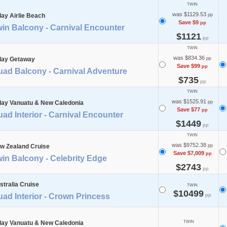
TWIN
was $1129.53
day Airlie Beach
pp
Save $9
pp
in Balcony - Carnival Encounter
$1121
pp
TWIN
was $834.36
day Getaway
pp
Save $99
pp
uad Balcony - Carnival Adventure
$735
pp
TWIN
was $1525.91
day Vanuatu & New Caledonia
pp
Save $77
pp
ad Interior - Carnival Encounter
$1449
pp
TWIN
was $9752.38
w Zealand Cruise
pp
Save $7,009
pp
in Balcony - Celebrity Edge
$2743
pp
stralia Cruise
TWIN
$10499
ad Interior - Crown Princess
pp
day Vanuatu & New Caledonia
TWIN