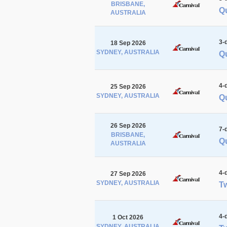
BRISBANE,
Q
AUSTRALIA
3-
18 Sep 2026
SYDNEY, AUSTRALIA
Qu
4-
25 Sep 2026
SYDNEY, AUSTRALIA
Qu
26 Sep 2026
7-
BRISBANE,
Qu
AUSTRALIA
4-
27 Sep 2026
SYDNEY, AUSTRALIA
Tw
4-
1 Oct 2026
SYDNEY, AUSTRALIA