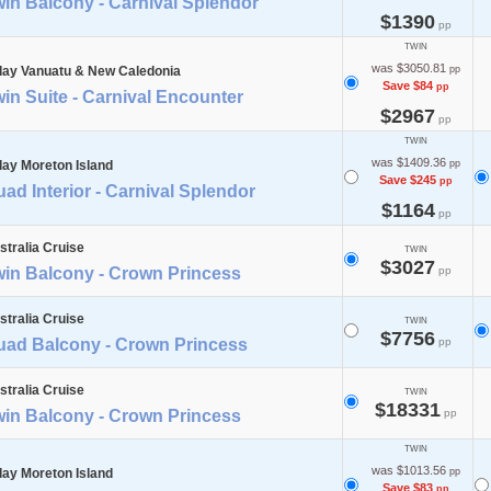
in Balcony - Carnival Splendor
$1390
pp
TWIN
was $3050.81
day Vanuatu & New Caledonia
pp
Save $84
pp
in Suite - Carnival Encounter
$2967
pp
TWIN
was $1409.36
day Moreton Island
pp
Save $245
pp
ad Interior - Carnival Splendor
$1164
pp
stralia Cruise
TWIN
$3027
win Balcony - Crown Princess
pp
stralia Cruise
TWIN
$7756
uad Balcony - Crown Princess
pp
stralia Cruise
TWIN
$18331
win Balcony - Crown Princess
pp
TWIN
was $1013.56
day Moreton Island
pp
Save $83
pp