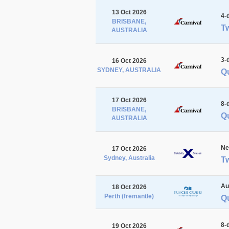
13 Oct 2026
4-
BRISBANE,
Tw
AUSTRALIA
3-
16 Oct 2026
SYDNEY, AUSTRALIA
Q
17 Oct 2026
8-
BRISBANE,
Qu
AUSTRALIA
Ne
17 Oct 2026
Sydney, Australia
Tw
Au
18 Oct 2026
Perth (fremantle)
Qu
8-
19 Oct 2026