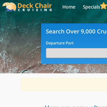
Home
Specials
11
Search Over 9,000 Cru
Departure Port