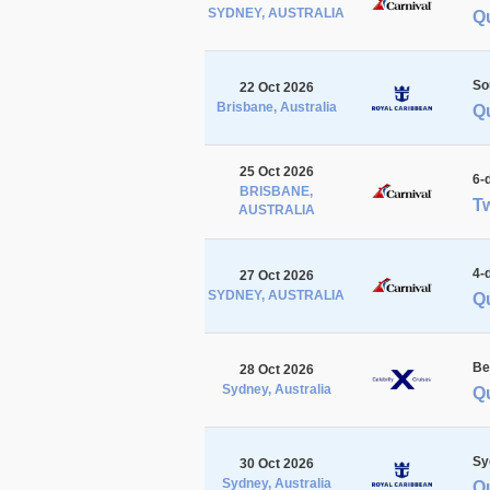
SYDNEY, AUSTRALIA
Qu
So
22 Oct 2026
Brisbane, Australia
Q
25 Oct 2026
6-
BRISBANE,
Tw
AUSTRALIA
4-
27 Oct 2026
SYDNEY, AUSTRALIA
Q
Be
28 Oct 2026
Sydney, Australia
Q
Sy
30 Oct 2026
Sydney, Australia
Q