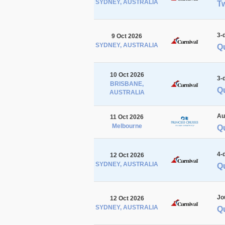
SYDNEY, AUSTRALIA
Tw
3-
9 Oct 2026
SYDNEY, AUSTRALIA
Q
10 Oct 2026
3-
BRISBANE,
Q
AUSTRALIA
Au
11 Oct 2026
Melbourne
Q
4-
12 Oct 2026
SYDNEY, AUSTRALIA
Q
Jo
12 Oct 2026
SYDNEY, AUSTRALIA
Q