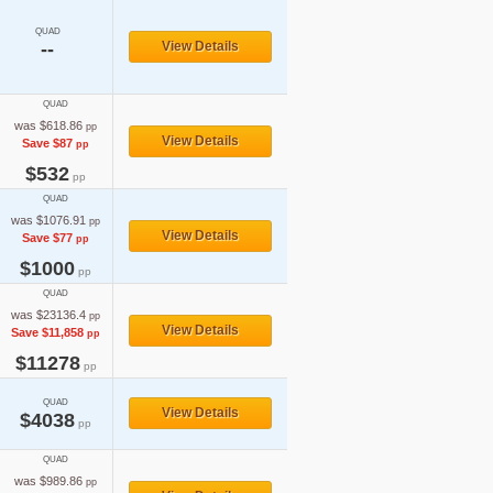
QUAD
--
View Details
QUAD
was $618.86
pp
View Details
Save $87
pp
$532
pp
QUAD
was $1076.91
pp
View Details
Save $77
pp
$1000
pp
QUAD
was $23136.4
pp
View Details
Save $11,858
pp
$11278
pp
QUAD
View Details
$4038
pp
QUAD
was $989.86
pp