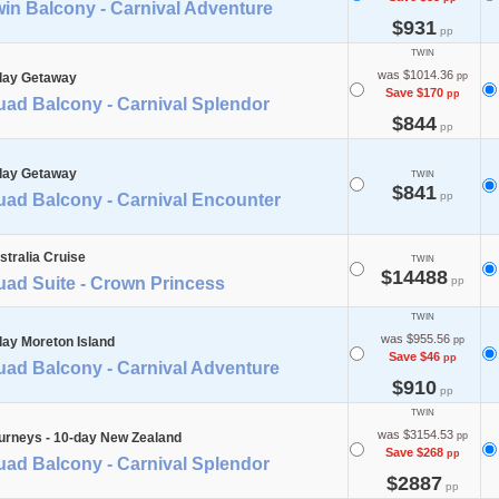
in Balcony - Carnival Adventure
$931
pp
TWIN
was $1014.36
day Getaway
pp
Save $170
pp
uad Balcony - Carnival Splendor
$844
pp
day Getaway
TWIN
$841
pp
uad Balcony - Carnival Encounter
stralia Cruise
TWIN
$14488
uad Suite - Crown Princess
pp
TWIN
was $955.56
day Moreton Island
pp
Save $46
pp
uad Balcony - Carnival Adventure
$910
pp
TWIN
was $3154.53
urneys - 10-day New Zealand
pp
Save $268
pp
uad Balcony - Carnival Splendor
$2887
pp