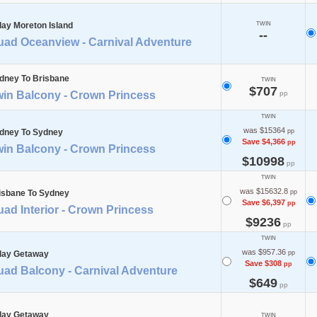
day Moreton Island
TWIN
--
uad Oceanview - Carnival Adventure
dney To Brisbane
TWIN
$707
win Balcony - Crown Princess
pp
TWIN
was $15364
dney To Sydney
pp
Save $4,366
pp
win Balcony - Crown Princess
$10998
pp
TWIN
was $15632.8
isbane To Sydney
pp
Save $6,397
pp
ad Interior - Crown Princess
$9236
pp
TWIN
was $957.36
day Getaway
pp
Save $308
pp
uad Balcony - Carnival Adventure
$649
pp
day Getaway
TWIN