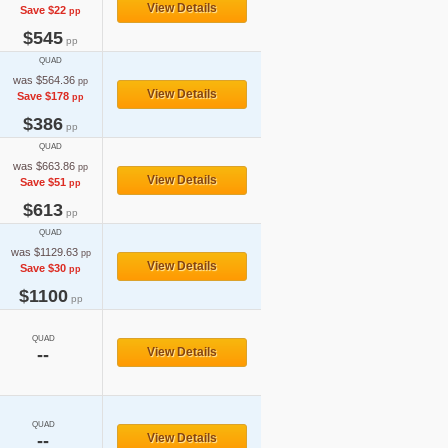
View Details
Save $22
pp
$545
pp
QUAD
was $564.36
pp
View Details
Save $178
pp
$386
pp
QUAD
was $663.86
pp
View Details
Save $51
pp
$613
pp
QUAD
was $1129.63
pp
View Details
Save $30
pp
$1100
pp
QUAD
--
View Details
QUAD
--
View Details