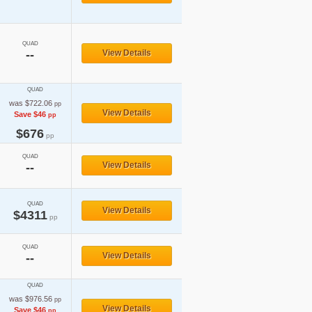
QUAD
--
View Details
QUAD
was $722.06
pp
View Details
Save $46
pp
$676
pp
QUAD
View Details
--
QUAD
View Details
$4311
pp
QUAD
View Details
--
QUAD
was $976.56
pp
View Details
Save $46
pp