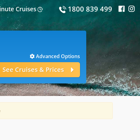
1800 839 499
inute Cruises
Advanced Options
e