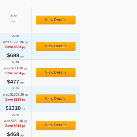
QUAD
--
View Details
QUAD
was $1220.86
pp
View Details
Save $523
pp
$698
pp
QUAD
was $741.36
pp
View Details
Save $264
pp
$477
pp
QUAD
was $1603.36
pp
View Details
Save $293
pp
$1310
pp
QUAD
was $682.36
pp
View Details
Save $214
pp
$468
pp