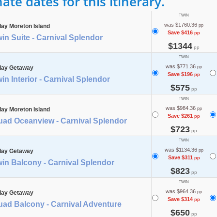
te dates for this itinerary.
TWIN
was $1760.36
day Moreton Island
pp
Save $416
pp
in Suite - Carnival Splendor
$1344
pp
TWIN
was $771.36
day Getaway
pp
Save $196
pp
in Interior - Carnival Splendor
$575
pp
TWIN
was $984.36
day Moreton Island
pp
Save $261
pp
uad Oceanview - Carnival Splendor
$723
pp
TWIN
was $1134.36
day Getaway
pp
Save $311
pp
in Balcony - Carnival Splendor
$823
pp
TWIN
was $964.36
day Getaway
pp
Save $314
pp
uad Balcony - Carnival Adventure
$650
pp