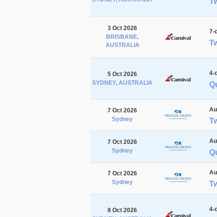
Tw
3 Oct 2026
7-
BRISBANE,
Tw
AUSTRALIA
4-
5 Oct 2026
SYDNEY, AUSTRALIA
Qu
Au
7 Oct 2026
Sydney
T
Au
7 Oct 2026
Sydney
Q
Au
7 Oct 2026
Sydney
T
4-
8 Oct 2026