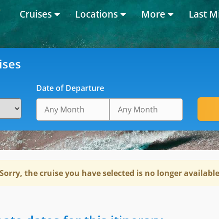
Cruises
Locations
More
Last M
ises
Date of Departure
Sorry, the cruise you have selected is no longer availabl