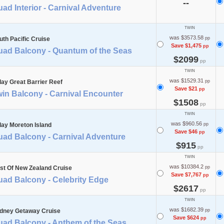
--
ad Interior - Carnival Adventure
TWIN
was $3573.58
uth Pacific Cruise
pp
Save $1,475
pp
uad Balcony - Quantum of the Seas
$2099
pp
TWIN
was $1529.31
day Great Barrier Reef
pp
Save $21
pp
in Balcony - Carnival Encounter
$1508
pp
TWIN
was $960.56
day Moreton Island
pp
Save $46
pp
uad Balcony - Carnival Adventure
$915
pp
TWIN
was $10384.2
st Of New Zealand Cruise
pp
Save $7,767
pp
uad Balcony - Celebrity Edge
$2617
pp
TWIN
was $1682.39
dney Getaway Cruise
pp
Save $624
pp
uad Balcony - Anthem of the Seas