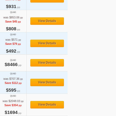
$931
pp
QUAD
was $853.06
pp
View Details
Save $45
pp
$808
pp
QUAD
was $571
pp
View Details
Save $79
pp
$492
pp
QUAD
View Details
$8466
pp
QUAD
was $707.36
pp
View Details
Save $112
pp
$595
pp
QUAD
was $2048.03
pp
View Details
Save $354
pp
$1694
pp