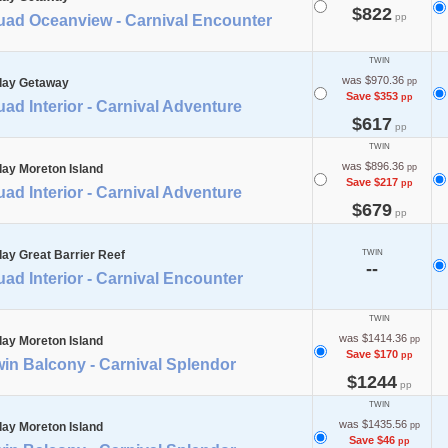
$822
pp
uad Oceanview - Carnival Encounter
TWIN
was $970.36
day Getaway
pp
Save $353
pp
ad Interior - Carnival Adventure
$617
pp
TWIN
was $896.36
day Moreton Island
pp
Save $217
pp
ad Interior - Carnival Adventure
$679
pp
day Great Barrier Reef
TWIN
--
ad Interior - Carnival Encounter
TWIN
was $1414.36
day Moreton Island
pp
Save $170
pp
in Balcony - Carnival Splendor
$1244
pp
TWIN
was $1435.56
day Moreton Island
pp
Save $46
pp