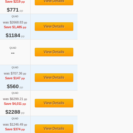
View Details
Save $219
pp
$771
pp
QUAD
was $2668.83
pp
View Details
Save $1,485
pp
$1184
pp
QUAD
--
View Details
QUAD
was $707.36
pp
View Details
Save $147
pp
$560
pp
QUAD
was $6299.21
pp
View Details
Save $4,011
pp
$2288
pp
QUAD
was $1246.49
pp
View Details
Save $374
pp