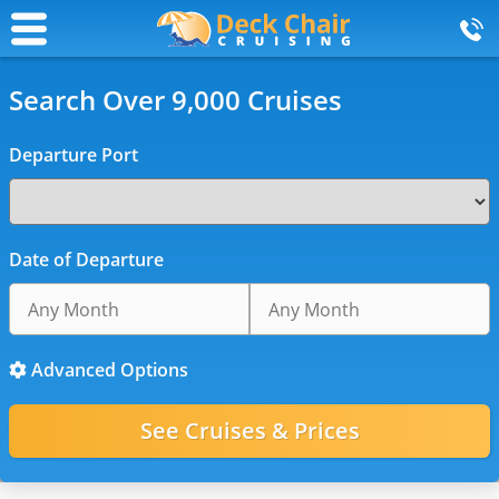
Search Over 9,000 Cruises
Departure Port
Date of Departure
Advanced Options