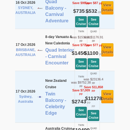
Quad
16 Oct 2026
Save $99
Save $87
pp
pp
View
Balcony -
SYDNEY,
$735
$532
Details
pp
pp
AUSTRALIA
Carnival
See
See
Adventure
Cruise
Cruise
TWIN
QUAD
8-day Vanuatu &
was $1532.91
was $1176.91
pp
pp
New Caledonia
17 Oct 2026
Save $77
Save $77
pp
pp
View
Quad Interior
BRISBANE,
$1456
$1100
Details
pp
pp
AUSTRALIA
- Carnival
See
See
Encounter
Cruise
Cruise
QUAD
TWIN
was $23136.4
New Zealand
was $9752.38
pp
pp
Cruise
Save $11,858
Save $7,009
pp
17 Oct 2026
Twin
View
pp
Sydney,
$11278
Details
Balcony -
$2743
Australia
pp
Celebrity
pp
See
Edge
See
Cruise
Cruise
TWIN
Australia Cruise
QUAD