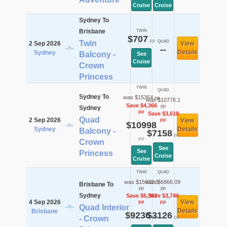
Cruise
Cruise
Sydney To
Brisbane
TWIN
$707
pp
Twin
QUAD
2 Sep 2026
View
--
Details
Sydney
Balcony -
See
Cruise
Crown
Princess
TWIN
QUAD
Sydney To
was $15364
pp
was $10776.1
Save $4,366
pp
Sydney
pp
Save $3,618
Quad
2 Sep 2026
pp
View
$10998
Sydney
Details
Balcony -
$7158
pp
pp
Crown
See
See
Princess
Cruise
Cruise
TWIN
QUAD
was $15632.8
was $6866.09
Brisbane To
pp
pp
Sydney
Save $6,397
Save $3,740
4 Sep 2026
View
pp
pp
Quad Interior
Details
Brisbane
$9236
$3126
pp
pp
- Crown