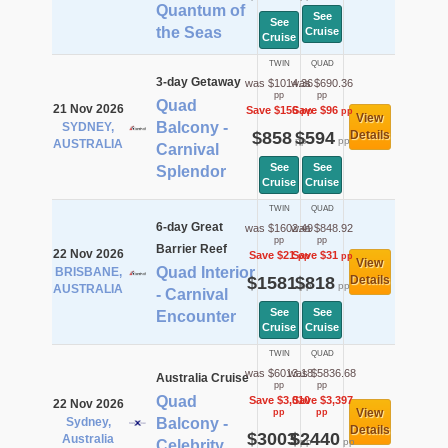
Quantum of
See
See
the Seas
Cruise
Cruise
TWIN
QUAD
3-day Getaway
was $1014.36
was $690.36
pp
pp
Quad
21 Nov 2026
Save $156
Save $96
pp
pp
View
Balcony -
SYDNEY,
$858
$594
Details
pp
pp
AUSTRALIA
Carnival
See
See
Splendor
Cruise
Cruise
TWIN
QUAD
6-day Great
was $1602.49
was $848.92
pp
pp
Barrier Reef
22 Nov 2026
Save $21
Save $31
pp
pp
View
Quad Interior
BRISBANE,
$1581
$818
Details
pp
pp
AUSTRALIA
- Carnival
See
See
Encounter
Cruise
Cruise
TWIN
QUAD
was $6013.18
was $5836.68
Australia Cruise
pp
pp
Quad
Save $3,010
Save $3,397
22 Nov 2026
View
pp
pp
Sydney,
Balcony -
Details
$3003
$2440
Australia
pp
pp
Celebrity