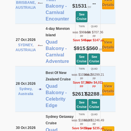
View
BRISBANE,
--
$1531
Details
Balcony -
pp
AUSTRALIA
Carnival
See
Encounter
Cruise
TWIN
QUAD
4-day Moreton
was $960.56
was $707.36
Island
pp
pp
27 Oct 2026
Save $46
Save $147
pp
pp
Quad
View
SYDNEY,
$915
$560
Details
Balcony -
pp
pp
AUSTRALIA
Carnival
See
See
Adventure
Cruise
Cruise
TWIN
QUAD
Best Of New
was $10384.2
was $6299.21
pp
pp
Zealand Cruise
Save $7,767
Save $4,011
28 Oct 2026
Quad
View
pp
pp
Sydney,
Details
Balcony -
$2617
$2288
Australia
pp
pp
Celebrity
See
See
Edge
Cruise
Cruise
TWIN
QUAD
Sydney Getaway
was $1682.39
was $1246.49
Cruise
pp
pp
30 Oct 2026
Save $412
Save $235
pp
pp
Quad
View