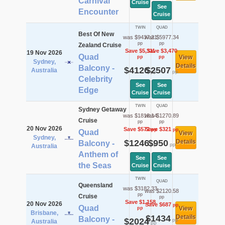
Carnival
Cruise
See
Encounter
Cruise
TWIN
QUAD
Best Of New
was $9437.21
was $5977.34
pp
pp
Zealand Cruise
Save $5,311
Save $3,470
19 Nov 2026
Quad
View
pp
pp
Sydney,
Details
Balcony -
$4126
$2507
Australia
pp
pp
Celebrity
See
See
Edge
Cruise
Cruise
TWIN
QUAD
Sydney Getaway
was $1818.14
was $1270.89
Cruise
pp
pp
20 Nov 2026
Save $572
Save $321
pp
pp
Quad
View
Sydney,
$1246
$950
Details
Balcony -
pp
pp
Australia
Anthem of
See
See
the Seas
Cruise
Cruise
TWIN
QUAD
Queensland
was $3182.33
was $2120.58
pp
Cruise
pp
Save $1,158
20 Nov 2026
Save $687
pp
Quad
View
pp
Brisbane,
$1434
Details
Balcony -
$2024
pp
Australia
pp