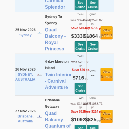
Carnival
See
See
Splendor
Cruise
Cruise
TWIN
QUAD
Sydney To
was $3741.84
was $2570.07
Sydney
pp
pp
Save $403
Save $706
pp
pp
Quad
25 Nov 2026
View
Sydney
$3339
$1864
Details
Balcony -
pp
pp
Royal
See
See
Princess
Cruise
Cruise
TWIN
4-day Moreton
was $761.56
pp
Island
26 Nov 2026
Save $46
pp
QUAD
View
Twin Interior
SYDNEY,
--
$716
Details
pp
AUSTRALIA
- Carnival
See
Adventure
Cruise
TWIN
QUAD
Brisbane
was $1416.57
was $1038.71
Getaway
pp
pp
27 Nov 2026
Save $325
Save $214
pp
pp
Quad
View
Brisbane,
$1092
$825
Details
Balcony -
pp
pp
Australia
Quantum of
See
See