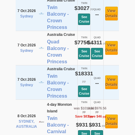
Australia Cruise
TWIN
Twin
$3027
pp
QUAD
7 Oct 2026
View
Balcony -
--
Details
Sydney
See
Crown
Cruise
Princess
Australia Cruise
TWIN
QUAD
Quad
$7756
$4311
pp
pp
7 Oct 2026
View
Balcony -
Details
Sydney
See
See
Crown
Cruise
Cruise
Princess
Australia Cruise
TWIN
$18331
Twin
QUAD
7 Oct 2026
View
pp
Balcony -
--
Details
Sydney
Crown
See
Cruise
Princess
TWIN
QUAD
4-day Moreton
was $1013.56
was $976.56
Island
pp
pp
8 Oct 2026
Save $83
Save $46
pp
pp
Twin
View
SYDNEY,
$931
$931
Details
Balcony -
pp
pp
AUSTRALIA
Carnival
See
See