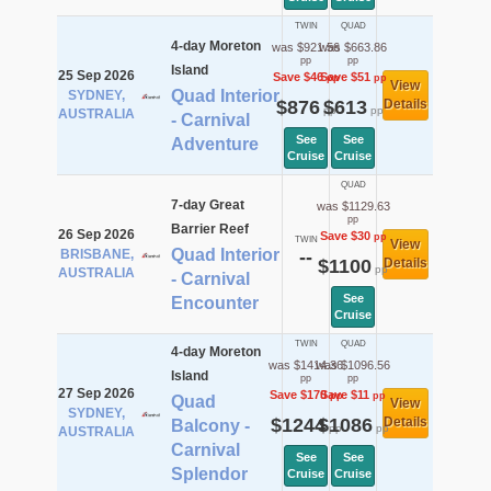
TWIN
QUAD
4-day Moreton
was $921.56
was $663.86
pp
pp
Island
25 Sep 2026
Save $46
Save $51
pp
pp
View
Quad Interior
SYDNEY,
$876
$613
Details
pp
pp
AUSTRALIA
- Carnival
See
See
Adventure
Cruise
Cruise
QUAD
7-day Great
was $1129.63
pp
Barrier Reef
26 Sep 2026
Save $30
pp
TWIN
View
Quad Interior
BRISBANE,
--
$1100
Details
pp
AUSTRALIA
- Carnival
See
Encounter
Cruise
TWIN
QUAD
4-day Moreton
was $1414.36
was $1096.56
Island
pp
pp
27 Sep 2026
Save $170
Save $11
pp
pp
Quad
View
SYDNEY,
$1244
$1086
Details
Balcony -
pp
pp
AUSTRALIA
Carnival
See
See
Splendor
Cruise
Cruise