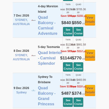
TWIN
QUAD
4-day Moreton
was $920.36
was $705.36
Island
pp
pp
7 Dec 2026
Save $80
Save $155
pp
pp
Quad
View
SYDNEY,
$840
$550
Details
Balcony -
pp
pp
AUSTRALIA
Carnival
See
See
Adventure
Cruise
Cruise
TWIN
QUAD
was $1226.6
was $881.58
5-day Tasmania
pp
pp
8 Dec 2026
Save $83
Save $112
pp
pp
Quad Interior
View
SYDNEY,
$1144
$770
Details
- Carnival
pp
pp
AUSTRALIA
Splendor
See
See
Cruise
Cruise
TWIN
QUAD
Sydney To
was $637.49
was $483.99
Brisbane
pp
pp
Save $150
Save $110
pp
pp
Quad
9 Dec 2026
View
Sydney
$487
$374
Details
Balcony -
pp
pp
Grand
See
See
Princess
Cruise
Cruise