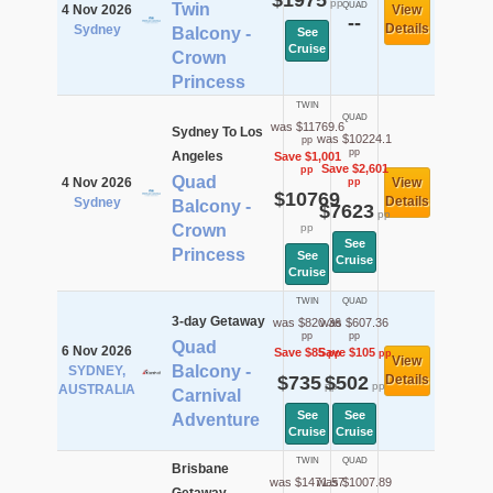
$1975
pp
Twin
QUAD
4 Nov 2026
View
--
Details
Sydney
Balcony -
See
Cruise
Crown
Princess
TWIN
QUAD
was $11769.6
Sydney To Los
was $10224.1
pp
pp
Angeles
Save $1,001
Save $2,601
pp
Quad
4 Nov 2026
View
pp
$10769
Details
Sydney
Balcony -
$7623
pp
Crown
pp
See
Princess
See
Cruise
Cruise
TWIN
QUAD
3-day Getaway
was $820.36
was $607.36
pp
pp
Quad
6 Nov 2026
Save $85
Save $105
pp
pp
View
Balcony -
SYDNEY,
$735
$502
Details
pp
pp
AUSTRALIA
Carnival
See
See
Adventure
Cruise
Cruise
TWIN
QUAD
Brisbane
was $1471.57
was $1007.89