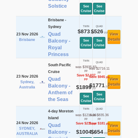
Solstice
See
See
Cruise
Cruise
Brisbane -
Sydney
TWIN
QUAD
$873
$526
pp
pp
Quad
23 Nov 2026
View
Details
Brisbane
Balcony -
See
See
Cruise
Cruise
Royal
Princess
TWIN
QUAD
South Pacific
was $3935.83
was $2716.11
pp
Cruise
pp
Save $2,037
23 Nov 2026
Save $945
pp
Quad
View
pp
Sydney,
$1771
Details
Balcony -
$1899
pp
Australia
pp
Anthem of
See
See
the Seas
Cruise
Cruise
TWIN
QUAD
4-day Moreton
was $1215.36
was $835.36
Island
pp
pp
24 Nov 2026
Save $211
Save $181
pp
pp
Quad
View
SYDNEY,
$1004
$654
Details
Balcony -
pp
pp
AUSTRALIA