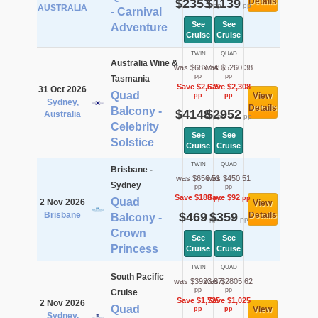
$2353
$1139
Details
pp
pp
AUSTRALIA
- Carnival
See
See
Adventure
Cruise
Cruise
TWIN
QUAD
Australia Wine &
was $6827.45
was $5260.38
pp
pp
Tasmania
Save $2,679
Save $2,308
31 Oct 2026
Quad
View
pp
pp
Sydney,
Details
Balcony -
$4148
$2952
Australia
pp
pp
Celebrity
See
See
Solstice
Cruise
Cruise
TWIN
QUAD
Brisbane -
was $656.51
was $450.51
Sydney
pp
pp
Save $188
Save $92
pp
pp
Quad
2 Nov 2026
View
Brisbane
$469
$359
Details
Balcony -
pp
pp
Crown
See
See
Princess
Cruise
Cruise
TWIN
QUAD
South Pacific
was $3923.87
was $2805.62
pp
pp
Cruise
Save $1,725
Save $1,025
2 Nov 2026
Quad
View
pp
pp
Sydney,