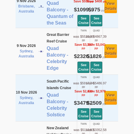
9 Nov 2026
Save $590
Save $408
pp
pp
Quad
View
Brisbane,
$1099
$975
Details
Balcony -
pp
pp
Australia
Quantum of
See
See
the Seas
Cruise
Cruise
TWIN
QUAD
Great Barrier
was $5523.39
was $4867.39
pp
pp
Reef Cruise
Save $3,197
Save $3,041
9 Nov 2026
Quad
View
pp
pp
Sydney,
Details
Balcony -
$2326
$1826
Australia
pp
pp
Celebrity
See
See
Edge
Cruise
Cruise
TWIN
QUAD
South Pacific
was $5917.74
was $5486.97
pp
pp
Islands Cruise
Save $2,439
Save $2,978
10 Nov 2026
Quad
View
pp
pp
Sydney,
Details
Balcony -
$3479
$2509
Australia
pp
pp
Celebrity
See
See
Solstice
Cruise
Cruise
TWIN
QUAD
New Zealand
was $5112.83
was $3352.58
pp
pp