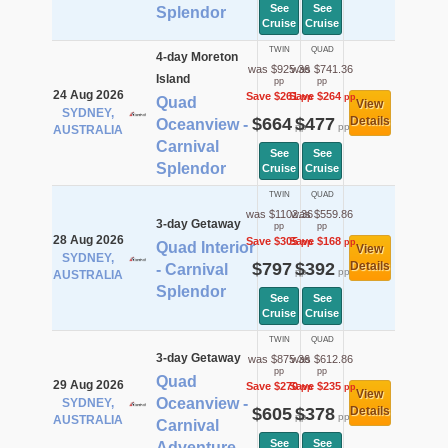
See
See
Splendor
Cruise
Cruise
TWIN
QUAD
4-day Moreton
was $925.36
was $741.36
Island
pp
pp
24 Aug 2026
Save $261
Save $264
pp
pp
Quad
View
SYDNEY,
$664
$477
Details
Oceanview -
pp
pp
AUSTRALIA
Carnival
See
See
Splendor
Cruise
Cruise
TWIN
QUAD
was $1102.36
was $559.86
3-day Getaway
pp
pp
28 Aug 2026
Save $305
Save $168
pp
pp
Quad Interior
View
SYDNEY,
$797
$392
Details
- Carnival
pp
pp
AUSTRALIA
Splendor
See
See
Cruise
Cruise
TWIN
QUAD
3-day Getaway
was $875.36
was $612.86
pp
pp
Quad
29 Aug 2026
Save $270
Save $235
pp
pp
View
Oceanview -
SYDNEY,
$605
$378
Details
pp
pp
AUSTRALIA
Carnival
See
See
Adventure