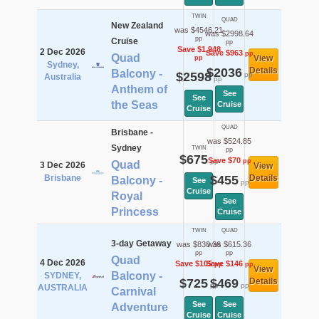
TWIN
QUAD
New Zealand
was $4546.21
was $2998.64
pp
Cruise
pp
Save $1,948
2 Dec 2026
Save $963
pp
Quad
View
pp
Sydney,
$2036
Details
Balcony -
$2598
pp
Australia
pp
Anthem of
See
See
the Seas
Cruise
Cruise
QUAD
Brisbane -
was $524.85
Sydney
TWIN
pp
$675
Save $70
pp
pp
Quad
3 Dec 2026
View
Brisbane
$455
Details
Balcony -
See
pp
Cruise
Royal
See
Princess
Cruise
TWIN
QUAD
3-day Getaway
was $830.36
was $615.36
pp
pp
Quad
4 Dec 2026
Save $105
Save $146
pp
pp
View
Balcony -
SYDNEY,
$725
$469
Details
pp
pp
AUSTRALIA
Carnival
See
See
Adventure
Cruise
Cruise