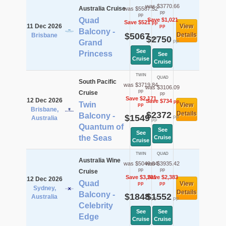
was $3770.66
Australia Cruise
was $5587.52
pp
pp
Quad
Save $1,021
Save $521
pp
11 Dec 2026
View
pp
Balcony -
$5067
Details
Brisbane
$2750
pp
pp
Grand
See
Princess
See
Cruise
Cruise
TWIN
QUAD
South Pacific
was $3719.84
was $3106.09
pp
Cruise
pp
Save $2,171
12 Dec 2026
Save $734
pp
Twin
View
pp
Brisbane,
$2372
Details
Balcony -
$1549
pp
Australia
pp
Quantum of
See
See
the Seas
Cruise
Cruise
TWIN
QUAD
Australia Wine
was $5049.04
was $3935.42
pp
pp
Cruise
Save $3,201
Save $2,383
12 Dec 2026
Quad
View
pp
pp
Sydney,
Details
Balcony -
$1848
$1552
Australia
pp
pp
Celebrity
See
See
Edge
Cruise
Cruise