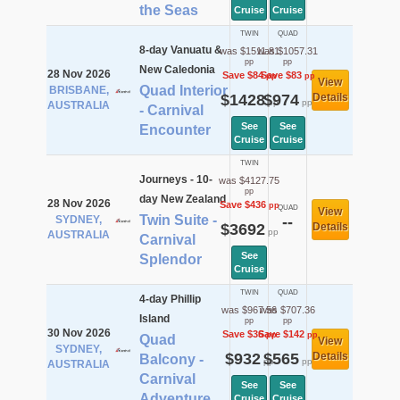
the Seas
Cruise
Cruise
TWIN
QUAD
8-day Vanuatu &
was $1511.81
was $1057.31
pp
pp
New Caledonia
28 Nov 2026
Save $84
Save $83
pp
pp
View
Quad Interior
BRISBANE,
$1428
$974
Details
pp
pp
AUSTRALIA
- Carnival
See
See
Encounter
Cruise
Cruise
TWIN
Journeys - 10-
was $4127.75
pp
day New Zealand
28 Nov 2026
Save $436
pp
QUAD
View
Twin Suite -
SYDNEY,
--
$3692
Details
pp
AUSTRALIA
Carnival
See
Splendor
Cruise
TWIN
QUAD
4-day Phillip
was $967.56
was $707.36
Island
pp
pp
30 Nov 2026
Save $36
Save $142
pp
pp
Quad
View
SYDNEY,
$932
$565
Details
Balcony -
pp
pp
AUSTRALIA
Carnival
See
See
Adventure
Cruise
Cruise