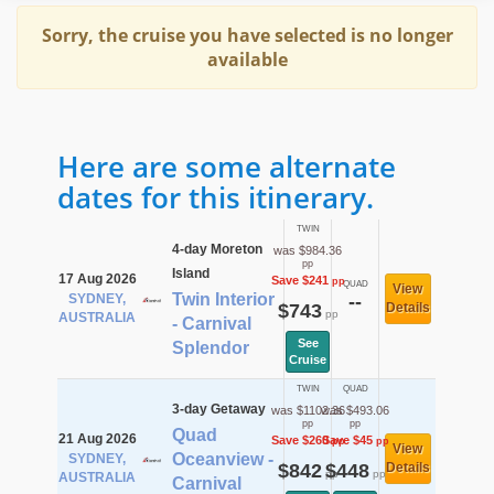
Sorry, the cruise you have selected is no longer
available
Here are some alternate
dates for this itinerary.
TWIN
4-day Moreton
was $984.36
pp
Island
17 Aug 2026
Save $241
pp
QUAD
View
Twin Interior
SYDNEY,
--
$743
Details
pp
AUSTRALIA
- Carnival
See
Splendor
Cruise
TWIN
QUAD
3-day Getaway
was $1102.36
was $493.06
pp
pp
Quad
21 Aug 2026
Save $260
Save $45
pp
pp
View
Oceanview -
SYDNEY,
$842
$448
Details
pp
pp
AUSTRALIA
Carnival