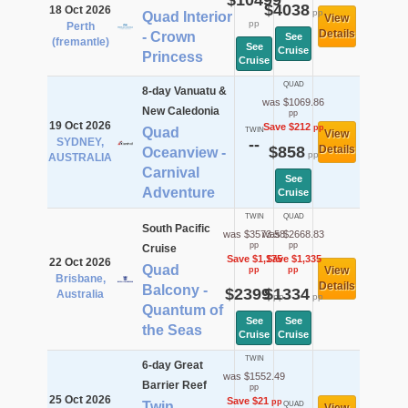
$10499
$4038
18 Oct 2026
pp
Quad Interior
View
pp
Perth
Details
- Crown
See
(fremantle)
See
Cruise
Princess
Cruise
QUAD
8-day Vanuatu &
was $1069.86
New Caledonia
pp
19 Oct 2026
Save $212
pp
Quad
TWIN
View
SYDNEY,
--
$858
Details
Oceanview -
pp
AUSTRALIA
Carnival
See
Adventure
Cruise
TWIN
QUAD
South Pacific
was $3573.58
was $2668.83
pp
pp
Cruise
Save $1,175
Save $1,335
22 Oct 2026
Quad
View
pp
pp
Brisbane,
Details
Balcony -
$2399
$1334
Australia
pp
pp
Quantum of
See
See
the Seas
Cruise
Cruise
TWIN
6-day Great
was $1552.49
Barrier Reef
pp
25 Oct 2026
Save $21
pp
Twin
QUAD