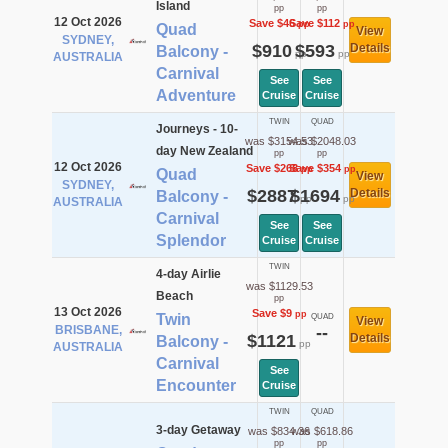
Island
pp
pp
12 Oct 2026
Save $46
Save $112
pp
pp
Quad
View
SYDNEY,
$910
$593
Details
Balcony -
pp
pp
AUSTRALIA
Carnival
See
See
Adventure
Cruise
Cruise
TWIN
QUAD
Journeys - 10-
was $3154.53
was $2048.03
day New Zealand
pp
pp
12 Oct 2026
Save $268
Save $354
pp
pp
Quad
View
SYDNEY,
$2887
$1694
Details
Balcony -
pp
pp
AUSTRALIA
Carnival
See
See
Splendor
Cruise
Cruise
TWIN
4-day Airlie
was $1129.53
Beach
pp
13 Oct 2026
Save $9
pp
Twin
QUAD
View
BRISBANE,
--
$1121
Details
Balcony -
pp
AUSTRALIA
Carnival
See
Encounter
Cruise
TWIN
QUAD
3-day Getaway
was $834.36
was $618.86
pp
pp