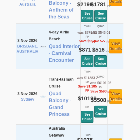
Details
Balcony -
$2199
$1781
Australia
pp
pp
Anthem of
See
See
the Seas
Cruise
Cruise
TWIN
QUAD
4-day Airlie
was $879.53
was $543.01
pp
pp
Beach
3 Nov 2026
Save $9
Save $27
pp
pp
View
Quad Interior
BRISBANE,
$871
$516
Details
pp
pp
AUSTRALIA
- Carnival
See
See
Encounter
Cruise
Cruise
TWIN
QUAD
was $11383.2
Trans-tasman
pp
was $6101.25
Cruise
Save $1,185
pp
pp
Save $593
pp
Quad
3 Nov 2026
View
$10198
$5508
Details
Sydney
Balcony -
pp
Grand
pp
See
Princess
Cruise
See
Cruise
Australia
Getaway
TWIN