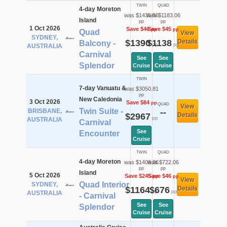
TWIN
QUAD
4-day Moreton
was $1435.56
was $1183.06
Island
pp
pp
1 Oct 2026
Save $46
Save $45
pp
pp
Quad
View
SYDNEY,
$1390
$1138
Details
Balcony -
pp
pp
AUSTRALIA
Carnival
See
See
Splendor
Cruise
Cruise
TWIN
7-day Vanuatu &
was $3050.81
pp
New Caledonia
3 Oct 2026
Save $84
pp
QUAD
View
Twin Suite -
BRISBANE,
--
$2967
Details
pp
AUSTRALIA
Carnival
See
Encounter
Cruise
TWIN
QUAD
4-day Moreton
was $1409.36
was $722.06
pp
pp
Island
5 Oct 2026
Save $245
Save $46
pp
pp
View
Quad Interior
SYDNEY,
$1164
$676
Details
pp
pp
AUSTRALIA
- Carnival
See
See
Splendor
Cruise
Cruise