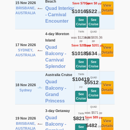
Beach
15 Nov 2026
Save $79
Save $8
pp
pp
View
Quad Interior
BRISBANE,
$1016
$522
Details
pp
pp
AUSTRALIA
- Carnival
See
See
Encounter
Cruise
Cruise
TWIN
QUAD
4-day Moreton
was $1219.36
was $835.36
Island
pp
pp
17 Nov 2026
Save $201
Save $201
pp
pp
Quad
View
SYDNEY,
$1018
$634
Details
Balcony -
pp
pp
AUSTRALIA
Carnival
See
See
Splendor
Cruise
Cruise
Australia Cruise
TWIN
$10419
QUAD
Quad
$5512
pp
18 Nov 2026
View
pp
Balcony -
Details
Sydney
See
Grand
See
Cruise
Cruise
Princess
QUAD
3-day Getaway
was $571
pp
TWIN
Quad
$821
Save $89
pp
19 Nov 2026
pp
View
BRISBANE,
Balcony -
$482
Details
pp
See
AUSTRALIA