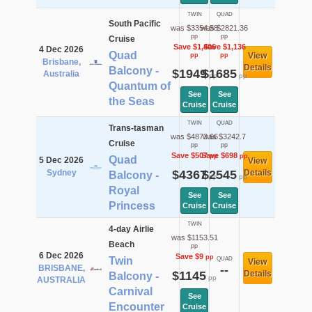
TWIN
QUAD
South Pacific
was $3354.58
was $2821.36
pp
pp
Cruise
Save $1,406
Save $1,136
4 Dec 2026
Quad
View
pp
pp
Brisbane,
Details
Balcony -
$1949
$1685
Australia
pp
pp
Quantum of
See
See
the Seas
Cruise
Cruise
TWIN
QUAD
Trans-tasman
was $4873.66
was $3242.7
Cruise
pp
pp
Save $507
Save $698
pp
pp
Quad
5 Dec 2026
View
Sydney
$4367
$2545
Details
Balcony -
pp
pp
Royal
See
See
Princess
Cruise
Cruise
TWIN
4-day Airlie
was $1153.51
Beach
pp
6 Dec 2026
Save $9
pp
Twin
QUAD
View
BRISBANE,
--
$1145
Details
Balcony -
pp
AUSTRALIA
Carnival
See
Encounter
Cruise