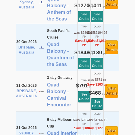
Sydney,
$1270
$1011
Details
Balcony -
pp
pp
Australia
Anthem of
See
See
the Seas
Cruise
Cruise
TWIN
QUAD
South Pacific
was $2865.76
was $2194.26
pp
pp
Cruise
Save $1,018
Save $1,064
30 Oct 2026
Quad
View
pp
pp
Brisbane,
Details
Balcony -
$1848
$1130
Australia
pp
pp
Quantum of
See
See
the Seas
Cruise
Cruise
QUAD
3-day Getaway
was $571
pp
TWIN
Quad
$791
Save $103
pp
31 Oct 2026
pp
View
BRISBANE,
Balcony -
$468
Details
pp
See
AUSTRALIA
Carnival
Cruise
See
Encounter
Cruise
TWIN
QUAD
6-day Melbourne
was $2512.93
was $1266.12
pp
pp
Cup
31 Oct 2026
Save $160
Save $127
pp
pp
View
Quad Interior
SYDNEY,