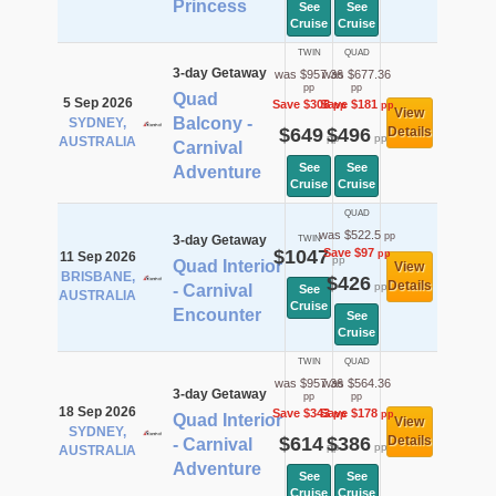
Princess
See
See
Cruise
Cruise
TWIN
QUAD
3-day Getaway
was $957.36
was $677.36
pp
pp
Quad
5 Sep 2026
Save $308
Save $181
pp
pp
View
Balcony -
SYDNEY,
$649
$496
Details
pp
pp
AUSTRALIA
Carnival
See
See
Adventure
Cruise
Cruise
QUAD
was $522.5
pp
3-day Getaway
TWIN
$1047
Save $97
pp
11 Sep 2026
pp
Quad Interior
View
BRISBANE,
$426
Details
pp
- Carnival
See
AUSTRALIA
Cruise
Encounter
See
Cruise
TWIN
QUAD
was $957.36
was $564.36
3-day Getaway
pp
pp
18 Sep 2026
Save $343
Save $178
pp
pp
Quad Interior
View
SYDNEY,
$614
$386
Details
- Carnival
pp
pp
AUSTRALIA
Adventure
See
See
Cruise
Cruise