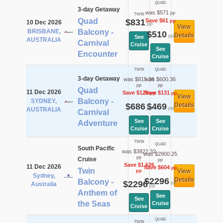
QUAD
3-day Getaway
was $571
pp
TWIN
Quad
$831
Save $61
pp
10 Dec 2026
pp
View
BRISBANE,
Balcony -
$510
Details
pp
See
AUSTRALIA
Carnival
Cruise
See
Encounter
Cruise
TWIN
QUAD
3-day Getaway
was $815.36
was $600.36
pp
pp
Quad
11 Dec 2026
Save $129
Save $131
pp
pp
View
Balcony -
SYDNEY,
$686
$469
Details
pp
pp
AUSTRALIA
Carnival
See
See
Adventure
Cruise
Cruise
TWIN
QUAD
South Pacific
was $3822.32
was $2900.25
pp
Cruise
pp
Save $1,526
11 Dec 2026
Save $604
pp
Twin
View
pp
Sydney,
$2296
Details
Balcony -
$2296
pp
Australia
pp
Anthem of
See
See
the Seas
Cruise
Cruise
QUAD
TWIN