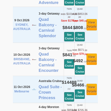
Adventure
Cruise
Cruise
TWIN
QUAD
3-day Getaway
was $1014.36
was $853.06
pp
pp
Quad
9 Oct 2026
Save $170
Save $45
pp
pp
View
Balcony -
SYDNEY,
$844
$808
Details
pp
pp
AUSTRALIA
Carnival
See
See
Splendor
Cruise
Cruise
QUAD
3-day Getaway
was $571
pp
TWIN
Quad
$841
Save $79
pp
10 Oct 2026
pp
View
BRISBANE,
Balcony -
$492
Details
pp
See
AUSTRALIA
Carnival
Cruise
See
Encounter
Cruise
TWIN
Australia Cruise
$14488
QUAD
$8466
pp
Quad Suite -
11 Oct 2026
View
pp
Melbourne
Details
Crown
See
See
Cruise
Princess
Cruise
TWIN
QUAD
4-day Moreton
was $955.56
was $705.36