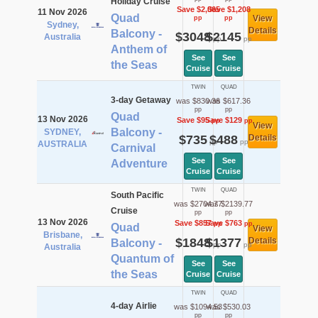
Holiday Cruise
Save $2,065
Save $1,208
11 Nov 2026
Quad
View
pp
pp
Sydney,
Details
Balcony -
$3048
$2145
Australia
pp
pp
Anthem of
See
See
the Seas
Cruise
Cruise
TWIN
QUAD
3-day Getaway
was $830.36
was $617.36
pp
pp
Quad
13 Nov 2026
Save $95
Save $129
pp
pp
View
Balcony -
SYDNEY,
$735
$488
Details
pp
pp
AUSTRALIA
Carnival
See
See
Adventure
Cruise
Cruise
TWIN
QUAD
South Pacific
was $2704.77
was $2139.77
Cruise
pp
pp
13 Nov 2026
Save $857
Save $763
pp
pp
Quad
View
Brisbane,
$1848
$1377
Details
Balcony -
pp
pp
Australia
Quantum of
See
See
the Seas
Cruise
Cruise
TWIN
QUAD
4-day Airlie
was $1094.53
was $530.03
pp
pp