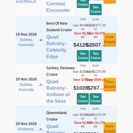
See
AUSTRALIA
Carnival
Cruise
See
Encounter
Cruise
TWIN
QUAD
Best Of New
was $9437.21
was $5977.34
pp
pp
Zealand Cruise
Save $5,311
Save $3,470
19 Nov 2026
Quad
View
pp
pp
Sydney,
Details
Balcony -
$4126
$2507
Australia
pp
pp
Celebrity
See
See
Edge
Cruise
Cruise
TWIN
QUAD
Sydney Getaway
was $1818.14
was $1270.89
Cruise
pp
pp
20 Nov 2026
Save $790
Save $504
pp
pp
Quad
View
Sydney,
$1028
$767
Details
Balcony -
pp
pp
Australia
Anthem of
See
See
the Seas
Cruise
Cruise
TWIN
QUAD
Queensland
was $3602.33
was $2120.58
pp
pp
Cruise
Save $2,073
Save $1,170
20 Nov 2026
Quad
View
pp
pp
Brisbane,
Details
Balcony -