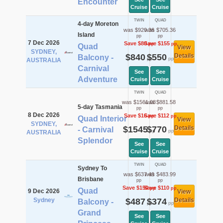
Encounter
Cruise
Cruise
TWIN
QUAD
4-day Moreton
was $920.36
was $705.36
Island
pp
pp
7 Dec 2026
Save $80
Save $155
pp
pp
Quad
View
SYDNEY,
$840
$550
Details
Balcony -
pp
pp
AUSTRALIA
Carnival
See
See
Adventure
Cruise
Cruise
TWIN
QUAD
was $1561.08
was $881.58
5-day Tasmania
pp
pp
8 Dec 2026
Save $16
Save $112
pp
pp
Quad Interior
View
SYDNEY,
$1545
$770
Details
- Carnival
pp
pp
AUSTRALIA
Splendor
See
See
Cruise
Cruise
TWIN
QUAD
Sydney To
was $637.49
was $483.99
Brisbane
pp
pp
Save $150
Save $110
pp
pp
Quad
9 Dec 2026
View
Sydney
$487
$374
Details
Balcony -
pp
pp
Grand
See
See