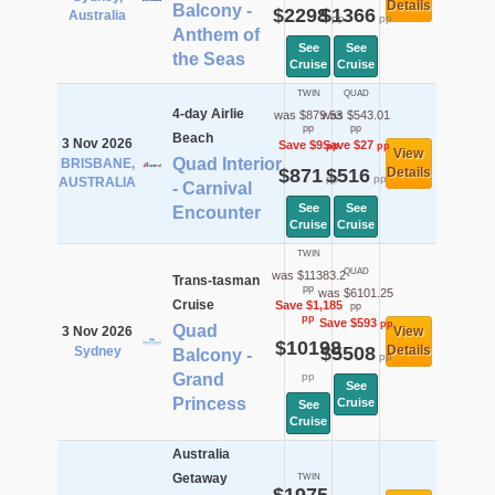
Details
Balcony -
$2298
$1366
Australia
pp
pp
Anthem of
See
See
the Seas
Cruise
Cruise
TWIN
QUAD
4-day Airlie
was $879.53
was $543.01
pp
pp
Beach
3 Nov 2026
Save $9
Save $27
pp
pp
View
Quad Interior
BRISBANE,
$871
$516
Details
pp
pp
AUSTRALIA
- Carnival
See
See
Encounter
Cruise
Cruise
TWIN
QUAD
was $11383.2
Trans-tasman
pp
was $6101.25
Cruise
Save $1,185
pp
pp
Save $593
pp
Quad
3 Nov 2026
View
$10198
$5508
Details
Sydney
Balcony -
pp
Grand
pp
See
Princess
Cruise
See
Cruise
Australia
Getaway
TWIN