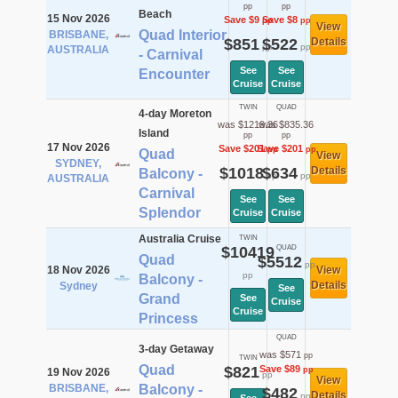
pp
pp
Beach
15 Nov 2026
Save $9
Save $8
pp
pp
View
Quad Interior
BRISBANE,
$851
$522
Details
pp
pp
AUSTRALIA
- Carnival
See
See
Encounter
Cruise
Cruise
TWIN
QUAD
4-day Moreton
was $1219.36
was $835.36
Island
pp
pp
17 Nov 2026
Save $201
Save $201
pp
pp
Quad
View
SYDNEY,
$1018
$634
Details
Balcony -
pp
pp
AUSTRALIA
Carnival
See
See
Splendor
Cruise
Cruise
Australia Cruise
TWIN
$10419
QUAD
Quad
$5512
pp
18 Nov 2026
View
pp
Balcony -
Details
Sydney
See
Grand
See
Cruise
Cruise
Princess
QUAD
3-day Getaway
was $571
pp
TWIN
Quad
$821
Save $89
pp
19 Nov 2026
pp
View
BRISBANE,
Balcony -
$482
Details
pp