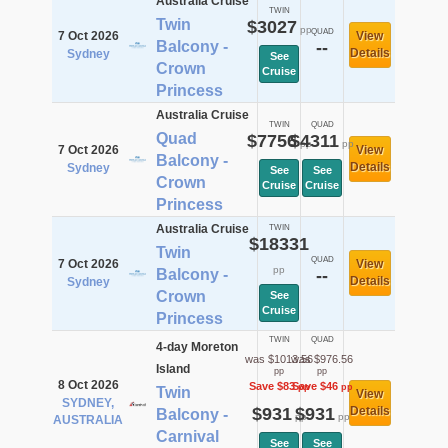
Australia Cruise
TWIN
Twin
$3027
pp
QUAD
7 Oct 2026
View
Balcony -
--
Details
Sydney
See
Crown
Cruise
Princess
Australia Cruise
TWIN
QUAD
Quad
$7756
$4311
pp
pp
7 Oct 2026
View
Balcony -
Details
Sydney
See
See
Crown
Cruise
Cruise
Princess
Australia Cruise
TWIN
$18331
Twin
QUAD
7 Oct 2026
View
pp
Balcony -
--
Details
Sydney
Crown
See
Cruise
Princess
TWIN
QUAD
4-day Moreton
was $1013.56
was $976.56
Island
pp
pp
8 Oct 2026
Save $83
Save $46
pp
pp
Twin
View
SYDNEY,
$931
$931
Details
Balcony -
pp
pp
AUSTRALIA
Carnival
See
See