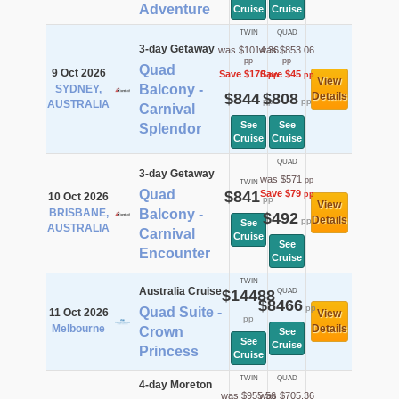
Adventure
Cruise
Cruise
TWIN
QUAD
3-day Getaway
was $1014.36
was $853.06
pp
pp
Quad
9 Oct 2026
Save $170
Save $45
pp
pp
View
Balcony -
SYDNEY,
$844
$808
Details
pp
pp
AUSTRALIA
Carnival
See
See
Splendor
Cruise
Cruise
QUAD
3-day Getaway
was $571
pp
TWIN
Quad
$841
Save $79
pp
10 Oct 2026
pp
View
BRISBANE,
Balcony -
$492
Details
pp
See
AUSTRALIA
Carnival
Cruise
See
Encounter
Cruise
TWIN
Australia Cruise
$14488
QUAD
$8466
pp
Quad Suite -
11 Oct 2026
View
pp
Melbourne
Details
Crown
See
See
Cruise
Princess
Cruise
TWIN
QUAD
4-day Moreton
was $955.56
was $705.36