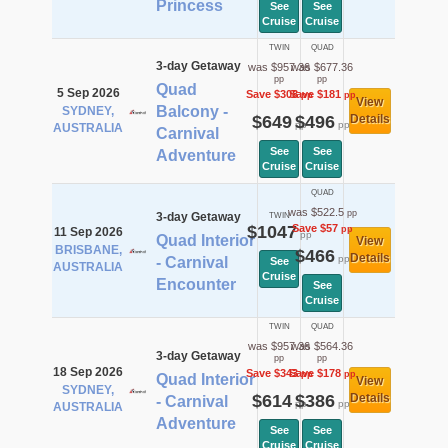
Princess
See
See
Cruise
Cruise
TWIN
QUAD
3-day Getaway
was $957.36
was $677.36
pp
pp
Quad
5 Sep 2026
Save $308
Save $181
pp
pp
View
Balcony -
SYDNEY,
$649
$496
Details
pp
pp
AUSTRALIA
Carnival
See
See
Adventure
Cruise
Cruise
QUAD
was $522.5
pp
3-day Getaway
TWIN
$1047
Save $57
pp
11 Sep 2026
pp
Quad Interior
View
BRISBANE,
$466
Details
pp
- Carnival
See
AUSTRALIA
Cruise
Encounter
See
Cruise
TWIN
QUAD
was $957.36
was $564.36
3-day Getaway
pp
pp
18 Sep 2026
Save $343
Save $178
pp
pp
Quad Interior
View
SYDNEY,
$614
$386
Details
- Carnival
pp
pp
AUSTRALIA
Adventure
See
See
Cruise
Cruise