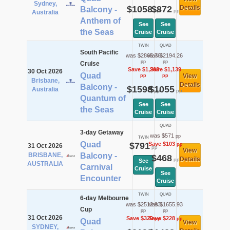
Sydney,
$1058
$872
Details
Balcony -
pp
pp
Australia
Anthem of
See
See
the Seas
Cruise
Cruise
TWIN
QUAD
South Pacific
was $2865.76
was $2194.26
pp
pp
Cruise
Save $1,268
Save $1,139
30 Oct 2026
Quad
View
pp
pp
Brisbane,
Details
Balcony -
$1598
$1055
Australia
pp
pp
Quantum of
See
See
the Seas
Cruise
Cruise
QUAD
3-day Getaway
was $571
pp
TWIN
Quad
$791
Save $103
pp
31 Oct 2026
pp
View
BRISBANE,
Balcony -
$468
Details
pp
See
AUSTRALIA
Carnival
Cruise
See
Encounter
Cruise
TWIN
QUAD
6-day Melbourne
was $2512.93
was $1655.93
Cup
pp
pp
31 Oct 2026
Save $320
Save $228
pp
pp
Quad
View
SYDNEY,