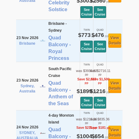
$3003
$2560
Australia
pp
pp
Celebrity
Solstice
See
See
Cruise
Cruise
Brisbane -
Sydney
TWIN
QUAD
$773
$476
pp
pp
Quad
23 Nov 2026
View
Details
Brisbane
Balcony -
See
See
Cruise
Cruise
Royal
Princess
TWIN
QUAD
South Pacific
was $3935.83
was $2716.11
pp
pp
Cruise
Save $2,037
Save $1,500
23 Nov 2026
Quad
View
pp
pp
Sydney,
Details
Balcony -
$1899
$1216
Australia
pp
pp
Anthem of
See
See
the Seas
Cruise
Cruise
TWIN
QUAD
4-day Moreton
was $1215.36
was $835.36
Island
pp
pp
24 Nov 2026
Save $211
Save $181
pp
pp
Quad
View
SYDNEY,
$1004
$654
Details
Balcony -
pp
pp
AUSTRALIA