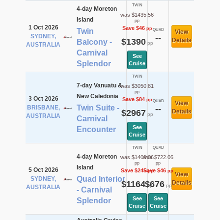
TWIN
4-day Moreton
was $1435.56
Island
pp
1 Oct 2026
Save $46
pp
Twin
QUAD
View
SYDNEY,
--
$1390
Details
Balcony -
pp
AUSTRALIA
Carnival
See
Splendor
Cruise
TWIN
7-day Vanuatu &
was $3050.81
pp
New Caledonia
3 Oct 2026
Save $84
pp
QUAD
View
Twin Suite -
BRISBANE,
--
$2967
Details
pp
AUSTRALIA
Carnival
See
Encounter
Cruise
TWIN
QUAD
4-day Moreton
was $1409.36
was $722.06
pp
pp
Island
5 Oct 2026
Save $245
Save $46
pp
pp
View
Quad Interior
SYDNEY,
$1164
$676
Details
pp
pp
AUSTRALIA
- Carnival
See
See
Splendor
Cruise
Cruise