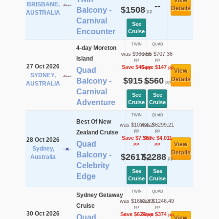
View
BRISBANE,
--
$1508
Details
Balcony -
pp
AUSTRALIA
Carnival
See
Encounter
Cruise
TWIN
QUAD
4-day Moreton
was $960.56
was $707.36
Island
pp
pp
27 Oct 2026
Save $46
Save $147
pp
pp
Quad
View
SYDNEY,
$915
$560
Details
Balcony -
pp
pp
AUSTRALIA
Carnival
See
See
Adventure
Cruise
Cruise
TWIN
QUAD
Best Of New
was $10384.2
was $6299.21
pp
pp
Zealand Cruise
Save $7,767
Save $4,011
28 Oct 2026
Quad
View
pp
pp
Sydney,
Details
Balcony -
$2617
$2288
Australia
pp
pp
Celebrity
See
See
Edge
Cruise
Cruise
TWIN
QUAD
Sydney Getaway
was $1682.39
was $1246.49
Cruise
pp
pp
30 Oct 2026
Save $624
Save $374
pp
pp
Quad
View