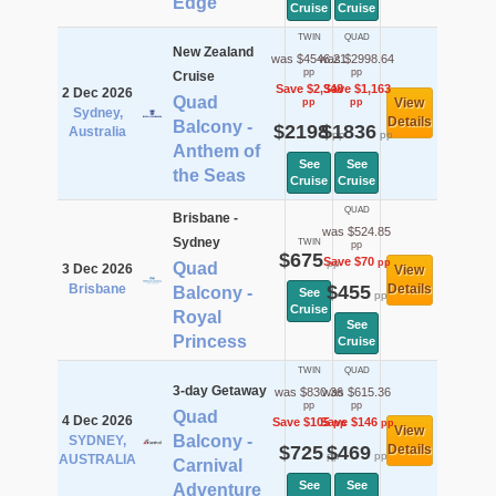
Edge
Cruise
Cruise
TWIN
QUAD
New Zealand
was $4546.21
was $2998.64
pp
pp
Cruise
Save $2,348
Save $1,163
2 Dec 2026
Quad
View
pp
pp
Sydney,
Details
Balcony -
$2198
$1836
Australia
pp
pp
Anthem of
See
See
the Seas
Cruise
Cruise
QUAD
Brisbane -
was $524.85
Sydney
TWIN
pp
$675
Save $70
pp
pp
Quad
3 Dec 2026
View
Brisbane
$455
Details
Balcony -
See
pp
Cruise
Royal
See
Princess
Cruise
TWIN
QUAD
3-day Getaway
was $830.36
was $615.36
pp
pp
Quad
4 Dec 2026
Save $105
Save $146
pp
pp
View
Balcony -
SYDNEY,
$725
$469
Details
pp
pp
AUSTRALIA
Carnival
See
See
Adventure