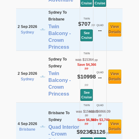
Cruise
Cruise
Sydney To
Brisbane
TWIN
$707
pp
Twin
QUAD
2 Sep 2026
View
--
Details
Sydney
Balcony -
See
Cruise
Crown
Princess
TWIN
Sydney To
was $15364
pp
Save $4,366
Sydney
pp
Twin
QUAD
2 Sep 2026
View
$10998
--
Sydney
Details
Balcony -
pp
Crown
See
Princess
Cruise
TWIN
QUAD
was $15632.8
was $6866.09
Brisbane To
pp
pp
Sydney
Save $6,397
Save $3,740
4 Sep 2026
View
pp
pp
Quad Interior
Details
Brisbane
$9236
$3126
pp
pp
- Crown