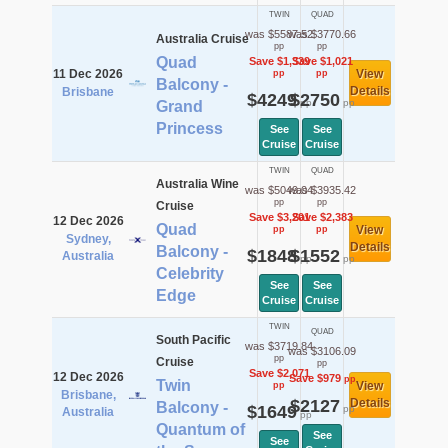
TWIN
QUAD
was $5587.52
was $3770.66
Australia Cruise
pp
pp
Quad
Save $1,339
Save $1,021
11 Dec 2026
View
pp
pp
Balcony -
Details
Brisbane
$4249
$2750
pp
pp
Grand
Princess
See
See
Cruise
Cruise
TWIN
QUAD
Australia Wine
was $5049.04
was $3935.42
pp
pp
Cruise
Save $3,201
Save $2,383
12 Dec 2026
Quad
View
pp
pp
Sydney,
Details
Balcony -
$1848
$1552
Australia
pp
pp
Celebrity
See
See
Edge
Cruise
Cruise
TWIN
QUAD
South Pacific
was $3719.84
was $3106.09
pp
Cruise
pp
Save $2,071
12 Dec 2026
Save $979
pp
Twin
View
pp
Brisbane,
$2127
Details
Balcony -
$1649
pp
Australia
pp
Quantum of
See
See