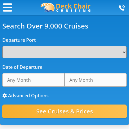
Search Over 9,000 Cruises
Departure Port
Date of Departure
Advanced Options