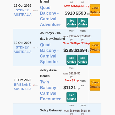
Island
pp
pp
12 Oct 2026
Save $46
Save $112
pp
pp
Quad
View
SYDNEY,
$910
$593
Details
Balcony -
pp
pp
AUSTRALIA
Carnival
See
See
Adventure
Cruise
Cruise
TWIN
QUAD
Journeys - 10-
was $3154.53
was $2048.03
day New Zealand
pp
pp
12 Oct 2026
Save $268
Save $354
pp
pp
Quad
View
SYDNEY,
$2887
$1694
Details
Balcony -
pp
pp
AUSTRALIA
Carnival
See
See
Splendor
Cruise
Cruise
TWIN
4-day Airlie
was $1129.53
Beach
pp
13 Oct 2026
Save $9
pp
Twin
QUAD
View
BRISBANE,
--
$1121
Details
Balcony -
pp
AUSTRALIA
Carnival
See
Encounter
Cruise
TWIN
QUAD
3-day Getaway
was $834.36
was $618.86
pp
pp