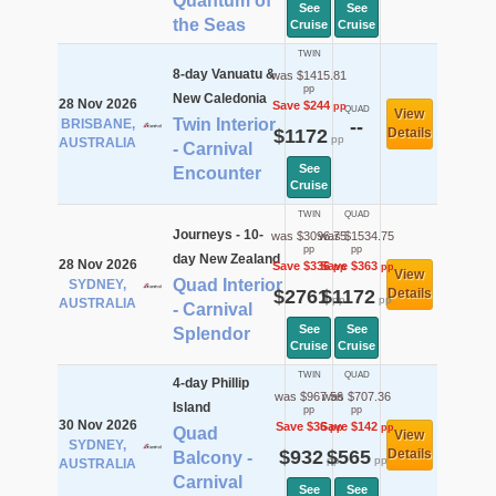
Quantum of
See
See
the Seas
Cruise
Cruise
TWIN
8-day Vanuatu &
was $1415.81
pp
New Caledonia
28 Nov 2026
Save $244
pp
QUAD
View
Twin Interior
BRISBANE,
--
$1172
Details
pp
AUSTRALIA
- Carnival
See
Encounter
Cruise
TWIN
QUAD
Journeys - 10-
was $3096.75
was $1534.75
pp
pp
day New Zealand
28 Nov 2026
Save $336
Save $363
pp
pp
View
Quad Interior
SYDNEY,
$2761
$1172
Details
pp
pp
AUSTRALIA
- Carnival
See
See
Splendor
Cruise
Cruise
TWIN
QUAD
4-day Phillip
was $967.56
was $707.36
Island
pp
pp
30 Nov 2026
Save $36
Save $142
pp
pp
Quad
View
SYDNEY,
$932
$565
Details
Balcony -
pp
pp
AUSTRALIA
Carnival
See
See