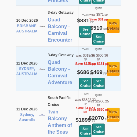
Princess
Cruise
Cruise
QUAD
3-day Getaway
was $571
pp
TWIN
Quad
$831
Save $61
pp
10 Dec 2026
pp
View
BRISBANE,
Balcony -
$510
Details
pp
See
AUSTRALIA
Carnival
Cruise
See
Encounter
Cruise
TWIN
QUAD
3-day Getaway
was $815.36
was $600.36
pp
pp
Quad
11 Dec 2026
Save $129
Save $131
pp
pp
View
Balcony -
SYDNEY,
$686
$469
Details
pp
pp
AUSTRALIA
Carnival
See
See
Adventure
Cruise
Cruise
TWIN
QUAD
South Pacific
was $3822.32
was $2900.25
pp
Cruise
pp
Save $1,923
11 Dec 2026
Save $830
pp
Twin
View
pp
Sydney,
$2070
Details
Balcony -
$1899
pp
Australia
pp
Anthem of
See
See
the Seas
Cruise
Cruise