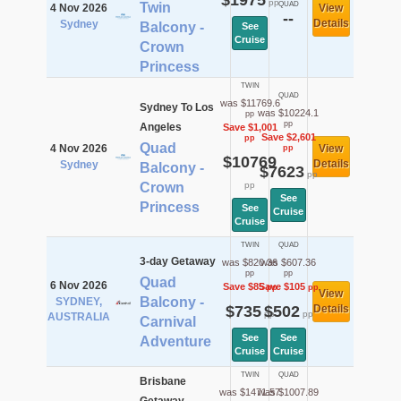
$1975
pp
Twin
QUAD
4 Nov 2026
View
--
Details
Sydney
Balcony -
See
Cruise
Crown
Princess
TWIN
QUAD
was $11769.6
Sydney To Los
was $10224.1
pp
pp
Angeles
Save $1,001
Save $2,601
pp
Quad
4 Nov 2026
View
pp
$10769
Details
Sydney
Balcony -
$7623
pp
Crown
pp
See
Princess
See
Cruise
Cruise
TWIN
QUAD
3-day Getaway
was $820.36
was $607.36
pp
pp
Quad
6 Nov 2026
Save $85
Save $105
pp
pp
View
Balcony -
SYDNEY,
$735
$502
Details
pp
pp
AUSTRALIA
Carnival
See
See
Adventure
Cruise
Cruise
TWIN
QUAD
Brisbane
was $1471.57
was $1007.89