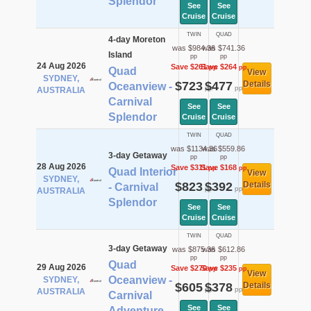
Splendor
See
See
Cruise
Cruise
TWIN
QUAD
4-day Moreton
was $984.36
was $741.36
Island
pp
pp
24 Aug 2026
Save $261
Save $264
pp
pp
Quad
View
SYDNEY,
$723
$477
Details
Oceanview -
pp
pp
AUSTRALIA
Carnival
See
See
Splendor
Cruise
Cruise
TWIN
QUAD
was $1134.36
was $559.86
3-day Getaway
pp
pp
28 Aug 2026
Save $311
Save $168
pp
pp
Quad Interior
View
SYDNEY,
$823
$392
Details
- Carnival
pp
pp
AUSTRALIA
Splendor
See
See
Cruise
Cruise
TWIN
QUAD
3-day Getaway
was $875.36
was $612.86
pp
pp
Quad
29 Aug 2026
Save $270
Save $235
pp
pp
View
Oceanview -
SYDNEY,
$605
$378
Details
pp
pp
AUSTRALIA
Carnival
See
See
Adventure