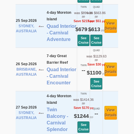
TWIN
QUAD
4-day Moreton
was $896.36
was $663.86
pp
pp
Island
25 Sep 2026
Save $217
Save $51
pp
pp
View
Quad Interior
SYDNEY,
$679
$613
Details
pp
pp
AUSTRALIA
- Carnival
See
See
Adventure
Cruise
Cruise
QUAD
7-day Great
was $1129.63
pp
Barrier Reef
26 Sep 2026
Save $30
pp
TWIN
View
Quad Interior
BRISBANE,
--
$1100
Details
pp
AUSTRALIA
- Carnival
See
Encounter
Cruise
TWIN
4-day Moreton
was $1414.36
Island
pp
27 Sep 2026
Save $170
pp
Twin
QUAD
View
SYDNEY,
--
$1244
Details
Balcony -
pp
AUSTRALIA
Carnival
See
Splendor
Cruise