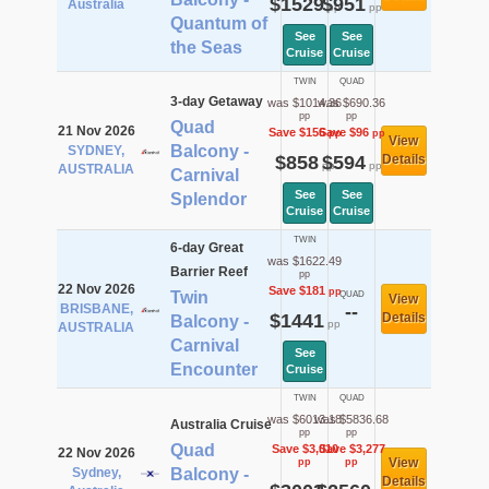
$1529
$951
Australia
pp
pp
Quantum of
See
See
the Seas
Cruise
Cruise
TWIN
QUAD
3-day Getaway
was $1014.36
was $690.36
pp
pp
Quad
21 Nov 2026
Save $156
Save $96
pp
pp
View
Balcony -
SYDNEY,
$858
$594
Details
pp
pp
AUSTRALIA
Carnival
See
See
Splendor
Cruise
Cruise
TWIN
6-day Great
was $1622.49
Barrier Reef
pp
22 Nov 2026
Save $181
pp
Twin
QUAD
View
BRISBANE,
--
$1441
Details
Balcony -
pp
AUSTRALIA
Carnival
See
Encounter
Cruise
TWIN
QUAD
was $6013.18
was $5836.68
Australia Cruise
pp
pp
Quad
Save $3,010
Save $3,277
22 Nov 2026
View
pp
pp
Sydney,
Balcony -
Details