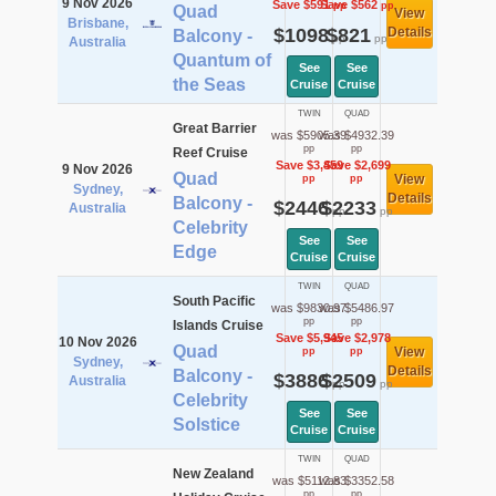
9 Nov 2026
Save $591
Save $562
pp
pp
Quad
View
Brisbane,
$1098
$821
Details
Balcony -
pp
pp
Australia
Quantum of
See
See
the Seas
Cruise
Cruise
TWIN
QUAD
Great Barrier
was $5905.39
was $4932.39
pp
pp
Reef Cruise
Save $3,459
Save $2,699
9 Nov 2026
Quad
View
pp
pp
Sydney,
Details
Balcony -
$2446
$2233
Australia
pp
pp
Celebrity
See
See
Edge
Cruise
Cruise
TWIN
QUAD
South Pacific
was $9830.97
was $5486.97
pp
pp
Islands Cruise
Save $5,945
Save $2,978
10 Nov 2026
Quad
View
pp
pp
Sydney,
Details
Balcony -
$3886
$2509
Australia
pp
pp
Celebrity
See
See
Solstice
Cruise
Cruise
TWIN
QUAD
New Zealand
was $5112.83
was $3352.58
pp
pp