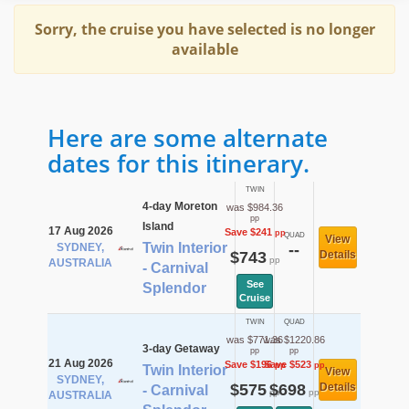
Sorry, the cruise you have selected is no longer
available
Here are some alternate
dates for this itinerary.
TWIN
4-day Moreton
was $984.36
pp
Island
17 Aug 2026
Save $241
pp
QUAD
View
Twin Interior
SYDNEY,
--
$743
Details
pp
AUSTRALIA
- Carnival
See
Splendor
Cruise
TWIN
QUAD
was $771.36
was $1220.86
3-day Getaway
pp
pp
21 Aug 2026
Save $196
Save $523
pp
pp
Twin Interior
View
SYDNEY,
$575
$698
Details
- Carnival
pp
pp
AUSTRALIA