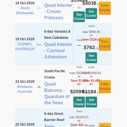
$10499
$4038
18 Oct 2026
pp
Quad Interior
View
pp
Perth
Details
- Crown
See
(fremantle)
See
Cruise
Princess
Cruise
QUAD
8-day Vanuatu &
was $989.86
pp
New Caledonia
19 Oct 2026
Save $228
pp
TWIN
View
Quad Interior
SYDNEY,
--
$762
Details
pp
AUSTRALIA
- Carnival
See
Adventure
Cruise
TWIN
QUAD
South Pacific
was $3573.58
was $2668.83
pp
pp
Cruise
Save $1,475
Save $1,485
22 Oct 2026
Quad
View
pp
pp
Brisbane,
Details
Balcony -
$2099
$1184
Australia
pp
pp
Quantum of
See
See
the Seas
Cruise
Cruise
TWIN
6-day Great
was $1529.31
Barrier Reef
pp
25 Oct 2026
Save $21
pp
Twin
QUAD