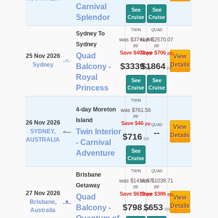
Carnival
See
See
Splendor
Cruise
Cruise
TWIN
QUAD
Sydney To
was $3741.84
was $2570.07
Sydney
pp
pp
Save $403
Save $706
pp
pp
Quad
25 Nov 2026
View
Sydney
$3339
$1864
Details
Balcony -
pp
pp
Royal
See
See
Princess
Cruise
Cruise
TWIN
4-day Moreton
was $761.56
pp
Island
26 Nov 2026
Save $46
pp
QUAD
View
Twin Interior
SYDNEY,
--
$716
Details
pp
AUSTRALIA
- Carnival
See
Adventure
Cruise
TWIN
QUAD
Brisbane
was $1416.57
was $1038.71
Getaway
pp
pp
27 Nov 2026
Save $619
Save $386
pp
pp
Quad
View
Brisbane,
$798
$653
Details
Balcony -
pp
pp
Australia