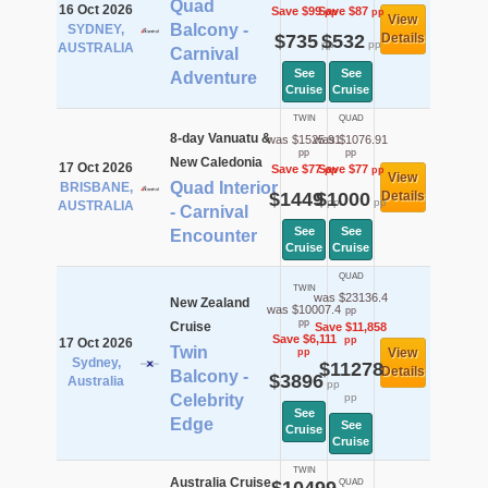
Quad
16 Oct 2026
Save $99
Save $87
pp
pp
View
Balcony -
SYDNEY,
$735
$532
Details
pp
pp
AUSTRALIA
Carnival
See
See
Adventure
Cruise
Cruise
TWIN
QUAD
8-day Vanuatu &
was $1525.91
was $1076.91
pp
pp
New Caledonia
17 Oct 2026
Save $77
Save $77
pp
pp
View
Quad Interior
BRISBANE,
$1449
$1000
Details
pp
pp
AUSTRALIA
- Carnival
See
See
Encounter
Cruise
Cruise
QUAD
TWIN
was $23136.4
New Zealand
was $10007.4
pp
pp
Cruise
Save $11,858
Save $6,111
pp
17 Oct 2026
Twin
View
pp
Sydney,
$11278
Details
Balcony -
$3896
Australia
pp
Celebrity
pp
See
Edge
See
Cruise
Cruise
TWIN
Australia Cruise
QUAD