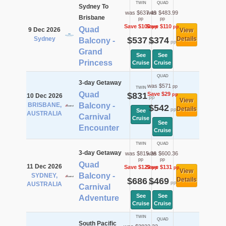
TWIN
QUAD
Sydney To
was $637.49
was $483.99
Brisbane
pp
pp
Save $100
Save $110
pp
pp
Quad
9 Dec 2026
View
Sydney
$537
$374
Details
Balcony -
pp
pp
Grand
See
See
Princess
Cruise
Cruise
QUAD
3-day Getaway
was $571
pp
TWIN
Quad
$831
Save $29
pp
10 Dec 2026
pp
View
BRISBANE,
Balcony -
$542
Details
pp
See
AUSTRALIA
Carnival
Cruise
See
Encounter
Cruise
TWIN
QUAD
3-day Getaway
was $815.36
was $600.36
pp
pp
Quad
11 Dec 2026
Save $129
Save $131
pp
pp
View
Balcony -
SYDNEY,
$686
$469
Details
pp
pp
AUSTRALIA
Carnival
See
See
Adventure
Cruise
Cruise
TWIN
QUAD
South Pacific