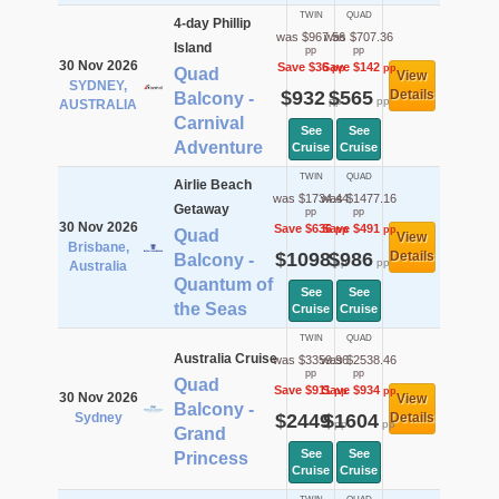
TWIN
QUAD
4-day Phillip
was $967.56
was $707.36
Island
pp
pp
30 Nov 2026
Save $36
Save $142
pp
pp
Quad
View
SYDNEY,
$932
$565
Details
Balcony -
pp
pp
AUSTRALIA
Carnival
See
See
Adventure
Cruise
Cruise
TWIN
QUAD
Airlie Beach
was $1734.44
was $1477.16
Getaway
pp
pp
30 Nov 2026
Save $636
Save $491
pp
pp
Quad
View
Brisbane,
$1098
$986
Details
Balcony -
pp
pp
Australia
Quantum of
See
See
the Seas
Cruise
Cruise
TWIN
QUAD
Australia Cruise
was $3359.96
was $2538.46
pp
pp
Quad
Save $911
Save $934
pp
pp
30 Nov 2026
View
Balcony -
Sydney
$2449
$1604
Details
pp
pp
Grand
See
See
Princess
Cruise
Cruise