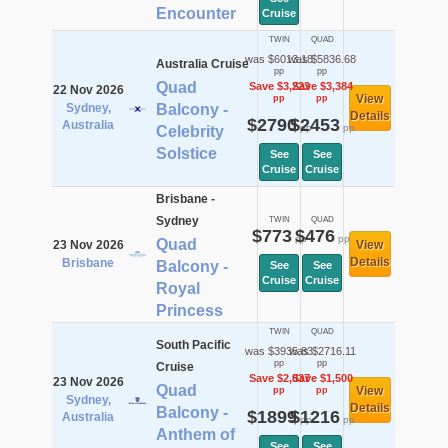
Encounter
Cruise
TWIN
QUAD
was $6013.18
was $5836.68
Australia Cruise
pp
pp
Quad
Save $3,223
Save $3,384
22 Nov 2026
View
pp
pp
Sydney,
Balcony -
Details
$2790
$2453
Australia
pp
pp
Celebrity
Solstice
See
See
Cruise
Cruise
Brisbane -
Sydney
TWIN
QUAD
$773
$476
pp
pp
Quad
23 Nov 2026
View
Details
Brisbane
Balcony -
See
See
Cruise
Cruise
Royal
Princess
TWIN
QUAD
South Pacific
was $3935.83
was $2716.11
pp
pp
Cruise
Save $2,037
Save $1,500
23 Nov 2026
Quad
View
pp
pp
Sydney,
Details
Balcony -
$1899
$1216
Australia
pp
pp
Anthem of
See
See