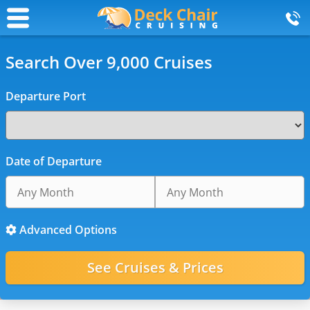
Search Over 9,000 Cruises
Departure Port
Date of Departure
Advanced Options