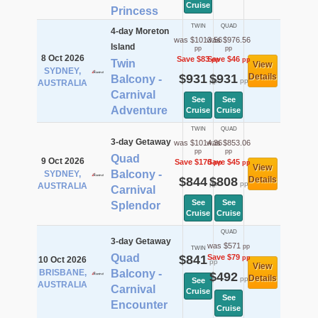
Cruise
Princess
TWIN
QUAD
4-day Moreton
was $1013.56
was $976.56
Island
pp
pp
8 Oct 2026
Save $83
Save $46
pp
pp
Twin
View
SYDNEY,
$931
$931
Details
Balcony -
pp
pp
AUSTRALIA
Carnival
See
See
Adventure
Cruise
Cruise
TWIN
QUAD
3-day Getaway
was $1014.36
was $853.06
pp
pp
Quad
9 Oct 2026
Save $170
Save $45
pp
pp
View
Balcony -
SYDNEY,
$844
$808
Details
pp
pp
AUSTRALIA
Carnival
See
See
Splendor
Cruise
Cruise
QUAD
3-day Getaway
was $571
pp
TWIN
Quad
$841
Save $79
pp
10 Oct 2026
pp
View
BRISBANE,
Balcony -
$492
Details
pp
See
AUSTRALIA
Carnival
Cruise
See
Encounter
Cruise