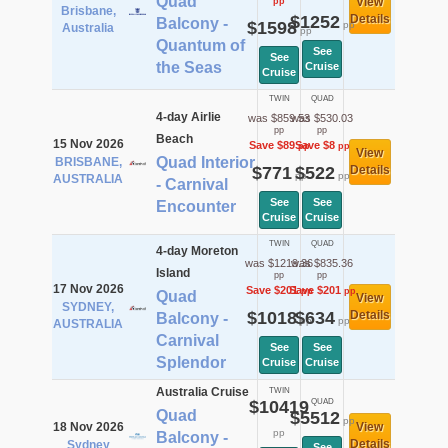
Quad
View
pp
Brisbane,
$1252
Details
Balcony -
$1598
pp
Australia
pp
Quantum of
See
See
the Seas
Cruise
Cruise
TWIN
QUAD
4-day Airlie
was $859.53
was $530.03
pp
pp
Beach
15 Nov 2026
Save $89
Save $8
pp
pp
View
Quad Interior
BRISBANE,
$771
$522
Details
pp
pp
AUSTRALIA
- Carnival
See
See
Encounter
Cruise
Cruise
TWIN
QUAD
4-day Moreton
was $1219.36
was $835.36
Island
pp
pp
17 Nov 2026
Save $201
Save $201
pp
pp
Quad
View
SYDNEY,
$1018
$634
Details
Balcony -
pp
pp
AUSTRALIA
Carnival
See
See
Splendor
Cruise
Cruise
Australia Cruise
TWIN
$10419
QUAD
Quad
$5512
pp
18 Nov 2026
View
pp
Balcony -
Details
Sydney
See