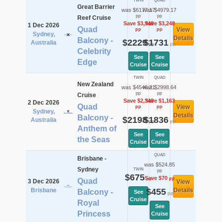
TWIN
QUAD
Great Barrier
was $6177.17
was $4979.17
pp
pp
Reef Cruise
Save $3,948
Save $3,248
1 Dec 2026
Quad
View
pp
pp
Sydney,
Details
Balcony -
$2229
$1731
Australia
pp
pp
Celebrity
See
See
Edge
Cruise
Cruise
TWIN
QUAD
New Zealand
was $4546.21
was $2998.64
pp
pp
Cruise
Save $2,348
Save $1,163
2 Dec 2026
Quad
View
pp
pp
Sydney,
Details
Balcony -
$2198
$1836
Australia
pp
pp
Anthem of
See
See
the Seas
Cruise
Cruise
QUAD
Brisbane -
was $524.85
Sydney
TWIN
pp
$675
Save $70
pp
pp
Quad
3 Dec 2026
View
Brisbane
$455
Details
Balcony -
See
pp
Cruise
Royal
See
Princess
Cruise