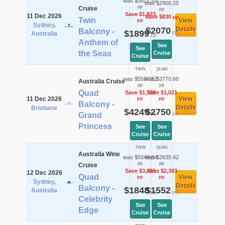
was $3822.32
was $2900.25
pp
Cruise
pp
Save $1,923
11 Dec 2026
Save $830
pp
Twin
View
pp
Sydney,
$2070
Details
Balcony -
$1899
pp
Australia
pp
Anthem of
See
See
the Seas
Cruise
Cruise
TWIN
QUAD
was $5587.52
was $3770.66
Australia Cruise
pp
pp
Quad
Save $1,339
Save $1,021
11 Dec 2026
View
pp
pp
Balcony -
Details
Brisbane
$4249
$2750
pp
pp
Grand
Princess
See
See
Cruise
Cruise
TWIN
QUAD
Australia Wine
was $5049.04
was $3935.42
pp
pp
Cruise
Save $3,201
Save $2,383
12 Dec 2026
Quad
View
pp
pp
Sydney,
Details
Balcony -
$1848
$1552
Australia
pp
pp
Celebrity
See
See
Edge
Cruise
Cruise