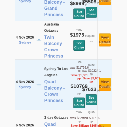
$5508
Details
Sydney
Balcony -
$8999
pp
pp
Grand
See
See
Princess
Cruise
Cruise
Australia
Getaway
TWIN
$1975
pp
Twin
QUAD
4 Nov 2026
View
--
Details
Sydney
Balcony -
See
Cruise
Crown
Princess
TWIN
QUAD
was $11769.6
Sydney To Los
was $10224.1
pp
pp
Angeles
Save $1,001
Save $2,601
pp
Quad
4 Nov 2026
View
pp
$10769
Details
Sydney
Balcony -
$7623
pp
Crown
pp
See
Princess
See
Cruise
Cruise
TWIN
QUAD
3-day Getaway
was $820.36
was $607.36
pp
pp
Quad
6 Nov 2026
Save $85
Save $105
pp
pp