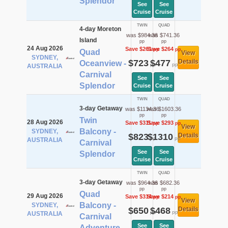
Splendor
See
See
Cruise
Cruise
TWIN
QUAD
4-day Moreton
was $984.36
was $741.36
Island
pp
pp
24 Aug 2026
Save $261
Save $264
pp
pp
Quad
View
SYDNEY,
$723
$477
Details
Oceanview -
pp
pp
AUSTRALIA
Carnival
See
See
Splendor
Cruise
Cruise
TWIN
QUAD
3-day Getaway
was $1134.36
was $1603.36
pp
pp
Twin
28 Aug 2026
Save $311
Save $293
pp
pp
View
Balcony -
SYDNEY,
$823
$1310
Details
pp
pp
AUSTRALIA
Carnival
See
See
Splendor
Cruise
Cruise
TWIN
QUAD
3-day Getaway
was $964.36
was $682.36
pp
pp
Quad
29 Aug 2026
Save $314
Save $214
pp
pp
View
Balcony -
SYDNEY,
$650
$468
Details
pp
pp
AUSTRALIA
Carnival
See
See
Adventure