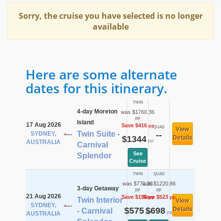
Sorry, the cruise you have selected is no longer
available
Here are some alternate
dates for this itinerary.
TWIN
4-day Moreton
was $1760.36
pp
Island
17 Aug 2026
Save $416
pp
QUAD
View
Twin Suite -
SYDNEY,
--
$1344
Details
pp
AUSTRALIA
Carnival
See
Splendor
Cruise
TWIN
QUAD
was $771.36
was $1220.86
3-day Getaway
pp
pp
21 Aug 2026
Save $196
Save $523
pp
pp
Twin Interior
View
SYDNEY,
$575
$698
Details
- Carnival
pp
pp
AUSTRALIA