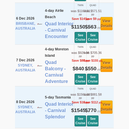
TWIN
QUAD
4-day Airlie
was $1163.51
was $571.51
pp
pp
Beach
6 Dec 2026
Save $14
Save $9
pp
pp
View
Quad Interior
BRISBANE,
$1150
$563
Details
pp
pp
AUSTRALIA
- Carnival
See
See
Encounter
Cruise
Cruise
TWIN
QUAD
4-day Moreton
was $920.36
was $705.36
Island
pp
pp
7 Dec 2026
Save $80
Save $155
pp
pp
Quad
View
SYDNEY,
$840
$550
Details
Balcony -
pp
pp
AUSTRALIA
Carnival
See
See
Adventure
Cruise
Cruise
TWIN
QUAD
was $1561.08
was $881.58
5-day Tasmania
pp
pp
8 Dec 2026
Save $16
Save $112
pp
pp
Quad Interior
View
SYDNEY,
$1545
$770
Details
- Carnival
pp
pp
AUSTRALIA
Splendor
See
See
Cruise
Cruise