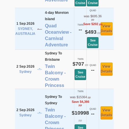
Cruise
Cruise
QUAD
4-day Moreton
was $695.36
Island
pp
1 Sep 2026
Save $202
pp
Quad
TWIN
View
SYDNEY,
--
$493
Details
Oceanview -
pp
AUSTRALIA
Carnival
See
Adventure
Cruise
Sydney To
Brisbane
TWIN
$707
pp
Twin
QUAD
2 Sep 2026
View
--
Details
Sydney
Balcony -
See
Cruise
Crown
Princess
TWIN
Sydney To
was $15364
pp
Save $4,366
Sydney
pp
Twin
QUAD
2 Sep 2026
View
$10998
--
Sydney
Details
Balcony -
pp
Crown
See
Princess