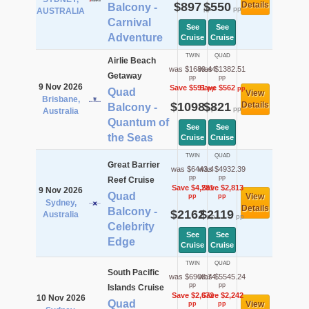
$897
$550
Details
Balcony -
pp
pp
AUSTRALIA
Carnival
See
See
Adventure
Cruise
Cruise
TWIN
QUAD
Airlie Beach
was $1689.44
was $1382.51
Getaway
pp
pp
9 Nov 2026
Save $591
Save $562
pp
pp
Quad
View
Brisbane,
$1098
$821
Details
Balcony -
pp
pp
Australia
Quantum of
See
See
the Seas
Cruise
Cruise
TWIN
QUAD
Great Barrier
was $6443.4
was $4932.39
pp
pp
Reef Cruise
Save $4,281
Save $2,813
9 Nov 2026
Quad
View
pp
pp
Sydney,
Details
Balcony -
$2162
$2119
Australia
pp
pp
Celebrity
See
See
Edge
Cruise
Cruise
TWIN
QUAD
South Pacific
was $6908.74
was $5545.24
pp
pp
Islands Cruise
Save $2,672
Save $2,242
10 Nov 2026
Quad
View
pp
pp