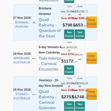
Adventure
Cruise
TWIN
QUAD
Brisbane
was $1416.57
was $1038.71
Getaway
pp
pp
27 Nov 2026
Save $619
Save $386
pp
pp
Quad
View
Brisbane,
$798
$653
Details
Balcony -
pp
pp
Australia
Quantum of
See
See
the Seas
Cruise
Cruise
TWIN
8-day Vanuatu &
was $1415.81
pp
New Caledonia
28 Nov 2026
Save $244
pp
QUAD
View
Twin Interior
BRISBANE,
--
$1172
Details
pp
AUSTRALIA
- Carnival
See
Encounter
Cruise
TWIN
QUAD
Journeys - 10-
was $3070.75
was $2069.25
day New Zealand
pp
pp
28 Nov 2026
Save $318
Save $321
pp
pp
Quad
View
SYDNEY,
$2753
$1748
Details
Balcony -
pp
pp
AUSTRALIA
Carnival
See
See
Splendor
Cruise
Cruise