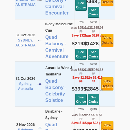
Balcony -
$468
Details
pp
See
AUSTRALIA
Carnival
Cruise
See
Encounter
Cruise
TWIN
QUAD
6-day Melbourne
was $2512.93
was $1655.93
Cup
pp
pp
31 Oct 2026
Save $320
Save $228
pp
pp
Quad
View
SYDNEY,
$2193
$1428
Details
Balcony -
pp
pp
AUSTRALIA
Carnival
See
See
Adventure
Cruise
Cruise
TWIN
QUAD
Australia Wine &
was $6827.45
was $5260.38
pp
pp
Tasmania
Save $2,892
Save $2,415
31 Oct 2026
Quad
View
pp
pp
Sydney,
Details
Balcony -
$3935
$2845
Australia
pp
pp
Celebrity
See
See
Solstice
Cruise
Cruise
TWIN
QUAD
Brisbane -
was $656.51
was $450.51
Sydney
pp
pp
Save $188
Save $92
pp
pp
Quad
2 Nov 2026
View