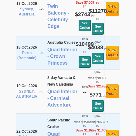
Save $7,009
pp
17 Oct 2026
Twin
View
pp
Sydney,
$11278
Details
Balcony -
$2743
Australia
pp
Celebrity
pp
See
Edge
See
Cruise
Cruise
TWIN
Australia Cruise
$10499
QUAD
$4038
18 Oct 2026
pp
Quad Interior
View
pp
Perth
Details
- Crown
See
(fremantle)
See
Cruise
Princess
Cruise
QUAD
8-day Vanuatu &
was $989.86
pp
New Caledonia
19 Oct 2026
Save $219
pp
TWIN
View
Quad Interior
SYDNEY,
--
$771
Details
pp
AUSTRALIA
- Carnival
See
Adventure
Cruise
TWIN
QUAD
South Pacific
was $3573.58
was $2668.83
pp
pp
Cruise
Save $1,475
Save $1,485
22 Oct 2026
Quad
View
pp
pp