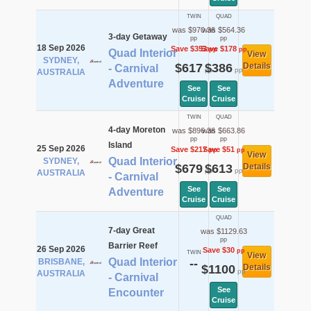
TWIN
QUAD
was $970.36
was $564.36
3-day Getaway
pp
pp
18 Sep 2026
Save $353
Save $178
pp
pp
Quad Interior
View
SYDNEY,
$617
$386
Details
- Carnival
pp
pp
AUSTRALIA
Adventure
See
See
Cruise
Cruise
TWIN
QUAD
4-day Moreton
was $896.36
was $663.86
pp
pp
Island
25 Sep 2026
Save $217
Save $51
pp
pp
View
Quad Interior
SYDNEY,
$679
$613
Details
pp
pp
AUSTRALIA
- Carnival
See
See
Adventure
Cruise
Cruise
QUAD
7-day Great
was $1129.63
pp
Barrier Reef
26 Sep 2026
Save $30
pp
TWIN
View
Quad Interior
BRISBANE,
--
$1100
Details
pp
AUSTRALIA
- Carnival
See
Encounter
Cruise