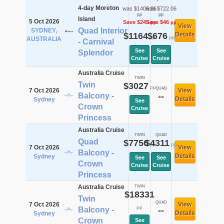
4-day Moreton
was $1409.36
was $722.06
pp
pp
Island
5 Oct 2026
Save $245
Save $46
pp
pp
View
Quad Interior
SYDNEY,
$1164
$676
Details
pp
pp
AUSTRALIA
- Carnival
See
See
Splendor
Cruise
Cruise
Australia Cruise
TWIN
Twin
$3027
pp
QUAD
7 Oct 2026
View
Balcony -
--
Details
Sydney
See
Crown
Cruise
Princess
Australia Cruise
TWIN
QUAD
Quad
$7756
$4311
pp
pp
7 Oct 2026
View
Balcony -
Details
Sydney
See
See
Crown
Cruise
Cruise
Princess
Australia Cruise
TWIN
$18331
Twin
QUAD
7 Oct 2026
View
pp
Balcony -
--
Details
Sydney
Crown
See