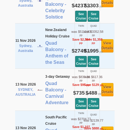
Sydney,
Details
Balcony -
$4237
$3303
Australia
pp
pp
Celebrity
See
See
Solstice
Cruise
Cruise
TWIN
QUAD
New Zealand
was $5112.83
was $3352.58
pp
pp
Holiday Cruise
Save $2,364
Save $1,358
11 Nov 2026
Quad
View
pp
pp
Sydney,
Details
Balcony -
$2749
$1995
Australia
pp
pp
Anthem of
See
See
the Seas
Cruise
Cruise
TWIN
QUAD
3-day Getaway
was $830.36
was $617.36
pp
pp
Quad
13 Nov 2026
Save $95
Save $129
pp
pp
View
Balcony -
SYDNEY,
$735
$488
Details
pp
pp
AUSTRALIA
Carnival
See
See
Adventure
Cruise
Cruise
TWIN
QUAD
South Pacific
was $2704.77
was $2139.77
pp
Cruise
pp
Save $1,107
13 Nov 2026
Save $888
pp