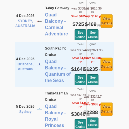
TWIN
QUAD
3-day Getaway
was $830.36
was $615.36
pp
pp
Quad
4 Dec 2026
Save $105
Save $146
pp
pp
View
Balcony -
SYDNEY,
$725
$469
Details
pp
pp
AUSTRALIA
Carnival
See
See
Adventure
Cruise
Cruise
TWIN
QUAD
South Pacific
was $3354.58
was $2821.36
pp
pp
Cruise
Save $1,706
Save $1,586
4 Dec 2026
Quad
View
pp
pp
Brisbane,
Details
Balcony -
$1649
$1235
Australia
pp
pp
Quantum of
See
See
the Seas
Cruise
Cruise
TWIN
QUAD
Trans-tasman
was $4873.66
was $3242.7
pp
Cruise
pp
Save $1,028
Save $955
pp
Quad
5 Dec 2026
View
pp
$2288
Details
Sydney
Balcony -
$3846
pp
pp
Royal
See
See
Princess
Cruise
Cruise