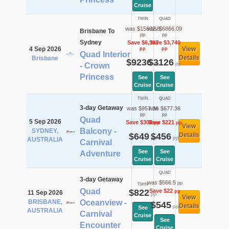
Cruise
TWIN
QUAD
was $15632.8
was $6866.09
Brisbane To
pp
pp
Sydney
Save $6,397
Save $3,740
4 Sep 2026
View
pp
pp
Quad Interior
Details
Brisbane
$9236
$3126
pp
pp
- Crown
Princess
See
See
Cruise
Cruise
TWIN
QUAD
3-day Getaway
was $957.36
was $677.36
pp
pp
Quad
5 Sep 2026
Save $308
Save $221
pp
pp
View
Balcony -
SYDNEY,
$649
$456
Details
pp
pp
AUSTRALIA
Carnival
See
See
Adventure
Cruise
Cruise
QUAD
3-day Getaway
was $566.5
pp
TWIN
Quad
$822
Save $22
pp
11 Sep 2026
pp
View
BRISBANE,
Oceanview -
$545
Details
pp
See
AUSTRALIA
Carnival
Cruise
See
Encounter
Cruise