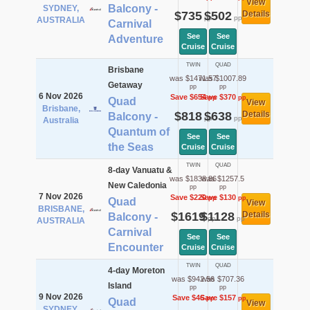
View
Balcony -
SYDNEY,
$735
$502
Details
pp
pp
AUSTRALIA
Carnival
See
See
Adventure
Cruise
Cruise
TWIN
QUAD
Brisbane
was $1471.57
was $1007.89
Getaway
pp
pp
6 Nov 2026
Save $654
Save $370
pp
pp
Quad
View
Brisbane,
$818
$638
Details
Balcony -
pp
pp
Australia
Quantum of
See
See
the Seas
Cruise
Cruise
TWIN
QUAD
8-day Vanuatu &
was $1838.86
was $1257.5
New Caledonia
pp
pp
7 Nov 2026
Save $220
Save $130
pp
pp
Quad
View
BRISBANE,
$1619
$1128
Details
Balcony -
pp
pp
AUSTRALIA
Carnival
See
See
Encounter
Cruise
Cruise
TWIN
QUAD
4-day Moreton
was $942.56
was $707.36
Island
pp
pp
9 Nov 2026
Save $46
Save $157
pp
pp
Quad
View
SYDNEY,