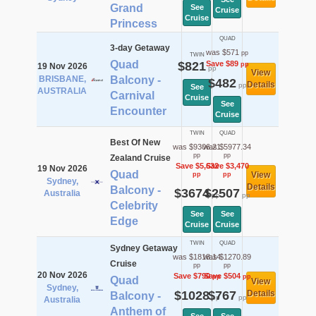
Grand
See
Cruise
Cruise
Princess
QUAD
3-day Getaway
was $571
pp
TWIN
Quad
$821
Save $89
pp
19 Nov 2026
pp
View
BRISBANE,
Balcony -
$482
Details
pp
See
AUSTRALIA
Carnival
Cruise
See
Encounter
Cruise
TWIN
QUAD
Best Of New
was $9306.21
was $5977.34
pp
pp
Zealand Cruise
Save $5,632
Save $3,470
19 Nov 2026
Quad
View
pp
pp
Sydney,
Details
Balcony -
$3674
$2507
Australia
pp
pp
Celebrity
See
See
Edge
Cruise
Cruise
TWIN
QUAD
Sydney Getaway
was $1818.14
was $1270.89
Cruise
pp
pp
20 Nov 2026
Save $790
Save $504
pp
pp
Quad
View
Sydney,
$1028
$767
Details
Balcony -
pp
pp
Australia
Anthem of