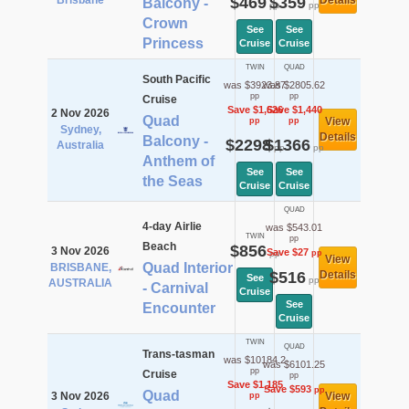
Brisbane
$469
$359
Details
Balcony -
pp
pp
Crown
See
See
Princess
Cruise
Cruise
TWIN
QUAD
South Pacific
was $3923.87
was $2805.62
pp
pp
Cruise
Save $1,626
Save $1,440
2 Nov 2026
Quad
View
pp
pp
Sydney,
Details
Balcony -
$2298
$1366
Australia
pp
pp
Anthem of
See
See
the Seas
Cruise
Cruise
QUAD
4-day Airlie
was $543.01
TWIN
pp
Beach
$856
3 Nov 2026
Save $27
pp
pp
View
Quad Interior
BRISBANE,
$516
Details
See
pp
AUSTRALIA
- Carnival
Cruise
See
Encounter
Cruise
TWIN
QUAD
Trans-tasman
was $10184.2
was $6101.25
pp
Cruise
pp
Save $1,185
Save $593
pp
Quad
3 Nov 2026
View
pp