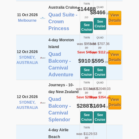
TWIN
Australia Cruise
$14488
QUAD
$8466
pp
Quad Suite -
11 Oct 2026
View
pp
Melbourne
Details
Crown
See
See
Cruise
Princess
Cruise
TWIN
QUAD
4-day Moreton
was $955.56
was $707.36
Island
pp
pp
12 Oct 2026
Save $46
Save $112
pp
pp
Quad
View
SYDNEY,
$910
$595
Details
Balcony -
pp
pp
AUSTRALIA
Carnival
See
See
Adventure
Cruise
Cruise
TWIN
QUAD
Journeys - 10-
was $3154.53
was $2048.03
day New Zealand
pp
pp
12 Oct 2026
Save $268
Save $354
pp
pp
Quad
View
SYDNEY,
$2887
$1694
Details
Balcony -
pp
pp
AUSTRALIA
Carnival
See
See
Splendor
Cruise
Cruise
TWIN
4-day Airlie
was $1129.53
Beach
pp