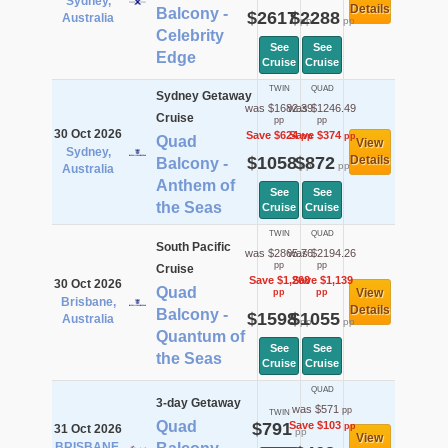
Sydney,
Details
Balcony -
$2617
$2288
Australia
pp
pp
Celebrity
See
See
Edge
Cruise
Cruise
TWIN
QUAD
Sydney Getaway
was $1682.39
was $1246.49
Cruise
pp
pp
30 Oct 2026
Save $624
Save $374
pp
pp
Quad
View
Sydney,
$1058
$872
Details
Balcony -
pp
pp
Australia
Anthem of
See
See
the Seas
Cruise
Cruise
TWIN
QUAD
South Pacific
was $2865.76
was $2194.26
pp
pp
Cruise
Save $1,268
Save $1,139
30 Oct 2026
Quad
View
pp
pp
Brisbane,
Details
Balcony -
$1598
$1055
Australia
pp
pp
Quantum of
See
See
the Seas
Cruise
Cruise
QUAD
3-day Getaway
was $571
pp
TWIN
Quad
$791
Save $103
pp
31 Oct 2026
pp
View
BRISBANE,