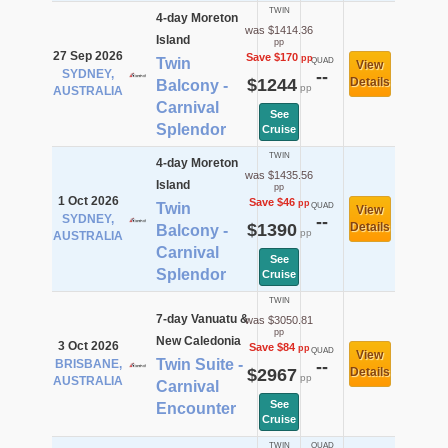
TWIN
4-day Moreton
was $1414.36
Island
pp
27 Sep 2026
Save $170
pp
Twin
QUAD
View
SYDNEY,
--
$1244
Details
Balcony -
pp
AUSTRALIA
Carnival
See
Splendor
Cruise
TWIN
4-day Moreton
was $1435.56
Island
pp
1 Oct 2026
Save $46
pp
Twin
QUAD
View
SYDNEY,
--
$1390
Details
Balcony -
pp
AUSTRALIA
Carnival
See
Splendor
Cruise
TWIN
7-day Vanuatu &
was $3050.81
pp
New Caledonia
3 Oct 2026
Save $84
pp
QUAD
View
Twin Suite -
BRISBANE,
--
$2967
Details
pp
AUSTRALIA
Carnival
See
Encounter
Cruise
TWIN
QUAD