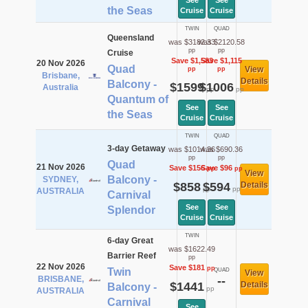
See
See
the Seas
Cruise
Cruise
TWIN
QUAD
Queensland
was $3182.33
was $2120.58
pp
pp
Cruise
Save $1,583
Save $1,115
20 Nov 2026
Quad
View
pp
pp
Brisbane,
Details
Balcony -
$1599
$1006
Australia
pp
pp
Quantum of
See
See
the Seas
Cruise
Cruise
TWIN
QUAD
3-day Getaway
was $1014.36
was $690.36
pp
pp
Quad
21 Nov 2026
Save $156
Save $96
pp
pp
View
Balcony -
SYDNEY,
$858
$594
Details
pp
pp
AUSTRALIA
Carnival
See
See
Splendor
Cruise
Cruise
TWIN
6-day Great
was $1622.49
Barrier Reef
pp
22 Nov 2026
Save $181
pp
Twin
QUAD
View
BRISBANE,
--
$1441
Details
Balcony -
pp
AUSTRALIA
Carnival
See