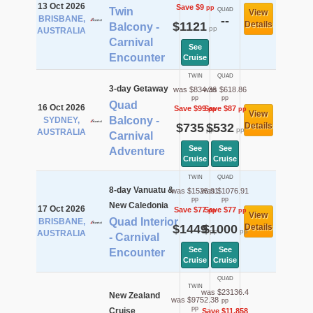
13 Oct 2026
Save $9
pp
Twin
QUAD
View
BRISBANE,
--
$1121
Details
Balcony -
pp
AUSTRALIA
Carnival
See
Encounter
Cruise
TWIN
QUAD
3-day Getaway
was $834.36
was $618.86
pp
pp
Quad
16 Oct 2026
Save $99
Save $87
pp
pp
View
Balcony -
SYDNEY,
$735
$532
Details
pp
pp
AUSTRALIA
Carnival
See
See
Adventure
Cruise
Cruise
TWIN
QUAD
8-day Vanuatu &
was $1525.91
was $1076.91
pp
pp
New Caledonia
17 Oct 2026
Save $77
Save $77
pp
pp
View
Quad Interior
BRISBANE,
$1449
$1000
Details
pp
pp
AUSTRALIA
- Carnival
See
See
Encounter
Cruise
Cruise
QUAD
TWIN
was $23136.4
New Zealand
was $9752.38
pp
pp
Cruise
Save $11,858