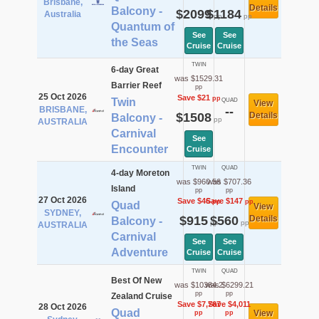
Brisbane,
Details
Balcony -
$2099
$1184
Australia
pp
pp
Quantum of
See
See
the Seas
Cruise
Cruise
TWIN
6-day Great
was $1529.31
Barrier Reef
pp
25 Oct 2026
Save $21
pp
Twin
QUAD
View
BRISBANE,
--
$1508
Details
Balcony -
pp
AUSTRALIA
Carnival
See
Encounter
Cruise
TWIN
QUAD
4-day Moreton
was $960.56
was $707.36
Island
pp
pp
27 Oct 2026
Save $46
Save $147
pp
pp
Quad
View
SYDNEY,
$915
$560
Details
Balcony -
pp
pp
AUSTRALIA
Carnival
See
See
Adventure
Cruise
Cruise
TWIN
QUAD
Best Of New
was $10384.2
was $6299.21
pp
pp
Zealand Cruise
Save $7,767
Save $4,011
28 Oct 2026
Quad
View
pp
pp