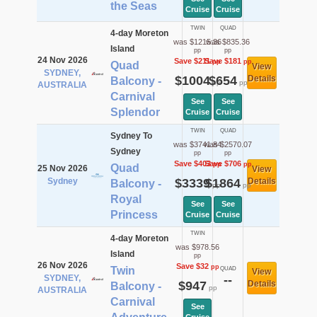
the Seas
Cruise
Cruise
TWIN
QUAD
4-day Moreton
was $1215.36
was $835.36
Island
pp
pp
24 Nov 2026
Save $211
Save $181
pp
pp
Quad
View
SYDNEY,
$1004
$654
Details
Balcony -
pp
pp
AUSTRALIA
Carnival
See
See
Splendor
Cruise
Cruise
TWIN
QUAD
Sydney To
was $3741.84
was $2570.07
Sydney
pp
pp
Save $403
Save $706
pp
pp
Quad
25 Nov 2026
View
Sydney
$3339
$1864
Details
Balcony -
pp
pp
Royal
See
See
Princess
Cruise
Cruise
TWIN
4-day Moreton
was $978.56
Island
pp
26 Nov 2026
Save $32
pp
Twin
QUAD
View
SYDNEY,
--
$947
Details
Balcony -
pp
AUSTRALIA
Carnival
See