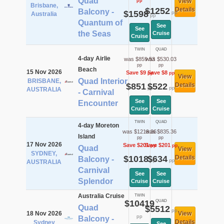
Quad
View
pp
Brisbane,
$1252
Details
Balcony -
$1598
pp
Australia
pp
Quantum of
See
See
the Seas
Cruise
Cruise
TWIN
QUAD
4-day Airlie
was $859.53
was $530.03
pp
pp
Beach
15 Nov 2026
Save $9
Save $8
pp
pp
View
Quad Interior
BRISBANE,
$851
$522
Details
pp
pp
AUSTRALIA
- Carnival
See
See
Encounter
Cruise
Cruise
TWIN
QUAD
4-day Moreton
was $1219.36
was $835.36
Island
pp
pp
17 Nov 2026
Save $201
Save $201
pp
pp
Quad
View
SYDNEY,
$1018
$634
Details
Balcony -
pp
pp
AUSTRALIA
Carnival
See
See
Splendor
Cruise
Cruise
Australia Cruise
TWIN
$10419
QUAD
Quad
$5512
pp
18 Nov 2026
View
pp
Balcony -
Details
Sydney
See