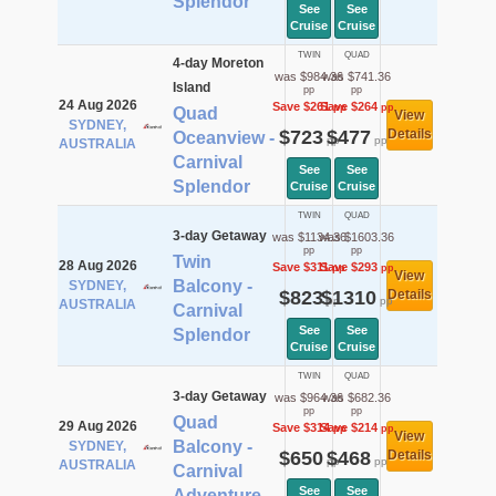
Splendor
See
See
Cruise
Cruise
TWIN
QUAD
4-day Moreton
was $984.36
was $741.36
Island
pp
pp
24 Aug 2026
Save $261
Save $264
pp
pp
Quad
View
SYDNEY,
$723
$477
Details
Oceanview -
pp
pp
AUSTRALIA
Carnival
See
See
Splendor
Cruise
Cruise
TWIN
QUAD
3-day Getaway
was $1134.36
was $1603.36
pp
pp
Twin
28 Aug 2026
Save $311
Save $293
pp
pp
View
Balcony -
SYDNEY,
$823
$1310
Details
pp
pp
AUSTRALIA
Carnival
See
See
Splendor
Cruise
Cruise
TWIN
QUAD
3-day Getaway
was $964.36
was $682.36
pp
pp
Quad
29 Aug 2026
Save $314
Save $214
pp
pp
View
Balcony -
SYDNEY,
$650
$468
Details
pp
pp
AUSTRALIA
Carnival
See
See
Adventure