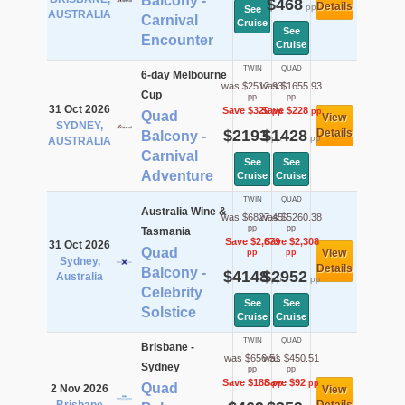
Balcony -
$468
Details
pp
See
AUSTRALIA
Carnival
Cruise
See
Encounter
Cruise
TWIN
QUAD
6-day Melbourne
was $2512.93
was $1655.93
Cup
pp
pp
31 Oct 2026
Save $320
Save $228
pp
pp
Quad
View
SYDNEY,
$2193
$1428
Details
Balcony -
pp
pp
AUSTRALIA
Carnival
See
See
Adventure
Cruise
Cruise
TWIN
QUAD
Australia Wine &
was $6827.45
was $5260.38
pp
pp
Tasmania
Save $2,679
Save $2,308
31 Oct 2026
Quad
View
pp
pp
Sydney,
Details
Balcony -
$4148
$2952
Australia
pp
pp
Celebrity
See
See
Solstice
Cruise
Cruise
TWIN
QUAD
Brisbane -
was $656.51
was $450.51
Sydney
pp
pp
Save $188
Save $92
pp
pp
Quad
2 Nov 2026
View