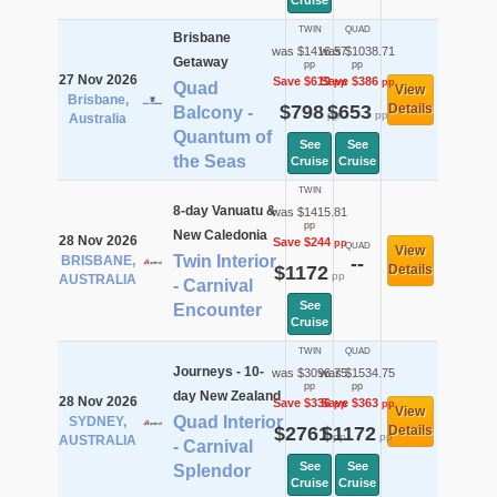
Cruise
TWIN
QUAD
Brisbane
was $1416.57
was $1038.71
Getaway
pp
pp
27 Nov 2026
Save $619
Save $386
pp
pp
Quad
View
Brisbane,
$798
$653
Details
Balcony -
pp
pp
Australia
Quantum of
See
See
the Seas
Cruise
Cruise
TWIN
8-day Vanuatu &
was $1415.81
pp
New Caledonia
28 Nov 2026
Save $244
pp
QUAD
View
Twin Interior
BRISBANE,
--
$1172
Details
pp
AUSTRALIA
- Carnival
See
Encounter
Cruise
TWIN
QUAD
Journeys - 10-
was $3096.75
was $1534.75
pp
pp
day New Zealand
28 Nov 2026
Save $336
Save $363
pp
pp
View
Quad Interior
SYDNEY,
$2761
$1172
Details
pp
pp
AUSTRALIA
- Carnival
See
See
Splendor
Cruise
Cruise