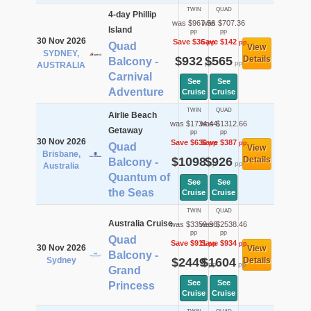
TWIN
QUAD
4-day Phillip
was $967.56
was $707.36
Island
pp
pp
30 Nov 2026
Save $36
Save $142
pp
pp
Quad
View
SYDNEY,
$932
$565
Details
Balcony -
pp
pp
AUSTRALIA
Carnival
See
See
Adventure
Cruise
Cruise
TWIN
QUAD
Airlie Beach
was $1734.44
was $1312.66
Getaway
pp
pp
30 Nov 2026
Save $636
Save $387
pp
pp
Quad
View
Brisbane,
$1098
$926
Details
Balcony -
pp
pp
Australia
Quantum of
See
See
the Seas
Cruise
Cruise
TWIN
QUAD
Australia Cruise
was $3359.96
was $2538.46
pp
pp
Quad
Save $911
Save $934
pp
pp
30 Nov 2026
View
Balcony -
Sydney
$2449
$1604
Details
pp
pp
Grand
See
See
Princess
Cruise
Cruise