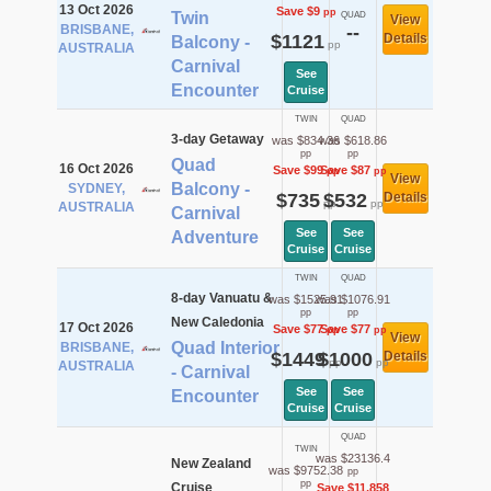
13 Oct 2026
Save $9
pp
Twin
QUAD
View
BRISBANE,
--
$1121
Details
Balcony -
pp
AUSTRALIA
Carnival
See
Encounter
Cruise
TWIN
QUAD
3-day Getaway
was $834.36
was $618.86
pp
pp
Quad
16 Oct 2026
Save $99
Save $87
pp
pp
View
Balcony -
SYDNEY,
$735
$532
Details
pp
pp
AUSTRALIA
Carnival
See
See
Adventure
Cruise
Cruise
TWIN
QUAD
8-day Vanuatu &
was $1525.91
was $1076.91
pp
pp
New Caledonia
17 Oct 2026
Save $77
Save $77
pp
pp
View
Quad Interior
BRISBANE,
$1449
$1000
Details
pp
pp
AUSTRALIA
- Carnival
See
See
Encounter
Cruise
Cruise
QUAD
TWIN
was $23136.4
New Zealand
was $9752.38
pp
pp
Cruise
Save $11,858