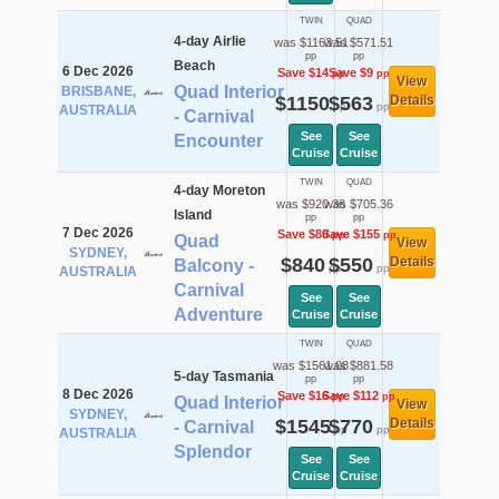
TWIN
QUAD
4-day Airlie
was $1163.51
was $571.51
pp
pp
Beach
6 Dec 2026
Save $14
Save $9
pp
pp
View
Quad Interior
BRISBANE,
$1150
$563
Details
pp
pp
AUSTRALIA
- Carnival
See
See
Encounter
Cruise
Cruise
TWIN
QUAD
4-day Moreton
was $920.36
was $705.36
Island
pp
pp
7 Dec 2026
Save $80
Save $155
pp
pp
Quad
View
SYDNEY,
$840
$550
Details
Balcony -
pp
pp
AUSTRALIA
Carnival
See
See
Adventure
Cruise
Cruise
TWIN
QUAD
was $1561.08
was $881.58
5-day Tasmania
pp
pp
8 Dec 2026
Save $16
Save $112
pp
pp
Quad Interior
View
SYDNEY,
$1545
$770
Details
- Carnival
pp
pp
AUSTRALIA
Splendor
See
See
Cruise
Cruise