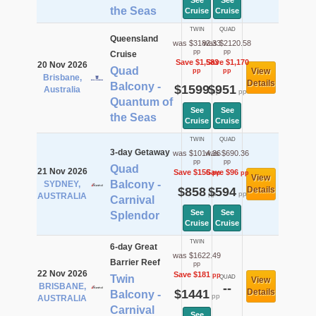
See
See
the Seas
Cruise
Cruise
TWIN
QUAD
Queensland
was $3182.33
was $2120.58
pp
pp
Cruise
Save $1,583
Save $1,170
20 Nov 2026
Quad
View
pp
pp
Brisbane,
Details
Balcony -
$1599
$951
Australia
pp
pp
Quantum of
See
See
the Seas
Cruise
Cruise
TWIN
QUAD
3-day Getaway
was $1014.36
was $690.36
pp
pp
Quad
21 Nov 2026
Save $156
Save $96
pp
pp
View
Balcony -
SYDNEY,
$858
$594
Details
pp
pp
AUSTRALIA
Carnival
See
See
Splendor
Cruise
Cruise
TWIN
6-day Great
was $1622.49
Barrier Reef
pp
22 Nov 2026
Save $181
pp
Twin
QUAD
View
BRISBANE,
--
$1441
Details
Balcony -
pp
AUSTRALIA
Carnival
See