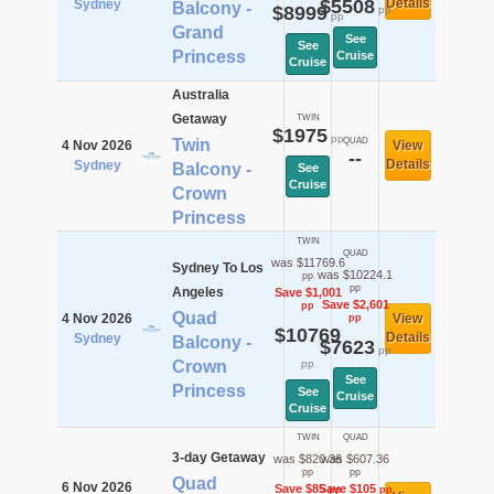
$5508
Details
Sydney
Balcony -
$8999
pp
pp
Grand
See
See
Princess
Cruise
Cruise
Australia
Getaway
TWIN
$1975
pp
Twin
QUAD
4 Nov 2026
View
--
Details
Sydney
Balcony -
See
Cruise
Crown
Princess
TWIN
QUAD
was $11769.6
Sydney To Los
was $10224.1
pp
pp
Angeles
Save $1,001
Save $2,601
pp
Quad
4 Nov 2026
View
pp
$10769
Details
Sydney
Balcony -
$7623
pp
Crown
pp
See
Princess
See
Cruise
Cruise
TWIN
QUAD
3-day Getaway
was $820.36
was $607.36
pp
pp
Quad
6 Nov 2026
Save $85
Save $105
pp
pp