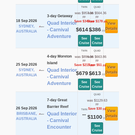
TWIN
QUAD
was $957.36
was $564.36
3-day Getaway
pp
pp
18 Sep 2026
Save $343
Save $178
pp
pp
Quad Interior
View
SYDNEY,
$614
$386
Details
- Carnival
pp
pp
AUSTRALIA
Adventure
See
See
Cruise
Cruise
TWIN
QUAD
4-day Moreton
was $896.36
was $663.86
pp
pp
Island
25 Sep 2026
Save $217
Save $51
pp
pp
View
Quad Interior
SYDNEY,
$679
$613
Details
pp
pp
AUSTRALIA
- Carnival
See
See
Adventure
Cruise
Cruise
QUAD
7-day Great
was $1129.63
pp
Barrier Reef
26 Sep 2026
Save $30
pp
TWIN
View
Quad Interior
BRISBANE,
--
$1100
Details
pp
AUSTRALIA
- Carnival
See
Encounter
Cruise