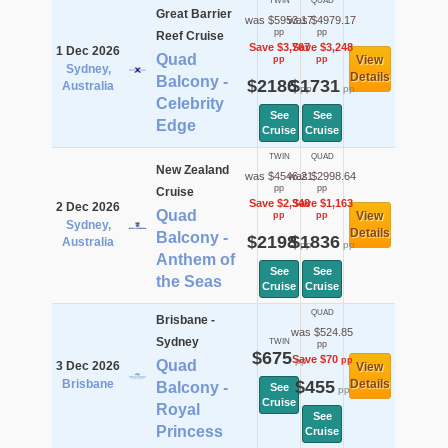
TWIN
QUAD
Great Barrier
was $5953.17
was $4979.17
pp
pp
Reef Cruise
Save $3,767
Save $3,248
1 Dec 2026
Quad
View
pp
pp
Sydney,
Details
Balcony -
$2186
$1731
Australia
pp
pp
Celebrity
See
See
Edge
Cruise
Cruise
TWIN
QUAD
New Zealand
was $4546.21
was $2998.64
pp
pp
Cruise
Save $2,348
Save $1,163
2 Dec 2026
Quad
View
pp
pp
Sydney,
Details
Balcony -
$2198
$1836
Australia
pp
pp
Anthem of
See
See
the Seas
Cruise
Cruise
QUAD
Brisbane -
was $524.85
Sydney
TWIN
pp
$675
Save $70
pp
pp
Quad
3 Dec 2026
View
Brisbane
$455
Details
Balcony -
See
pp
Cruise
Royal
See
Princess
Cruise