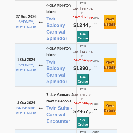
TWIN
4-day Moreton
was $1414.36
Island
pp
27 Sep 2026
Save $170
pp
Twin
QUAD
View
SYDNEY,
--
$1244
Details
Balcony -
pp
AUSTRALIA
Carnival
See
Splendor
Cruise
TWIN
4-day Moreton
was $1435.56
Island
pp
1 Oct 2026
Save $46
pp
Twin
QUAD
View
SYDNEY,
--
$1390
Details
Balcony -
pp
AUSTRALIA
Carnival
See
Splendor
Cruise
TWIN
7-day Vanuatu &
was $3050.81
pp
New Caledonia
3 Oct 2026
Save $84
pp
QUAD
View
Twin Suite -
BRISBANE,
--
$2967
Details
pp
AUSTRALIA
Carnival
See
Encounter
Cruise
TWIN
QUAD