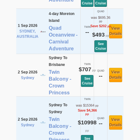
Cruise
Cruise
QUAD
4-day Moreton
was $695.36
Island
pp
1 Sep 2026
Save $202
pp
Quad
TWIN
View
SYDNEY,
--
$493
Details
Oceanview -
pp
AUSTRALIA
Carnival
See
Adventure
Cruise
Sydney To
Brisbane
TWIN
$707
pp
Twin
QUAD
2 Sep 2026
View
--
Details
Sydney
Balcony -
See
Cruise
Crown
Princess
TWIN
Sydney To
was $15364
pp
Save $4,366
Sydney
pp
Twin
QUAD
2 Sep 2026
View
$10998
--
Sydney
Details
Balcony -
pp
Crown
See
Princess