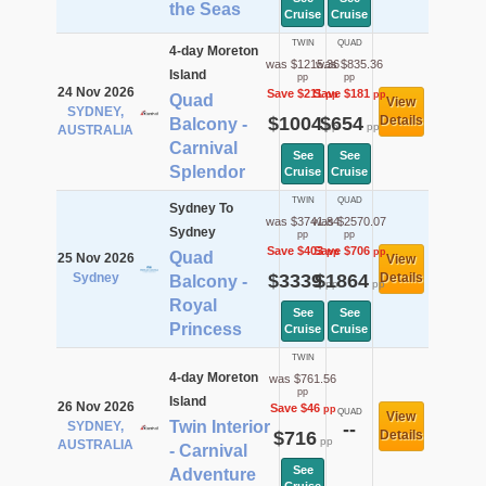
the Seas
Cruise
Cruise
TWIN
QUAD
4-day Moreton
was $1215.36
was $835.36
Island
pp
pp
24 Nov 2026
Save $211
Save $181
pp
pp
Quad
View
SYDNEY,
$1004
$654
Details
Balcony -
pp
pp
AUSTRALIA
Carnival
See
See
Splendor
Cruise
Cruise
TWIN
QUAD
Sydney To
was $3741.84
was $2570.07
Sydney
pp
pp
Save $403
Save $706
pp
pp
Quad
25 Nov 2026
View
Sydney
$3339
$1864
Details
Balcony -
pp
pp
Royal
See
See
Princess
Cruise
Cruise
TWIN
4-day Moreton
was $761.56
pp
Island
26 Nov 2026
Save $46
pp
QUAD
View
Twin Interior
SYDNEY,
--
$716
Details
pp
AUSTRALIA
- Carnival
See
Adventure