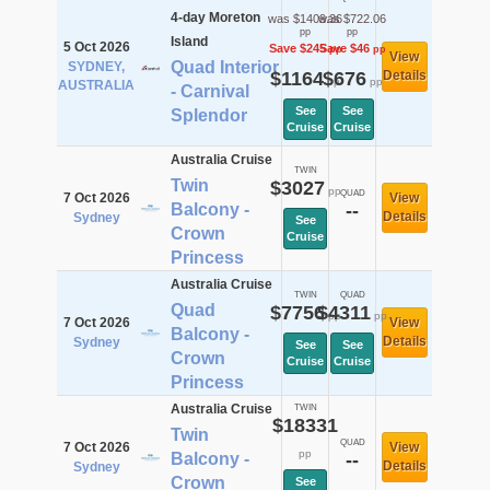
4-day Moreton
was $1409.36
was $722.06
pp
pp
Island
5 Oct 2026
Save $245
Save $46
pp
pp
View
Quad Interior
SYDNEY,
$1164
$676
Details
pp
pp
AUSTRALIA
- Carnival
See
See
Splendor
Cruise
Cruise
Australia Cruise
TWIN
Twin
$3027
pp
QUAD
7 Oct 2026
View
Balcony -
--
Details
Sydney
See
Crown
Cruise
Princess
Australia Cruise
TWIN
QUAD
Quad
$7756
$4311
pp
pp
7 Oct 2026
View
Balcony -
Details
Sydney
See
See
Crown
Cruise
Cruise
Princess
Australia Cruise
TWIN
$18331
Twin
QUAD
7 Oct 2026
View
pp
Balcony -
--
Details
Sydney
Crown
See