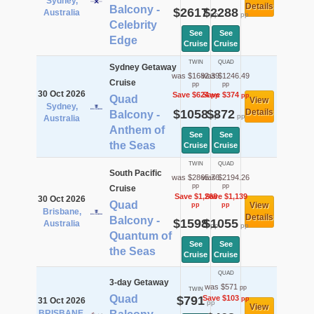
Sydney,
Details
Balcony -
$2617
$2288
Australia
pp
pp
Celebrity
See
See
Edge
Cruise
Cruise
TWIN
QUAD
Sydney Getaway
was $1682.39
was $1246.49
Cruise
pp
pp
30 Oct 2026
Save $624
Save $374
pp
pp
Quad
View
Sydney,
$1058
$872
Details
Balcony -
pp
pp
Australia
Anthem of
See
See
the Seas
Cruise
Cruise
TWIN
QUAD
South Pacific
was $2865.76
was $2194.26
pp
pp
Cruise
Save $1,268
Save $1,139
30 Oct 2026
Quad
View
pp
pp
Brisbane,
Details
Balcony -
$1598
$1055
Australia
pp
pp
Quantum of
See
See
the Seas
Cruise
Cruise
QUAD
3-day Getaway
was $571
pp
TWIN
Quad
$791
Save $103
pp
31 Oct 2026
pp
View
BRISBANE,