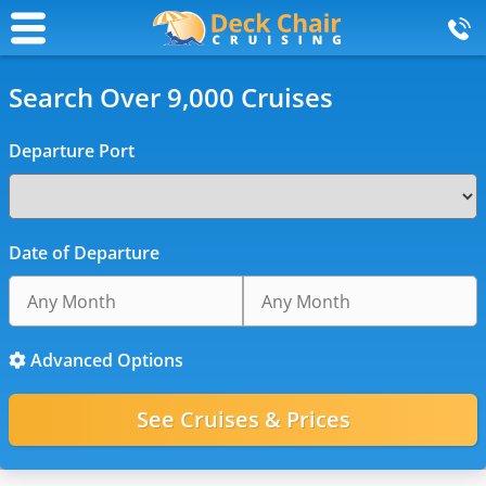
Search Over 9,000 Cruises
Departure Port
Date of Departure
Advanced Options