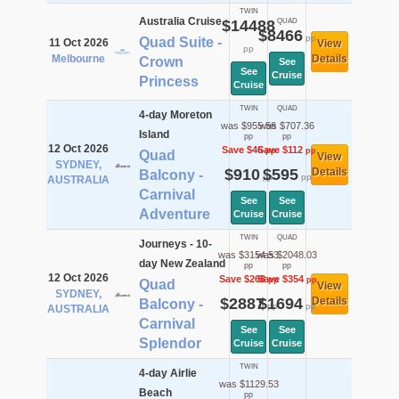
TWIN
Australia Cruise
$14488
QUAD
$8466
pp
Quad Suite -
11 Oct 2026
View
pp
Melbourne
Details
Crown
See
See
Cruise
Princess
Cruise
TWIN
QUAD
4-day Moreton
was $955.56
was $707.36
Island
pp
pp
12 Oct 2026
Save $46
Save $112
pp
pp
Quad
View
SYDNEY,
$910
$595
Details
Balcony -
pp
pp
AUSTRALIA
Carnival
See
See
Adventure
Cruise
Cruise
TWIN
QUAD
Journeys - 10-
was $3154.53
was $2048.03
day New Zealand
pp
pp
12 Oct 2026
Save $268
Save $354
pp
pp
Quad
View
SYDNEY,
$2887
$1694
Details
Balcony -
pp
pp
AUSTRALIA
Carnival
See
See
Splendor
Cruise
Cruise
TWIN
4-day Airlie
was $1129.53
Beach
pp