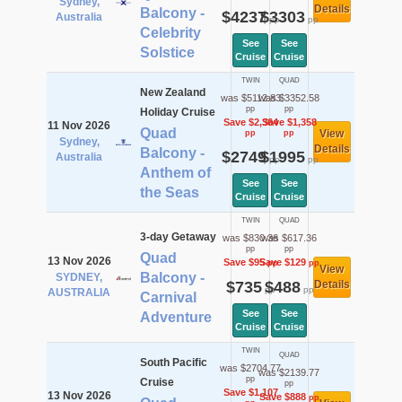
Sydney,
Details
Balcony -
$4237
$3303
Australia
pp
pp
Celebrity
See
See
Solstice
Cruise
Cruise
TWIN
QUAD
New Zealand
was $5112.83
was $3352.58
pp
pp
Holiday Cruise
Save $2,364
Save $1,358
11 Nov 2026
Quad
View
pp
pp
Sydney,
Details
Balcony -
$2749
$1995
Australia
pp
pp
Anthem of
See
See
the Seas
Cruise
Cruise
TWIN
QUAD
3-day Getaway
was $830.36
was $617.36
pp
pp
Quad
13 Nov 2026
Save $95
Save $129
pp
pp
View
Balcony -
SYDNEY,
$735
$488
Details
pp
pp
AUSTRALIA
Carnival
See
See
Adventure
Cruise
Cruise
TWIN
QUAD
South Pacific
was $2704.77
was $2139.77
pp
Cruise
pp
Save $1,107
13 Nov 2026
Save $888
pp