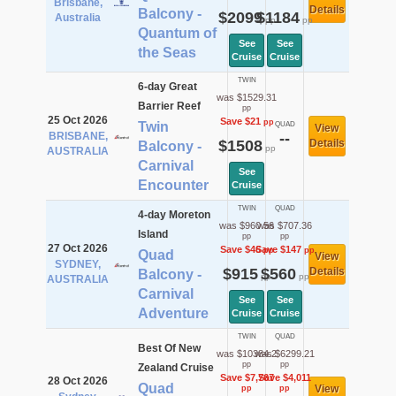
Brisbane,
Details
Balcony -
$2099
$1184
Australia
pp
pp
Quantum of
See
See
the Seas
Cruise
Cruise
TWIN
6-day Great
was $1529.31
Barrier Reef
pp
25 Oct 2026
Save $21
pp
Twin
QUAD
View
BRISBANE,
--
$1508
Details
Balcony -
pp
AUSTRALIA
Carnival
See
Encounter
Cruise
TWIN
QUAD
4-day Moreton
was $960.56
was $707.36
Island
pp
pp
27 Oct 2026
Save $46
Save $147
pp
pp
Quad
View
SYDNEY,
$915
$560
Details
Balcony -
pp
pp
AUSTRALIA
Carnival
See
See
Adventure
Cruise
Cruise
TWIN
QUAD
Best Of New
was $10384.2
was $6299.21
pp
pp
Zealand Cruise
Save $7,767
Save $4,011
28 Oct 2026
Quad
View
pp
pp