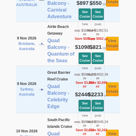
$897
$550
Details
Balcony -
pp
pp
AUSTRALIA
Carnival
See
See
Adventure
Cruise
Cruise
TWIN
QUAD
Airlie Beach
was $1689.44
was $1382.51
Getaway
pp
pp
9 Nov 2026
Save $591
Save $562
pp
pp
Quad
View
Brisbane,
$1098
$821
Details
Balcony -
pp
pp
Australia
Quantum of
See
See
the Seas
Cruise
Cruise
TWIN
QUAD
Great Barrier
was $5905.39
was $4932.39
pp
pp
Reef Cruise
Save $3,459
Save $2,699
9 Nov 2026
Quad
View
pp
pp
Sydney,
Details
Balcony -
$2446
$2233
Australia
pp
pp
Celebrity
See
See
Edge
Cruise
Cruise
TWIN
QUAD
South Pacific
was $6908.74
was $5545.24
pp
pp
Islands Cruise
Save $2,672
Save $2,242
10 Nov 2026
Quad
View
pp
pp