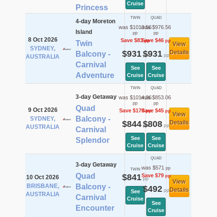
Cruise
Princess
TWIN
QUAD
4-day Moreton
was $1013.56
was $976.56
Island
pp
pp
8 Oct 2026
Save $83
Save $46
pp
pp
Twin
View
SYDNEY,
$931
$931
Details
Balcony -
pp
pp
AUSTRALIA
Carnival
See
See
Adventure
Cruise
Cruise
TWIN
QUAD
3-day Getaway
was $1014.36
was $853.06
pp
pp
Quad
9 Oct 2026
Save $170
Save $45
pp
pp
View
Balcony -
SYDNEY,
$844
$808
Details
pp
pp
AUSTRALIA
Carnival
See
See
Splendor
Cruise
Cruise
QUAD
3-day Getaway
was $571
pp
TWIN
Quad
$841
Save $79
pp
10 Oct 2026
pp
View
BRISBANE,
Balcony -
$492
Details
pp
See
AUSTRALIA
Carnival
Cruise
See
Encounter
Cruise