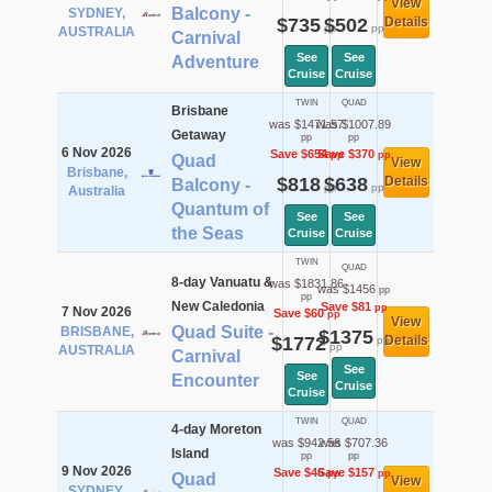
View
Balcony -
SYDNEY,
$735
$502
Details
pp
pp
AUSTRALIA
Carnival
See
See
Adventure
Cruise
Cruise
TWIN
QUAD
Brisbane
was $1471.57
was $1007.89
Getaway
pp
pp
6 Nov 2026
Save $654
Save $370
pp
pp
Quad
View
Brisbane,
$818
$638
Details
Balcony -
pp
pp
Australia
Quantum of
See
See
the Seas
Cruise
Cruise
TWIN
QUAD
8-day Vanuatu &
was $1831.86
was $1456
pp
pp
New Caledonia
Save $81
pp
7 Nov 2026
Save $60
pp
View
Quad Suite -
BRISBANE,
$1375
$1772
Details
pp
pp
AUSTRALIA
Carnival
See
See
Encounter
Cruise
Cruise
TWIN
QUAD
4-day Moreton
was $942.56
was $707.36
Island
pp
pp
9 Nov 2026
Save $46
Save $157
pp
pp
Quad
View
SYDNEY,