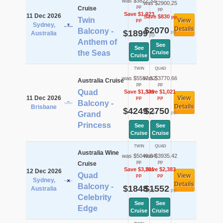
was $3822.32
was $2900.25
pp
Cruise
pp
Save $1,923
11 Dec 2026
Save $830
pp
Twin
View
pp
Sydney,
$2070
Details
Balcony -
$1899
pp
Australia
pp
Anthem of
See
See
the Seas
Cruise
Cruise
TWIN
QUAD
was $5587.52
was $3770.66
Australia Cruise
pp
pp
Quad
Save $1,339
Save $1,021
11 Dec 2026
View
pp
pp
Balcony -
Details
Brisbane
$4249
$2750
pp
pp
Grand
Princess
See
See
Cruise
Cruise
TWIN
QUAD
Australia Wine
was $5049.04
was $3935.42
pp
pp
Cruise
Save $3,201
Save $2,383
12 Dec 2026
Quad
View
pp
pp
Sydney,
Details
Balcony -
$1848
$1552
Australia
pp
pp
Celebrity
See
See
Edge
Cruise
Cruise