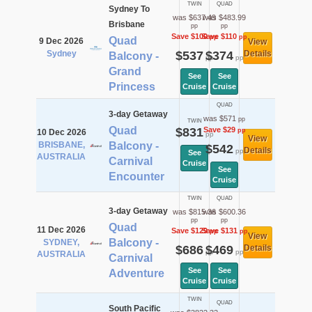
TWIN
QUAD
Sydney To
was $637.49
was $483.99
Brisbane
pp
pp
Save $100
Save $110
pp
pp
Quad
9 Dec 2026
View
Sydney
$537
$374
Details
Balcony -
pp
pp
Grand
See
See
Princess
Cruise
Cruise
QUAD
3-day Getaway
was $571
pp
TWIN
Quad
$831
Save $29
pp
10 Dec 2026
pp
View
BRISBANE,
Balcony -
$542
Details
pp
See
AUSTRALIA
Carnival
Cruise
See
Encounter
Cruise
TWIN
QUAD
3-day Getaway
was $815.36
was $600.36
pp
pp
Quad
11 Dec 2026
Save $129
Save $131
pp
pp
View
Balcony -
SYDNEY,
$686
$469
Details
pp
pp
AUSTRALIA
Carnival
See
See
Adventure
Cruise
Cruise
TWIN
QUAD
South Pacific