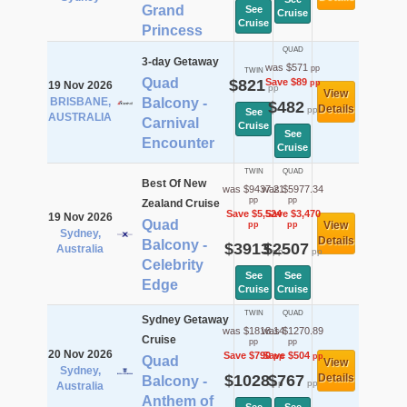
Grand
See
Cruise
Cruise
Princess
QUAD
3-day Getaway
was $571
pp
TWIN
Quad
$821
Save $89
pp
19 Nov 2026
pp
View
BRISBANE,
Balcony -
$482
Details
pp
See
AUSTRALIA
Carnival
Cruise
See
Encounter
Cruise
TWIN
QUAD
Best Of New
was $9437.21
was $5977.34
pp
pp
Zealand Cruise
Save $5,524
Save $3,470
19 Nov 2026
Quad
View
pp
pp
Sydney,
Details
Balcony -
$3913
$2507
Australia
pp
pp
Celebrity
See
See
Edge
Cruise
Cruise
TWIN
QUAD
Sydney Getaway
was $1818.14
was $1270.89
Cruise
pp
pp
20 Nov 2026
Save $790
Save $504
pp
pp
Quad
View
Sydney,
$1028
$767
Details
Balcony -
pp
pp
Australia
Anthem of