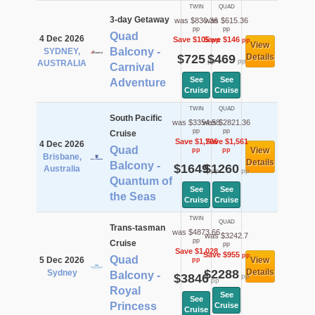
TWIN
QUAD
3-day Getaway
was $830.36
was $615.36
pp
pp
Quad
4 Dec 2026
Save $105
Save $146
pp
pp
View
Balcony -
SYDNEY,
$725
$469
Details
pp
pp
AUSTRALIA
Carnival
See
See
Adventure
Cruise
Cruise
TWIN
QUAD
South Pacific
was $3354.58
was $2821.36
pp
pp
Cruise
Save $1,706
Save $1,561
4 Dec 2026
Quad
View
pp
pp
Brisbane,
Details
Balcony -
$1649
$1260
Australia
pp
pp
Quantum of
See
See
the Seas
Cruise
Cruise
TWIN
QUAD
Trans-tasman
was $4873.66
was $3242.7
pp
Cruise
pp
Save $1,028
Save $955
pp
Quad
5 Dec 2026
View
pp
$2288
Details
Sydney
Balcony -
$3846
pp
pp
Royal
See
See
Princess
Cruise
Cruise