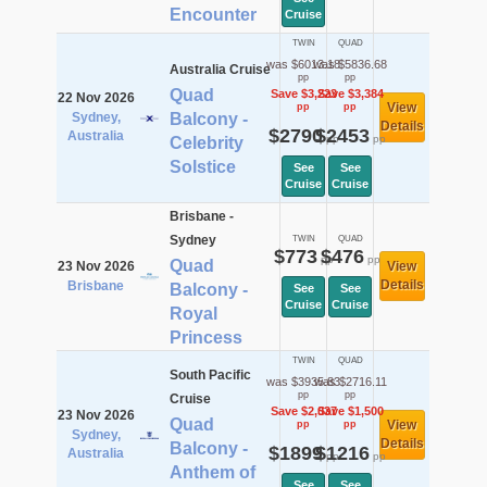
Encounter
Cruise
TWIN
QUAD
was $6013.18
was $5836.68
Australia Cruise
pp
pp
Quad
Save $3,223
Save $3,384
22 Nov 2026
View
pp
pp
Sydney,
Balcony -
Details
$2790
$2453
Australia
pp
pp
Celebrity
Solstice
See
See
Cruise
Cruise
Brisbane -
Sydney
TWIN
QUAD
$773
$476
pp
pp
Quad
23 Nov 2026
View
Details
Brisbane
Balcony -
See
See
Cruise
Cruise
Royal
Princess
TWIN
QUAD
South Pacific
was $3935.83
was $2716.11
pp
pp
Cruise
Save $2,037
Save $1,500
23 Nov 2026
Quad
View
pp
pp
Sydney,
Details
Balcony -
$1899
$1216
Australia
pp
pp
Anthem of
See
See