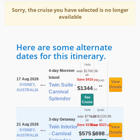
Sorry, the cruise you have selected is no longer
available
Here are some alternate
dates for this itinerary.
TWIN
4-day Moreton
was $1760.36
pp
Island
17 Aug 2026
Save $416
pp
QUAD
View
Twin Suite -
SYDNEY,
--
$1344
Details
pp
AUSTRALIA
Carnival
See
Splendor
Cruise
TWIN
QUAD
was $771.36
was $1220.86
3-day Getaway
pp
pp
21 Aug 2026
Save $196
Save $523
pp
pp
Twin Interior
View
SYDNEY,
$575
$698
Details
- Carnival
pp
pp
AUSTRALIA