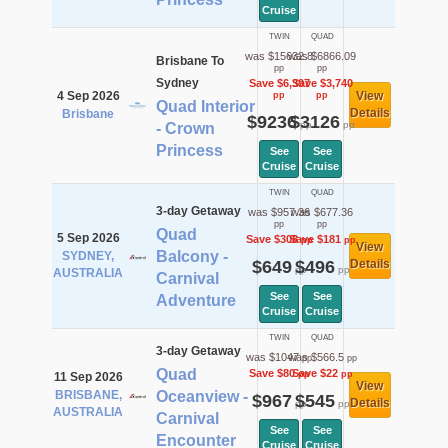
Cruise
TWIN
QUAD
was $15632.8
was $6866.09
Brisbane To
pp
pp
Sydney
Save $6,397
Save $3,740
4 Sep 2026
View
pp
pp
Quad Interior
Details
Brisbane
$9236
$3126
pp
pp
- Crown
Princess
See
See
Cruise
Cruise
TWIN
QUAD
3-day Getaway
was $957.36
was $677.36
pp
pp
Quad
5 Sep 2026
Save $308
Save $181
pp
pp
View
Balcony -
SYDNEY,
$649
$496
Details
pp
pp
AUSTRALIA
Carnival
See
See
Adventure
Cruise
Cruise
TWIN
QUAD
3-day Getaway
was $1047
was $566.5
pp
pp
Quad
Save $80
Save $22
pp
pp
11 Sep 2026
View
BRISBANE,
Oceanview -
$967
$545
Details
pp
pp
AUSTRALIA
Carnival
See
See
Encounter
Cruise
Cruise