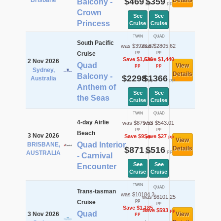
Brisbane
$469
$359
Details
Balcony -
pp
pp
Crown
See
See
Princess
Cruise
Cruise
TWIN
QUAD
South Pacific
was $3923.87
was $2805.62
pp
pp
Cruise
Save $1,626
Save $1,440
2 Nov 2026
Quad
View
pp
pp
Sydney,
Details
Balcony -
$2298
$1366
Australia
pp
pp
Anthem of
See
See
the Seas
Cruise
Cruise
TWIN
QUAD
4-day Airlie
was $879.53
was $543.01
pp
pp
Beach
3 Nov 2026
Save $9
Save $27
pp
pp
View
Quad Interior
BRISBANE,
$871
$516
Details
pp
pp
AUSTRALIA
- Carnival
See
See
Encounter
Cruise
Cruise
TWIN
QUAD
Trans-tasman
was $10184.2
was $6101.25
pp
Cruise
pp
Save $1,185
Save $593
pp
Quad
3 Nov 2026
View
pp