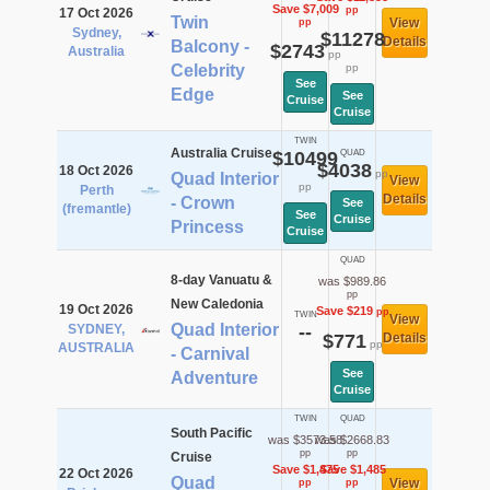
Save $7,009
pp
17 Oct 2026
Twin
View
pp
Sydney,
$11278
Details
Balcony -
$2743
Australia
pp
Celebrity
pp
See
Edge
See
Cruise
Cruise
TWIN
Australia Cruise
$10499
QUAD
$4038
18 Oct 2026
pp
Quad Interior
View
pp
Perth
Details
- Crown
See
(fremantle)
See
Cruise
Princess
Cruise
QUAD
8-day Vanuatu &
was $989.86
pp
New Caledonia
19 Oct 2026
Save $219
pp
TWIN
View
Quad Interior
SYDNEY,
--
$771
Details
pp
AUSTRALIA
- Carnival
See
Adventure
Cruise
TWIN
QUAD
South Pacific
was $3573.58
was $2668.83
pp
pp
Cruise
Save $1,475
Save $1,485
22 Oct 2026
Quad
View
pp
pp