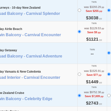
TWIN
was $3293.29
urneys - 10-day New Zealand
pp
Save $255
pp
uad Balcony - Carnival Splendor
$3038
pp
TWIN
was $1129.53
day Airlie Beach
pp
Save $9
pp
in Balcony - Carnival Encounter
$1121
pp
day Getaway
TWIN
--
uad Balcony - Carnival Adventure
TWIN
was $1525.91
day Vanuatu & New Caledonia
pp
Save $77
pp
ad Interior - Carnival Encounter
$1449
pp
TWIN
was $9752.38
w Zealand Cruise
pp
Save $7,009
pp
in Balcony - Celebrity Edge
$2743
pp