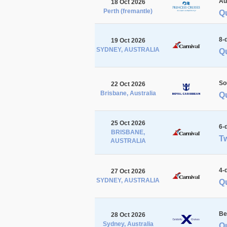
Au
18 Oct 2026
Perth (fremantle)
Qu
8-
19 Oct 2026
SYDNEY, AUSTRALIA
Qu
So
22 Oct 2026
Brisbane, Australia
Q
25 Oct 2026
6-
BRISBANE,
Tw
AUSTRALIA
4-
27 Oct 2026
SYDNEY, AUSTRALIA
Q
Be
28 Oct 2026
Sydney, Australia
Q