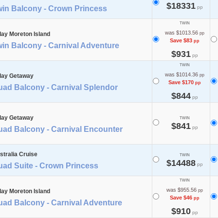
$18331
win Balcony - Crown Princess
pp
TWIN
was $1013.56
day Moreton Island
pp
Save $83
pp
in Balcony - Carnival Adventure
$931
pp
TWIN
was $1014.36
day Getaway
pp
Save $170
pp
uad Balcony - Carnival Splendor
$844
pp
day Getaway
TWIN
$841
pp
uad Balcony - Carnival Encounter
stralia Cruise
TWIN
$14488
uad Suite - Crown Princess
pp
TWIN
was $955.56
day Moreton Island
pp
Save $46
pp
uad Balcony - Carnival Adventure
$910
pp