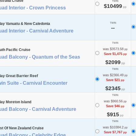
stralia Cruise
TWIN
$10499
ad Interior - Crown Princess
pp
day Vanuatu & New Caledonia
TWIN
--
ad Interior - Carnival Adventure
TWIN
was $3573.58
uth Pacific Cruise
pp
Save $1,475
pp
uad Balcony - Quantum of the Seas
$2099
pp
TWIN
was $2366.49
day Great Barrier Reef
pp
Save $21
pp
in Suite - Carnival Encounter
$2345
pp
TWIN
was $960.56
day Moreton Island
pp
Save $46
pp
uad Balcony - Carnival Adventure
$915
pp
TWIN
was $10384.2
st Of New Zealand Cruise
pp
Save $7,767
pp
uad Balcony - Celebrity Edge