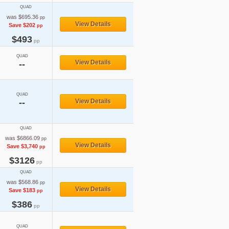
QUAD
was $695.36
pp
View Details
Save $202
pp
$493
pp
QUAD
View Details
--
QUAD
--
View Details
QUAD
was $6866.09
pp
View Details
Save $3,740
pp
$3126
pp
QUAD
was $568.86
pp
View Details
Save $183
pp
$386
pp
QUAD