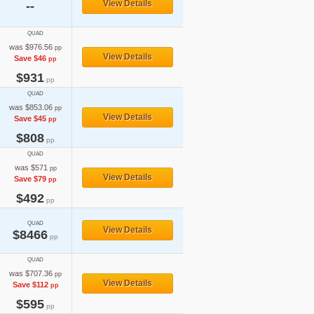
View Details
--
QUAD
was $976.56
pp
View Details
Save $46
pp
$931
pp
QUAD
was $853.06
pp
View Details
Save $45
pp
$808
pp
QUAD
was $571
pp
View Details
Save $79
pp
$492
pp
QUAD
View Details
$8466
pp
QUAD
was $707.36
pp
View Details
Save $112
pp
$595
pp