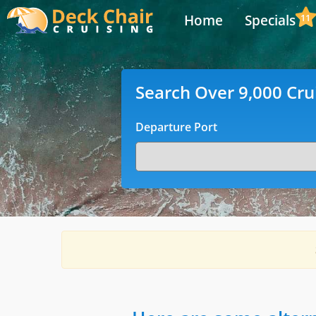
Home
Specials
11
Search Over 9,000 Cru
Departure Port