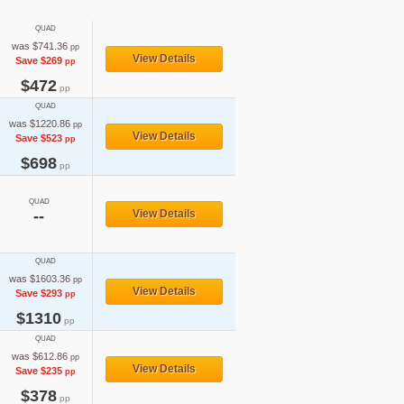
QUAD
was $741.36
pp
View Details
Save $269
pp
$472
pp
QUAD
was $1220.86
pp
View Details
Save $523
pp
$698
pp
QUAD
--
View Details
QUAD
was $1603.36
pp
View Details
Save $293
pp
$1310
pp
QUAD
was $612.86
pp
View Details
Save $235
pp
$378
pp