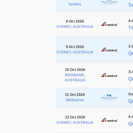
Sydney
T
4-
8 Oct 2026
SYDNEY, AUSTRALIA
Tw
3-
9 Oct 2026
SYDNEY, AUSTRALIA
Q
10 Oct 2026
3-
BRISBANE,
Q
AUSTRALIA
Au
11 Oct 2026
Melbourne
Q
4-
12 Oct 2026
SYDNEY, AUSTRALIA
Q