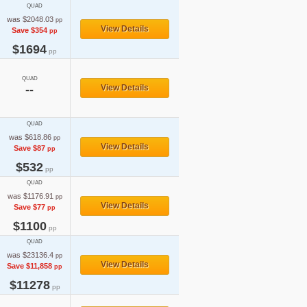
QUAD
was $2048.03
pp
View Details
Save $354
pp
$1694
pp
QUAD
--
View Details
QUAD
was $618.86
pp
View Details
Save $87
pp
$532
pp
QUAD
was $1176.91
pp
View Details
Save $77
pp
$1100
pp
QUAD
was $23136.4
pp
View Details
Save $11,858
pp
$11278
pp