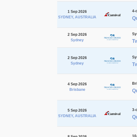
4-
1 Sep 2026
SYDNEY, AUSTRALIA
Q
Sy
2 Sep 2026
Sydney
T
Sy
2 Sep 2026
Sydney
T
Br
4 Sep 2026
Brisbane
Qu
3-
5 Sep 2026
SYDNEY, AUSTRALIA
Qu
10
8 Sep 2026