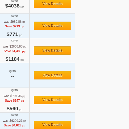
QUAD
View Details
$4038
pp
QUAD
was $989.86
pp
View Details
Save $219
pp
$771
pp
QUAD
was $2668.83
pp
View Details
Save $1,485
pp
$1184
pp
QUAD
--
View Details
QUAD
was $707.36
pp
View Details
Save $147
pp
$560
pp
QUAD
was $6299.21
pp
View Details
Save $4,011
pp