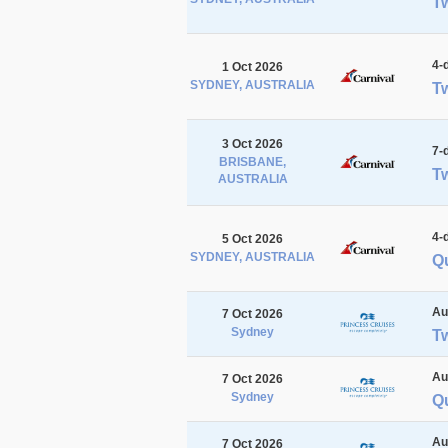
Tw
4-
1 Oct 2026
SYDNEY, AUSTRALIA
Tw
3 Oct 2026
7-
BRISBANE,
Tw
AUSTRALIA
4-
5 Oct 2026
SYDNEY, AUSTRALIA
Qu
Au
7 Oct 2026
Sydney
T
Au
7 Oct 2026
Sydney
Q
Au
7 Oct 2026