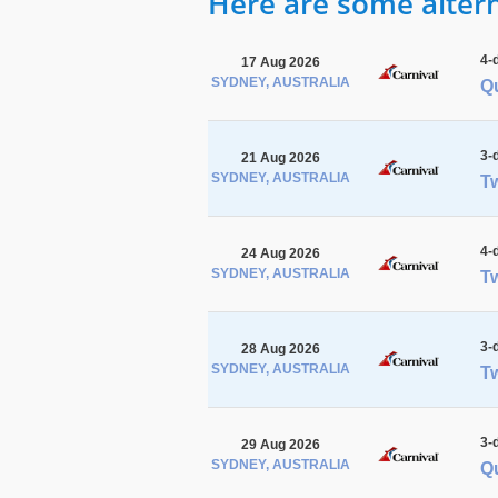
Here are some alterna
4-
17 Aug 2026
SYDNEY, AUSTRALIA
Q
3-
21 Aug 2026
SYDNEY, AUSTRALIA
Tw
4-
24 Aug 2026
SYDNEY, AUSTRALIA
Tw
3-
28 Aug 2026
SYDNEY, AUSTRALIA
Tw
3-
29 Aug 2026
SYDNEY, AUSTRALIA
Q