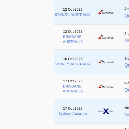
Jo
12 Oct 2026
SYDNEY, AUSTRALIA
Q
13 Oct 2026
4-
BRISBANE,
Tw
AUSTRALIA
3-
16 Oct 2026
SYDNEY, AUSTRALIA
Q
17 Oct 2026
8-
BRISBANE,
Qu
AUSTRALIA
Ne
17 Oct 2026
Sydney, Australia
Tw