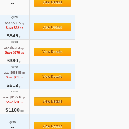
--
View Details
QUAD
was $566.5
pp
View Details
Save $22
pp
$545
pp
QUAD
was $564.36
pp
View Details
Save $178
pp
$386
pp
QUAD
was $663.86
pp
View Details
Save $51
pp
$613
pp
QUAD
was $1129.63
pp
View Details
Save $30
pp
$1100
pp
QUAD
--
View Details