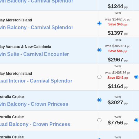
in Balcony - Carnival Splendor
$1244
pp
TWIN
was $1442.56
day Moreton Island
pp
Save $46
pp
in Balcony - Carnival Splendor
$1397
pp
TWIN
was $3050.81
day Vanuatu & New Caledonia
pp
Save $84
pp
in Suite - Carnival Encounter
$2967
pp
TWIN
was $1405.36
day Moreton Island
pp
Save $241
pp
ad Interior - Carnival Splendor
$1164
pp
stralia Cruise
TWIN
$3027
win Balcony - Crown Princess
pp
stralia Cruise
TWIN
$7756
uad Balcony - Crown Princess
pp
stralia Cruise
TWIN