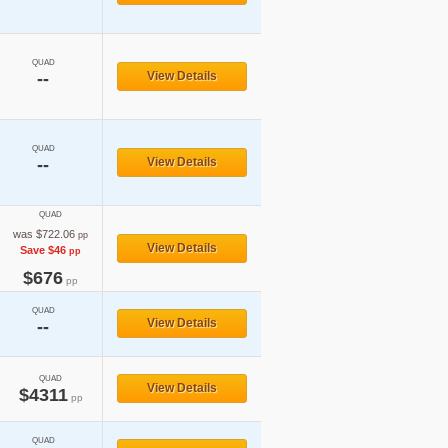
QUAD
--
View Details
QUAD
--
View Details
QUAD
was $722.06
pp
View Details
Save $46
pp
$676
pp
QUAD
View Details
--
QUAD
View Details
$4311
pp
QUAD