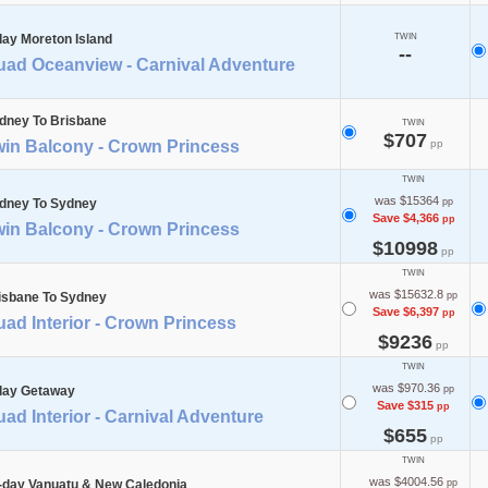
day Moreton Island
TWIN
--
uad Oceanview - Carnival Adventure
dney To Brisbane
TWIN
$707
win Balcony - Crown Princess
pp
TWIN
was $15364
dney To Sydney
pp
Save $4,366
pp
win Balcony - Crown Princess
$10998
pp
TWIN
was $15632.8
isbane To Sydney
pp
Save $6,397
pp
ad Interior - Crown Princess
$9236
pp
TWIN
was $970.36
day Getaway
pp
Save $315
pp
ad Interior - Carnival Adventure
$655
pp
TWIN
was $4004.56
-day Vanuatu & New Caledonia
pp