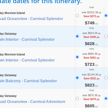
te dates for this itinerary.
TWIN
was $1022.36
day Moreton Island
pp
Save $273
pp
uad Oceanview - Carnival Splendor
$749
pp
TWIN
was $824.36
day Getaway
pp
Save $196
pp
in Interior - Carnival Splendor
$628
pp
TWIN
was $984.36
day Moreton Island
pp
Save $261
pp
in Interior - Carnival Splendor
$723
pp
TWIN
was $1134.36
day Getaway
pp
Save $311
pp
in Balcony - Carnival Splendor
$823
pp
TWIN
was $875.36
day Getaway
pp
Save $270
pp
uad Oceanview - Carnival Adventure
$605
pp