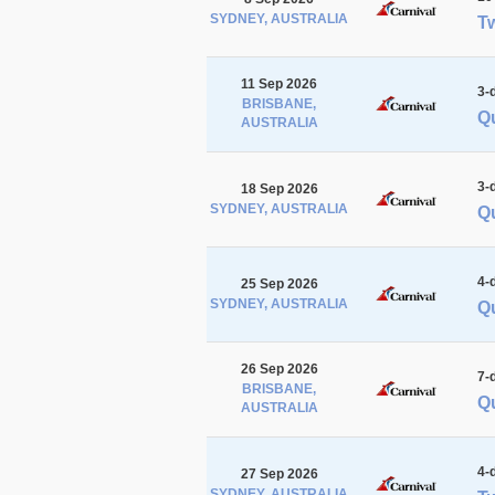
SYDNEY, AUSTRALIA
Tw
11 Sep 2026
3-
BRISBANE,
Q
AUSTRALIA
3-
18 Sep 2026
SYDNEY, AUSTRALIA
Qu
4-
25 Sep 2026
SYDNEY, AUSTRALIA
Qu
26 Sep 2026
7-
BRISBANE,
Qu
AUSTRALIA
4-
27 Sep 2026
SYDNEY, AUSTRALIA