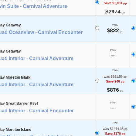
Save $1,031
pp
in Suite - Carnival Adventure
$2974
pp
day Getaway
TWIN
$822
pp
uad Oceanview - Carnival Encounter
day Getaway
TWIN
--
ad Interior - Carnival Adventure
TWIN
was $921.56
day Moreton Island
pp
Save $46
pp
ad Interior - Carnival Adventure
$876
pp
day Great Barrier Reef
TWIN
--
ad Interior - Carnival Encounter
TWIN
was $1414.36
day Moreton Island
pp
Save $170
pp