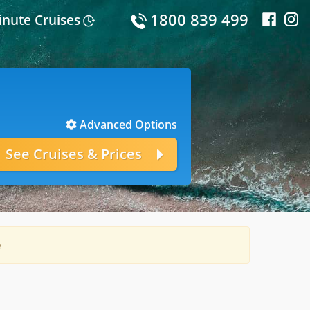
1800 839 499
inute Cruises
Advanced Options
e