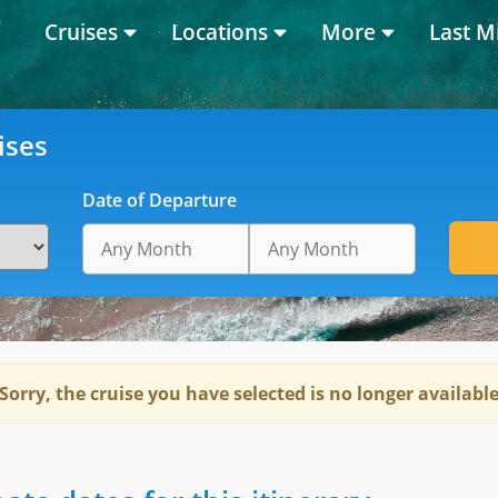
Cruises
Locations
More
Last M
ises
Date of Departure
Sorry, the cruise you have selected is no longer availabl