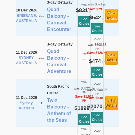
3-day Getaway
was $571
pp
TWIN
Quad
$831
Save $29
pp
10 Dec 2026
pp
View
BRISBANE,
Balcony -
$542
Details
pp
See
AUSTRALIA
Carnival
Cruise
See
Encounter
Cruise
QUAD
3-day Getaway
was $600.36
pp
Quad
11 Dec 2026
Save $126
pp
TWIN
View
Balcony -
SYDNEY,
--
$474
Details
pp
AUSTRALIA
Carnival
See
Adventure
Cruise
TWIN
QUAD
South Pacific
was $3822.32
was $2900.25
pp
Cruise
pp
Save $1,923
11 Dec 2026
Save $830
pp
Twin
View
pp
Sydney,
$2070
Details
Balcony -
$1899
pp
Australia
pp
Anthem of
See
See
the Seas
Cruise
Cruise
TWIN
QUAD