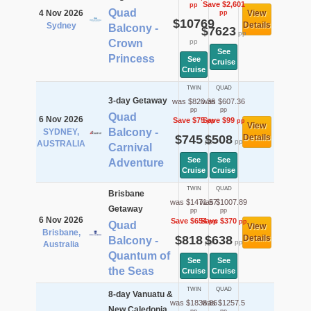
Save $2,601
pp
Quad
4 Nov 2026
View
pp
$10769
Details
Sydney
Balcony -
$7623
pp
Crown
pp
See
Princess
See
Cruise
Cruise
TWIN
QUAD
3-day Getaway
was $820.36
was $607.36
pp
pp
Quad
6 Nov 2026
Save $75
Save $99
pp
pp
View
Balcony -
SYDNEY,
$745
$508
Details
pp
pp
AUSTRALIA
Carnival
See
See
Adventure
Cruise
Cruise
TWIN
QUAD
Brisbane
was $1471.57
was $1007.89
Getaway
pp
pp
6 Nov 2026
Save $654
Save $370
pp
pp
Quad
View
Brisbane,
$818
$638
Details
Balcony -
pp
pp
Australia
Quantum of
See
See
the Seas
Cruise
Cruise
TWIN
QUAD
8-day Vanuatu &
was $1838.86
was $1257.5
New Caledonia