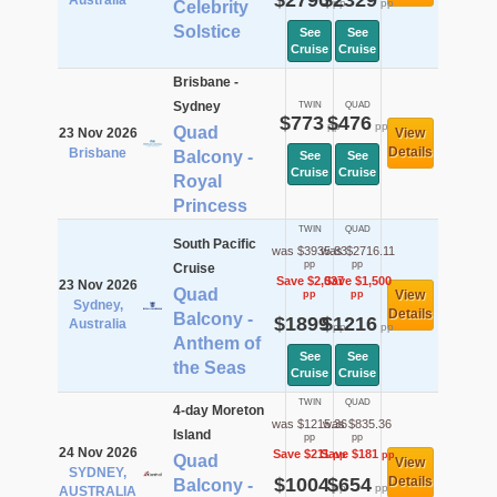
$2790
$2329
Australia
pp
pp
Celebrity
Solstice
See
See
Cruise
Cruise
Brisbane -
Sydney
TWIN
QUAD
$773
$476
pp
pp
Quad
23 Nov 2026
View
Details
Brisbane
Balcony -
See
See
Cruise
Cruise
Royal
Princess
TWIN
QUAD
South Pacific
was $3935.83
was $2716.11
pp
pp
Cruise
Save $2,037
Save $1,500
23 Nov 2026
Quad
View
pp
pp
Sydney,
Details
Balcony -
$1899
$1216
Australia
pp
pp
Anthem of
See
See
the Seas
Cruise
Cruise
TWIN
QUAD
4-day Moreton
was $1215.36
was $835.36
Island
pp
pp
24 Nov 2026
Save $211
Save $181
pp
pp
Quad
View
SYDNEY,
$1004
$654
Details
Balcony -
pp
pp
AUSTRALIA