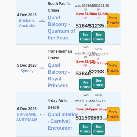
South Pacific
was $3354.58
was $2821.36
pp
pp
Cruise
Save $1,706
Save $1,586
4 Dec 2026
Quad
View
pp
pp
Brisbane,
Details
Balcony -
$1649
$1235
Australia
pp
pp
Quantum of
See
See
the Seas
Cruise
Cruise
TWIN
QUAD
Trans-tasman
was $4873.66
was $3242.7
pp
Cruise
pp
Save $1,028
Save $955
pp
Quad
5 Dec 2026
View
pp
$2288
Details
Sydney
Balcony -
$3846
pp
pp
Royal
See
See
Princess
Cruise
Cruise
TWIN
QUAD
4-day Airlie
was $1163.51
was $571.51
pp
pp
Beach
6 Dec 2026
Save $14
Save $9
pp
pp
View
Quad Interior
BRISBANE,
$1150
$563
Details
pp
pp
AUSTRALIA
- Carnival
See
See
Encounter
Cruise
Cruise