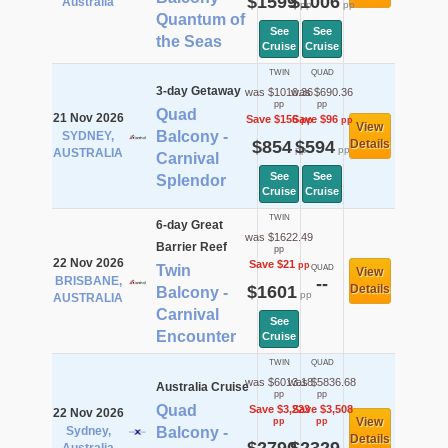
$1599
$1006
Australia
pp
pp
Quantum of
See
See
the Seas
Cruise
Cruise
TWIN
QUAD
3-day Getaway
was $1010.36
was $690.36
pp
pp
Quad
21 Nov 2026
Save $156
Save $96
pp
pp
View
Balcony -
SYDNEY,
$854
$594
Details
pp
pp
AUSTRALIA
Carnival
See
See
Splendor
Cruise
Cruise
TWIN
6-day Great
was $1622.49
Barrier Reef
pp
22 Nov 2026
Save $21
pp
Twin
QUAD
View
BRISBANE,
--
$1601
Details
Balcony -
pp
AUSTRALIA
Carnival
See
Encounter
Cruise
TWIN
QUAD
was $6013.18
was $5836.68
Australia Cruise
pp
pp
Quad
Save $3,223
Save $3,508
22 Nov 2026
View
pp
pp
Sydney,
Balcony -
Details