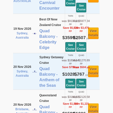
AUSTRALIA
Carnival
Cruise
See
Encounter
Cruise
TWIN
QUAD
Best Of New
was $9177.21
was $5977.34
pp
pp
Zealand Cruise
Save $5,578
Save $3,470
19 Nov 2026
Quad
View
pp
pp
Sydney,
Details
Balcony -
$3599
$2507
Australia
pp
pp
Celebrity
See
See
Edge
Cruise
Cruise
TWIN
QUAD
Sydney Getaway
was $1818.14
was $1270.89
Cruise
pp
pp
20 Nov 2026
Save $790
Save $504
pp
pp
Quad
View
Sydney,
$1028
$767
Details
Balcony -
pp
pp
Australia
Anthem of
See
See
the Seas
Cruise
Cruise
TWIN
QUAD
Queensland
was $3182.33
was $2120.58
pp
pp
Cruise
Save $1,583
Save $1,115
20 Nov 2026
Quad
View
pp
pp
Brisbane,
Details
Balcony -