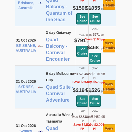
Quad
View
pp
pp
Brisbane,
Details
Balcony -
$1598
$1055
Australia
pp
pp
Quantum of
See
See
the Seas
Cruise
Cruise
QUAD
3-day Getaway
was $571
pp
TWIN
Quad
$791
Save $103
pp
31 Oct 2026
pp
View
BRISBANE,
Balcony -
$468
Details
pp
See
AUSTRALIA
Carnival
Cruise
See
Encounter
Cruise
TWIN
QUAD
6-day Melbourne
was $2545.93
was $2101.98
pp
pp
Cup
31 Oct 2026
Save $352
Save $576
pp
pp
View
Quad Suite -
SYDNEY,
$2194
$1526
Details
pp
pp
AUSTRALIA
Carnival
See
See
Adventure
Cruise
Cruise
TWIN
QUAD
Australia Wine &
was $8330.45
was $4452.95
pp
pp
Tasmania
Save $4,229
Save $2,004
31 Oct 2026
Quad
View
pp
pp
Sydney,