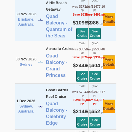
TWIN
QUAD
Airlie Beach
was $1734.44
was $1477.16
Getaway
pp
pp
30 Nov 2026
Save $636
Save $491
pp
pp
Quad
View
Brisbane,
$1098
$986
Details
Balcony -
pp
pp
Australia
Quantum of
See
See
the Seas
Cruise
Cruise
TWIN
QUAD
Australia Cruise
was $3359.96
was $2538.46
pp
pp
Quad
Save $911
Save $934
pp
pp
30 Nov 2026
View
Balcony -
Sydney
$2449
$1604
Details
pp
pp
Grand
See
See
Princess
Cruise
Cruise
TWIN
QUAD
Great Barrier
was $7247.17
was $4979.17
pp
pp
Reef Cruise
Save $5,099
Save $3,327
1 Dec 2026
Quad
View
pp
pp
Sydney,
Details
Balcony -
$2148
$1652
Australia
pp
pp
Celebrity
See
See
Edge
Cruise
Cruise