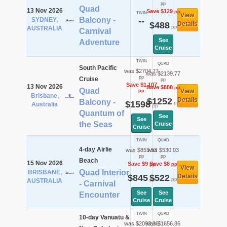
pp
Quad
13 Nov 2026
Save $129
pp
TWIN
View
Balcony -
SYDNEY,
--
$488
Details
pp
AUSTRALIA
Carnival
See
Adventure
Cruise
TWIN
QUAD
South Pacific
was $2704.77
was $2139.77
pp
Cruise
pp
Save $1,107
13 Nov 2026
Save $888
pp
Quad
View
pp
Brisbane,
$1252
Details
Balcony -
$1598
pp
Australia
pp
Quantum of
See
See
the Seas
Cruise
Cruise
TWIN
QUAD
4-day Airlie
was $853.53
was $530.03
pp
pp
Beach
15 Nov 2026
Save $9
Save $8
pp
pp
View
Quad Interior
BRISBANE,
$845
$522
Details
pp
pp
AUSTRALIA
- Carnival
See
See
Encounter
Cruise
Cruise
TWIN
QUAD
10-day Vanuatu &
was $2093.36
was $1656.86