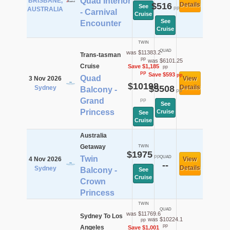
Quad Interior
BRISBANE,
$516
Details
See
pp
AUSTRALIA
- Carnival
Cruise
See
Encounter
Cruise
TWIN
QUAD
was $11383.2
Trans-tasman
pp
was $6101.25
Cruise
Save $1,185
pp
pp
Save $593
pp
Quad
3 Nov 2026
View
$10198
$5508
Details
Sydney
Balcony -
pp
Grand
pp
See
Princess
Cruise
See
Cruise
Australia
Getaway
TWIN
$1975
pp
Twin
QUAD
4 Nov 2026
View
--
Details
Sydney
Balcony -
See
Cruise
Crown
Princess
TWIN
QUAD
was $11769.6
Sydney To Los
was $10224.1
pp
pp
Angeles
Save $1,001