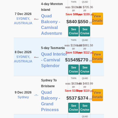
TWIN
QUAD
4-day Moreton
was $920.36
was $705.36
Island
pp
pp
7 Dec 2026
Save $80
Save $155
pp
pp
Quad
View
SYDNEY,
$840
$550
Details
Balcony -
pp
pp
AUSTRALIA
Carnival
See
See
Adventure
Cruise
Cruise
TWIN
QUAD
was $1561.08
was $881.58
5-day Tasmania
pp
pp
8 Dec 2026
Save $16
Save $112
pp
pp
Quad Interior
View
SYDNEY,
$1545
$770
Details
- Carnival
pp
pp
AUSTRALIA
Splendor
See
See
Cruise
Cruise
TWIN
QUAD
Sydney To
was $637.49
was $483.99
Brisbane
pp
pp
Save $100
Save $110
pp
pp
Quad
9 Dec 2026
View
Sydney
$537
$374
Details
Balcony -
pp
pp
Grand
See
See
Princess
Cruise
Cruise
QUAD