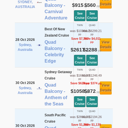
SYDNEY,
$915
$560
Details
Balcony -
pp
pp
AUSTRALIA
Carnival
See
See
Adventure
Cruise
Cruise
TWIN
QUAD
Best Of New
was $10384.2
was $6299.21
pp
pp
Zealand Cruise
Save $7,767
Save $4,011
28 Oct 2026
Quad
View
pp
pp
Sydney,
Details
Balcony -
$2617
$2288
Australia
pp
pp
Celebrity
See
See
Edge
Cruise
Cruise
TWIN
QUAD
Sydney Getaway
was $1682.39
was $1246.49
Cruise
pp
pp
30 Oct 2026
Save $624
Save $374
pp
pp
Quad
View
Sydney,
$1058
$872
Details
Balcony -
pp
pp
Australia
Anthem of
See
See
the Seas
Cruise
Cruise
TWIN
QUAD
South Pacific
was $2865.76
was $2194.26
pp
pp
Cruise
Save $1,268
Save $1,139
30 Oct 2026