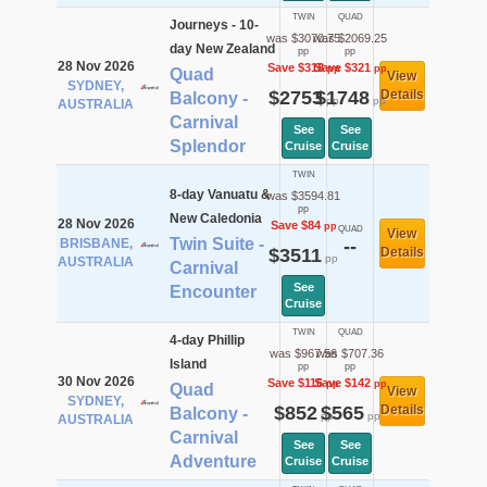
TWIN
QUAD
Journeys - 10-
was $3070.75
was $2069.25
day New Zealand
pp
pp
28 Nov 2026
Save $318
Save $321
pp
pp
Quad
View
SYDNEY,
$2753
$1748
Details
Balcony -
pp
pp
AUSTRALIA
Carnival
See
See
Splendor
Cruise
Cruise
TWIN
8-day Vanuatu &
was $3594.81
pp
New Caledonia
28 Nov 2026
Save $84
pp
QUAD
View
Twin Suite -
BRISBANE,
--
$3511
Details
pp
AUSTRALIA
Carnival
See
Encounter
Cruise
TWIN
QUAD
4-day Phillip
was $967.56
was $707.36
Island
pp
pp
30 Nov 2026
Save $116
Save $142
pp
pp
Quad
View
SYDNEY,
$852
$565
Details
Balcony -
pp
pp
AUSTRALIA
Carnival
See
See
Adventure
Cruise
Cruise