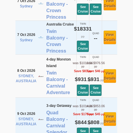
7 Oct 2026
View
Balcony -
Details
Sydney
See
See
Crown
Cruise
Cruise
Princess
Australia Cruise
TWIN
$18331
Twin
QUAD
7 Oct 2026
View
pp
Balcony -
--
Details
Sydney
Crown
See
Cruise
Princess
TWIN
QUAD
4-day Moreton
was $1013.56
was $976.56
Island
pp
pp
8 Oct 2026
Save $83
Save $46
pp
pp
Twin
View
SYDNEY,
$931
$931
Details
Balcony -
pp
pp
AUSTRALIA
Carnival
See
See
Adventure
Cruise
Cruise
TWIN
QUAD
3-day Getaway
was $1014.36
was $853.06
pp
pp
Quad
9 Oct 2026
Save $170
Save $45
pp
pp
View
Balcony -
SYDNEY,
$844
$808
Details
pp
pp
AUSTRALIA
Carnival
See
See
Splendor