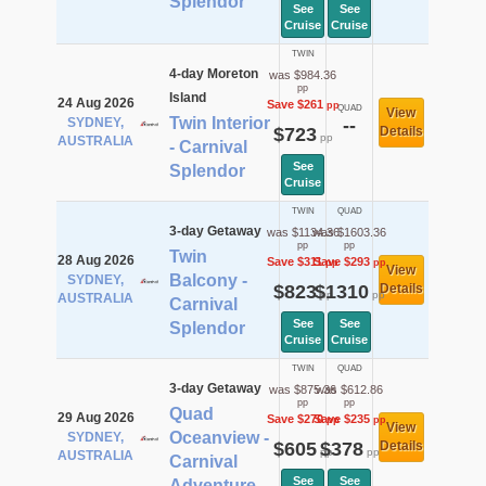
Splendor
See
See
Cruise
Cruise
TWIN
4-day Moreton
was $984.36
pp
Island
24 Aug 2026
Save $261
pp
QUAD
View
Twin Interior
SYDNEY,
--
$723
Details
pp
AUSTRALIA
- Carnival
See
Splendor
Cruise
TWIN
QUAD
3-day Getaway
was $1134.36
was $1603.36
pp
pp
Twin
28 Aug 2026
Save $311
Save $293
pp
pp
View
Balcony -
SYDNEY,
$823
$1310
Details
pp
pp
AUSTRALIA
Carnival
See
See
Splendor
Cruise
Cruise
TWIN
QUAD
3-day Getaway
was $875.36
was $612.86
pp
pp
Quad
29 Aug 2026
Save $270
Save $235
pp
pp
View
Oceanview -
SYDNEY,
$605
$378
Details
pp
pp
AUSTRALIA
Carnival
See
See
Adventure