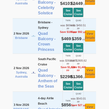
Details
Balcony -
$4101
$2449
Australia
pp
pp
Celebrity
See
See
Solstice
Cruise
Cruise
TWIN
QUAD
Brisbane -
was $656.51
was $450.51
Sydney
pp
pp
Save $188
Save $92
pp
pp
Quad
2 Nov 2026
View
Brisbane
$469
$359
Details
Balcony -
pp
pp
Crown
See
See
Princess
Cruise
Cruise
TWIN
QUAD
South Pacific
was $3923.87
was $2805.62
pp
pp
Cruise
Save $1,626
Save $1,440
2 Nov 2026
Quad
View
pp
pp
Sydney,
Details
Balcony -
$2298
$1366
Australia
pp
pp
Anthem of
See
See
the Seas
Cruise
Cruise
QUAD
4-day Airlie
was $543.01
TWIN
pp
Beach
$856
3 Nov 2026
Save $27
pp
pp
View