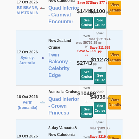
New Caledonia
17 Oct 2026
Save $77
Save $77
pp
pp
View
Quad Interior
BRISBANE,
$1449
$1100
Details
pp
pp
AUSTRALIA
- Carnival
See
See
Encounter
Cruise
Cruise
QUAD
TWIN
was $23136.4
New Zealand
was $9752.38
pp
pp
Cruise
Save $11,858
Save $7,009
pp
17 Oct 2026
Twin
View
pp
Sydney,
$11278
Details
Balcony -
$2743
Australia
pp
Celebrity
pp
See
Edge
See
Cruise
Cruise
TWIN
Australia Cruise
$10499
QUAD
$4038
18 Oct 2026
pp
Quad Interior
View
pp
Perth
Details
- Crown
See
(fremantle)
See
Cruise
Princess
Cruise
QUAD
8-day Vanuatu &
was $989.86
pp
New Caledonia
19 Oct 2026
Save $219
pp
TWIN