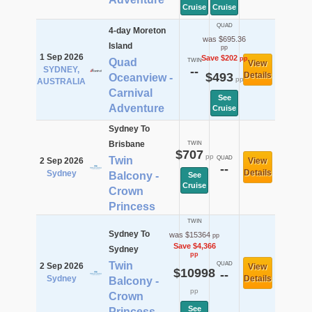
Cruise
Cruise
QUAD
4-day Moreton
was $695.36
Island
pp
1 Sep 2026
Save $202
pp
Quad
TWIN
View
SYDNEY,
--
$493
Details
Oceanview -
pp
AUSTRALIA
Carnival
See
Adventure
Cruise
Sydney To
Brisbane
TWIN
$707
pp
Twin
QUAD
2 Sep 2026
View
--
Details
Sydney
Balcony -
See
Cruise
Crown
Princess
TWIN
Sydney To
was $15364
pp
Save $4,366
Sydney
pp
Twin
QUAD
2 Sep 2026
View
$10998
--
Sydney
Details
Balcony -
pp
Crown
See
Princess