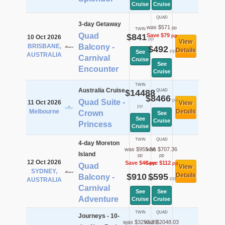
Cruise
Cruise
QUAD
3-day Getaway
was $571
pp
TWIN
Quad
$841
Save $79
pp
10 Oct 2026
pp
View
BRISBANE,
Balcony -
$492
Details
pp
See
AUSTRALIA
Carnival
Cruise
See
Encounter
Cruise
TWIN
Australia Cruise
$14488
QUAD
$8466
pp
Quad Suite -
11 Oct 2026
View
pp
Melbourne
Details
Crown
See
See
Cruise
Princess
Cruise
TWIN
QUAD
4-day Moreton
was $955.56
was $707.36
Island
pp
pp
12 Oct 2026
Save $46
Save $112
pp
pp
Quad
View
SYDNEY,
$910
$595
Details
Balcony -
pp
pp
AUSTRALIA
Carnival
See
See
Adventure
Cruise
Cruise
TWIN
QUAD
Journeys - 10-
was $3293.29
was $2048.03