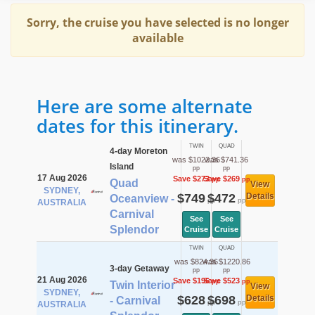
Sorry, the cruise you have selected is no longer
available
Here are some alternate
dates for this itinerary.
TWIN
QUAD
4-day Moreton
was $1022.36
was $741.36
Island
pp
pp
17 Aug 2026
Save $273
Save $269
pp
pp
Quad
View
SYDNEY,
$749
$472
Details
Oceanview -
pp
pp
AUSTRALIA
Carnival
See
See
Splendor
Cruise
Cruise
TWIN
QUAD
was $824.36
was $1220.86
3-day Getaway
pp
pp
21 Aug 2026
Save $196
Save $523
pp
pp
Twin Interior
View
SYDNEY,
$628
$698
Details
- Carnival
pp
pp
AUSTRALIA