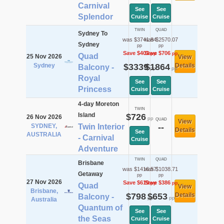
Carnival
See
See
Splendor
Cruise
Cruise
TWIN
QUAD
Sydney To
was $3741.84
was $2570.07
Sydney
pp
pp
Save $403
Save $706
pp
pp
Quad
25 Nov 2026
View
Sydney
$3339
$1864
Details
Balcony -
pp
pp
Royal
See
See
Princess
Cruise
Cruise
4-day Moreton
TWIN
Island
$726
26 Nov 2026
pp
QUAD
View
SYDNEY,
Twin Interior
--
Details
See
AUSTRALIA
- Carnival
Cruise
Adventure
TWIN
QUAD
Brisbane
was $1416.57
was $1038.71
Getaway
pp
pp
27 Nov 2026
Save $619
Save $386
pp
pp
Quad
View
Brisbane,
$798
$653
Details
Balcony -
pp
pp
Australia
Quantum of
See
See
the Seas
Cruise
Cruise