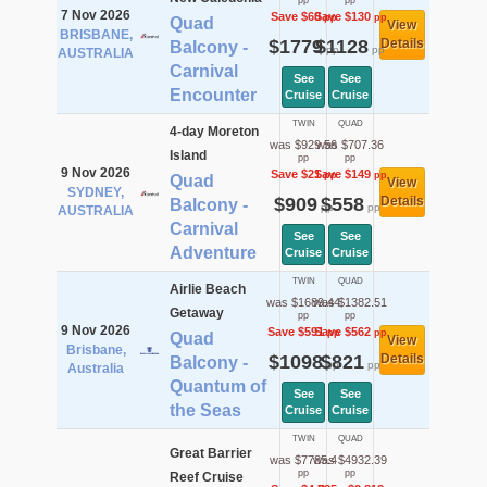
pp
pp
7 Nov 2026
Save $60
Save $130
pp
pp
Quad
View
BRISBANE,
$1779
$1128
Details
Balcony -
pp
pp
AUSTRALIA
Carnival
See
See
Encounter
Cruise
Cruise
TWIN
QUAD
4-day Moreton
was $929.56
was $707.36
Island
pp
pp
9 Nov 2026
Save $21
Save $149
pp
pp
Quad
View
SYDNEY,
$909
$558
Details
Balcony -
pp
pp
AUSTRALIA
Carnival
See
See
Adventure
Cruise
Cruise
TWIN
QUAD
Airlie Beach
was $1689.44
was $1382.51
Getaway
pp
pp
9 Nov 2026
Save $591
Save $562
pp
pp
Quad
View
Brisbane,
$1098
$821
Details
Balcony -
pp
pp
Australia
Quantum of
See
See
the Seas
Cruise
Cruise
TWIN
QUAD
Great Barrier
was $7785.4
was $4932.39
pp
pp
Reef Cruise