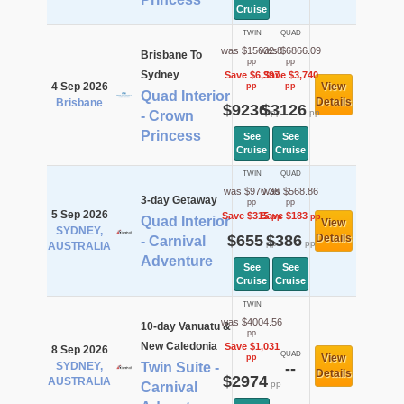
Cruise
TWIN
QUAD
was $15632.8
was $6866.09
Brisbane To
pp
pp
Sydney
Save $6,397
Save $3,740
4 Sep 2026
View
pp
pp
Quad Interior
Details
Brisbane
$9236
$3126
pp
pp
- Crown
Princess
See
See
Cruise
Cruise
TWIN
QUAD
was $970.36
was $568.86
3-day Getaway
pp
pp
5 Sep 2026
Save $315
Save $183
pp
pp
Quad Interior
View
SYDNEY,
$655
$386
Details
- Carnival
pp
pp
AUSTRALIA
Adventure
See
See
Cruise
Cruise
TWIN
was $4004.56
10-day Vanuatu &
pp
New Caledonia
Save $1,031
8 Sep 2026
QUAD
View
pp
SYDNEY,
Twin Suite -
--
Details
$2974
AUSTRALIA
pp
Carnival