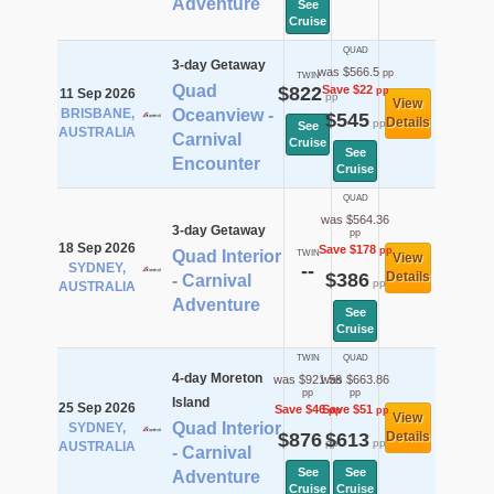
Adventure
See
Cruise
QUAD
3-day Getaway
was $566.5
pp
TWIN
Quad
$822
Save $22
pp
11 Sep 2026
pp
View
BRISBANE,
Oceanview -
$545
Details
pp
See
AUSTRALIA
Carnival
Cruise
See
Encounter
Cruise
QUAD
was $564.36
3-day Getaway
pp
18 Sep 2026
Save $178
pp
Quad Interior
TWIN
View
SYDNEY,
--
$386
Details
- Carnival
pp
AUSTRALIA
Adventure
See
Cruise
TWIN
QUAD
4-day Moreton
was $921.56
was $663.86
pp
pp
Island
25 Sep 2026
Save $46
Save $51
pp
pp
View
Quad Interior
SYDNEY,
$876
$613
Details
pp
pp
AUSTRALIA
- Carnival
See
See
Adventure
Cruise
Cruise