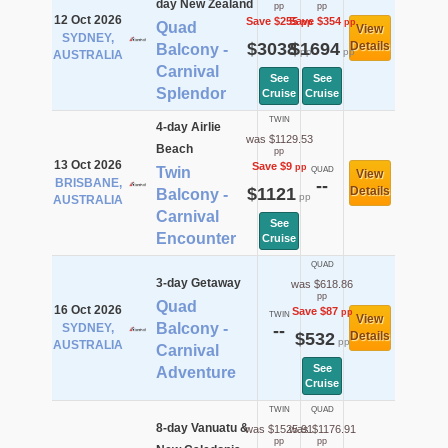
day New Zealand
pp
pp
12 Oct 2026
Save $255
Save $354
pp
pp
Quad
View
SYDNEY,
$3038
$1694
Details
Balcony -
pp
pp
AUSTRALIA
Carnival
See
See
Splendor
Cruise
Cruise
TWIN
4-day Airlie
was $1129.53
Beach
pp
13 Oct 2026
Save $9
pp
Twin
QUAD
View
BRISBANE,
--
$1121
Details
Balcony -
pp
AUSTRALIA
Carnival
See
Encounter
Cruise
QUAD
3-day Getaway
was $618.86
pp
Quad
16 Oct 2026
Save $87
pp
TWIN
View
Balcony -
SYDNEY,
--
$532
Details
pp
AUSTRALIA
Carnival
See
Adventure
Cruise
TWIN
QUAD
8-day Vanuatu &
was $1525.91
was $1176.91
pp
pp