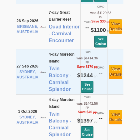
QUAD
7-day Great
was $1129.63
pp
Barrier Reef
26 Sep 2026
Save $30
pp
TWIN
View
Quad Interior
BRISBANE,
--
$1100
Details
pp
AUSTRALIA
- Carnival
See
Encounter
Cruise
TWIN
4-day Moreton
was $1414.36
Island
pp
27 Sep 2026
Save $170
pp
Twin
QUAD
View
SYDNEY,
--
$1244
Details
Balcony -
pp
AUSTRALIA
Carnival
See
Splendor
Cruise
TWIN
4-day Moreton
was $1442.56
Island
pp
1 Oct 2026
Save $46
pp
Twin
QUAD
View
SYDNEY,
--
$1397
Details
Balcony -
pp
AUSTRALIA
Carnival
See
Splendor
Cruise