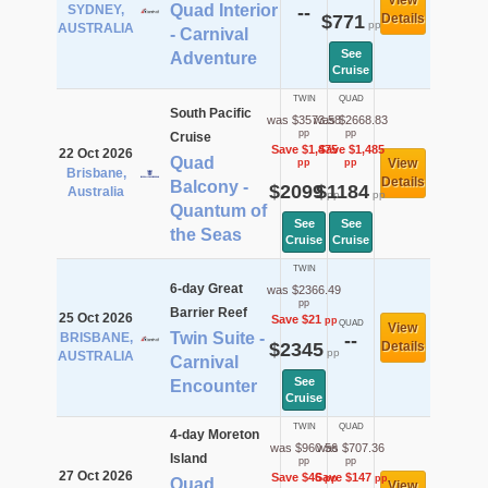
View
Quad Interior
SYDNEY,
--
$771
Details
pp
AUSTRALIA
- Carnival
See
Adventure
Cruise
TWIN
QUAD
South Pacific
was $3573.58
was $2668.83
pp
pp
Cruise
Save $1,475
Save $1,485
22 Oct 2026
Quad
View
pp
pp
Brisbane,
Details
Balcony -
$2099
$1184
Australia
pp
pp
Quantum of
See
See
the Seas
Cruise
Cruise
TWIN
6-day Great
was $2366.49
pp
Barrier Reef
25 Oct 2026
Save $21
pp
QUAD
View
Twin Suite -
BRISBANE,
--
$2345
Details
pp
AUSTRALIA
Carnival
See
Encounter
Cruise
TWIN
QUAD
4-day Moreton
was $960.56
was $707.36
Island
pp
pp
27 Oct 2026
Save $46
Save $147
pp
pp
Quad
View