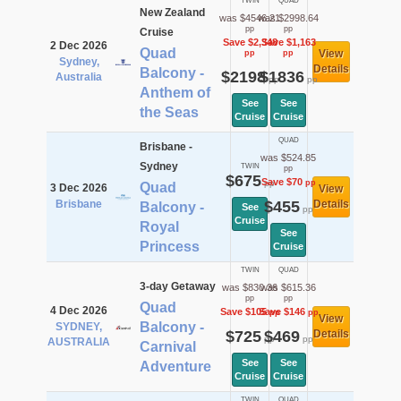
TWIN
QUAD
New Zealand
was $4546.21
was $2998.64
pp
pp
Cruise
Save $2,348
Save $1,163
2 Dec 2026
Quad
View
pp
pp
Sydney,
Details
Balcony -
$2198
$1836
Australia
pp
pp
Anthem of
See
See
the Seas
Cruise
Cruise
QUAD
Brisbane -
was $524.85
Sydney
TWIN
pp
$675
Save $70
pp
pp
Quad
3 Dec 2026
View
Brisbane
$455
Details
Balcony -
See
pp
Cruise
Royal
See
Princess
Cruise
TWIN
QUAD
3-day Getaway
was $830.36
was $615.36
pp
pp
Quad
4 Dec 2026
Save $105
Save $146
pp
pp
View
Balcony -
SYDNEY,
$725
$469
Details
pp
pp
AUSTRALIA
Carnival
See
See
Adventure
Cruise
Cruise
TWIN
QUAD