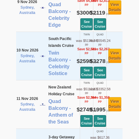
Save $4,785
Save $2,813
9 Nov 2026
Quad
View
pp
pp
Sydney,
Details
Balcony -
$3000
$2119
Australia
pp
pp
Celebrity
See
See
Edge
Cruise
Cruise
TWIN
QUAD
South Pacific
was $5178.74
was $5545.24
pp
pp
Islands Cruise
Save $2,581
Save $2,267
10 Nov 2026
Twin
View
pp
pp
Sydney,
Details
Balcony -
$2598
$3278
Australia
pp
pp
Celebrity
See
See
Solstice
Cruise
Cruise
TWIN
QUAD
New Zealand
was $5112.83
was $3352.58
pp
pp
Holiday Cruise
Save $2,364
Save $1,358
11 Nov 2026
Quad
View
pp
pp
Sydney,
Details
Balcony -
$2749
$1995
Australia
pp
pp
Anthem of
See
See
the Seas
Cruise
Cruise
QUAD
3-day Getaway
was $617.36