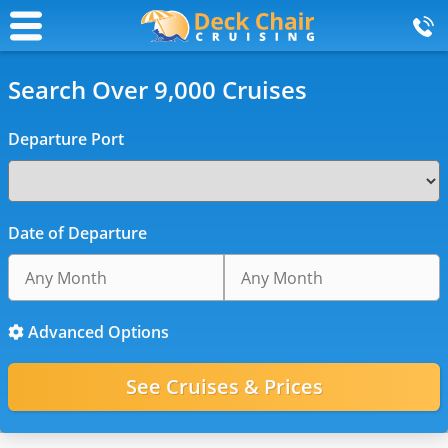
Search Over 9,000 Cruises
Departure Port
Date of Departure
Advanced Options