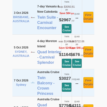
TWIN
7-day Vanuatu &
was $3050.81
pp
New Caledonia
3 Oct 2026
Save $84
pp
QUAD
View
Twin Suite -
BRISBANE,
--
$2967
Details
pp
AUSTRALIA
Carnival
See
Encounter
Cruise
TWIN
QUAD
4-day Moreton
was $1405.36
was $722.06
pp
pp
Island
5 Oct 2026
Save $241
Save $46
pp
pp
View
Quad Interior
SYDNEY,
$1164
$676
Details
pp
pp
AUSTRALIA
- Carnival
See
See
Splendor
Cruise
Cruise
Australia Cruise
TWIN
Twin
$3027
pp
QUAD
7 Oct 2026
View
Balcony -
--
Details
Sydney
See
Crown
Cruise
Princess
Australia Cruise
TWIN
QUAD
Quad
$7756
$4311
pp
pp