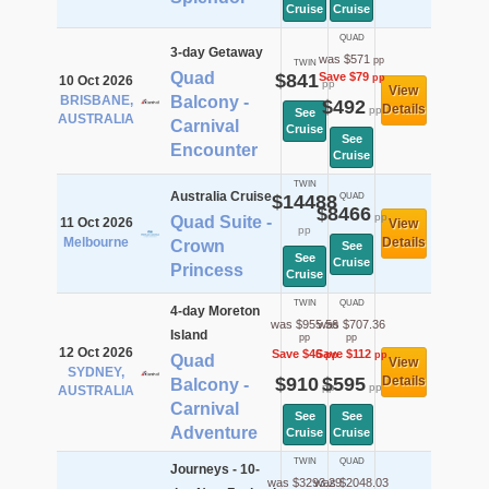
Cruise
Cruise
QUAD
3-day Getaway
was $571
pp
TWIN
Quad
$841
Save $79
pp
10 Oct 2026
pp
View
BRISBANE,
Balcony -
$492
Details
pp
See
AUSTRALIA
Carnival
Cruise
See
Encounter
Cruise
TWIN
Australia Cruise
$14488
QUAD
$8466
pp
Quad Suite -
11 Oct 2026
View
pp
Melbourne
Details
Crown
See
See
Cruise
Princess
Cruise
TWIN
QUAD
4-day Moreton
was $955.56
was $707.36
Island
pp
pp
12 Oct 2026
Save $46
Save $112
pp
pp
Quad
View
SYDNEY,
$910
$595
Details
Balcony -
pp
pp
AUSTRALIA
Carnival
See
See
Adventure
Cruise
Cruise
TWIN
QUAD
Journeys - 10-
was $3293.29
was $2048.03