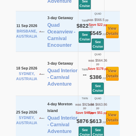
Adventure
See
Cruise
QUAD
3-day Getaway
was $566.5
pp
TWIN
Quad
$822
Save $22
pp
11 Sep 2026
pp
View
BRISBANE,
Oceanview -
$545
Details
pp
See
AUSTRALIA
Carnival
Cruise
See
Encounter
Cruise
QUAD
was $564.36
3-day Getaway
pp
18 Sep 2026
Save $178
pp
Quad Interior
TWIN
View
SYDNEY,
--
$386
Details
- Carnival
pp
AUSTRALIA
Adventure
See
Cruise
TWIN
QUAD
4-day Moreton
was $921.56
was $663.86
pp
pp
Island
25 Sep 2026
Save $46
Save $51
pp
pp
View
Quad Interior
SYDNEY,
$876
$613
Details
pp
pp
AUSTRALIA
- Carnival
See
See
Adventure
Cruise
Cruise