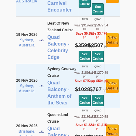
AUSTRALIA
Carnival
Cruise
See
Encounter
Cruise
TWIN
QUAD
Best Of New
was $9177.21
was $5977.34
pp
pp
Zealand Cruise
Save $5,578
Save $3,470
19 Nov 2026
Quad
View
pp
pp
Sydney,
Details
Balcony -
$3599
$2507
Australia
pp
pp
Celebrity
See
See
Edge
Cruise
Cruise
TWIN
QUAD
Sydney Getaway
was $1818.14
was $1270.89
Cruise
pp
pp
20 Nov 2026
Save $790
Save $504
pp
pp
Quad
View
Sydney,
$1028
$767
Details
Balcony -
pp
pp
Australia
Anthem of
See
See
the Seas
Cruise
Cruise
TWIN
QUAD
Queensland
was $3182.33
was $2120.58
pp
pp
Cruise
Save $1,583
Save $1,115
20 Nov 2026
Quad
View
pp
pp
Brisbane,
Details
Balcony -