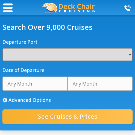
Search Over 9,000 Cruises
Departure Port
Date of Departure
Advanced Options