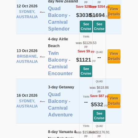
day New Zealand
pp
pp
12 Oct 2026
Save $255
Save $354
pp
pp
Quad
View
SYDNEY,
$3038
$1694
Details
Balcony -
pp
pp
AUSTRALIA
Carnival
See
See
Splendor
Cruise
Cruise
TWIN
4-day Airlie
was $1129.53
Beach
pp
13 Oct 2026
Save $9
pp
Twin
QUAD
View
BRISBANE,
--
$1121
Details
Balcony -
pp
AUSTRALIA
Carnival
See
Encounter
Cruise
QUAD
3-day Getaway
was $618.86
pp
Quad
16 Oct 2026
Save $87
pp
TWIN
View
Balcony -
SYDNEY,
--
$532
Details
pp
AUSTRALIA
Carnival
See
Adventure
Cruise
TWIN
QUAD
8-day Vanuatu &
was $1525.91
was $1176.91
pp
pp