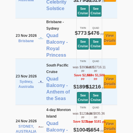
$2790
$2329
Australia
pp
pp
Celebrity
Solstice
See
See
Cruise
Cruise
Brisbane -
Sydney
TWIN
QUAD
$773
$476
pp
pp
Quad
23 Nov 2026
View
Details
Brisbane
Balcony -
See
See
Cruise
Cruise
Royal
Princess
TWIN
QUAD
South Pacific
was $3935.83
was $2716.11
pp
pp
Cruise
Save $2,037
Save $1,500
23 Nov 2026
Quad
View
pp
pp
Sydney,
Details
Balcony -
$1899
$1216
Australia
pp
pp
Anthem of
See
See
the Seas
Cruise
Cruise
TWIN
QUAD
4-day Moreton
was $1215.36
was $835.36
Island
pp
pp
24 Nov 2026
Save $211
Save $181
pp
pp
Quad
View
SYDNEY,
$1004
$654
Details
Balcony -
pp
pp
AUSTRALIA