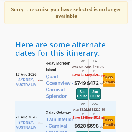
Sorry, the cruise you have selected is no longer
available
Here are some alternate
dates for this itinerary.
TWIN
QUAD
4-day Moreton
was $1022.36
was $741.36
Island
pp
pp
17 Aug 2026
Save $273
Save $269
pp
pp
Quad
View
SYDNEY,
$749
$472
Details
Oceanview -
pp
pp
AUSTRALIA
Carnival
See
See
Splendor
Cruise
Cruise
TWIN
QUAD
was $824.36
was $1220.86
3-day Getaway
pp
pp
21 Aug 2026
Save $196
Save $523
pp
pp
Twin Interior
View
SYDNEY,
$628
$698
Details
- Carnival
pp
pp
AUSTRALIA