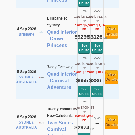
Cruise
TWIN
QUAD
was $15632.8
was $6866.09
Brisbane To
pp
pp
Sydney
Save $6,397
Save $3,740
4 Sep 2026
View
pp
pp
Quad Interior
Details
Brisbane
$9236
$3126
pp
pp
- Crown
Princess
See
See
Cruise
Cruise
TWIN
QUAD
was $970.36
was $568.86
3-day Getaway
pp
pp
5 Sep 2026
Save $315
Save $183
pp
pp
Quad Interior
View
SYDNEY,
$655
$386
Details
- Carnival
pp
pp
AUSTRALIA
Adventure
See
See
Cruise
Cruise
TWIN
was $4004.56
10-day Vanuatu &
pp
New Caledonia
Save $1,031
8 Sep 2026
QUAD
View
pp
SYDNEY,
Twin Suite -
--
Details
$2974
AUSTRALIA
pp
Carnival