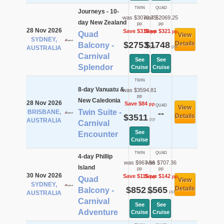
TWIN
QUAD
Journeys - 10-
was $3070.75
was $2069.25
day New Zealand
pp
pp
28 Nov 2026
Save $318
Save $321
pp
pp
Quad
View
SYDNEY,
$2753
$1748
Details
Balcony -
pp
pp
AUSTRALIA
Carnival
See
See
Splendor
Cruise
Cruise
TWIN
8-day Vanuatu &
was $3594.81
pp
New Caledonia
28 Nov 2026
Save $84
pp
QUAD
View
Twin Suite -
BRISBANE,
--
$3511
Details
pp
AUSTRALIA
Carnival
See
Encounter
Cruise
TWIN
QUAD
4-day Phillip
was $967.56
was $707.36
Island
pp
pp
30 Nov 2026
Save $116
Save $142
pp
pp
Quad
View
SYDNEY,
$852
$565
Details
Balcony -
pp
pp
AUSTRALIA
Carnival
See
See
Adventure
Cruise
Cruise