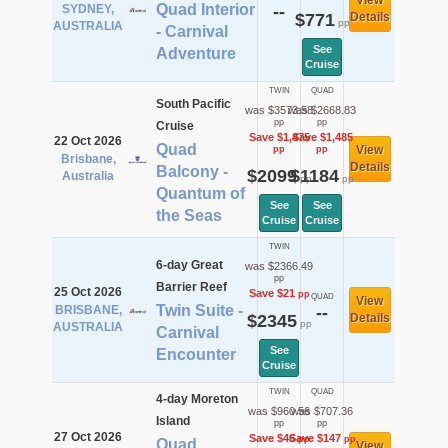
View
Quad Interior
SYDNEY,
--
$771
Details
pp
AUSTRALIA
- Carnival
See
Adventure
Cruise
TWIN
QUAD
South Pacific
was $3573.58
was $2668.83
pp
pp
Cruise
Save $1,475
Save $1,485
22 Oct 2026
Quad
View
pp
pp
Brisbane,
Details
Balcony -
$2099
$1184
Australia
pp
pp
Quantum of
See
See
the Seas
Cruise
Cruise
TWIN
6-day Great
was $2366.49
pp
Barrier Reef
25 Oct 2026
Save $21
pp
QUAD
View
Twin Suite -
BRISBANE,
--
$2345
Details
pp
AUSTRALIA
Carnival
See
Encounter
Cruise
TWIN
QUAD
4-day Moreton
was $960.56
was $707.36
Island
pp
pp
27 Oct 2026
Save $46
Save $147
pp
pp
Quad
View