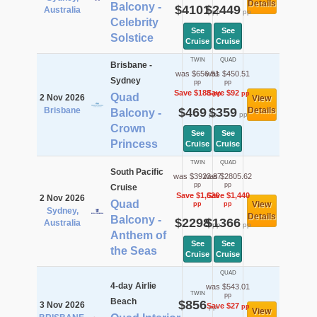
Details
Balcony -
$4101
$2449
Australia
pp
pp
Celebrity
See
See
Solstice
Cruise
Cruise
TWIN
QUAD
Brisbane -
was $656.51
was $450.51
Sydney
pp
pp
Save $188
Save $92
pp
pp
Quad
2 Nov 2026
View
Brisbane
$469
$359
Details
Balcony -
pp
pp
Crown
See
See
Princess
Cruise
Cruise
TWIN
QUAD
South Pacific
was $3923.87
was $2805.62
pp
pp
Cruise
Save $1,626
Save $1,440
2 Nov 2026
Quad
View
pp
pp
Sydney,
Details
Balcony -
$2298
$1366
Australia
pp
pp
Anthem of
See
See
the Seas
Cruise
Cruise
QUAD
4-day Airlie
was $543.01
TWIN
pp
Beach
$856
3 Nov 2026
Save $27
pp
pp
View