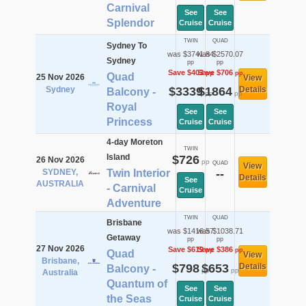
Carnival
See
See
Splendor
Cruise
Cruise
TWIN
QUAD
Sydney To
was $3741.84
was $2570.07
Sydney
pp
pp
Save $403
Save $706
pp
pp
Quad
25 Nov 2026
View
Sydney
$3339
$1864
Details
Balcony -
pp
pp
Royal
See
See
Princess
Cruise
Cruise
4-day Moreton
TWIN
Island
$726
26 Nov 2026
pp
QUAD
View
SYDNEY,
Twin Interior
--
Details
See
AUSTRALIA
- Carnival
Cruise
Adventure
TWIN
QUAD
Brisbane
was $1416.57
was $1038.71
Getaway
pp
pp
27 Nov 2026
Save $619
Save $386
pp
pp
Quad
View
Brisbane,
$798
$653
Details
Balcony -
pp
pp
Australia
Quantum of
See
See
the Seas
Cruise
Cruise