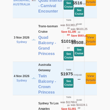
Quad Interior
BRISBANE,
$516
Details
See
pp
AUSTRALIA
- Carnival
Cruise
See
Encounter
Cruise
TWIN
QUAD
was $11383.2
Trans-tasman
pp
was $6101.25
Cruise
Save $1,185
pp
pp
Save $593
pp
Quad
3 Nov 2026
View
$10198
$5508
Details
Sydney
Balcony -
pp
Grand
pp
See
Princess
Cruise
See
Cruise
Australia
Getaway
TWIN
$1975
pp
Twin
QUAD
4 Nov 2026
View
--
Details
Sydney
Balcony -
See
Cruise
Crown
Princess
TWIN
QUAD
was $11769.6
Sydney To Los
was $10224.1
pp
pp
Angeles
Save $1,001