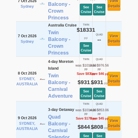
7 Oct 2026
View
Balcony -
Details
Sydney
See
See
Crown
Cruise
Cruise
Princess
Australia Cruise
TWIN
$18331
Twin
QUAD
7 Oct 2026
View
pp
Balcony -
--
Details
Sydney
Crown
See
Cruise
Princess
TWIN
QUAD
4-day Moreton
was $1013.56
was $976.56
Island
pp
pp
8 Oct 2026
Save $83
Save $46
pp
pp
Twin
View
SYDNEY,
$931
$931
Details
Balcony -
pp
pp
AUSTRALIA
Carnival
See
See
Adventure
Cruise
Cruise
TWIN
QUAD
3-day Getaway
was $1014.36
was $853.06
pp
pp
Quad
9 Oct 2026
Save $170
Save $45
pp
pp
View
Balcony -
SYDNEY,
$844
$808
Details
pp
pp
AUSTRALIA
Carnival
See
See
Splendor