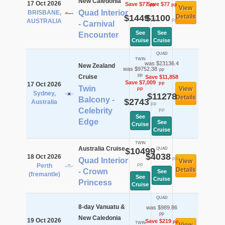
New Caledonia
17 Oct 2026
Save $77
Save $77
pp
pp
View
Quad Interior
BRISBANE,
$1449
$1100
Details
pp
pp
AUSTRALIA
- Carnival
See
See
Encounter
Cruise
Cruise
QUAD
TWIN
was $23136.4
New Zealand
was $9752.38
pp
pp
Cruise
Save $11,858
Save $7,009
pp
17 Oct 2026
Twin
View
pp
Sydney,
$11278
Details
Balcony -
$2743
Australia
pp
Celebrity
pp
See
Edge
See
Cruise
Cruise
TWIN
Australia Cruise
$10499
QUAD
$4038
18 Oct 2026
pp
Quad Interior
View
pp
Perth
Details
- Crown
See
(fremantle)
See
Cruise
Princess
Cruise
QUAD
8-day Vanuatu &
was $989.86
pp
New Caledonia
19 Oct 2026
Save $219
pp
TWIN