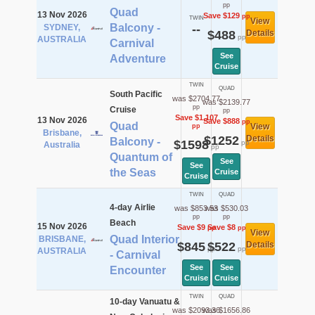
pp
Quad
13 Nov 2026
Save $129
pp
TWIN
View
Balcony -
SYDNEY,
--
$488
Details
pp
AUSTRALIA
Carnival
See
Adventure
Cruise
TWIN
QUAD
South Pacific
was $2704.77
was $2139.77
pp
Cruise
pp
Save $1,107
13 Nov 2026
Save $888
pp
Quad
View
pp
Brisbane,
$1252
Details
Balcony -
$1598
pp
Australia
pp
Quantum of
See
See
the Seas
Cruise
Cruise
TWIN
QUAD
4-day Airlie
was $853.53
was $530.03
pp
pp
Beach
15 Nov 2026
Save $9
Save $8
pp
pp
View
Quad Interior
BRISBANE,
$845
$522
Details
pp
pp
AUSTRALIA
- Carnival
See
See
Encounter
Cruise
Cruise
TWIN
QUAD
10-day Vanuatu &
was $2093.36
was $1656.86