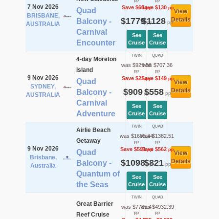
pp
pp
7 Nov 2026
Save $60
Save $130
pp
pp
Quad
View
BRISBANE,
$1779
$1128
Details
Balcony -
pp
pp
AUSTRALIA
Carnival
See
See
Encounter
Cruise
Cruise
TWIN
QUAD
4-day Moreton
was $929.56
was $707.36
Island
pp
pp
9 Nov 2026
Save $21
Save $149
pp
pp
Quad
View
SYDNEY,
$909
$558
Details
Balcony -
pp
pp
AUSTRALIA
Carnival
See
See
Adventure
Cruise
Cruise
TWIN
QUAD
Airlie Beach
was $1689.44
was $1382.51
Getaway
pp
pp
9 Nov 2026
Save $591
Save $562
pp
pp
Quad
View
Brisbane,
$1098
$821
Details
Balcony -
pp
pp
Australia
Quantum of
See
See
the Seas
Cruise
Cruise
TWIN
QUAD
Great Barrier
was $7785.4
was $4932.39
pp
pp
Reef Cruise