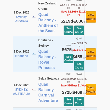
TWIN
QUAD
New Zealand
was $4546.21
was $2998.64
pp
pp
Cruise
Save $2,348
Save $1,163
2 Dec 2026
Quad
View
pp
pp
Sydney,
Details
Balcony -
$2198
$1836
Australia
pp
pp
Anthem of
See
See
the Seas
Cruise
Cruise
QUAD
Brisbane -
was $524.85
Sydney
TWIN
pp
$675
Save $70
pp
pp
Quad
3 Dec 2026
View
Brisbane
$455
Details
Balcony -
See
pp
Cruise
Royal
See
Princess
Cruise
TWIN
QUAD
3-day Getaway
was $830.36
was $615.36
pp
pp
Quad
4 Dec 2026
Save $105
Save $146
pp
pp
View
Balcony -
SYDNEY,
$725
$469
Details
pp
pp
AUSTRALIA
Carnival
See
See
Adventure
Cruise
Cruise
TWIN
QUAD