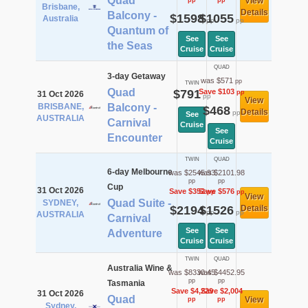
Quad
View
pp
pp
Brisbane,
Details
Balcony -
$1598
$1055
Australia
pp
pp
Quantum of
See
See
the Seas
Cruise
Cruise
QUAD
3-day Getaway
was $571
pp
TWIN
Quad
$791
Save $103
pp
31 Oct 2026
pp
View
BRISBANE,
Balcony -
$468
Details
pp
See
AUSTRALIA
Carnival
Cruise
See
Encounter
Cruise
TWIN
QUAD
6-day Melbourne
was $2545.93
was $2101.98
pp
pp
Cup
31 Oct 2026
Save $352
Save $576
pp
pp
View
Quad Suite -
SYDNEY,
$2194
$1526
Details
pp
pp
AUSTRALIA
Carnival
See
See
Adventure
Cruise
Cruise
TWIN
QUAD
Australia Wine &
was $8330.45
was $4452.95
pp
pp
Tasmania
Save $4,229
Save $2,004
31 Oct 2026
Quad
View
pp
pp
Sydney,