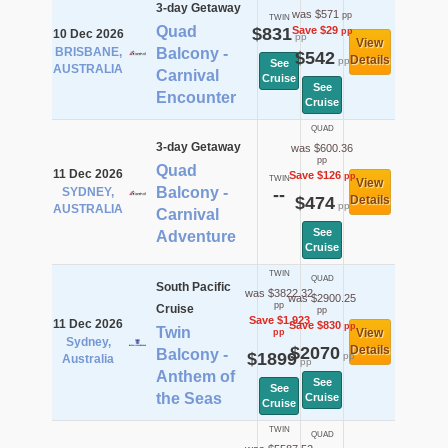
3-day Getaway
was $571
pp
TWIN
Quad
$831
Save $29
pp
10 Dec 2026
pp
View
BRISBANE,
Balcony -
$542
Details
pp
See
AUSTRALIA
Carnival
Cruise
See
Encounter
Cruise
QUAD
3-day Getaway
was $600.36
pp
Quad
11 Dec 2026
Save $126
pp
TWIN
View
Balcony -
SYDNEY,
--
$474
Details
pp
AUSTRALIA
Carnival
See
Adventure
Cruise
TWIN
QUAD
South Pacific
was $3822.32
was $2900.25
pp
Cruise
pp
Save $1,923
11 Dec 2026
Save $830
pp
Twin
View
pp
Sydney,
$2070
Details
Balcony -
$1899
pp
Australia
pp
Anthem of
See
See
the Seas
Cruise
Cruise
TWIN
QUAD