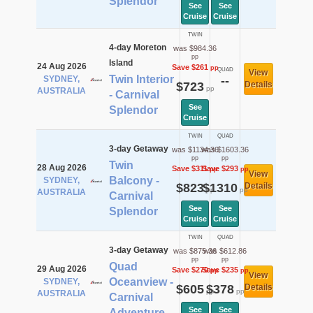
Splendor
See
See
Cruise
Cruise
TWIN
4-day Moreton
was $984.36
pp
Island
24 Aug 2026
Save $261
pp
QUAD
View
Twin Interior
SYDNEY,
--
$723
Details
pp
AUSTRALIA
- Carnival
See
Splendor
Cruise
TWIN
QUAD
3-day Getaway
was $1134.36
was $1603.36
pp
pp
Twin
28 Aug 2026
Save $311
Save $293
pp
pp
View
Balcony -
SYDNEY,
$823
$1310
Details
pp
pp
AUSTRALIA
Carnival
See
See
Splendor
Cruise
Cruise
TWIN
QUAD
3-day Getaway
was $875.36
was $612.86
pp
pp
Quad
29 Aug 2026
Save $270
Save $235
pp
pp
View
Oceanview -
SYDNEY,
$605
$378
Details
pp
pp
AUSTRALIA
Carnival
See
See
Adventure