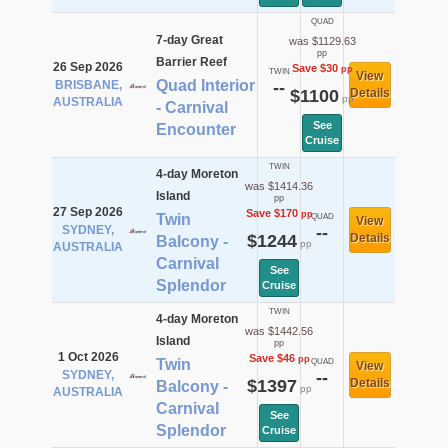
QUAD
7-day Great
was $1129.63
pp
Barrier Reef
26 Sep 2026
Save $30
pp
TWIN
View
Quad Interior
BRISBANE,
--
$1100
Details
pp
AUSTRALIA
- Carnival
See
Encounter
Cruise
TWIN
4-day Moreton
was $1414.36
Island
pp
27 Sep 2026
Save $170
pp
Twin
QUAD
View
SYDNEY,
--
$1244
Details
Balcony -
pp
AUSTRALIA
Carnival
See
Splendor
Cruise
TWIN
4-day Moreton
was $1442.56
Island
pp
1 Oct 2026
Save $46
pp
Twin
QUAD
View
SYDNEY,
--
$1397
Details
Balcony -
pp
AUSTRALIA
Carnival
See
Splendor
Cruise