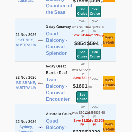
$1599
$1006
Australia
pp
pp
Quantum of
See
See
the Seas
Cruise
Cruise
TWIN
QUAD
3-day Getaway
was $1010.36
was $690.36
pp
pp
Quad
21 Nov 2026
Save $156
Save $96
pp
pp
View
Balcony -
SYDNEY,
$854
$594
Details
pp
pp
AUSTRALIA
Carnival
See
See
Splendor
Cruise
Cruise
TWIN
6-day Great
was $1622.49
Barrier Reef
pp
22 Nov 2026
Save $21
pp
Twin
QUAD
View
BRISBANE,
--
$1601
Details
Balcony -
pp
AUSTRALIA
Carnival
See
Encounter
Cruise
TWIN
QUAD
was $6013.18
was $5836.68
Australia Cruise
pp
pp
Quad
Save $3,223
Save $3,508
22 Nov 2026
View
pp
pp
Sydney,
Balcony -
Details