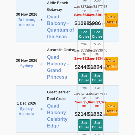
TWIN
QUAD
Airlie Beach
was $1734.44
was $1477.16
Getaway
pp
pp
30 Nov 2026
Save $636
Save $491
pp
pp
Quad
View
Brisbane,
$1098
$986
Details
Balcony -
pp
pp
Australia
Quantum of
See
See
the Seas
Cruise
Cruise
TWIN
QUAD
Australia Cruise
was $3359.96
was $2538.46
pp
pp
Quad
Save $911
Save $934
pp
pp
30 Nov 2026
View
Balcony -
Sydney
$2449
$1604
Details
pp
pp
Grand
See
See
Princess
Cruise
Cruise
TWIN
QUAD
Great Barrier
was $7247.17
was $4979.17
pp
pp
Reef Cruise
Save $5,099
Save $3,327
1 Dec 2026
Quad
View
pp
pp
Sydney,
Details
Balcony -
$2148
$1652
Australia
pp
pp
Celebrity
See
See
Edge
Cruise
Cruise