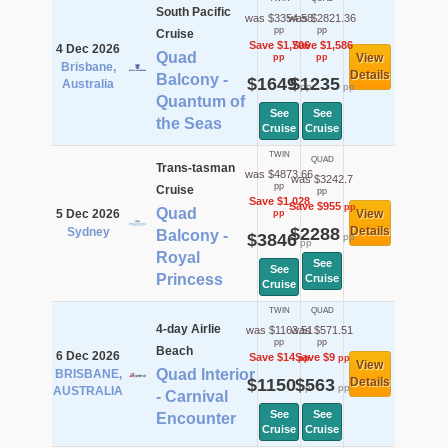
South Pacific
was $3354.58
was $2821.36
pp
pp
Cruise
Save $1,706
Save $1,586
4 Dec 2026
Quad
View
pp
pp
Brisbane,
Details
Balcony -
$1649
$1235
Australia
pp
pp
Quantum of
See
See
the Seas
Cruise
Cruise
TWIN
QUAD
Trans-tasman
was $4873.66
was $3242.7
pp
Cruise
pp
Save $1,028
Save $955
pp
Quad
5 Dec 2026
View
pp
$2288
Details
Sydney
Balcony -
$3846
pp
pp
Royal
See
See
Princess
Cruise
Cruise
TWIN
QUAD
4-day Airlie
was $1163.51
was $571.51
pp
pp
Beach
6 Dec 2026
Save $14
Save $9
pp
pp
View
Quad Interior
BRISBANE,
$1150
$563
Details
pp
pp
AUSTRALIA
- Carnival
See
See
Encounter
Cruise
Cruise