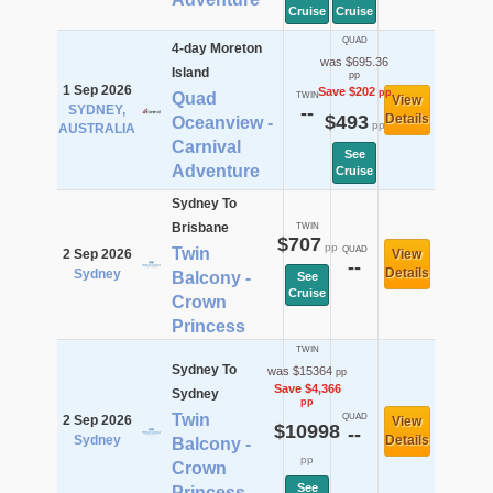
Cruise
Cruise
QUAD
4-day Moreton
was $695.36
Island
pp
1 Sep 2026
Save $202
pp
Quad
TWIN
View
SYDNEY,
--
$493
Details
Oceanview -
pp
AUSTRALIA
Carnival
See
Adventure
Cruise
Sydney To
Brisbane
TWIN
$707
pp
Twin
QUAD
2 Sep 2026
View
--
Details
Sydney
Balcony -
See
Cruise
Crown
Princess
TWIN
Sydney To
was $15364
pp
Save $4,366
Sydney
pp
Twin
QUAD
2 Sep 2026
View
$10998
--
Sydney
Details
Balcony -
pp
Crown
See
Princess