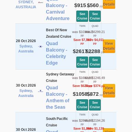
SYDNEY,
$915
$560
Details
Balcony -
pp
pp
AUSTRALIA
Carnival
See
See
Adventure
Cruise
Cruise
TWIN
QUAD
Best Of New
was $10384.2
was $6299.21
pp
pp
Zealand Cruise
Save $7,767
Save $4,011
28 Oct 2026
Quad
View
pp
pp
Sydney,
Details
Balcony -
$2617
$2288
Australia
pp
pp
Celebrity
See
See
Edge
Cruise
Cruise
TWIN
QUAD
Sydney Getaway
was $1682.39
was $1246.49
Cruise
pp
pp
30 Oct 2026
Save $624
Save $374
pp
pp
Quad
View
Sydney,
$1058
$872
Details
Balcony -
pp
pp
Australia
Anthem of
See
See
the Seas
Cruise
Cruise
TWIN
QUAD
South Pacific
was $2865.76
was $2194.26
pp
pp
Cruise
Save $1,268
Save $1,139
30 Oct 2026