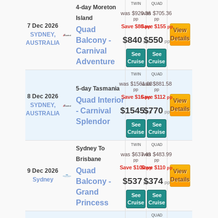
TWIN
QUAD
4-day Moreton
was $920.36
was $705.36
Island
pp
pp
7 Dec 2026
Save $80
Save $155
pp
pp
Quad
View
SYDNEY,
$840
$550
Details
Balcony -
pp
pp
AUSTRALIA
Carnival
See
See
Adventure
Cruise
Cruise
TWIN
QUAD
was $1561.08
was $881.58
5-day Tasmania
pp
pp
8 Dec 2026
Save $16
Save $112
pp
pp
Quad Interior
View
SYDNEY,
$1545
$770
Details
- Carnival
pp
pp
AUSTRALIA
Splendor
See
See
Cruise
Cruise
TWIN
QUAD
Sydney To
was $637.49
was $483.99
Brisbane
pp
pp
Save $100
Save $110
pp
pp
Quad
9 Dec 2026
View
Sydney
$537
$374
Details
Balcony -
pp
pp
Grand
See
See
Princess
Cruise
Cruise
QUAD