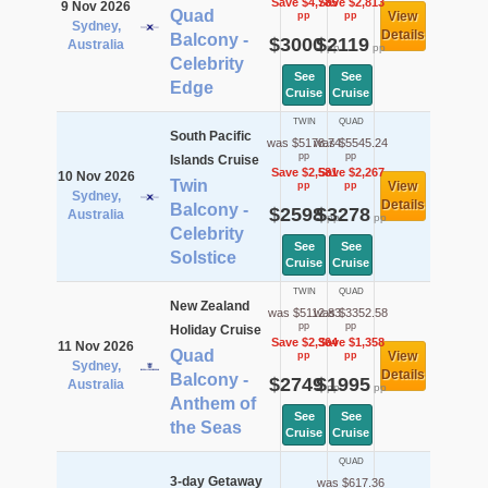
Save $4,785
Save $2,813
9 Nov 2026
Quad
View
pp
pp
Sydney,
Details
Balcony -
$3000
$2119
Australia
pp
pp
Celebrity
See
See
Edge
Cruise
Cruise
TWIN
QUAD
South Pacific
was $5178.74
was $5545.24
pp
pp
Islands Cruise
Save $2,581
Save $2,267
10 Nov 2026
Twin
View
pp
pp
Sydney,
Details
Balcony -
$2598
$3278
Australia
pp
pp
Celebrity
See
See
Solstice
Cruise
Cruise
TWIN
QUAD
New Zealand
was $5112.83
was $3352.58
pp
pp
Holiday Cruise
Save $2,364
Save $1,358
11 Nov 2026
Quad
View
pp
pp
Sydney,
Details
Balcony -
$2749
$1995
Australia
pp
pp
Anthem of
See
See
the Seas
Cruise
Cruise
QUAD
3-day Getaway
was $617.36