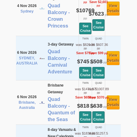
Save $2,601
pp
Quad
4 Nov 2026
View
pp
$10769
Details
Sydney
Balcony -
$7623
pp
Crown
pp
See
Princess
See
Cruise
Cruise
TWIN
QUAD
3-day Getaway
was $820.36
was $607.36
pp
pp
Quad
6 Nov 2026
Save $75
Save $99
pp
pp
View
Balcony -
SYDNEY,
$745
$508
Details
pp
pp
AUSTRALIA
Carnival
See
See
Adventure
Cruise
Cruise
TWIN
QUAD
Brisbane
was $1471.57
was $1007.89
Getaway
pp
pp
6 Nov 2026
Save $654
Save $370
pp
pp
Quad
View
Brisbane,
$818
$638
Details
Balcony -
pp
pp
Australia
Quantum of
See
See
the Seas
Cruise
Cruise
TWIN
QUAD
8-day Vanuatu &
was $1838.86
was $1257.5
New Caledonia