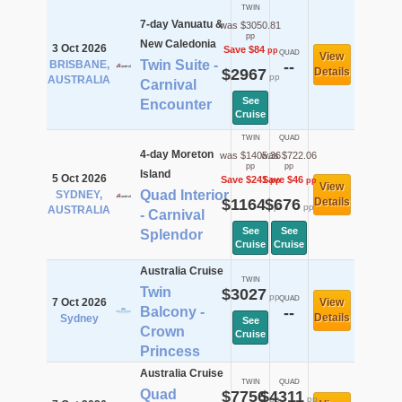
TWIN
7-day Vanuatu &
was $3050.81
pp
New Caledonia
3 Oct 2026
Save $84
pp
QUAD
View
Twin Suite -
BRISBANE,
--
$2967
Details
pp
AUSTRALIA
Carnival
See
Encounter
Cruise
TWIN
QUAD
4-day Moreton
was $1405.36
was $722.06
pp
pp
Island
5 Oct 2026
Save $241
Save $46
pp
pp
View
Quad Interior
SYDNEY,
$1164
$676
Details
pp
pp
AUSTRALIA
- Carnival
See
See
Splendor
Cruise
Cruise
Australia Cruise
TWIN
Twin
$3027
pp
QUAD
7 Oct 2026
View
Balcony -
--
Details
Sydney
See
Crown
Cruise
Princess
Australia Cruise
TWIN
QUAD
Quad
$7756
$4311
pp
pp