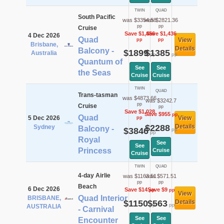
TWIN
QUAD
South Pacific
was $3354.58
was $2821.36
pp
pp
Cruise
Save $1,456
Save $1,436
4 Dec 2026
Quad
View
pp
pp
Brisbane,
Details
Balcony -
$1899
$1385
Australia
pp
pp
Quantum of
See
See
the Seas
Cruise
Cruise
TWIN
QUAD
Trans-tasman
was $4873.66
was $3242.7
pp
Cruise
pp
Save $1,028
Save $955
pp
Quad
5 Dec 2026
View
pp
$2288
Details
Sydney
Balcony -
$3846
pp
pp
Royal
See
See
Princess
Cruise
Cruise
TWIN
QUAD
4-day Airlie
was $1163.51
was $571.51
pp
pp
Beach
6 Dec 2026
Save $14
Save $9
pp
pp
View
Quad Interior
BRISBANE,
$1150
$563
Details
pp
pp
AUSTRALIA
- Carnival
See
See
Encounter