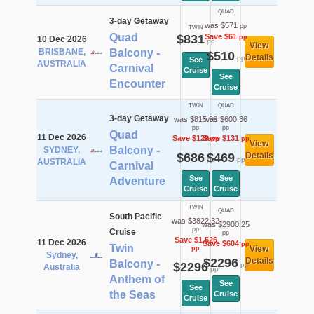
QUAD
3-day Getaway
was $571
pp
TWIN
Quad
$831
Save $61
pp
10 Dec 2026
pp
View
BRISBANE,
Balcony -
$510
Details
pp
See
AUSTRALIA
Carnival
Cruise
See
Encounter
Cruise
TWIN
QUAD
3-day Getaway
was $815.36
was $600.36
pp
pp
Quad
11 Dec 2026
Save $129
Save $131
pp
pp
View
Balcony -
SYDNEY,
$686
$469
Details
pp
pp
AUSTRALIA
Carnival
See
See
Adventure
Cruise
Cruise
TWIN
QUAD
South Pacific
was $3822.32
was $2900.25
pp
Cruise
pp
Save $1,526
11 Dec 2026
Save $604
pp
Twin
View
pp
Sydney,
$2296
Details
Balcony -
$2296
pp
Australia
pp
Anthem of
See
See
the Seas
Cruise
Cruise