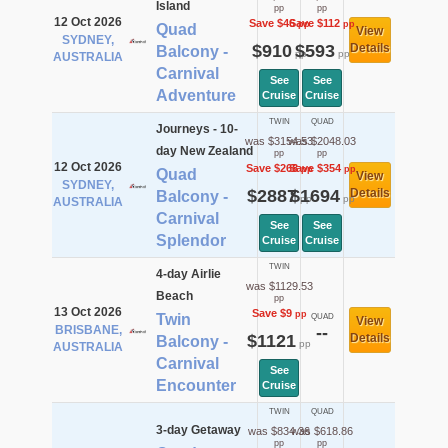
Island
pp
pp
12 Oct 2026
Save $46
Save $112
pp
pp
Quad
View
SYDNEY,
$910
$593
Details
Balcony -
pp
pp
AUSTRALIA
Carnival
See
See
Adventure
Cruise
Cruise
TWIN
QUAD
Journeys - 10-
was $3154.53
was $2048.03
day New Zealand
pp
pp
12 Oct 2026
Save $268
Save $354
pp
pp
Quad
View
SYDNEY,
$2887
$1694
Details
Balcony -
pp
pp
AUSTRALIA
Carnival
See
See
Splendor
Cruise
Cruise
TWIN
4-day Airlie
was $1129.53
Beach
pp
13 Oct 2026
Save $9
pp
Twin
QUAD
View
BRISBANE,
--
$1121
Details
Balcony -
pp
AUSTRALIA
Carnival
See
Encounter
Cruise
TWIN
QUAD
3-day Getaway
was $834.36
was $618.86
pp
pp