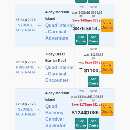
TWIN
QUAD
4-day Moreton
was $921.56
was $663.86
pp
pp
Island
25 Sep 2026
Save $46
Save $51
pp
pp
View
Quad Interior
SYDNEY,
$876
$613
Details
pp
pp
AUSTRALIA
- Carnival
See
See
Adventure
Cruise
Cruise
QUAD
7-day Great
was $1129.63
pp
Barrier Reef
26 Sep 2026
Save $30
pp
TWIN
View
Quad Interior
BRISBANE,
--
$1100
Details
pp
AUSTRALIA
- Carnival
See
Encounter
Cruise
TWIN
QUAD
4-day Moreton
was $1414.36
was $1096.56
Island
pp
pp
27 Sep 2026
Save $170
Save $11
pp
pp
Quad
View
SYDNEY,
$1244
$1086
Details
Balcony -
pp
pp
AUSTRALIA
Carnival
See
See
Splendor
Cruise
Cruise