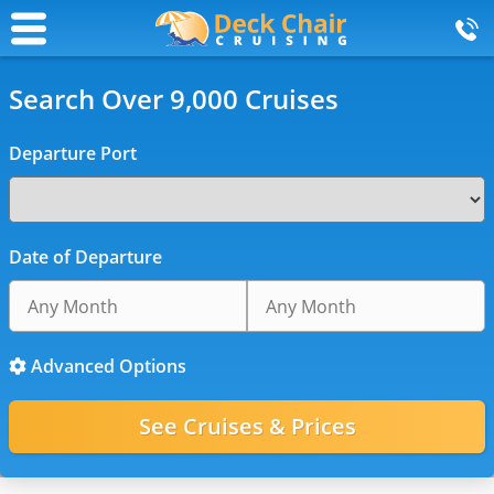
Search Over 9,000 Cruises
Departure Port
Date of Departure
Advanced Options