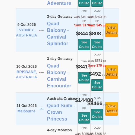
Adventure
Cruise
Cruise
TWIN
QUAD
3-day Getaway
was $1014.36
was $853.06
pp
pp
Quad
9 Oct 2026
Save $170
Save $45
pp
pp
View
Balcony -
SYDNEY,
$844
$808
Details
pp
pp
AUSTRALIA
Carnival
See
See
Splendor
Cruise
Cruise
QUAD
3-day Getaway
was $571
pp
TWIN
Quad
$841
Save $79
pp
10 Oct 2026
pp
View
BRISBANE,
Balcony -
$492
Details
pp
See
AUSTRALIA
Carnival
Cruise
See
Encounter
Cruise
TWIN
Australia Cruise
$14488
QUAD
$8466
pp
Quad Suite -
11 Oct 2026
View
pp
Melbourne
Details
Crown
See
See
Cruise
Princess
Cruise
TWIN
QUAD
4-day Moreton
was $955.56
was $705.36