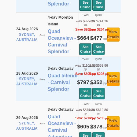
See
See
Splendor
Cruise
Cruise
TWIN
QUAD
4-day Moreton
was $925.36
was $741.36
Island
pp
pp
24 Aug 2026
Save $261
Save $264
pp
pp
Quad
View
SYDNEY,
$664
$477
Details
Oceanview -
pp
pp
AUSTRALIA
Carnival
See
See
Splendor
Cruise
Cruise
TWIN
QUAD
was $1102.36
was $559.86
3-day Getaway
pp
pp
28 Aug 2026
Save $305
Save $208
pp
pp
Quad Interior
View
SYDNEY,
$797
$352
Details
- Carnival
pp
pp
AUSTRALIA
Splendor
See
See
Cruise
Cruise
TWIN
QUAD
3-day Getaway
was $875.36
was $612.86
pp
pp
Quad
29 Aug 2026
Save $270
Save $235
pp
pp
View
Oceanview -
SYDNEY,
$605
$378
Details
pp
pp
AUSTRALIA
Carnival
See
See
Adventure