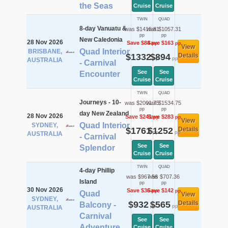
the Seas
Cruise
Cruise
TWIN
QUAD
8-day Vanuatu &
was $1415.81
was $1057.31
pp
pp
New Caledonia
28 Nov 2026
Save $84
Save $163
pp
pp
View
Quad Interior
BRISBANE,
$1332
$894
Details
pp
pp
AUSTRALIA
- Carnival
See
See
Encounter
Cruise
Cruise
TWIN
QUAD
Journeys - 10-
was $2001.75
was $1534.75
pp
pp
day New Zealand
28 Nov 2026
Save $241
Save $283
pp
pp
View
Quad Interior
SYDNEY,
$1761
$1252
Details
pp
pp
AUSTRALIA
- Carnival
See
See
Splendor
Cruise
Cruise
TWIN
QUAD
4-day Phillip
was $967.56
was $707.36
Island
pp
pp
30 Nov 2026
Save $36
Save $142
pp
pp
Quad
View
SYDNEY,
$932
$565
Details
Balcony -
pp
pp
AUSTRALIA
Carnival
See
See
Adventure
Cruise
Cruise