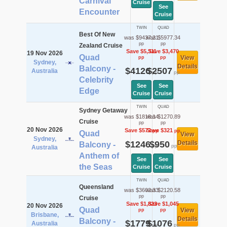
Carnival
Cruise
See
Encounter
Cruise
TWIN
QUAD
Best Of New
was $9437.21
was $5977.34
pp
pp
Zealand Cruise
Save $5,311
Save $3,470
19 Nov 2026
Quad
View
pp
pp
Sydney,
Details
Balcony -
$4126
$2507
Australia
pp
pp
Celebrity
See
See
Edge
Cruise
Cruise
TWIN
QUAD
Sydney Getaway
was $1818.14
was $1270.89
Cruise
pp
pp
20 Nov 2026
Save $572
Save $321
pp
pp
Quad
View
Sydney,
$1246
$950
Details
Balcony -
pp
pp
Australia
Anthem of
See
See
the Seas
Cruise
Cruise
TWIN
QUAD
Queensland
was $3602.33
was $2120.58
pp
pp
Cruise
Save $1,823
Save $1,045
20 Nov 2026
Quad
View
pp
pp
Brisbane,
Details
Balcony -
$1779
$1076
Australia
pp
pp