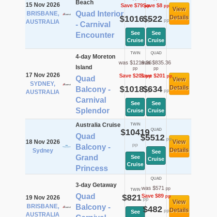
Beach
15 Nov 2026
Save $79
Save $8
pp
pp
View
Quad Interior
BRISBANE,
$1016
$522
Details
pp
pp
AUSTRALIA
- Carnival
See
See
Encounter
Cruise
Cruise
TWIN
QUAD
4-day Moreton
was $1219.36
was $835.36
Island
pp
pp
17 Nov 2026
Save $201
Save $201
pp
pp
Quad
View
SYDNEY,
$1018
$634
Details
Balcony -
pp
pp
AUSTRALIA
Carnival
See
See
Splendor
Cruise
Cruise
Australia Cruise
TWIN
$10419
QUAD
Quad
$5512
pp
18 Nov 2026
View
pp
Balcony -
Details
Sydney
See
Grand
See
Cruise
Cruise
Princess
QUAD
3-day Getaway
was $571
pp
TWIN
Quad
$821
Save $89
pp
19 Nov 2026
pp
View
BRISBANE,
Balcony -
$482
Details
pp
See
AUSTRALIA