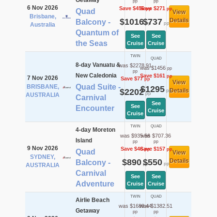
Getaway
pp
pp
6 Nov 2026
Save $456
Save $271
pp
pp
Quad
View
Brisbane,
$1016
$737
Details
Balcony -
pp
pp
Australia
Quantum of
See
See
the Seas
Cruise
Cruise
TWIN
QUAD
8-day Vanuatu &
was $2278.91
was $1456
pp
pp
New Caledonia
Save $161
pp
7 Nov 2026
Save $77
pp
View
Quad Suite -
BRISBANE,
$1295
$2202
Details
pp
pp
AUSTRALIA
Carnival
See
See
Encounter
Cruise
Cruise
TWIN
QUAD
4-day Moreton
was $935.56
was $707.36
Island
pp
pp
9 Nov 2026
Save $46
Save $157
pp
pp
Quad
View
SYDNEY,
$890
$550
Details
Balcony -
pp
pp
AUSTRALIA
Carnival
See
See
Adventure
Cruise
Cruise
TWIN
QUAD
Airlie Beach
was $1689.44
was $1382.51
Getaway
pp
pp