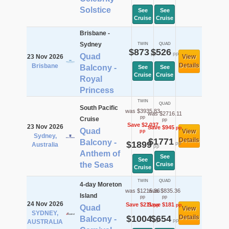
Solstice
See
See
Cruise
Cruise
Brisbane -
Sydney
TWIN
QUAD
$873
$526
pp
pp
Quad
23 Nov 2026
View
Details
Brisbane
Balcony -
See
See
Cruise
Cruise
Royal
Princess
TWIN
QUAD
South Pacific
was $3935.83
was $2716.11
pp
Cruise
pp
Save $2,037
23 Nov 2026
Save $945
pp
Quad
View
pp
Sydney,
$1771
Details
Balcony -
$1899
pp
Australia
pp
Anthem of
See
See
the Seas
Cruise
Cruise
TWIN
QUAD
4-day Moreton
was $1215.36
was $835.36
Island
pp
pp
24 Nov 2026
Save $211
Save $181
pp
pp
Quad
View
SYDNEY,
$1004
$654
Details
Balcony -
pp
pp
AUSTRALIA