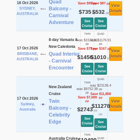
Quad
16 Oct 2026
Save $99
Save $87
pp
pp
View
Balcony -
SYDNEY,
$735
$532
Details
pp
pp
AUSTRALIA
Carnival
See
See
Adventure
Cruise
Cruise
TWIN
QUAD
8-day Vanuatu &
was $1532.91
was $1176.91
pp
pp
New Caledonia
17 Oct 2026
Save $77
Save $167
pp
pp
View
Quad Interior
BRISBANE,
$1456
$1010
Details
pp
pp
AUSTRALIA
- Carnival
See
See
Encounter
Cruise
Cruise
QUAD
TWIN
was $23136.4
New Zealand
was $9752.38
pp
pp
Cruise
Save $11,858
Save $7,009
pp
17 Oct 2026
Twin
View
pp
Sydney,
$11278
Details
Balcony -
$2743
Australia
pp
Celebrity
pp
See
Edge
See
Cruise
Cruise
TWIN
Australia Cruise
QUAD