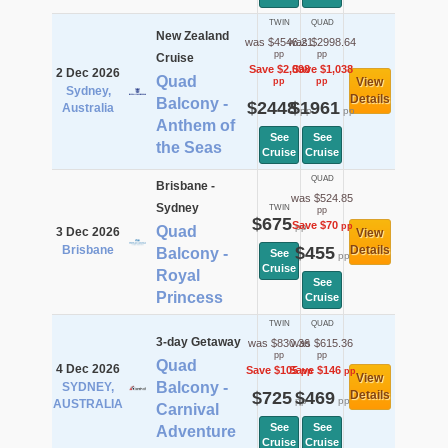
TWIN
QUAD
New Zealand
was $4546.21
was $2998.64
pp
pp
Cruise
Save $2,098
Save $1,038
2 Dec 2026
Quad
View
pp
pp
Sydney,
Details
Balcony -
$2448
$1961
Australia
pp
pp
Anthem of
See
See
the Seas
Cruise
Cruise
QUAD
Brisbane -
was $524.85
Sydney
TWIN
pp
$675
Save $70
pp
pp
Quad
3 Dec 2026
View
Brisbane
$455
Details
Balcony -
See
pp
Cruise
Royal
See
Princess
Cruise
TWIN
QUAD
3-day Getaway
was $830.36
was $615.36
pp
pp
Quad
4 Dec 2026
Save $105
Save $146
pp
pp
View
Balcony -
SYDNEY,
$725
$469
Details
pp
pp
AUSTRALIA
Carnival
See
See
Adventure
Cruise
Cruise