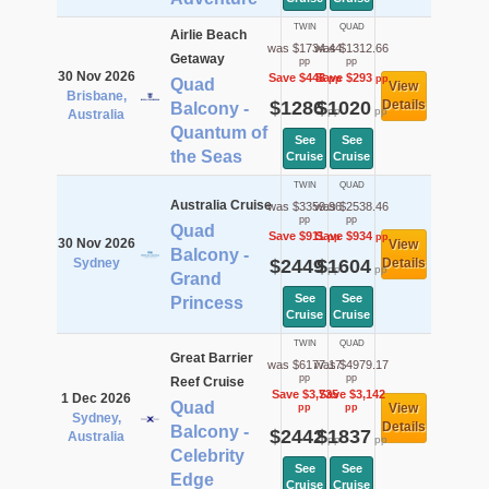
TWIN
QUAD
Airlie Beach
was $1734.44
was $1312.66
Getaway
pp
pp
30 Nov 2026
Save $448
Save $293
pp
pp
Quad
View
Brisbane,
$1286
$1020
Details
Balcony -
pp
pp
Australia
Quantum of
See
See
the Seas
Cruise
Cruise
TWIN
QUAD
Australia Cruise
was $3359.96
was $2538.46
pp
pp
Quad
Save $911
Save $934
pp
pp
30 Nov 2026
View
Balcony -
Sydney
$2449
$1604
Details
pp
pp
Grand
See
See
Princess
Cruise
Cruise
TWIN
QUAD
Great Barrier
was $6177.17
was $4979.17
pp
pp
Reef Cruise
Save $3,735
Save $3,142
1 Dec 2026
Quad
View
pp
pp
Sydney,
Details
Balcony -
$2442
$1837
Australia
pp
pp
Celebrity
See
See
Edge
Cruise
Cruise