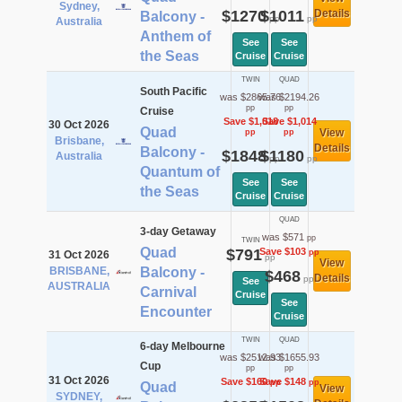
Sydney,
$1270
$1011
Details
Balcony -
pp
pp
Australia
Anthem of
See
See
the Seas
Cruise
Cruise
TWIN
QUAD
South Pacific
was $2865.76
was $2194.26
pp
pp
Cruise
Save $1,018
Save $1,014
30 Oct 2026
Quad
View
pp
pp
Brisbane,
Details
Balcony -
$1848
$1180
Australia
pp
pp
Quantum of
See
See
the Seas
Cruise
Cruise
QUAD
3-day Getaway
was $571
pp
TWIN
Quad
$791
Save $103
pp
31 Oct 2026
pp
View
BRISBANE,
Balcony -
$468
Details
pp
See
AUSTRALIA
Carnival
Cruise
See
Encounter
Cruise
TWIN
QUAD
6-day Melbourne
was $2512.93
was $1655.93
Cup
pp
pp
31 Oct 2026
Save $160
Save $148
pp
pp
Quad
View
SYDNEY,