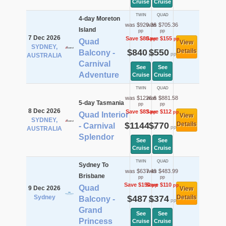
Cruise
Cruise
TWIN
QUAD
4-day Moreton
was $920.36
was $705.36
Island
pp
pp
7 Dec 2026
Save $80
Save $155
pp
pp
Quad
View
SYDNEY,
$840
$550
Details
Balcony -
pp
pp
AUSTRALIA
Carnival
See
See
Adventure
Cruise
Cruise
TWIN
QUAD
was $1226.6
was $881.58
5-day Tasmania
pp
pp
8 Dec 2026
Save $83
Save $112
pp
pp
Quad Interior
View
SYDNEY,
$1144
$770
Details
- Carnival
pp
pp
AUSTRALIA
Splendor
See
See
Cruise
Cruise
TWIN
QUAD
Sydney To
was $637.49
was $483.99
Brisbane
pp
pp
Save $150
Save $110
pp
pp
Quad
9 Dec 2026
View
Sydney
$487
$374
Details
Balcony -
pp
pp
Grand
See
See
Princess
Cruise
Cruise