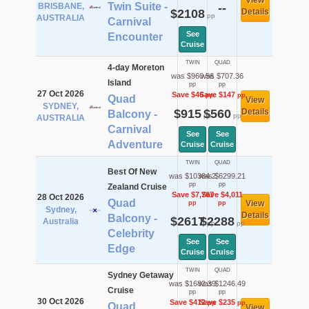
View
Twin Suite -
BRISBANE,
--
$2108
Details
pp
AUSTRALIA
Carnival
See
Encounter
Cruise
TWIN
QUAD
4-day Moreton
was $960.56
was $707.36
Island
pp
pp
27 Oct 2026
Save $46
Save $147
pp
pp
Quad
View
SYDNEY,
$915
$560
Details
Balcony -
pp
pp
AUSTRALIA
Carnival
See
See
Adventure
Cruise
Cruise
TWIN
QUAD
Best Of New
was $10384.2
was $6299.21
pp
pp
Zealand Cruise
Save $7,767
Save $4,011
28 Oct 2026
Quad
View
pp
pp
Sydney,
Details
Balcony -
$2617
$2288
Australia
pp
pp
Celebrity
See
See
Edge
Cruise
Cruise
TWIN
QUAD
Sydney Getaway
was $1682.39
was $1246.49
Cruise
pp
pp
30 Oct 2026
Save $412
Save $235
pp
pp
Quad
View