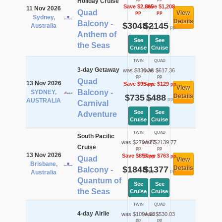
Holiday Cruise
Save $2,065
Save $1,208
11 Nov 2026
Quad
View
pp
pp
Sydney,
Details
Balcony -
$3048
$2145
Australia
pp
pp
Anthem of
See
See
the Seas
Cruise
Cruise
TWIN
QUAD
3-day Getaway
was $830.36
was $617.36
pp
pp
Quad
13 Nov 2026
Save $95
Save $129
pp
pp
View
Balcony -
SYDNEY,
$735
$488
Details
pp
pp
AUSTRALIA
Carnival
See
See
Adventure
Cruise
Cruise
TWIN
QUAD
South Pacific
was $2704.77
was $2139.77
Cruise
pp
pp
13 Nov 2026
Save $857
Save $763
pp
pp
Quad
View
Brisbane,
$1848
$1377
Details
Balcony -
pp
pp
Australia
Quantum of
See
See
the Seas
Cruise
Cruise
TWIN
QUAD
4-day Airlie
was $1094.53
was $530.03
pp
pp