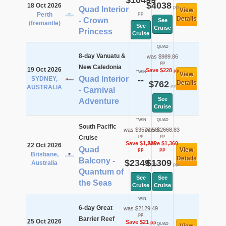
$10499
$4038
18 Oct 2026
pp
Quad Interior
View
pp
Perth
Details
- Crown
See
(fremantle)
See
Cruise
Princess
Cruise
QUAD
8-day Vanuatu &
was $989.86
pp
New Caledonia
19 Oct 2026
Save $228
pp
TWIN
View
Quad Interior
SYDNEY,
--
$762
Details
pp
AUSTRALIA
- Carnival
See
Adventure
Cruise
TWIN
QUAD
South Pacific
was $3573.58
was $2668.83
pp
pp
Cruise
Save $1,225
Save $1,360
22 Oct 2026
Quad
View
pp
pp
Brisbane,
Details
Balcony -
$2349
$1309
Australia
pp
pp
Quantum of
See
See
the Seas
Cruise
Cruise
TWIN
6-day Great
was $2129.49
pp
Barrier Reef
25 Oct 2026
Save $21
pp
QUAD