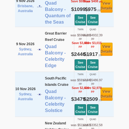
9 Nov 2026
Save $590
Save $408
pp
pp
Quad
View
Brisbane,
$1099
$975
Details
Balcony -
pp
pp
Australia
Quantum of
See
See
the Seas
Cruise
Cruise
TWIN
QUAD
Great Barrier
was $5905.39
was $4932.39
pp
pp
Reef Cruise
Save $3,459
Save $3,015
9 Nov 2026
Quad
View
pp
pp
Sydney,
Details
Balcony -
$2446
$1917
Australia
pp
pp
Celebrity
See
See
Edge
Cruise
Cruise
TWIN
QUAD
South Pacific
was $5917.74
was $5486.97
pp
pp
Islands Cruise
Save $2,439
Save $2,978
10 Nov 2026
Quad
View
pp
pp
Sydney,
Details
Balcony -
$3479
$2509
Australia
pp
pp
Celebrity
See
See
Solstice
Cruise
Cruise
TWIN
QUAD
New Zealand
was $5112.83
was $3352.58
pp
pp