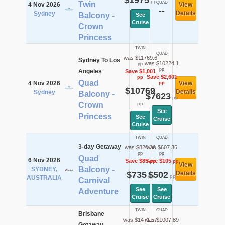
$1975
pp
Twin
QUAD
4 Nov 2026
View
--
Details
Sydney
Balcony -
See
Cruise
Crown
Princess
TWIN
QUAD
was $11769.6
Sydney To Los
was $10224.1
pp
pp
Angeles
Save $1,001
Save $2,601
pp
Quad
4 Nov 2026
View
pp
$10769
Details
Sydney
Balcony -
$7623
pp
Crown
pp
See
Princess
See
Cruise
Cruise
TWIN
QUAD
3-day Getaway
was $820.36
was $607.36
pp
pp
Quad
6 Nov 2026
Save $85
Save $105
pp
pp
View
Balcony -
SYDNEY,
$735
$502
Details
pp
pp
AUSTRALIA
Carnival
See
See
Adventure
Cruise
Cruise
TWIN
QUAD
Brisbane
was $1471.57
was $1007.89