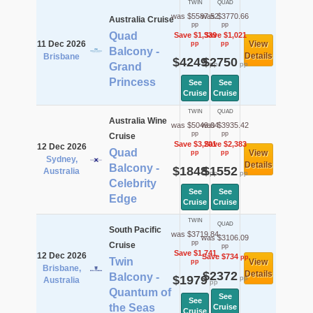
TWIN
QUAD
was $5587.52
was $3770.66
Australia Cruise
pp
pp
Quad
Save $1,339
Save $1,021
11 Dec 2026
View
pp
pp
Balcony -
Details
Brisbane
$4249
$2750
pp
pp
Grand
Princess
See
See
Cruise
Cruise
TWIN
QUAD
Australia Wine
was $5049.04
was $3935.42
pp
pp
Cruise
Save $3,201
Save $2,383
12 Dec 2026
Quad
View
pp
pp
Sydney,
Details
Balcony -
$1848
$1552
Australia
pp
pp
Celebrity
See
See
Edge
Cruise
Cruise
TWIN
QUAD
South Pacific
was $3719.84
was $3106.09
pp
Cruise
pp
Save $1,741
12 Dec 2026
Save $734
pp
Twin
View
pp
Brisbane,
$2372
Details
Balcony -
$1979
pp
Australia
pp
Quantum of
See
See
the Seas
Cruise
Cruise