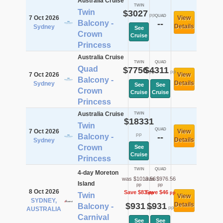
Australia Cruise
TWIN
Twin
$3027
pp
QUAD
7 Oct 2026
View
Balcony -
--
Details
Sydney
See
Crown
Cruise
Princess
Australia Cruise
TWIN
QUAD
Quad
$7756
$4311
pp
pp
7 Oct 2026
View
Balcony -
Details
Sydney
See
See
Crown
Cruise
Cruise
Princess
Australia Cruise
TWIN
$18331
Twin
QUAD
7 Oct 2026
View
pp
Balcony -
--
Details
Sydney
Crown
See
Cruise
Princess
TWIN
QUAD
4-day Moreton
was $1013.56
was $976.56
Island
pp
pp
8 Oct 2026
Save $83
Save $46
pp
pp
Twin
View
SYDNEY,
$931
$931
Details
Balcony -
pp
pp
AUSTRALIA
Carnival
See
See