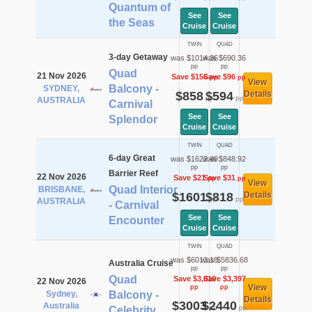
Quantum of
See
See
the Seas
Cruise
Cruise
TWIN
QUAD
3-day Getaway
was $1014.36
was $690.36
pp
pp
Quad
21 Nov 2026
Save $156
Save $96
pp
pp
View
Balcony -
SYDNEY,
$858
$594
Details
pp
pp
AUSTRALIA
Carnival
See
See
Splendor
Cruise
Cruise
TWIN
QUAD
6-day Great
was $1622.49
was $848.92
pp
pp
Barrier Reef
22 Nov 2026
Save $21
Save $31
pp
pp
View
Quad Interior
BRISBANE,
$1601
$818
Details
pp
pp
AUSTRALIA
- Carnival
See
See
Encounter
Cruise
Cruise
TWIN
QUAD
was $6013.18
was $5836.68
Australia Cruise
pp
pp
Quad
Save $3,010
Save $3,397
22 Nov 2026
View
pp
pp
Sydney,
Balcony -
Details
$3003
$2440
Australia
pp
pp
Celebrity