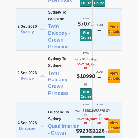
Cruise
Cruise
Sydney To
Brisbane
TWIN
$707
pp
Twin
QUAD
2 Sep 2026
View
--
Details
Sydney
Balcony -
See
Cruise
Crown
Princess
TWIN
Sydney To
was $15364
pp
Save $4,366
Sydney
pp
Twin
QUAD
2 Sep 2026
View
$10998
--
Sydney
Details
Balcony -
pp
Crown
See
Princess
Cruise
TWIN
QUAD
was $15632.8
was $6866.09
Brisbane To
pp
pp
Sydney
Save $6,397
Save $3,740
4 Sep 2026
View
pp
pp
Quad Interior
Details
Brisbane
$9236
$3126
pp
pp
- Crown