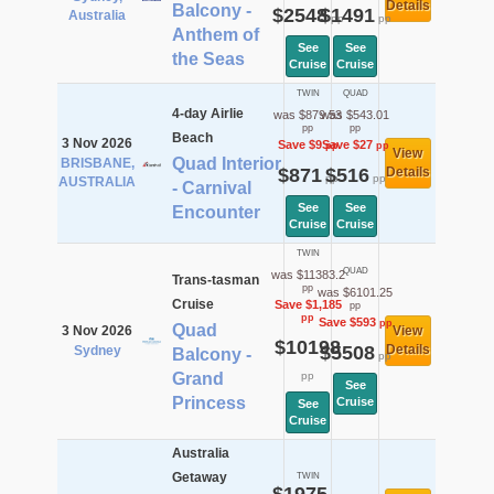
Details
Balcony -
$2548
$1491
Australia
pp
pp
Anthem of
See
See
the Seas
Cruise
Cruise
TWIN
QUAD
4-day Airlie
was $879.53
was $543.01
pp
pp
Beach
3 Nov 2026
Save $9
Save $27
pp
pp
View
Quad Interior
BRISBANE,
$871
$516
Details
pp
pp
AUSTRALIA
- Carnival
See
See
Encounter
Cruise
Cruise
TWIN
QUAD
was $11383.2
Trans-tasman
pp
was $6101.25
Cruise
Save $1,185
pp
pp
Save $593
pp
Quad
3 Nov 2026
View
$10198
$5508
Details
Sydney
Balcony -
pp
Grand
pp
See
Princess
Cruise
See
Cruise
Australia
Getaway
TWIN