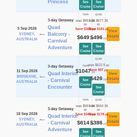
Princess
See
See
Cruise
Cruise
TWIN
QUAD
3-day Getaway
was $957.36
was $677.36
pp
pp
Quad
5 Sep 2026
Save $308
Save $181
pp
pp
View
Balcony -
SYDNEY,
$649
$496
Details
pp
pp
AUSTRALIA
Carnival
See
See
Adventure
Cruise
Cruise
QUAD
was $522.5
pp
3-day Getaway
TWIN
$1047
Save $97
pp
11 Sep 2026
pp
Quad Interior
View
BRISBANE,
$426
Details
pp
- Carnival
See
AUSTRALIA
Cruise
Encounter
See
Cruise
TWIN
QUAD
was $957.36
was $564.36
3-day Getaway
pp
pp
18 Sep 2026
Save $343
Save $178
pp
pp
Quad Interior
View
SYDNEY,
$614
$386
Details
- Carnival
pp
pp
AUSTRALIA
Adventure
See
See
Cruise
Cruise