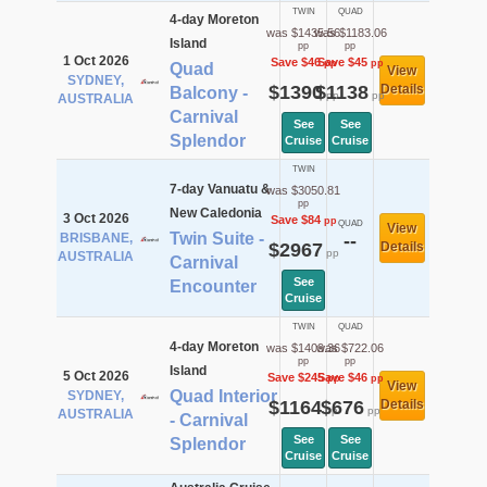
TWIN
QUAD
4-day Moreton
was $1435.56
was $1183.06
Island
pp
pp
1 Oct 2026
Save $46
Save $45
pp
pp
Quad
View
SYDNEY,
$1390
$1138
Details
Balcony -
pp
pp
AUSTRALIA
Carnival
See
See
Splendor
Cruise
Cruise
TWIN
7-day Vanuatu &
was $3050.81
pp
New Caledonia
3 Oct 2026
Save $84
pp
QUAD
View
Twin Suite -
BRISBANE,
--
$2967
Details
pp
AUSTRALIA
Carnival
See
Encounter
Cruise
TWIN
QUAD
4-day Moreton
was $1409.36
was $722.06
pp
pp
Island
5 Oct 2026
Save $245
Save $46
pp
pp
View
Quad Interior
SYDNEY,
$1164
$676
Details
pp
pp
AUSTRALIA
- Carnival
See
See
Splendor
Cruise
Cruise