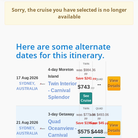
Sorry, the cruise you have selected is no longer
available
Here are some alternate
dates for this itinerary.
TWIN
4-day Moreton
was $984.36
pp
Island
17 Aug 2026
Save $241
pp
QUAD
View
Twin Interior
SYDNEY,
--
$743
Details
pp
AUSTRALIA
- Carnival
See
Splendor
Cruise
TWIN
QUAD
3-day Getaway
was $771.36
was $493.06
pp
pp
Quad
21 Aug 2026
Save $196
Save $45
pp
pp
View
Oceanview -
SYDNEY,
$575
$448
Details
pp
pp
AUSTRALIA
Carnival