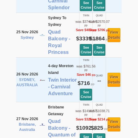
Carnival
See
See
Splendor
Cruise
Cruise
TWIN
QUAD
Sydney To
was $3741.84
was $2570.07
Sydney
pp
pp
Save $403
Save $706
pp
pp
Quad
25 Nov 2026
View
Sydney
$3339
$1864
Details
Balcony -
pp
pp
Royal
See
See
Princess
Cruise
Cruise
TWIN
4-day Moreton
was $761.56
pp
Island
26 Nov 2026
Save $46
pp
QUAD
View
Twin Interior
SYDNEY,
--
$716
Details
pp
AUSTRALIA
- Carnival
See
Adventure
Cruise
TWIN
QUAD
Brisbane
was $1416.57
was $1038.71
Getaway
pp
pp
27 Nov 2026
Save $325
Save $214
pp
pp
Quad
View
Brisbane,
$1092
$825
Details
Balcony -
pp
pp
Australia
Quantum of
See
See