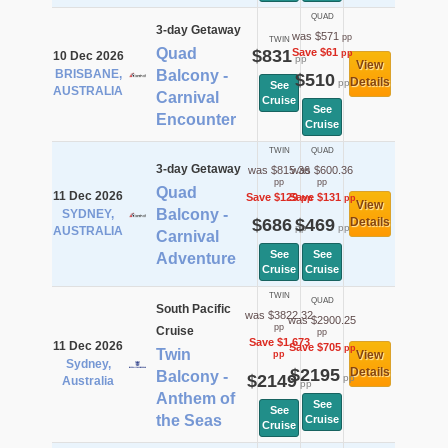
QUAD
3-day Getaway
was $571
pp
TWIN
Quad
$831
Save $61
pp
10 Dec 2026
pp
View
BRISBANE,
Balcony -
$510
Details
pp
See
AUSTRALIA
Carnival
Cruise
See
Encounter
Cruise
TWIN
QUAD
3-day Getaway
was $815.36
was $600.36
pp
pp
Quad
11 Dec 2026
Save $129
Save $131
pp
pp
View
Balcony -
SYDNEY,
$686
$469
Details
pp
pp
AUSTRALIA
Carnival
See
See
Adventure
Cruise
Cruise
TWIN
QUAD
South Pacific
was $3822.32
was $2900.25
pp
Cruise
pp
Save $1,673
11 Dec 2026
Save $705
pp
Twin
View
pp
Sydney,
$2195
Details
Balcony -
$2149
pp
Australia
pp
Anthem of
See
See
the Seas
Cruise
Cruise