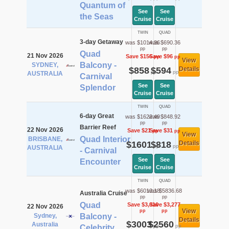
Quantum of
See
See
the Seas
Cruise
Cruise
TWIN
QUAD
3-day Getaway
was $1014.36
was $690.36
pp
pp
Quad
21 Nov 2026
Save $156
Save $96
pp
pp
View
Balcony -
SYDNEY,
$858
$594
Details
pp
pp
AUSTRALIA
Carnival
See
See
Splendor
Cruise
Cruise
TWIN
QUAD
6-day Great
was $1622.49
was $848.92
pp
pp
Barrier Reef
22 Nov 2026
Save $21
Save $31
pp
pp
View
Quad Interior
BRISBANE,
$1601
$818
Details
pp
pp
AUSTRALIA
- Carnival
See
See
Encounter
Cruise
Cruise
TWIN
QUAD
was $6013.18
was $5836.68
Australia Cruise
pp
pp
Quad
Save $3,010
Save $3,277
22 Nov 2026
View
pp
pp
Sydney,
Balcony -
Details
$3003
$2560
Australia
pp
pp
Celebrity