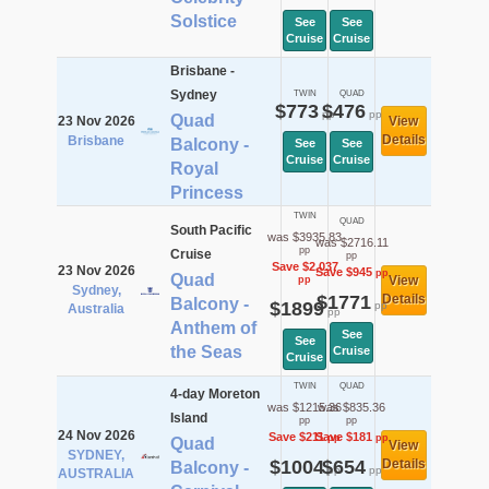
Solstice
See
See
Cruise
Cruise
Brisbane -
Sydney
TWIN
QUAD
$773
$476
pp
pp
Quad
23 Nov 2026
View
Details
Brisbane
Balcony -
See
See
Cruise
Cruise
Royal
Princess
TWIN
QUAD
South Pacific
was $3935.83
was $2716.11
pp
Cruise
pp
Save $2,037
23 Nov 2026
Save $945
pp
Quad
View
pp
Sydney,
$1771
Details
Balcony -
$1899
pp
Australia
pp
Anthem of
See
See
the Seas
Cruise
Cruise
TWIN
QUAD
4-day Moreton
was $1215.36
was $835.36
Island
pp
pp
24 Nov 2026
Save $211
Save $181
pp
pp
Quad
View
SYDNEY,
$1004
$654
Details
Balcony -
pp
pp
AUSTRALIA