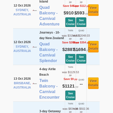
Island
pp
pp
12 Oct 2026
Save $46
Save $112
pp
pp
Quad
View
SYDNEY,
$910
$593
Details
Balcony -
pp
pp
AUSTRALIA
Carnival
See
See
Adventure
Cruise
Cruise
TWIN
QUAD
Journeys - 10-
was $3154.53
was $2048.03
day New Zealand
pp
pp
12 Oct 2026
Save $268
Save $354
pp
pp
Quad
View
SYDNEY,
$2887
$1694
Details
Balcony -
pp
pp
AUSTRALIA
Carnival
See
See
Splendor
Cruise
Cruise
TWIN
4-day Airlie
was $1129.53
Beach
pp
13 Oct 2026
Save $9
pp
Twin
QUAD
View
BRISBANE,
--
$1121
Details
Balcony -
pp
AUSTRALIA
Carnival
See
Encounter
Cruise
TWIN
QUAD
was $834.36
was $502.36
3-day Getaway
pp
pp