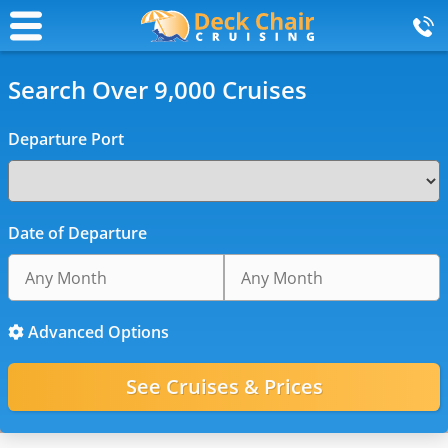
Search Over 9,000 Cruises
Departure Port
Date of Departure
Advanced Options