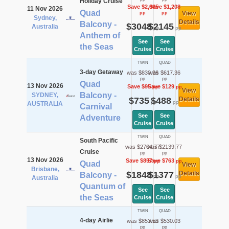
Holiday Cruise
Save $2,065
Save $1,208
11 Nov 2026
Quad
View
pp
pp
Sydney,
Details
Balcony -
$3048
$2145
Australia
pp
pp
Anthem of
See
See
the Seas
Cruise
Cruise
TWIN
QUAD
3-day Getaway
was $830.36
was $617.36
pp
pp
Quad
13 Nov 2026
Save $95
Save $129
pp
pp
View
Balcony -
SYDNEY,
$735
$488
Details
pp
pp
AUSTRALIA
Carnival
See
See
Adventure
Cruise
Cruise
TWIN
QUAD
South Pacific
was $2704.77
was $2139.77
Cruise
pp
pp
13 Nov 2026
Save $857
Save $763
pp
pp
Quad
View
Brisbane,
$1848
$1377
Details
Balcony -
pp
pp
Australia
Quantum of
See
See
the Seas
Cruise
Cruise
TWIN
QUAD
4-day Airlie
was $853.53
was $530.03
pp
pp