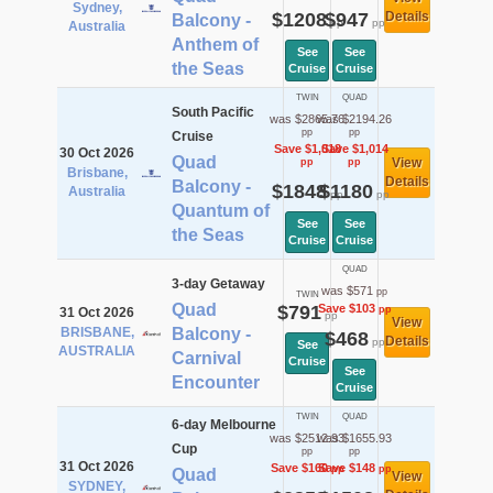
Sydney,
$1208
$947
Details
Balcony -
pp
pp
Australia
Anthem of
See
See
the Seas
Cruise
Cruise
TWIN
QUAD
South Pacific
was $2865.76
was $2194.26
pp
pp
Cruise
Save $1,018
Save $1,014
30 Oct 2026
Quad
View
pp
pp
Brisbane,
Details
Balcony -
$1848
$1180
Australia
pp
pp
Quantum of
See
See
the Seas
Cruise
Cruise
QUAD
3-day Getaway
was $571
pp
TWIN
Quad
$791
Save $103
pp
31 Oct 2026
pp
View
BRISBANE,
Balcony -
$468
Details
pp
See
AUSTRALIA
Carnival
Cruise
See
Encounter
Cruise
TWIN
QUAD
6-day Melbourne
was $2512.93
was $1655.93
Cup
pp
pp
31 Oct 2026
Save $160
Save $148
pp
pp
Quad
View
SYDNEY,