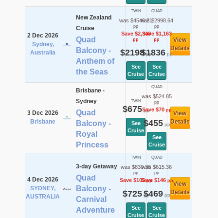
TWIN
QUAD
New Zealand
was $4546.21
was $2998.64
pp
pp
Cruise
Save $2,348
Save $1,163
2 Dec 2026
Quad
View
pp
pp
Sydney,
Details
Balcony -
$2198
$1836
Australia
pp
pp
Anthem of
See
See
the Seas
Cruise
Cruise
QUAD
Brisbane -
was $524.85
Sydney
TWIN
pp
$675
Save $70
pp
pp
Quad
3 Dec 2026
View
Brisbane
$455
Details
Balcony -
See
pp
Cruise
Royal
See
Princess
Cruise
TWIN
QUAD
3-day Getaway
was $830.36
was $615.36
pp
pp
Quad
4 Dec 2026
Save $105
Save $146
pp
pp
View
Balcony -
SYDNEY,
$725
$469
Details
pp
pp
AUSTRALIA
Carnival
See
See
Adventure
Cruise
Cruise