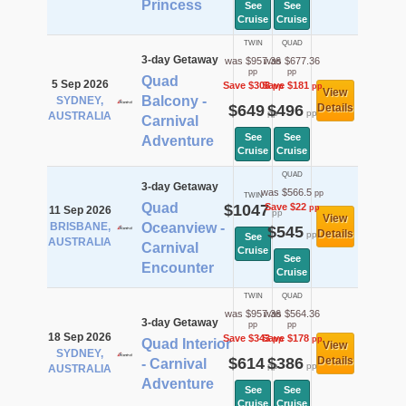
Princess
See
See
Cruise
Cruise
TWIN
QUAD
3-day Getaway
was $957.36
was $677.36
pp
pp
Quad
5 Sep 2026
Save $308
Save $181
pp
pp
View
Balcony -
SYDNEY,
$649
$496
Details
pp
pp
AUSTRALIA
Carnival
See
See
Adventure
Cruise
Cruise
QUAD
3-day Getaway
was $566.5
pp
TWIN
Quad
$1047
Save $22
pp
11 Sep 2026
pp
View
BRISBANE,
Oceanview -
$545
Details
pp
See
AUSTRALIA
Carnival
Cruise
See
Encounter
Cruise
TWIN
QUAD
was $957.36
was $564.36
3-day Getaway
pp
pp
18 Sep 2026
Save $343
Save $178
pp
pp
Quad Interior
View
SYDNEY,
$614
$386
Details
- Carnival
pp
pp
AUSTRALIA
Adventure
See
See
Cruise
Cruise