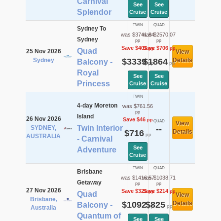
Carnival
See
See
Splendor
Cruise
Cruise
TWIN
QUAD
Sydney To
was $3741.84
was $2570.07
Sydney
pp
pp
Save $403
Save $706
pp
pp
Quad
25 Nov 2026
View
Sydney
$3339
$1864
Details
Balcony -
pp
pp
Royal
See
See
Princess
Cruise
Cruise
TWIN
4-day Moreton
was $761.56
pp
Island
26 Nov 2026
Save $46
pp
QUAD
View
Twin Interior
SYDNEY,
--
$716
Details
pp
AUSTRALIA
- Carnival
See
Adventure
Cruise
TWIN
QUAD
Brisbane
was $1416.57
was $1038.71
Getaway
pp
pp
27 Nov 2026
Save $325
Save $214
pp
pp
Quad
View
Brisbane,
$1092
$825
Details
Balcony -
pp
pp
Australia
Quantum of
See
See