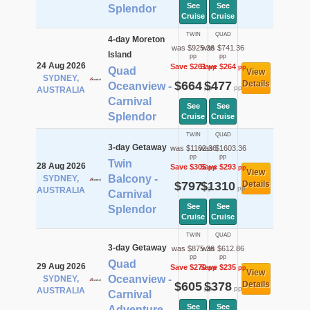
See
See
Splendor
Cruise
Cruise
TWIN
QUAD
4-day Moreton
was $925.36
was $741.36
Island
pp
pp
24 Aug 2026
Save $261
Save $264
pp
pp
Quad
View
SYDNEY,
$664
$477
Details
Oceanview -
pp
pp
AUSTRALIA
Carnival
See
See
Splendor
Cruise
Cruise
TWIN
QUAD
3-day Getaway
was $1102.36
was $1603.36
pp
pp
Twin
28 Aug 2026
Save $305
Save $293
pp
pp
View
Balcony -
SYDNEY,
$797
$1310
Details
pp
pp
AUSTRALIA
Carnival
See
See
Splendor
Cruise
Cruise
TWIN
QUAD
3-day Getaway
was $875.36
was $612.86
pp
pp
Quad
29 Aug 2026
Save $270
Save $235
pp
pp
View
Oceanview -
SYDNEY,
$605
$378
Details
pp
pp
AUSTRALIA
Carnival
See
See
Adventure