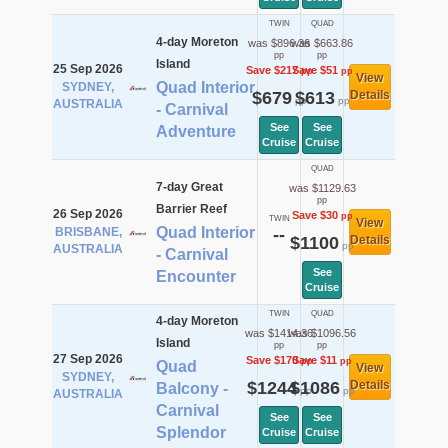
TWIN
QUAD
4-day Moreton
was $896.36
was $663.86
pp
pp
Island
25 Sep 2026
Save $217
Save $51
pp
pp
View
Quad Interior
SYDNEY,
$679
$613
Details
pp
pp
AUSTRALIA
- Carnival
See
See
Adventure
Cruise
Cruise
QUAD
7-day Great
was $1129.63
pp
Barrier Reef
26 Sep 2026
Save $30
pp
TWIN
View
Quad Interior
BRISBANE,
--
$1100
Details
pp
AUSTRALIA
- Carnival
See
Encounter
Cruise
TWIN
QUAD
4-day Moreton
was $1414.36
was $1096.56
Island
pp
pp
27 Sep 2026
Save $170
Save $11
pp
pp
Quad
View
SYDNEY,
$1244
$1086
Details
Balcony -
pp
pp
AUSTRALIA
Carnival
See
See
Splendor
Cruise
Cruise