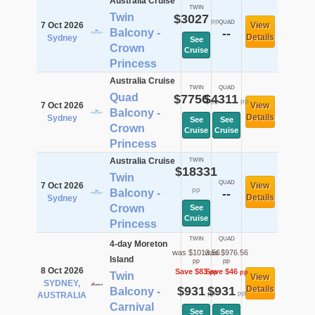
Australia Cruise
TWIN
Twin
$3027
pp
QUAD
7 Oct 2026
View
Balcony -
--
Details
Sydney
See
Crown
Cruise
Princess
Australia Cruise
TWIN
QUAD
Quad
$7756
$4311
pp
pp
7 Oct 2026
View
Balcony -
Details
Sydney
See
See
Crown
Cruise
Cruise
Princess
Australia Cruise
TWIN
$18331
Twin
QUAD
7 Oct 2026
View
pp
Balcony -
--
Details
Sydney
Crown
See
Cruise
Princess
TWIN
QUAD
4-day Moreton
was $1013.56
was $976.56
Island
pp
pp
8 Oct 2026
Save $83
Save $46
pp
pp
Twin
View
SYDNEY,
$931
$931
Details
Balcony -
pp
pp
AUSTRALIA
Carnival
See
See