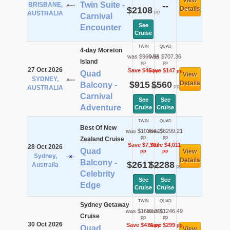
View
Twin Suite -
BRISBANE,
--
$2108
Details
pp
AUSTRALIA
Carnival
See
Encounter
Cruise
TWIN
QUAD
4-day Moreton
was $960.56
was $707.36
Island
pp
pp
27 Oct 2026
Save $46
Save $147
pp
pp
Quad
View
SYDNEY,
$915
$560
Details
Balcony -
pp
pp
AUSTRALIA
Carnival
See
See
Adventure
Cruise
Cruise
TWIN
QUAD
Best Of New
was $10384.2
was $6299.21
pp
pp
Zealand Cruise
Save $7,767
Save $4,011
28 Oct 2026
Quad
View
pp
pp
Sydney,
Details
Balcony -
$2617
$2288
Australia
pp
pp
Celebrity
See
See
Edge
Cruise
Cruise
TWIN
QUAD
Sydney Getaway
was $1682.39
was $1246.49
Cruise
pp
pp
30 Oct 2026
Save $474
Save $299
pp
pp
Quad
View