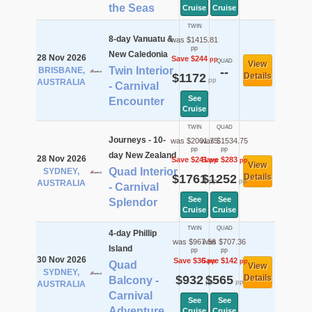
the Seas
Cruise
Cruise
TWIN
8-day Vanuatu &
was $1415.81
pp
New Caledonia
28 Nov 2026
Save $244
pp
QUAD
View
Twin Interior
BRISBANE,
--
$1172
Details
pp
AUSTRALIA
- Carnival
See
Encounter
Cruise
TWIN
QUAD
Journeys - 10-
was $2001.75
was $1534.75
pp
pp
day New Zealand
28 Nov 2026
Save $241
Save $283
pp
pp
View
Quad Interior
SYDNEY,
$1761
$1252
Details
pp
pp
AUSTRALIA
- Carnival
See
See
Splendor
Cruise
Cruise
TWIN
QUAD
4-day Phillip
was $967.56
was $707.36
Island
pp
pp
30 Nov 2026
Save $36
Save $142
pp
pp
Quad
View
SYDNEY,
$932
$565
Details
Balcony -
pp
pp
AUSTRALIA
Carnival
See
See
Adventure
Cruise
Cruise