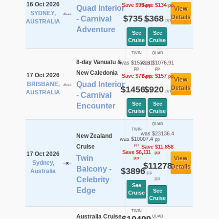
16 Oct 2026
Save $99
Save $134
pp
pp
Quad Interior
View
SYDNEY,
$735
$368
Details
- Carnival
pp
pp
AUSTRALIA
Adventure
See
See
Cruise
Cruise
TWIN
QUAD
8-day Vanuatu &
was $1532.91
was $1076.91
pp
pp
New Caledonia
17 Oct 2026
Save $77
Save $157
pp
pp
View
Quad Interior
BRISBANE,
$1456
$920
Details
pp
pp
AUSTRALIA
- Carnival
See
See
Encounter
Cruise
Cruise
QUAD
TWIN
was $23136.4
New Zealand
was $10007.4
pp
pp
Cruise
Save $11,858
Save $6,111
pp
17 Oct 2026
Twin
View
pp
Sydney,
$11278
Details
Balcony -
$3896
Australia
pp
Celebrity
pp
See
Edge
See
Cruise
Cruise
TWIN
Australia Cruise
QUAD