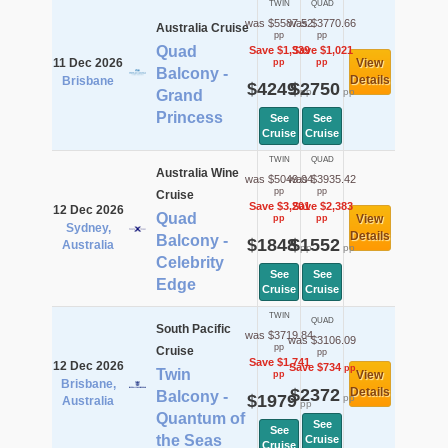
TWIN
QUAD
was $5587.52
was $3770.66
Australia Cruise
pp
pp
Quad
Save $1,339
Save $1,021
11 Dec 2026
View
pp
pp
Balcony -
Details
Brisbane
$4249
$2750
pp
pp
Grand
Princess
See
See
Cruise
Cruise
TWIN
QUAD
Australia Wine
was $5049.04
was $3935.42
pp
pp
Cruise
Save $3,201
Save $2,383
12 Dec 2026
Quad
View
pp
pp
Sydney,
Details
Balcony -
$1848
$1552
Australia
pp
pp
Celebrity
See
See
Edge
Cruise
Cruise
TWIN
QUAD
South Pacific
was $3719.84
was $3106.09
pp
Cruise
pp
Save $1,741
12 Dec 2026
Save $734
pp
Twin
View
pp
Brisbane,
$2372
Details
Balcony -
$1979
pp
Australia
pp
Quantum of
See
See
the Seas
Cruise
Cruise