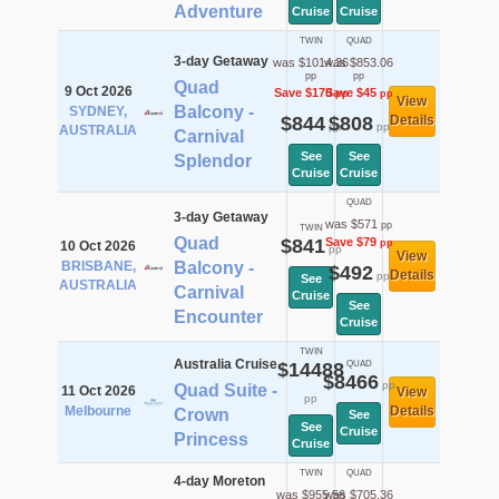
Adventure
Cruise
Cruise
TWIN
QUAD
3-day Getaway
was $1014.36
was $853.06
pp
pp
Quad
9 Oct 2026
Save $170
Save $45
pp
pp
View
Balcony -
SYDNEY,
$844
$808
Details
pp
pp
AUSTRALIA
Carnival
See
See
Splendor
Cruise
Cruise
QUAD
3-day Getaway
was $571
pp
TWIN
Quad
$841
Save $79
pp
10 Oct 2026
pp
View
BRISBANE,
Balcony -
$492
Details
pp
See
AUSTRALIA
Carnival
Cruise
See
Encounter
Cruise
TWIN
Australia Cruise
$14488
QUAD
$8466
pp
Quad Suite -
11 Oct 2026
View
pp
Melbourne
Details
Crown
See
See
Cruise
Princess
Cruise
TWIN
QUAD
4-day Moreton
was $955.56
was $705.36