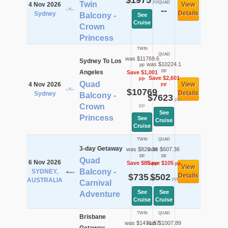
$1975
pp
Twin
QUAD
4 Nov 2026
View
--
Details
Sydney
Balcony -
See
Cruise
Crown
Princess
TWIN
QUAD
was $11769.6
Sydney To Los
was $10224.1
pp
pp
Angeles
Save $1,001
Save $2,601
pp
Quad
4 Nov 2026
View
pp
$10769
Details
Sydney
Balcony -
$7623
pp
Crown
pp
See
Princess
See
Cruise
Cruise
TWIN
QUAD
3-day Getaway
was $820.36
was $607.36
pp
pp
Quad
6 Nov 2026
Save $85
Save $105
pp
pp
View
Balcony -
SYDNEY,
$735
$502
Details
pp
pp
AUSTRALIA
Carnival
See
See
Adventure
Cruise
Cruise
TWIN
QUAD
Brisbane
was $1471.57
was $1007.89