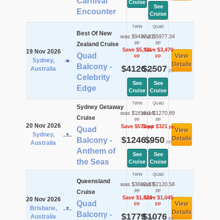
Carnival
Cruise
See
Encounter
Cruise
TWIN
QUAD
Best Of New
was $9437.21
was $5977.34
pp
pp
Zealand Cruise
Save $5,311
Save $3,470
19 Nov 2026
Quad
View
pp
pp
Sydney,
Details
Balcony -
$4126
$2507
Australia
pp
pp
Celebrity
See
See
Edge
Cruise
Cruise
TWIN
QUAD
Sydney Getaway
was $1818.14
was $1270.89
Cruise
pp
pp
20 Nov 2026
Save $572
Save $321
pp
pp
Quad
View
Sydney,
$1246
$950
Details
Balcony -
pp
pp
Australia
Anthem of
See
See
the Seas
Cruise
Cruise
TWIN
QUAD
Queensland
was $3602.33
was $2120.58
pp
pp
Cruise
Save $1,823
Save $1,045
20 Nov 2026
Quad
View
pp
pp
Brisbane,
Details
Balcony -
$1779
$1076
Australia
pp
pp