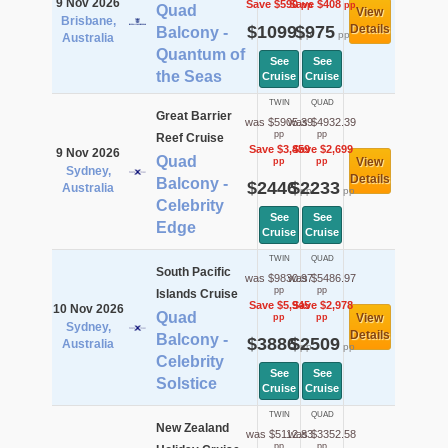
9 Nov 2026
Save $590
Save $408
pp
pp
Quad
View
Brisbane,
$1099
$975
Details
Balcony -
pp
pp
Australia
Quantum of
See
See
the Seas
Cruise
Cruise
TWIN
QUAD
Great Barrier
was $5905.39
was $4932.39
pp
pp
Reef Cruise
Save $3,459
Save $2,699
9 Nov 2026
Quad
View
pp
pp
Sydney,
Details
Balcony -
$2446
$2233
Australia
pp
pp
Celebrity
See
See
Edge
Cruise
Cruise
TWIN
QUAD
South Pacific
was $9830.97
was $5486.97
pp
pp
Islands Cruise
Save $5,945
Save $2,978
10 Nov 2026
Quad
View
pp
pp
Sydney,
Details
Balcony -
$3886
$2509
Australia
pp
pp
Celebrity
See
See
Solstice
Cruise
Cruise
TWIN
QUAD
New Zealand
was $5112.83
was $3352.58
pp
pp