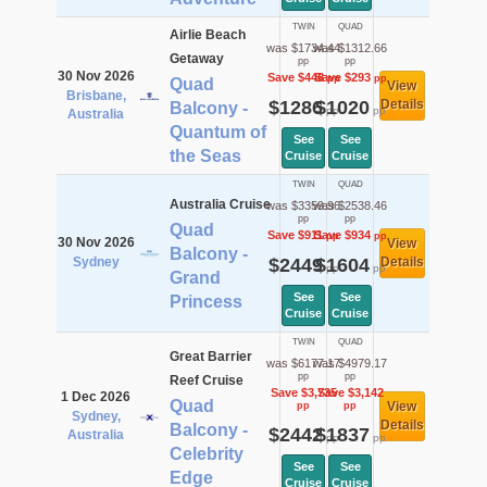
TWIN
QUAD
Airlie Beach
was $1734.44
was $1312.66
Getaway
pp
pp
30 Nov 2026
Save $448
Save $293
pp
pp
Quad
View
Brisbane,
$1286
$1020
Details
Balcony -
pp
pp
Australia
Quantum of
See
See
the Seas
Cruise
Cruise
TWIN
QUAD
Australia Cruise
was $3359.96
was $2538.46
pp
pp
Quad
Save $911
Save $934
pp
pp
30 Nov 2026
View
Balcony -
Sydney
$2449
$1604
Details
pp
pp
Grand
See
See
Princess
Cruise
Cruise
TWIN
QUAD
Great Barrier
was $6177.17
was $4979.17
pp
pp
Reef Cruise
Save $3,735
Save $3,142
1 Dec 2026
Quad
View
pp
pp
Sydney,
Details
Balcony -
$2442
$1837
Australia
pp
pp
Celebrity
See
See
Edge
Cruise
Cruise