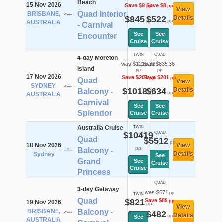
Beach
15 Nov 2026
Save $9
Save $8
pp
pp
View
Quad Interior
BRISBANE,
$845
$522
Details
pp
pp
AUSTRALIA
- Carnival
See
See
Encounter
Cruise
Cruise
TWIN
QUAD
4-day Moreton
was $1219.36
was $835.36
Island
pp
pp
17 Nov 2026
Save $201
Save $201
pp
pp
Quad
View
SYDNEY,
$1018
$634
Details
Balcony -
pp
pp
AUSTRALIA
Carnival
See
See
Splendor
Cruise
Cruise
Australia Cruise
TWIN
$10419
QUAD
Quad
$5512
pp
18 Nov 2026
View
pp
Balcony -
Details
Sydney
See
Grand
See
Cruise
Cruise
Princess
QUAD
3-day Getaway
was $571
pp
TWIN
Quad
$821
Save $89
pp
19 Nov 2026
pp
View
BRISBANE,
Balcony -
$482
Details
pp
See
AUSTRALIA