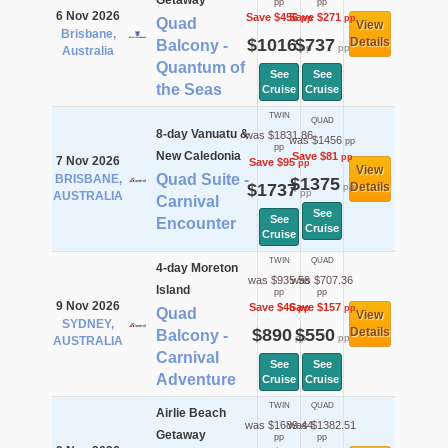
Getaway
pp
pp
6 Nov 2026
Save $456
Save $271
pp
pp
Quad
View
Brisbane,
$1016
$737
Details
Balcony -
pp
pp
Australia
Quantum of
See
See
the Seas
Cruise
Cruise
TWIN
QUAD
8-day Vanuatu &
was $1831.86
was $1456
pp
pp
New Caledonia
Save $81
pp
7 Nov 2026
Save $95
pp
View
Quad Suite -
BRISBANE,
$1375
$1737
Details
pp
pp
AUSTRALIA
Carnival
See
See
Encounter
Cruise
Cruise
TWIN
QUAD
4-day Moreton
was $935.56
was $707.36
Island
pp
pp
9 Nov 2026
Save $46
Save $157
pp
pp
Quad
View
SYDNEY,
$890
$550
Details
Balcony -
pp
pp
AUSTRALIA
Carnival
See
See
Adventure
Cruise
Cruise
TWIN
QUAD
Airlie Beach
was $1689.44
was $1382.51
Getaway
pp
pp