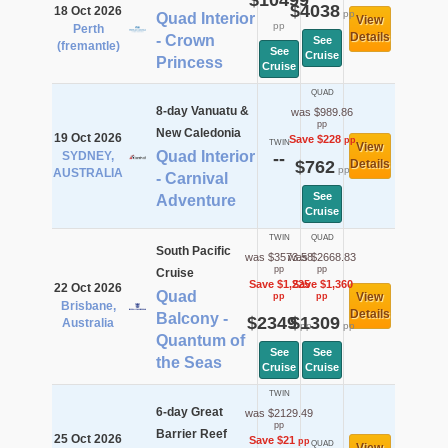
$10499
$4038
18 Oct 2026
pp
Quad Interior
View
pp
Perth
Details
- Crown
See
(fremantle)
See
Cruise
Princess
Cruise
QUAD
8-day Vanuatu &
was $989.86
pp
New Caledonia
19 Oct 2026
Save $228
pp
TWIN
View
Quad Interior
SYDNEY,
--
$762
Details
pp
AUSTRALIA
- Carnival
See
Adventure
Cruise
TWIN
QUAD
South Pacific
was $3573.58
was $2668.83
pp
pp
Cruise
Save $1,225
Save $1,360
22 Oct 2026
Quad
View
pp
pp
Brisbane,
Details
Balcony -
$2349
$1309
Australia
pp
pp
Quantum of
See
See
the Seas
Cruise
Cruise
TWIN
6-day Great
was $2129.49
pp
Barrier Reef
25 Oct 2026
Save $21
pp
QUAD