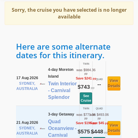
Sorry, the cruise you have selected is no longer
available
Here are some alternate
dates for this itinerary.
TWIN
4-day Moreton
was $984.36
pp
Island
17 Aug 2026
Save $241
pp
QUAD
View
Twin Interior
SYDNEY,
--
$743
Details
pp
AUSTRALIA
- Carnival
See
Splendor
Cruise
TWIN
QUAD
3-day Getaway
was $771.36
was $493.06
pp
pp
Quad
21 Aug 2026
Save $196
Save $45
pp
pp
View
Oceanview -
SYDNEY,
$575
$448
Details
pp
pp
AUSTRALIA
Carnival