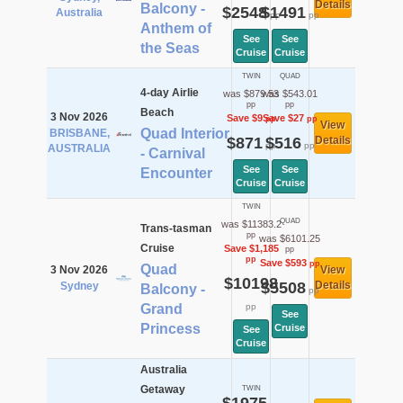
Details
Balcony -
$2548
$1491
Australia
pp
pp
Anthem of
See
See
the Seas
Cruise
Cruise
TWIN
QUAD
4-day Airlie
was $879.53
was $543.01
pp
pp
Beach
3 Nov 2026
Save $9
Save $27
pp
pp
View
Quad Interior
BRISBANE,
$871
$516
Details
pp
pp
AUSTRALIA
- Carnival
See
See
Encounter
Cruise
Cruise
TWIN
QUAD
was $11383.2
Trans-tasman
pp
was $6101.25
Cruise
Save $1,185
pp
pp
Save $593
pp
Quad
3 Nov 2026
View
$10198
$5508
Details
Sydney
Balcony -
pp
Grand
pp
See
Princess
Cruise
See
Cruise
Australia
Getaway
TWIN