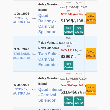
TWIN
QUAD
4-day Moreton
was $1435.56
was $1183.06
Island
pp
pp
1 Oct 2026
Save $46
Save $45
pp
pp
Quad
View
SYDNEY,
$1390
$1138
Details
Balcony -
pp
pp
AUSTRALIA
Carnival
See
See
Splendor
Cruise
Cruise
TWIN
7-day Vanuatu &
was $3050.81
pp
New Caledonia
3 Oct 2026
Save $84
pp
QUAD
View
Twin Suite -
BRISBANE,
--
$2967
Details
pp
AUSTRALIA
Carnival
See
Encounter
Cruise
TWIN
QUAD
4-day Moreton
was $1409.36
was $722.06
pp
pp
Island
5 Oct 2026
Save $245
Save $46
pp
pp
View
Quad Interior
SYDNEY,
$1164
$676
Details
pp
pp
AUSTRALIA
- Carnival
See
See
Splendor
Cruise
Cruise