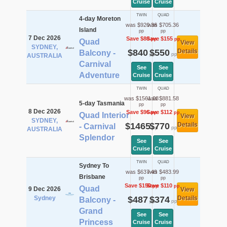
Cruise
Cruise
TWIN
QUAD
4-day Moreton
was $920.36
was $705.36
Island
pp
pp
7 Dec 2026
Save $80
Save $155
pp
pp
Quad
View
SYDNEY,
$840
$550
Details
Balcony -
pp
pp
AUSTRALIA
Carnival
See
See
Adventure
Cruise
Cruise
TWIN
QUAD
was $1561.08
was $881.58
5-day Tasmania
pp
pp
8 Dec 2026
Save $96
Save $112
pp
pp
Quad Interior
View
SYDNEY,
$1465
$770
Details
- Carnival
pp
pp
AUSTRALIA
Splendor
See
See
Cruise
Cruise
TWIN
QUAD
Sydney To
was $637.49
was $483.99
Brisbane
pp
pp
Save $150
Save $110
pp
pp
Quad
9 Dec 2026
View
Sydney
$487
$374
Details
Balcony -
pp
pp
Grand
See
See
Princess
Cruise
Cruise