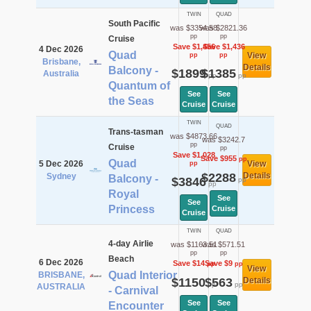
TWIN
QUAD
South Pacific
was $3354.58
was $2821.36
pp
pp
Cruise
Save $1,456
Save $1,436
4 Dec 2026
Quad
View
pp
pp
Brisbane,
Details
Balcony -
$1899
$1385
Australia
pp
pp
Quantum of
See
See
the Seas
Cruise
Cruise
TWIN
QUAD
Trans-tasman
was $4873.66
was $3242.7
pp
Cruise
pp
Save $1,028
Save $955
pp
Quad
5 Dec 2026
View
pp
$2288
Details
Sydney
Balcony -
$3846
pp
pp
Royal
See
See
Princess
Cruise
Cruise
TWIN
QUAD
4-day Airlie
was $1163.51
was $571.51
pp
pp
Beach
6 Dec 2026
Save $14
Save $9
pp
pp
View
Quad Interior
BRISBANE,
$1150
$563
Details
pp
pp
AUSTRALIA
- Carnival
See
See
Encounter