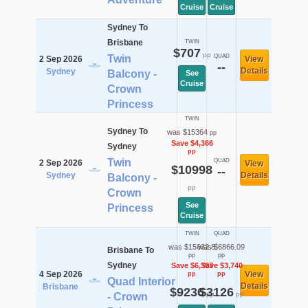
Cruise
Cruise
Sydney To
Brisbane
TWIN
$707
pp
Twin
QUAD
2 Sep 2026
View
--
Details
Sydney
Balcony -
See
Cruise
Crown
Princess
TWIN
Sydney To
was $15364
pp
Save $4,366
Sydney
pp
Twin
QUAD
2 Sep 2026
View
$10998
--
Sydney
Details
Balcony -
pp
Crown
See
Princess
Cruise
TWIN
QUAD
was $15632.8
was $6866.09
Brisbane To
pp
pp
Sydney
Save $6,397
Save $3,740
4 Sep 2026
View
pp
pp
Quad Interior
Details
Brisbane
$9236
$3126
pp
pp
- Crown