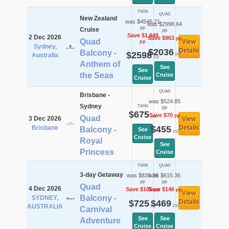
TWIN
QUAD
New Zealand
was $4546.21
was $2998.64
pp
Cruise
pp
Save $1,948
2 Dec 2026
Save $963
pp
Quad
View
pp
Sydney,
$2036
Details
Balcony -
$2598
pp
Australia
pp
Anthem of
See
See
the Seas
Cruise
Cruise
QUAD
Brisbane -
was $524.85
Sydney
TWIN
pp
$675
Save $70
pp
pp
Quad
3 Dec 2026
View
Brisbane
$455
Details
Balcony -
See
pp
Cruise
Royal
See
Princess
Cruise
TWIN
QUAD
3-day Getaway
was $830.36
was $615.36
pp
pp
Quad
4 Dec 2026
Save $105
Save $146
pp
pp
View
Balcony -
SYDNEY,
$725
$469
Details
pp
pp
AUSTRALIA
Carnival
See
See
Adventure
Cruise
Cruise