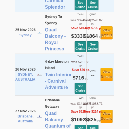
Carnival
See
See
Splendor
Cruise
Cruise
TWIN
QUAD
Sydney To
was $3741.84
was $2570.07
Sydney
pp
pp
Save $403
Save $706
pp
pp
Quad
25 Nov 2026
View
Sydney
$3339
$1864
Details
Balcony -
pp
pp
Royal
See
See
Princess
Cruise
Cruise
TWIN
4-day Moreton
was $761.56
pp
Island
26 Nov 2026
Save $46
pp
QUAD
View
Twin Interior
SYDNEY,
--
$716
Details
pp
AUSTRALIA
- Carnival
See
Adventure
Cruise
TWIN
QUAD
Brisbane
was $1416.57
was $1038.71
Getaway
pp
pp
27 Nov 2026
Save $325
Save $214
pp
pp
Quad
View
Brisbane,
$1092
$825
Details
Balcony -
pp
pp
Australia
Quantum of
See
See