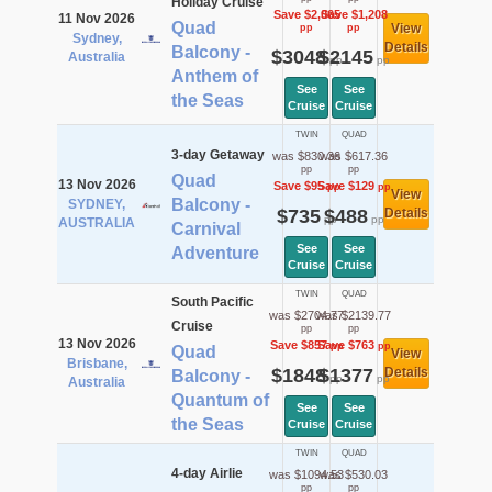
Holiday Cruise
Save $2,065
Save $1,208
11 Nov 2026
Quad
View
pp
pp
Sydney,
Details
Balcony -
$3048
$2145
Australia
pp
pp
Anthem of
See
See
the Seas
Cruise
Cruise
TWIN
QUAD
3-day Getaway
was $830.36
was $617.36
pp
pp
Quad
13 Nov 2026
Save $95
Save $129
pp
pp
View
Balcony -
SYDNEY,
$735
$488
Details
pp
pp
AUSTRALIA
Carnival
See
See
Adventure
Cruise
Cruise
TWIN
QUAD
South Pacific
was $2704.77
was $2139.77
Cruise
pp
pp
13 Nov 2026
Save $857
Save $763
pp
pp
Quad
View
Brisbane,
$1848
$1377
Details
Balcony -
pp
pp
Australia
Quantum of
See
See
the Seas
Cruise
Cruise
TWIN
QUAD
4-day Airlie
was $1094.53
was $530.03
pp
pp