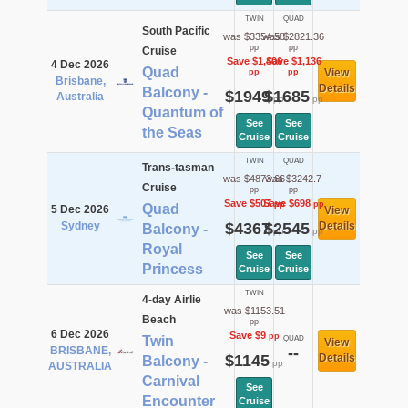
TWIN
QUAD
South Pacific
was $3354.58
was $2821.36
pp
pp
Cruise
Save $1,406
Save $1,136
4 Dec 2026
Quad
View
pp
pp
Brisbane,
Details
Balcony -
$1949
$1685
Australia
pp
pp
Quantum of
See
See
the Seas
Cruise
Cruise
TWIN
QUAD
Trans-tasman
was $4873.66
was $3242.7
Cruise
pp
pp
Save $507
Save $698
pp
pp
Quad
5 Dec 2026
View
Sydney
$4367
$2545
Details
Balcony -
pp
pp
Royal
See
See
Princess
Cruise
Cruise
TWIN
4-day Airlie
was $1153.51
Beach
pp
6 Dec 2026
Save $9
pp
Twin
QUAD
View
BRISBANE,
--
$1145
Details
Balcony -
pp
AUSTRALIA
Carnival
See
Encounter
Cruise