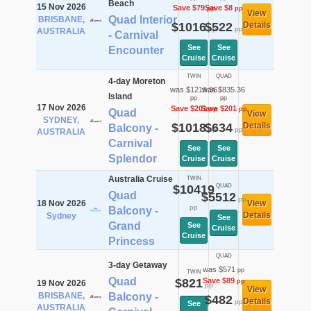
Beach
15 Nov 2026
Save $79
Save $8
pp
pp
View
Quad Interior
BRISBANE,
$1016
$522
Details
pp
pp
AUSTRALIA
- Carnival
See
See
Encounter
Cruise
Cruise
TWIN
QUAD
4-day Moreton
was $1219.36
was $835.36
Island
pp
pp
17 Nov 2026
Save $201
Save $201
pp
pp
Quad
View
SYDNEY,
$1018
$634
Details
Balcony -
pp
pp
AUSTRALIA
Carnival
See
See
Splendor
Cruise
Cruise
Australia Cruise
TWIN
$10419
QUAD
Quad
$5512
pp
18 Nov 2026
View
pp
Balcony -
Details
Sydney
See
Grand
See
Cruise
Cruise
Princess
QUAD
3-day Getaway
was $571
pp
TWIN
Quad
$821
Save $89
pp
19 Nov 2026
pp
View
BRISBANE,
Balcony -
$482
Details
pp
See
AUSTRALIA