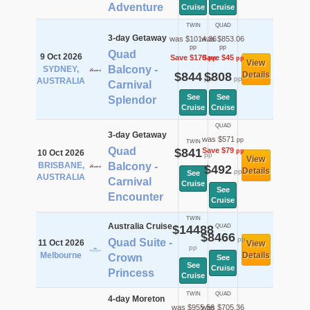
Adventure
Cruise
Cruise
TWIN
QUAD
3-day Getaway
was $1014.36
was $853.06
pp
pp
Quad
9 Oct 2026
Save $170
Save $45
pp
pp
View
Balcony -
SYDNEY,
$844
$808
Details
pp
pp
AUSTRALIA
Carnival
See
See
Splendor
Cruise
Cruise
QUAD
3-day Getaway
was $571
pp
TWIN
Quad
$841
Save $79
pp
10 Oct 2026
pp
View
BRISBANE,
Balcony -
$492
Details
pp
See
AUSTRALIA
Carnival
Cruise
See
Encounter
Cruise
TWIN
Australia Cruise
$14488
QUAD
$8466
pp
Quad Suite -
11 Oct 2026
View
pp
Melbourne
Details
Crown
See
See
Cruise
Princess
Cruise
TWIN
QUAD
4-day Moreton
was $955.56
was $705.36