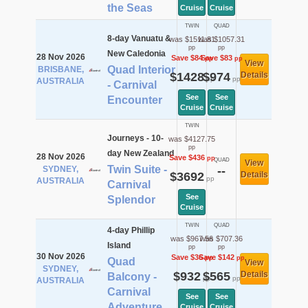
the Seas
Cruise
Cruise
TWIN
QUAD
8-day Vanuatu &
was $1511.81
was $1057.31
pp
pp
New Caledonia
28 Nov 2026
Save $84
Save $83
pp
pp
View
Quad Interior
BRISBANE,
$1428
$974
Details
pp
pp
AUSTRALIA
- Carnival
See
See
Encounter
Cruise
Cruise
TWIN
Journeys - 10-
was $4127.75
pp
day New Zealand
28 Nov 2026
Save $436
pp
QUAD
View
Twin Suite -
SYDNEY,
--
$3692
Details
pp
AUSTRALIA
Carnival
See
Splendor
Cruise
TWIN
QUAD
4-day Phillip
was $967.56
was $707.36
Island
pp
pp
30 Nov 2026
Save $36
Save $142
pp
pp
Quad
View
SYDNEY,
$932
$565
Details
Balcony -
pp
pp
AUSTRALIA
Carnival
See
See
Adventure
Cruise
Cruise