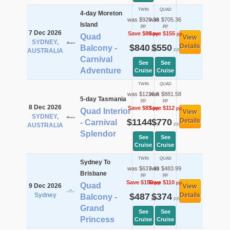
TWIN
QUAD
4-day Moreton
was $920.36
was $705.36
Island
pp
pp
7 Dec 2026
Save $80
Save $155
pp
pp
Quad
View
SYDNEY,
$840
$550
Details
Balcony -
pp
pp
AUSTRALIA
Carnival
See
See
Adventure
Cruise
Cruise
TWIN
QUAD
was $1226.6
was $881.58
5-day Tasmania
pp
pp
8 Dec 2026
Save $83
Save $112
pp
pp
Quad Interior
View
SYDNEY,
$1144
$770
Details
- Carnival
pp
pp
AUSTRALIA
Splendor
See
See
Cruise
Cruise
TWIN
QUAD
Sydney To
was $637.49
was $483.99
Brisbane
pp
pp
Save $150
Save $110
pp
pp
Quad
9 Dec 2026
View
Sydney
$487
$374
Details
Balcony -
pp
pp
Grand
See
See
Princess
Cruise
Cruise