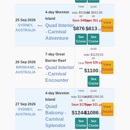
TWIN
QUAD
4-day Moreton
was $921.56
was $663.86
pp
pp
Island
25 Sep 2026
Save $46
Save $51
pp
pp
View
Quad Interior
SYDNEY,
$876
$613
Details
pp
pp
AUSTRALIA
- Carnival
See
See
Adventure
Cruise
Cruise
QUAD
7-day Great
was $1129.63
pp
Barrier Reef
26 Sep 2026
Save $30
pp
TWIN
View
Quad Interior
BRISBANE,
--
$1100
Details
pp
AUSTRALIA
- Carnival
See
Encounter
Cruise
TWIN
QUAD
4-day Moreton
was $1414.36
was $1096.56
Island
pp
pp
27 Sep 2026
Save $170
Save $11
pp
pp
Quad
View
SYDNEY,
$1244
$1086
Details
Balcony -
pp
pp
AUSTRALIA
Carnival
See
See
Splendor
Cruise
Cruise