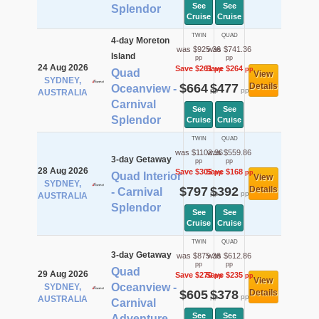
See
See
Splendor
Cruise
Cruise
TWIN
QUAD
4-day Moreton
was $925.36
was $741.36
Island
pp
pp
24 Aug 2026
Save $261
Save $264
pp
pp
Quad
View
SYDNEY,
$664
$477
Details
Oceanview -
pp
pp
AUSTRALIA
Carnival
See
See
Splendor
Cruise
Cruise
TWIN
QUAD
was $1102.36
was $559.86
3-day Getaway
pp
pp
28 Aug 2026
Save $305
Save $168
pp
pp
Quad Interior
View
SYDNEY,
$797
$392
Details
- Carnival
pp
pp
AUSTRALIA
Splendor
See
See
Cruise
Cruise
TWIN
QUAD
3-day Getaway
was $875.36
was $612.86
pp
pp
Quad
29 Aug 2026
Save $270
Save $235
pp
pp
View
Oceanview -
SYDNEY,
$605
$378
Details
pp
pp
AUSTRALIA
Carnival
See
See
Adventure