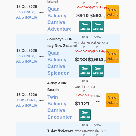
Island
pp
pp
12 Oct 2026
Save $46
Save $112
pp
pp
Quad
View
SYDNEY,
$910
$593
Details
Balcony -
pp
pp
AUSTRALIA
Carnival
See
See
Adventure
Cruise
Cruise
TWIN
QUAD
Journeys - 10-
was $3154.53
was $2048.03
day New Zealand
pp
pp
12 Oct 2026
Save $268
Save $354
pp
pp
Quad
View
SYDNEY,
$2887
$1694
Details
Balcony -
pp
pp
AUSTRALIA
Carnival
See
See
Splendor
Cruise
Cruise
TWIN
4-day Airlie
was $1129.53
Beach
pp
13 Oct 2026
Save $9
pp
Twin
QUAD
View
BRISBANE,
--
$1121
Details
Balcony -
pp
AUSTRALIA
Carnival
See
Encounter
Cruise
TWIN
QUAD
3-day Getaway
was $834.36
was $618.86
pp
pp