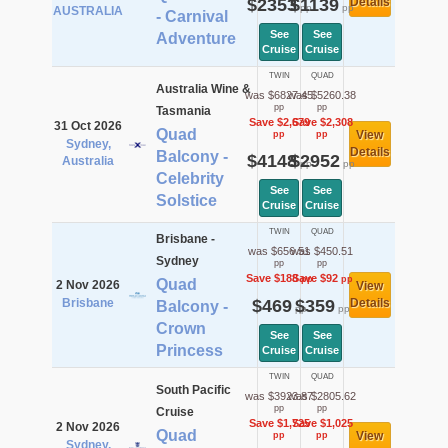
$2353
$1139
Details
pp
pp
AUSTRALIA
- Carnival
See
See
Adventure
Cruise
Cruise
TWIN
QUAD
Australia Wine &
was $6827.45
was $5260.38
pp
pp
Tasmania
Save $2,679
Save $2,308
31 Oct 2026
Quad
View
pp
pp
Sydney,
Details
Balcony -
$4148
$2952
Australia
pp
pp
Celebrity
See
See
Solstice
Cruise
Cruise
TWIN
QUAD
Brisbane -
was $656.51
was $450.51
Sydney
pp
pp
Save $188
Save $92
pp
pp
Quad
2 Nov 2026
View
Brisbane
$469
$359
Details
Balcony -
pp
pp
Crown
See
See
Princess
Cruise
Cruise
TWIN
QUAD
South Pacific
was $3923.87
was $2805.62
pp
pp
Cruise
Save $1,725
Save $1,025
2 Nov 2026
Quad
View
pp
pp
Sydney,