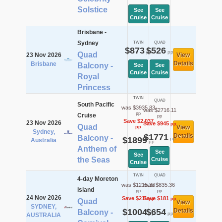
Solstice
See
See
Cruise
Cruise
Brisbane -
Sydney
TWIN
QUAD
$873
$526
pp
pp
Quad
23 Nov 2026
View
Details
Brisbane
Balcony -
See
See
Cruise
Cruise
Royal
Princess
TWIN
QUAD
South Pacific
was $3935.83
was $2716.11
pp
Cruise
pp
Save $2,037
23 Nov 2026
Save $945
pp
Quad
View
pp
Sydney,
$1771
Details
Balcony -
$1899
pp
Australia
pp
Anthem of
See
See
the Seas
Cruise
Cruise
TWIN
QUAD
4-day Moreton
was $1215.36
was $835.36
Island
pp
pp
24 Nov 2026
Save $211
Save $181
pp
pp
Quad
View
SYDNEY,
$1004
$654
Details
Balcony -
pp
pp
AUSTRALIA