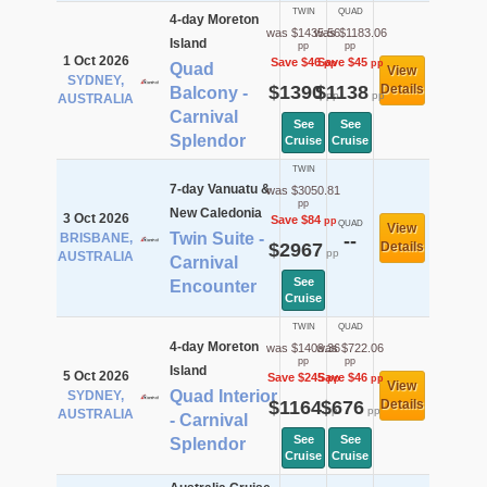
TWIN
QUAD
4-day Moreton
was $1435.56
was $1183.06
Island
pp
pp
1 Oct 2026
Save $46
Save $45
pp
pp
Quad
View
SYDNEY,
$1390
$1138
Details
Balcony -
pp
pp
AUSTRALIA
Carnival
See
See
Splendor
Cruise
Cruise
TWIN
7-day Vanuatu &
was $3050.81
pp
New Caledonia
3 Oct 2026
Save $84
pp
QUAD
View
Twin Suite -
BRISBANE,
--
$2967
Details
pp
AUSTRALIA
Carnival
See
Encounter
Cruise
TWIN
QUAD
4-day Moreton
was $1409.36
was $722.06
pp
pp
Island
5 Oct 2026
Save $245
Save $46
pp
pp
View
Quad Interior
SYDNEY,
$1164
$676
Details
pp
pp
AUSTRALIA
- Carnival
See
See
Splendor
Cruise
Cruise