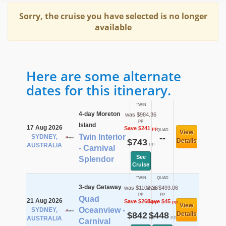
Sorry, the cruise you have selected is no longer
available
Here are some alternate
dates for this itinerary.
TWIN
4-day Moreton
was $984.36
pp
Island
17 Aug 2026
Save $241
pp
QUAD
View
Twin Interior
SYDNEY,
--
$743
Details
pp
AUSTRALIA
- Carnival
See
Splendor
Cruise
TWIN
QUAD
3-day Getaway
was $1102.36
was $493.06
pp
pp
Quad
21 Aug 2026
Save $260
Save $45
pp
pp
View
Oceanview -
SYDNEY,
$842
$448
Details
pp
pp
AUSTRALIA
Carnival