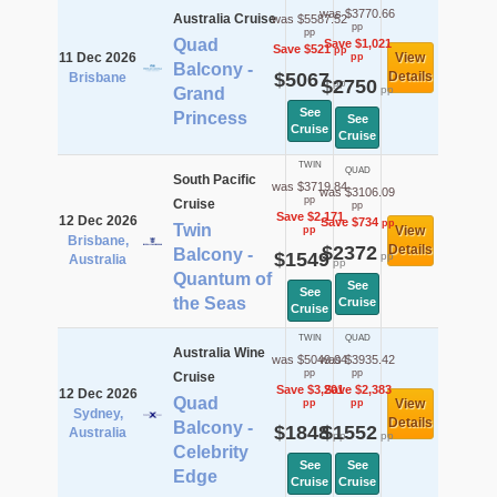
was $3770.66
Australia Cruise
was $5587.52
pp
pp
Quad
Save $1,021
Save $521
pp
11 Dec 2026
View
pp
Balcony -
$5067
Details
Brisbane
$2750
pp
pp
Grand
See
Princess
See
Cruise
Cruise
TWIN
QUAD
South Pacific
was $3719.84
was $3106.09
pp
Cruise
pp
Save $2,171
12 Dec 2026
Save $734
pp
Twin
View
pp
Brisbane,
$2372
Details
Balcony -
$1549
pp
Australia
pp
Quantum of
See
See
the Seas
Cruise
Cruise
TWIN
QUAD
Australia Wine
was $5049.04
was $3935.42
pp
pp
Cruise
Save $3,201
Save $2,383
12 Dec 2026
Quad
View
pp
pp
Sydney,
Details
Balcony -
$1848
$1552
Australia
pp
pp
Celebrity
See
See
Edge
Cruise
Cruise