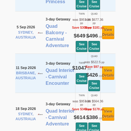
Princess
See
See
Cruise
Cruise
TWIN
QUAD
3-day Getaway
was $957.36
was $677.36
pp
pp
Quad
5 Sep 2026
Save $308
Save $181
pp
pp
View
Balcony -
SYDNEY,
$649
$496
Details
pp
pp
AUSTRALIA
Carnival
See
See
Adventure
Cruise
Cruise
QUAD
was $522.5
pp
3-day Getaway
TWIN
$1047
Save $97
pp
11 Sep 2026
pp
Quad Interior
View
BRISBANE,
$426
Details
pp
- Carnival
See
AUSTRALIA
Cruise
Encounter
See
Cruise
TWIN
QUAD
was $957.36
was $564.36
3-day Getaway
pp
pp
18 Sep 2026
Save $343
Save $178
pp
pp
Quad Interior
View
SYDNEY,
$614
$386
Details
- Carnival
pp
pp
AUSTRALIA
Adventure
See
See
Cruise
Cruise