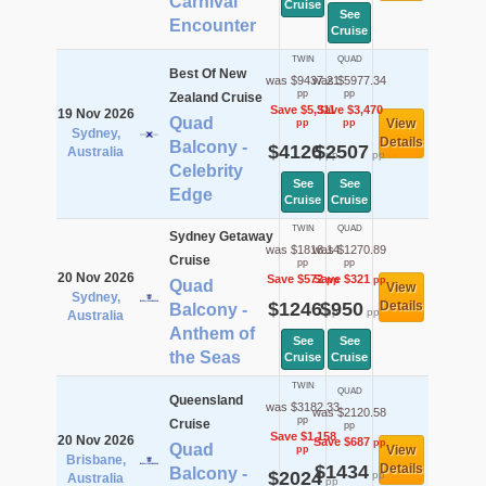
Carnival
Cruise
See
Encounter
Cruise
TWIN
QUAD
Best Of New
was $9437.21
was $5977.34
pp
pp
Zealand Cruise
Save $5,311
Save $3,470
19 Nov 2026
Quad
View
pp
pp
Sydney,
Details
Balcony -
$4126
$2507
Australia
pp
pp
Celebrity
See
See
Edge
Cruise
Cruise
TWIN
QUAD
Sydney Getaway
was $1818.14
was $1270.89
Cruise
pp
pp
20 Nov 2026
Save $572
Save $321
pp
pp
Quad
View
Sydney,
$1246
$950
Details
Balcony -
pp
pp
Australia
Anthem of
See
See
the Seas
Cruise
Cruise
TWIN
QUAD
Queensland
was $3182.33
was $2120.58
pp
Cruise
pp
Save $1,158
20 Nov 2026
Save $687
pp
Quad
View
pp
Brisbane,
$1434
Details
Balcony -
$2024
pp
Australia
pp