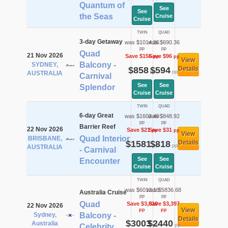
Quantum of
See
See
the Seas
Cruise
Cruise
TWIN
QUAD
3-day Getaway
was $1014.36
was $690.36
pp
pp
Quad
21 Nov 2026
Save $156
Save $96
pp
pp
View
Balcony -
SYDNEY,
$858
$594
Details
pp
pp
AUSTRALIA
Carnival
See
See
Splendor
Cruise
Cruise
TWIN
QUAD
6-day Great
was $1602.49
was $848.92
pp
pp
Barrier Reef
22 Nov 2026
Save $21
Save $31
pp
pp
View
Quad Interior
BRISBANE,
$1581
$818
Details
pp
pp
AUSTRALIA
- Carnival
See
See
Encounter
Cruise
Cruise
TWIN
QUAD
was $6013.18
was $5836.68
Australia Cruise
pp
pp
Quad
Save $3,010
Save $3,397
22 Nov 2026
View
pp
pp
Sydney,
Balcony -
Details
$3003
$2440
Australia
pp
pp
Celebrity