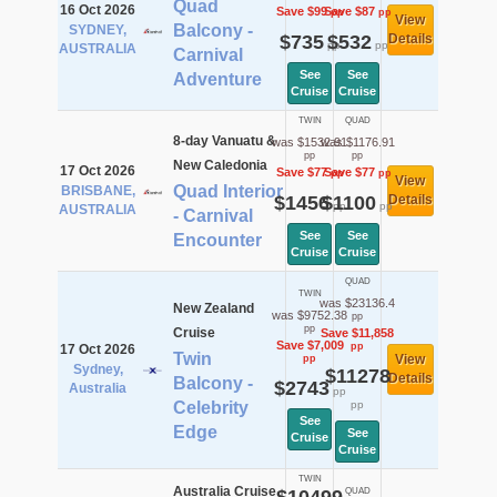
Quad
16 Oct 2026
Save $99
Save $87
pp
pp
View
Balcony -
SYDNEY,
$735
$532
Details
pp
pp
AUSTRALIA
Carnival
See
See
Adventure
Cruise
Cruise
TWIN
QUAD
8-day Vanuatu &
was $1532.91
was $1176.91
pp
pp
New Caledonia
17 Oct 2026
Save $77
Save $77
pp
pp
View
Quad Interior
BRISBANE,
$1456
$1100
Details
pp
pp
AUSTRALIA
- Carnival
See
See
Encounter
Cruise
Cruise
QUAD
TWIN
was $23136.4
New Zealand
was $9752.38
pp
pp
Cruise
Save $11,858
Save $7,009
pp
17 Oct 2026
Twin
View
pp
Sydney,
$11278
Details
Balcony -
$2743
Australia
pp
Celebrity
pp
See
Edge
See
Cruise
Cruise
TWIN
Australia Cruise
QUAD