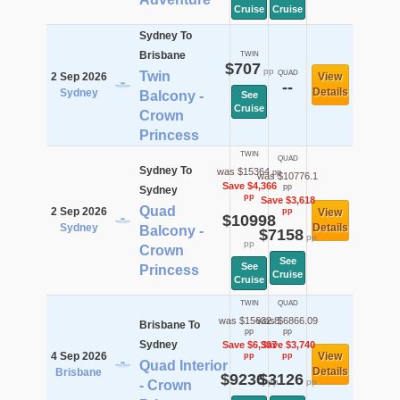
Cruise
Cruise
Sydney To
Brisbane
TWIN
$707
pp
Twin
QUAD
2 Sep 2026
View
--
Details
Sydney
Balcony -
See
Cruise
Crown
Princess
TWIN
QUAD
Sydney To
was $15364
pp
was $10776.1
Save $4,366
pp
Sydney
pp
Save $3,618
Quad
2 Sep 2026
pp
View
$10998
Sydney
Details
Balcony -
$7158
pp
pp
Crown
See
See
Princess
Cruise
Cruise
TWIN
QUAD
was $15632.8
was $6866.09
Brisbane To
pp
pp
Sydney
Save $6,397
Save $3,740
4 Sep 2026
View
pp
pp
Quad Interior
Details
Brisbane
$9236
$3126
pp
pp
- Crown