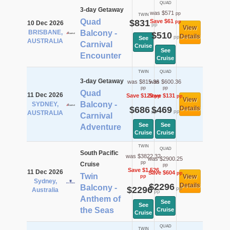
QUAD
3-day Getaway
was $571
pp
TWIN
Quad
$831
Save $61
pp
10 Dec 2026
pp
View
BRISBANE,
Balcony -
$510
Details
pp
See
AUSTRALIA
Carnival
Cruise
See
Encounter
Cruise
TWIN
QUAD
3-day Getaway
was $815.36
was $600.36
pp
pp
Quad
11 Dec 2026
Save $129
Save $131
pp
pp
View
Balcony -
SYDNEY,
$686
$469
Details
pp
pp
AUSTRALIA
Carnival
See
See
Adventure
Cruise
Cruise
TWIN
QUAD
South Pacific
was $3822.32
was $2900.25
pp
Cruise
pp
Save $1,526
11 Dec 2026
Save $604
pp
Twin
View
pp
Sydney,
$2296
Details
Balcony -
$2296
pp
Australia
pp
Anthem of
See
See
the Seas
Cruise
Cruise
QUAD
TWIN