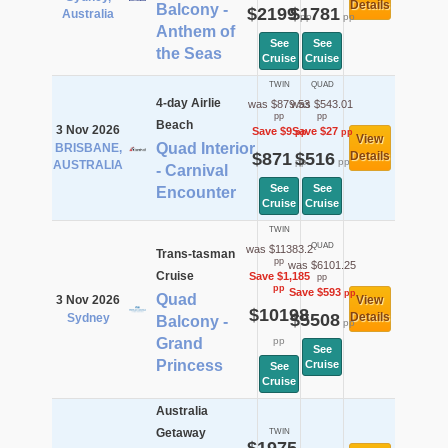
Details
Balcony -
$2199
$1781
Australia
pp
pp
Anthem of
See
See
the Seas
Cruise
Cruise
TWIN
QUAD
4-day Airlie
was $879.53
was $543.01
pp
pp
Beach
3 Nov 2026
Save $9
Save $27
pp
pp
View
Quad Interior
BRISBANE,
$871
$516
Details
pp
pp
AUSTRALIA
- Carnival
See
See
Encounter
Cruise
Cruise
TWIN
QUAD
was $11383.2
Trans-tasman
pp
was $6101.25
Cruise
Save $1,185
pp
pp
Save $593
pp
Quad
3 Nov 2026
View
$10198
$5508
Details
Sydney
Balcony -
pp
Grand
pp
See
Princess
Cruise
See
Cruise
Australia
Getaway
TWIN