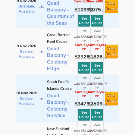
9 Nov 2026
Save $590
Save $408
pp
pp
Quad
View
Brisbane,
$1099
$975
Details
Balcony -
pp
pp
Australia
Quantum of
See
See
the Seas
Cruise
Cruise
TWIN
QUAD
Great Barrier
was $5523.39
was $4867.39
pp
pp
Reef Cruise
Save $3,197
Save $3,041
9 Nov 2026
Quad
View
pp
pp
Sydney,
Details
Balcony -
$2326
$1826
Australia
pp
pp
Celebrity
See
See
Edge
Cruise
Cruise
TWIN
QUAD
South Pacific
was $5917.74
was $5486.97
pp
pp
Islands Cruise
Save $2,439
Save $2,978
10 Nov 2026
Quad
View
pp
pp
Sydney,
Details
Balcony -
$3479
$2509
Australia
pp
pp
Celebrity
See
See
Solstice
Cruise
Cruise
TWIN
QUAD
New Zealand
was $5112.83
was $3352.58
pp
pp