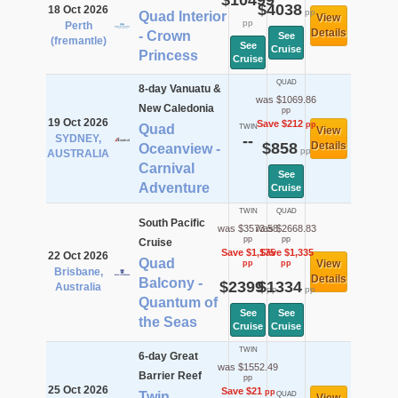
$10499
$4038
18 Oct 2026
pp
Quad Interior
View
pp
Perth
Details
- Crown
See
(fremantle)
See
Cruise
Princess
Cruise
QUAD
8-day Vanuatu &
was $1069.86
New Caledonia
pp
19 Oct 2026
Save $212
pp
Quad
TWIN
View
SYDNEY,
--
$858
Details
Oceanview -
pp
AUSTRALIA
Carnival
See
Adventure
Cruise
TWIN
QUAD
South Pacific
was $3573.58
was $2668.83
pp
pp
Cruise
Save $1,175
Save $1,335
22 Oct 2026
Quad
View
pp
pp
Brisbane,
Details
Balcony -
$2399
$1334
Australia
pp
pp
Quantum of
See
See
the Seas
Cruise
Cruise
TWIN
6-day Great
was $1552.49
Barrier Reef
pp
25 Oct 2026
Save $21
pp
Twin
QUAD