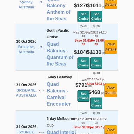
Sydney,
$1270
$1011
Details
Balcony -
pp
pp
Australia
Anthem of
See
See
the Seas
Cruise
Cruise
TWIN
QUAD
South Pacific
was $2865.76
was $2194.26
pp
pp
Cruise
Save $1,018
Save $1,064
30 Oct 2026
Quad
View
pp
pp
Brisbane,
Details
Balcony -
$1848
$1130
Australia
pp
pp
Quantum of
See
See
the Seas
Cruise
Cruise
QUAD
3-day Getaway
was $571
pp
TWIN
Quad
$791
Save $103
pp
31 Oct 2026
pp
View
BRISBANE,
Balcony -
$468
Details
pp
See
AUSTRALIA
Carnival
Cruise
See
Encounter
Cruise
TWIN
QUAD
6-day Melbourne
was $2512.93
was $1266.12
pp
pp
Cup
31 Oct 2026
Save $160
Save $127
pp
pp
View
Quad Interior
SYDNEY,