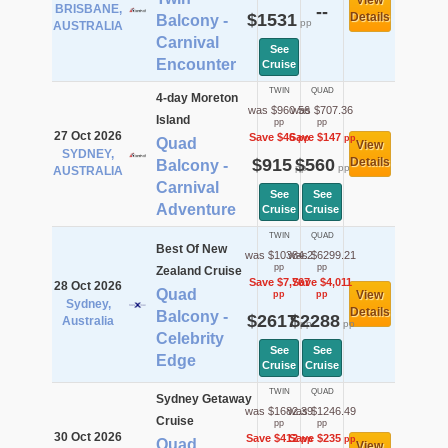
View
BRISBANE,
--
$1531
Details
Balcony -
pp
AUSTRALIA
Carnival
See
Encounter
Cruise
TWIN
QUAD
4-day Moreton
was $960.56
was $707.36
Island
pp
pp
27 Oct 2026
Save $46
Save $147
pp
pp
Quad
View
SYDNEY,
$915
$560
Details
Balcony -
pp
pp
AUSTRALIA
Carnival
See
See
Adventure
Cruise
Cruise
TWIN
QUAD
Best Of New
was $10384.2
was $6299.21
pp
pp
Zealand Cruise
Save $7,767
Save $4,011
28 Oct 2026
Quad
View
pp
pp
Sydney,
Details
Balcony -
$2617
$2288
Australia
pp
pp
Celebrity
See
See
Edge
Cruise
Cruise
TWIN
QUAD
Sydney Getaway
was $1682.39
was $1246.49
Cruise
pp
pp
30 Oct 2026
Save $412
Save $235
pp
pp
Quad
View