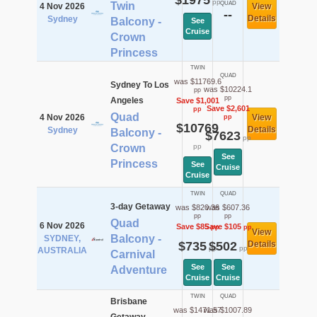
$1975
pp
Twin
QUAD
4 Nov 2026
View
--
Details
Sydney
Balcony -
See
Cruise
Crown
Princess
TWIN
QUAD
was $11769.6
Sydney To Los
was $10224.1
pp
pp
Angeles
Save $1,001
Save $2,601
pp
Quad
4 Nov 2026
View
pp
$10769
Details
Sydney
Balcony -
$7623
pp
Crown
pp
See
Princess
See
Cruise
Cruise
TWIN
QUAD
3-day Getaway
was $820.36
was $607.36
pp
pp
Quad
6 Nov 2026
Save $85
Save $105
pp
pp
View
Balcony -
SYDNEY,
$735
$502
Details
pp
pp
AUSTRALIA
Carnival
See
See
Adventure
Cruise
Cruise
TWIN
QUAD
Brisbane
was $1471.57
was $1007.89