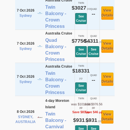
Australia Cruise
TWIN
Twin
$3027
pp
QUAD
7 Oct 2026
View
Balcony -
--
Details
Sydney
See
Crown
Cruise
Princess
Australia Cruise
TWIN
QUAD
Quad
$7756
$4311
pp
pp
7 Oct 2026
View
Balcony -
Details
Sydney
See
See
Crown
Cruise
Cruise
Princess
Australia Cruise
TWIN
$18331
Twin
QUAD
7 Oct 2026
View
pp
Balcony -
--
Details
Sydney
Crown
See
Cruise
Princess
TWIN
QUAD
4-day Moreton
was $1013.56
was $976.56
Island
pp
pp
8 Oct 2026
Save $83
Save $46
pp
pp
Twin
View
SYDNEY,
$931
$931
Details
Balcony -
pp
pp
AUSTRALIA
Carnival
See
See