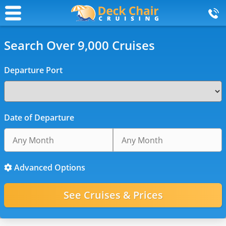
Search Over 9,000 Cruises
Departure Port
Date of Departure
Advanced Options